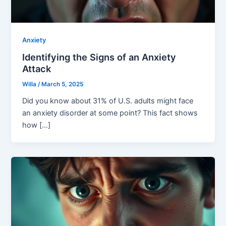
Anxiety
Identifying the Signs of an Anxiety
Attack
Willa
/
March 5, 2025
Did you know about 31% of U.S. adults might face
an anxiety disorder at some point? This fact shows
how […]