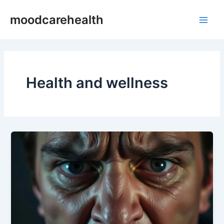
Skip
Main
moodcarehealth
to
Men
content
Health and wellness