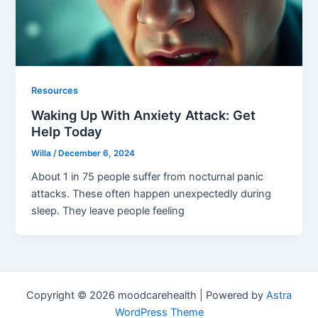
Resources
Waking Up With Anxiety Attack: Get
Help Today
Willa
/
December 6, 2024
About 1 in 75 people suffer from nocturnal panic
attacks. These often happen unexpectedly during
sleep. They leave people feeling
Copyright © 2026 moodcarehealth | Powered by
Astra
WordPress Theme