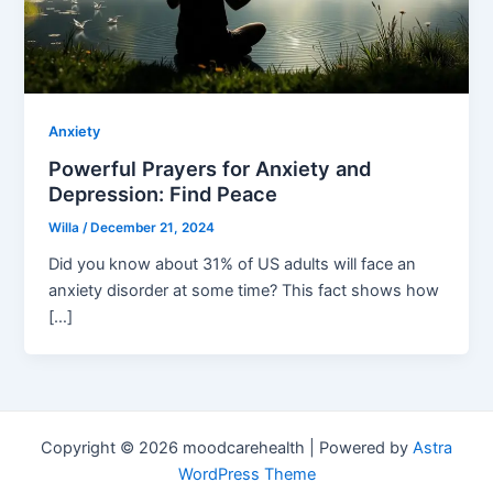
Anxiety
Powerful Prayers for Anxiety and
Depression: Find Peace
Willa
/
December 21, 2024
Did you know about 31% of US adults will face an
anxiety disorder at some time? This fact shows how
[…]
Copyright © 2026 moodcarehealth | Powered by
Astra
WordPress Theme