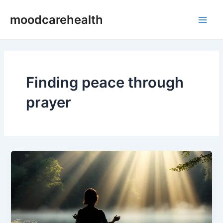
Skip
Main
moodcarehealth
to
Men
content
Finding peace through
prayer