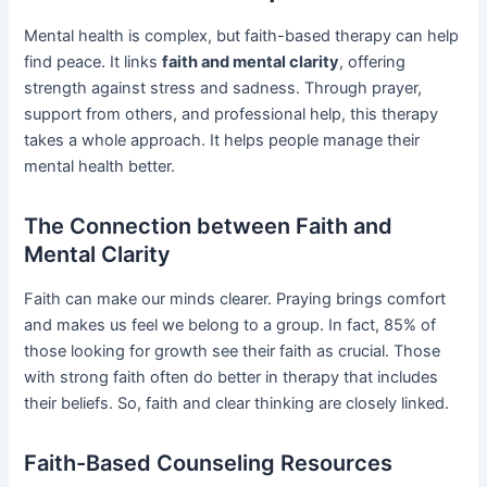
Mental health is complex, but faith-based therapy can help
find peace. It links
faith and mental clarity
, offering
strength against stress and sadness. Through prayer,
support from others, and professional help, this therapy
takes a whole approach. It helps people manage their
mental health better.
The Connection between Faith and
Mental Clarity
Faith can make our minds clearer. Praying brings comfort
and makes us feel we belong to a group. In fact, 85% of
those looking for growth see their faith as crucial. Those
with strong faith often do better in therapy that includes
their beliefs. So, faith and clear thinking are closely linked.
Faith-Based Counseling Resources