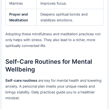
Mantras
improves focus.
Prayer and
Deepens spiritual bonds and
Meditation
stabilizes emotions.
Adopting these mindfulness and meditation practices not
only helps with stress. They also lead to a richer, more
spiritually connected life.
Self-Care Routines for Mental
Wellbeing
Self-care routines
are key for mental health and lowering
anxiety. A personal plan meets your unique needs and
brings stability. Daily practices guide you to a healthier
mindset.