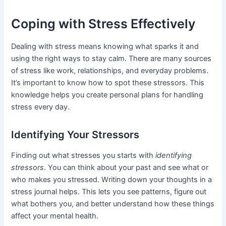
Coping with Stress Effectively
Dealing with stress means knowing what sparks it and
using the right ways to stay calm. There are many sources
of stress like work, relationships, and everyday problems.
It’s important to know how to spot these stressors. This
knowledge helps you create personal plans for handling
stress every day.
Identifying Your Stressors
Finding out what stresses you starts with
identifying
stressors
. You can think about your past and see what or
who makes you stressed. Writing down your thoughts in a
stress journal helps. This lets you see patterns, figure out
what bothers you, and better understand how these things
affect your mental health.