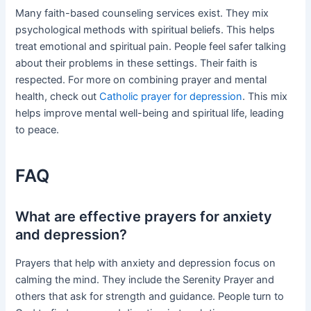
Many faith-based counseling services exist. They mix
psychological methods with spiritual beliefs. This helps
treat emotional and spiritual pain. People feel safer talking
about their problems in these settings. Their faith is
respected. For more on combining prayer and mental
health, check out
Catholic prayer for depression
. This mix
helps improve mental well-being and spiritual life, leading
to peace.
FAQ
What are effective prayers for anxiety
and depression?
Prayers that help with anxiety and depression focus on
calming the mind. They include the Serenity Prayer and
others that ask for strength and guidance. People turn to