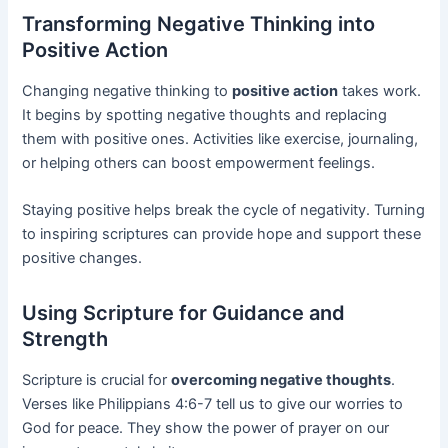
Transforming Negative Thinking into
Positive Action
Changing negative thinking to
positive action
takes work.
It begins by spotting negative thoughts and replacing
them with positive ones. Activities like exercise, journaling,
or helping others can boost empowerment feelings.
Staying positive helps break the cycle of negativity. Turning
to inspiring scriptures can provide hope and support these
positive changes.
Using Scripture for Guidance and
Strength
Scripture is crucial for
overcoming negative thoughts
.
Verses like Philippians 4:6-7 tell us to give our worries to
God for peace. They show the power of prayer on our