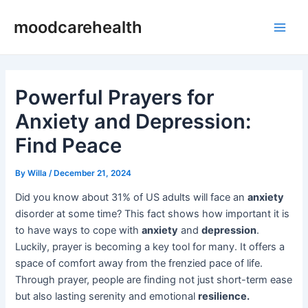
Skip
Post
Main
moodcarehealth
to
navigation
Men
content
Powerful Prayers for
Anxiety and Depression:
Find Peace
By
Willa
/
December 21, 2024
Did you know about 31% of US adults will face an
anxiety
disorder at some time? This fact shows how important it is
to have ways to cope with
anxiety
and
depression
.
Luckily, prayer is becoming a key tool for many. It offers a
space of comfort away from the frenzied pace of life.
Through prayer, people are finding not just short-term ease
but also lasting serenity and emotional
resilience.