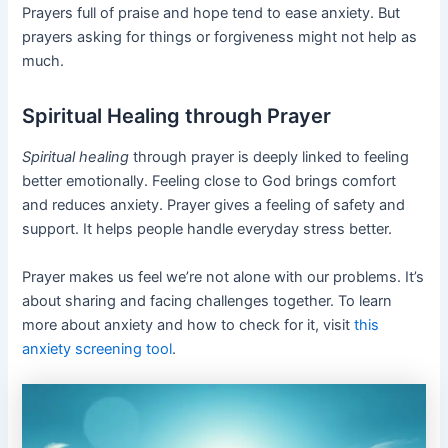
Prayers full of praise and hope tend to ease anxiety. But
prayers asking for things or forgiveness might not help as
much.
Spiritual Healing through Prayer
Spiritual healing
through prayer is deeply linked to feeling
better emotionally. Feeling close to God brings comfort
and reduces anxiety. Prayer gives a feeling of safety and
support. It helps people handle everyday stress better.
Prayer makes us feel we’re not alone with our problems. It’s
about sharing and facing challenges together. To learn
more about anxiety and how to check for it, visit
this
anxiety screening tool
.