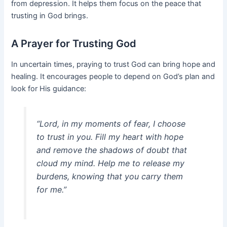
from depression. It helps them focus on the peace that
trusting in God brings.
A Prayer for Trusting God
In uncertain times, praying to trust God can bring hope and
healing. It encourages people to depend on God’s plan and
look for His guidance:
“Lord, in my moments of fear, I choose
to trust in you. Fill my heart with hope
and remove the shadows of doubt that
cloud my mind. Help me to release my
burdens, knowing that you carry them
for me.”