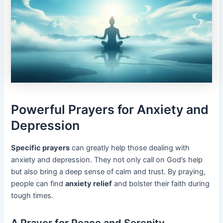
Powerful Prayers for Anxiety and
Depression
Specific prayers
can greatly help those dealing with
anxiety and depression. They not only call on God’s help
but also bring a deep sense of calm and trust. By praying,
people can find
anxiety relief
and bolster their faith during
tough times.