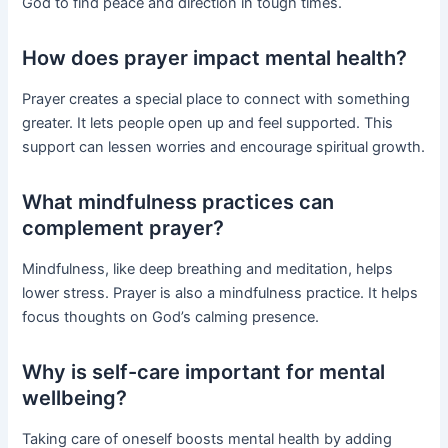
God to find peace and direction in tough times.
How does prayer impact mental health?
Prayer creates a special place to connect with something
greater. It lets people open up and feel supported. This
support can lessen worries and encourage spiritual growth.
What mindfulness practices can
complement prayer?
Mindfulness, like deep breathing and meditation, helps
lower stress. Prayer is also a mindfulness practice. It helps
focus thoughts on God’s calming presence.
Why is self-care important for mental
wellbeing?
Taking care of oneself boosts mental health by adding