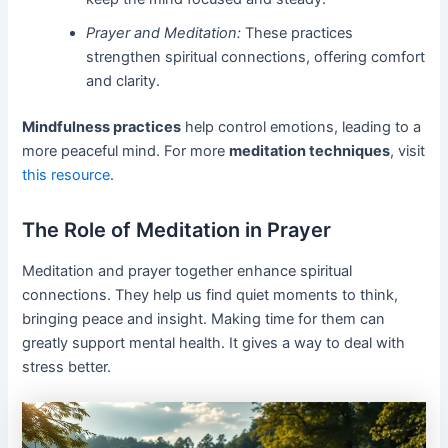
Prayer and Meditation:
These practices
strengthen spiritual connections, offering comfort
and clarity.
Mindfulness practices
help control emotions, leading to a
more peaceful mind. For more
meditation techniques
, visit
this resource
.
The Role of Meditation in Prayer
Meditation and prayer together enhance spiritual
connections. They help us find quiet moments to think,
bringing peace and insight. Making time for them can
greatly support mental health. It gives a way to deal with
stress better.