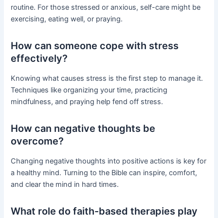
routine. For those stressed or anxious, self-care might be
exercising, eating well, or praying.
How can someone cope with stress
effectively?
Knowing what causes stress is the first step to manage it.
Techniques like organizing your time, practicing
mindfulness, and praying help fend off stress.
How can negative thoughts be
overcome?
Changing negative thoughts into positive actions is key for
a healthy mind. Turning to the Bible can inspire, comfort,
and clear the mind in hard times.
What role do faith-based therapies play