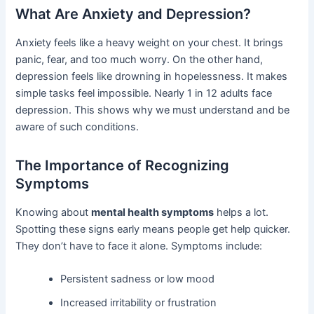
What Are Anxiety and Depression?
Anxiety feels like a heavy weight on your chest. It brings
panic, fear, and too much worry. On the other hand,
depression feels like drowning in hopelessness. It makes
simple tasks feel impossible. Nearly 1 in 12 adults face
depression. This shows why we must understand and be
aware of such conditions.
The Importance of Recognizing
Symptoms
Knowing about
mental health symptoms
helps a lot.
Spotting these signs early means people get help quicker.
They don’t have to face it alone. Symptoms include:
Persistent sadness or low mood
Increased irritability or frustration