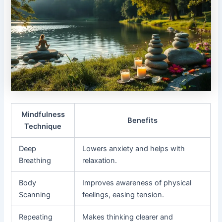
Mindfulness
Benefits
Technique
Deep
Lowers anxiety and helps with
Breathing
relaxation.
Body
Improves awareness of physical
Scanning
feelings, easing tension.
Repeating
Makes thinking clearer and