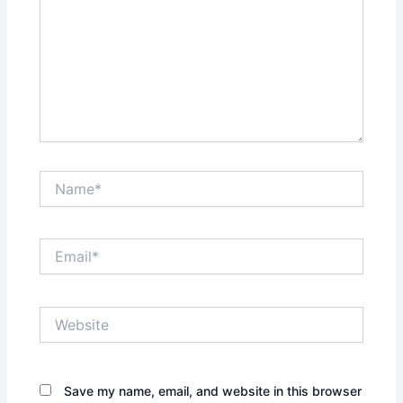
Name*
Email*
Website
Save my name, email, and website in this browser