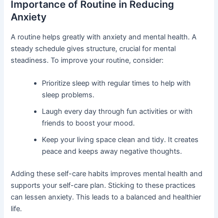
Importance of Routine in Reducing
Anxiety
A routine helps greatly with anxiety and mental health. A
steady schedule gives structure, crucial for mental
steadiness. To improve your routine, consider:
Prioritize sleep with regular times to help with
sleep problems.
Laugh every day through fun activities or with
friends to boost your mood.
Keep your living space clean and tidy. It creates
peace and keeps away negative thoughts.
Adding these self-care habits improves mental health and
supports your self-care plan. Sticking to these practices
can lessen anxiety. This leads to a balanced and healthier
life.