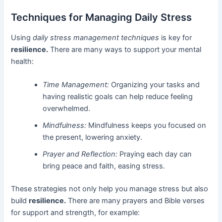
Techniques for Managing Daily Stress
Using
daily stress management techniques
is key for
resilience.
There are many ways to support your mental
health:
Time Management:
Organizing your tasks and
having realistic goals can help reduce feeling
overwhelmed.
Mindfulness:
Mindfulness keeps you focused on
the present, lowering anxiety.
Prayer and Reflection:
Praying each day can
bring peace and faith, easing stress.
These strategies not only help you manage stress but also
build
resilience.
There are many prayers and Bible verses
for support and strength, for example: