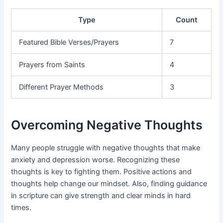
Type
Count
Featured Bible Verses/Prayers
7
Prayers from Saints
4
Different Prayer Methods
3
Overcoming Negative Thoughts
Many people struggle with negative thoughts that make
anxiety and depression worse. Recognizing these
thoughts is key to fighting them. Positive actions and
thoughts help change our mindset. Also, finding guidance
in scripture can give strength and clear minds in hard
times.