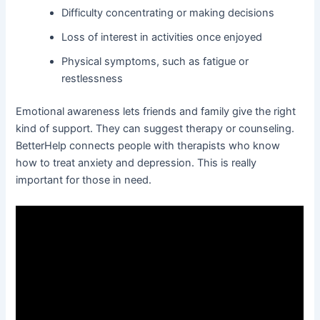
Difficulty concentrating or making decisions
Loss of interest in activities once enjoyed
Physical symptoms, such as fatigue or
restlessness
Emotional awareness lets friends and family give the right
kind of support. They can suggest therapy or counseling.
BetterHelp connects people with therapists who know
how to treat anxiety and depression. This is really
important for those in need.