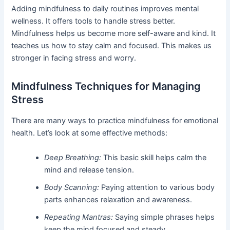
Adding mindfulness to daily routines improves mental
wellness. It offers tools to handle stress better.
Mindfulness helps us become more self-aware and kind. It
teaches us how to stay calm and focused. This makes us
stronger in facing stress and worry.
Mindfulness Techniques for Managing
Stress
There are many ways to practice mindfulness for emotional
health. Let’s look at some effective methods:
Deep Breathing:
This basic skill helps calm the
mind and release tension.
Body Scanning:
Paying attention to various body
parts enhances relaxation and awareness.
Repeating Mantras:
Saying simple phrases helps
keep the mind focused and steady.