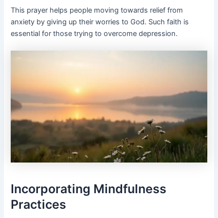
This prayer helps people moving towards relief from
anxiety by giving up their worries to God. Such faith is
essential for those trying to overcome depression.
Incorporating Mindfulness
Practices