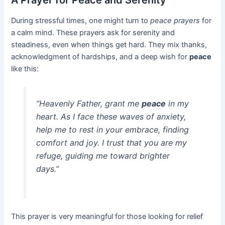
A Prayer for Peace and Serenity
During stressful times, one might turn to
peace prayers
for
a calm mind. These prayers ask for serenity and
steadiness, even when things get hard. They mix thanks,
acknowledgment of hardships, and a deep wish for
peace
like this:
“Heavenly Father, grant me
peace
in my
heart. As I face these waves of anxiety,
help me to rest in your embrace, finding
comfort and joy. I trust that you are my
refuge, guiding me toward brighter
days.”
This prayer is very meaningful for those looking for relief