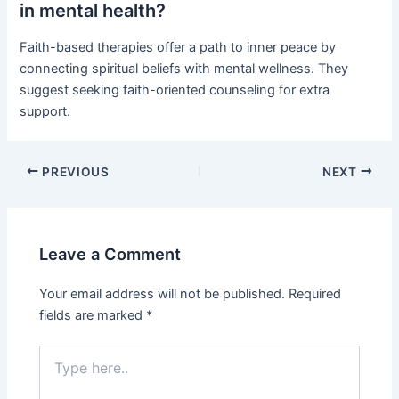
in mental health?
Faith-based therapies offer a path to inner peace by
connecting spiritual beliefs with mental wellness. They
suggest seeking faith-oriented counseling for extra
support.
PREVIOUS
NEXT
Leave a Comment
Your email address will not be published.
Required
fields are marked
*
Type
here..