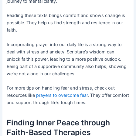
journey to mental clarity.
Reading these texts brings comfort and shows change is
possible. They help us find strength and resilience in our
faith.
Incorporating prayer into our daily life is a strong way to
deal with stress and anxiety. Scripture’s wisdom can
unlock faith’s power, leading to a more positive outlook.
Being part of a supportive community also helps, showing
we’re not alone in our challenges.
For more tips on handling fear and stress, check out
resources like
prayers to overcome fear
. They offer comfort
and support through life’s tough times.
Finding Inner Peace through
Faith-Based Therapies