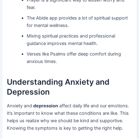
Prayer is a significant way to lessen worry and
fear.
The Abide app provides a lot of spiritual support
for mental wellness.
Mixing spiritual practices and professional
guidance improves mental health.
Verses like Psalms offer deep comfort during
anxious times.
Understanding Anxiety and
Depression
Anxiety and
depression
affect daily life and our emotions.
It’s important to know what these conditions are like. This
helps us realize why we should be kind and supportive.
Knowing the symptoms is key to getting the right help.