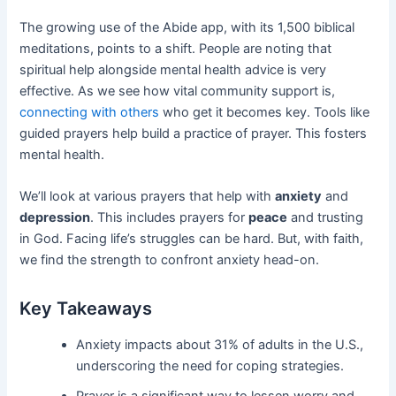
The growing use of the Abide app, with its 1,500 biblical
meditations, points to a shift. People are noting that
spiritual help alongside mental health advice is very
effective. As we see how vital community support is,
connecting with others
who get it becomes key. Tools like
guided prayers help build a practice of prayer. This fosters
mental health.
We’ll look at various prayers that help with
anxiety
and
depression
. This includes prayers for
peace
and trusting
in God. Facing life’s struggles can be hard. But, with faith,
we find the strength to confront anxiety head-on.
Key Takeaways
Anxiety impacts about 31% of adults in the U.S.,
underscoring the need for coping strategies.