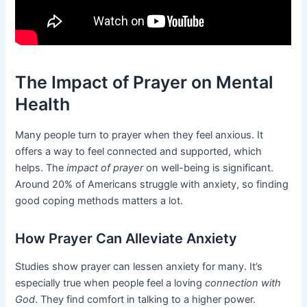
The Impact of Prayer on Mental
Health
Many people turn to prayer when they feel anxious. It
offers a way to feel connected and supported, which
helps. The
impact of prayer
on well-being is significant.
Around 20% of Americans struggle with anxiety, so finding
good coping methods matters a lot.
How Prayer Can Alleviate Anxiety
Studies show prayer can lessen anxiety for many. It’s
especially true when people feel a loving
connection with
God
. They find comfort in talking to a higher power.