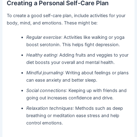
Creating a Personal Self-Care Plan
To create a good self-care plan, include activities for your
body, mind, and emotions. These might be:
Regular exercise
: Activities like walking or yoga
boost serotonin. This helps fight depression.
Healthy eating
: Adding fruits and veggies to your
diet boosts your overall and mental health.
Mindful journaling
: Writing about feelings or plans
can ease anxiety and better sleep.
Social connections
: Keeping up with friends and
going out increases confidence and drive.
Relaxation techniques
: Methods such as deep
breathing or meditation ease stress and help
control emotions.