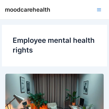
Skip
Main
moodcarehealth
to
Men
content
Employee mental health
rights