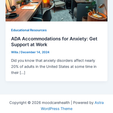
Educational Resources
ADA Accommodations for Anxiety: Get
Support at Work
Willa
/
December 14, 2024
Did you know that anxiety disorders affect nearly
20% of adults in the United States at some time in
their […]
Copyright © 2026 moodcarehealth | Powered by
Astra
WordPress Theme