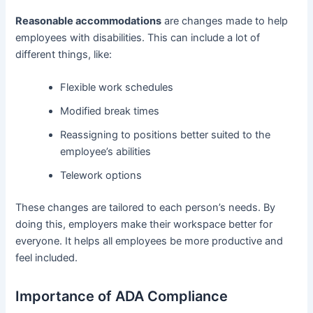
Reasonable accommodations
are changes made to help
employees with disabilities. This can include a lot of
different things, like:
Flexible work schedules
Modified break times
Reassigning to positions better suited to the
employee’s abilities
Telework options
These changes are tailored to each person’s needs. By
doing this, employers make their workspace better for
everyone. It helps all employees be more productive and
feel included.
Importance of ADA Compliance