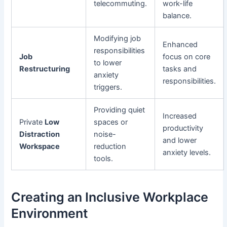
telecommuting.
work-life
balance.
Modifying job
Enhanced
responsibilities
Job
focus on core
to lower
Restructuring
tasks and
anxiety
responsibilities.
triggers.
Providing quiet
Increased
Private
Low
spaces or
productivity
Distraction
noise-
and lower
Workspace
reduction
anxiety levels.
tools.
Creating an Inclusive Workplace
Environment