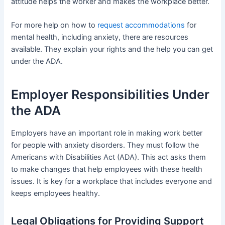
attitude helps the worker and makes the workplace better.
For more help on how to
request accommodations
for
mental health, including anxiety, there are resources
available. They explain your rights and the help you can get
under the ADA.
Employer Responsibilities Under
the ADA
Employers have an important role in making work better
for people with anxiety disorders. They must follow the
Americans with Disabilities Act (ADA). This act asks them
to make changes that help employees with these health
issues. It is key for a workplace that includes everyone and
keeps employees healthy.
Legal Obligations for Providing Support