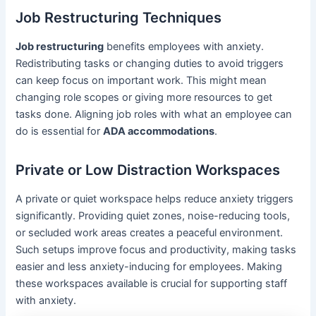
Job Restructuring Techniques
Job restructuring
benefits employees with anxiety.
Redistributing tasks or changing duties to avoid triggers
can keep focus on important work. This might mean
changing role scopes or giving more resources to get
tasks done. Aligning job roles with what an employee can
do is essential for
ADA accommodations
.
Private or Low Distraction Workspaces
A private or quiet workspace helps reduce anxiety triggers
significantly. Providing quiet zones, noise-reducing tools,
or secluded work areas creates a peaceful environment.
Such setups improve focus and productivity, making tasks
easier and less anxiety-inducing for employees. Making
these workspaces available is crucial for supporting staff
with anxiety.