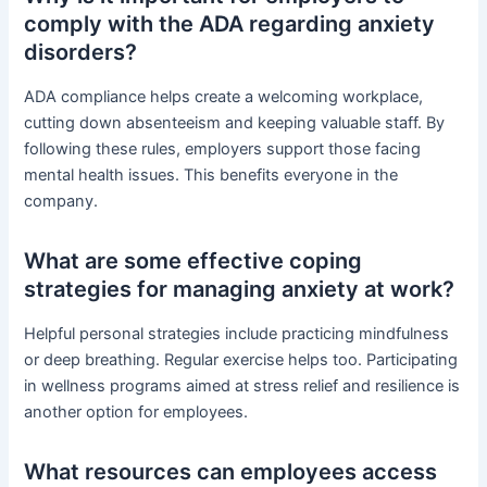
comply with the ADA regarding anxiety
disorders?
ADA compliance helps create a welcoming workplace,
cutting down absenteeism and keeping valuable staff. By
following these rules, employers support those facing
mental health issues. This benefits everyone in the
company.
What are some effective coping
strategies for managing anxiety at work?
Helpful personal strategies include practicing mindfulness
or deep breathing. Regular exercise helps too. Participating
in wellness programs aimed at stress relief and resilience is
another option for employees.
What resources can employees access