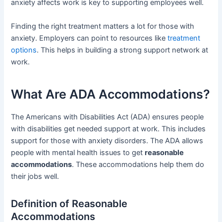
anxiety affects work is key to supporting employees well.
Finding the right treatment matters a lot for those with
anxiety. Employers can point to resources like
treatment
options
. This helps in building a strong support network at
work.
What Are ADA Accommodations?
The Americans with Disabilities Act (ADA) ensures people
with disabilities get needed support at work. This includes
support for those with anxiety disorders. The ADA allows
people with mental health issues to get
reasonable
accommodations
. These accommodations help them do
their jobs well.
Definition of Reasonable
Accommodations