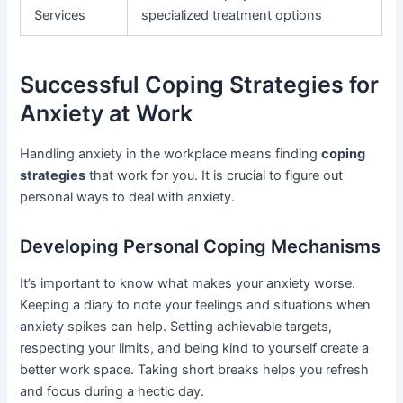
Services
specialized treatment options
Successful Coping Strategies for
Anxiety at Work
Handling anxiety in the workplace means finding
coping
strategies
that work for you. It is crucial to figure out
personal ways to deal with anxiety.
Developing Personal Coping Mechanisms
It’s important to know what makes your anxiety worse.
Keeping a diary to note your feelings and situations when
anxiety spikes can help. Setting achievable targets,
respecting your limits, and being kind to yourself create a
better work space. Taking short breaks helps you refresh
and focus during a hectic day.