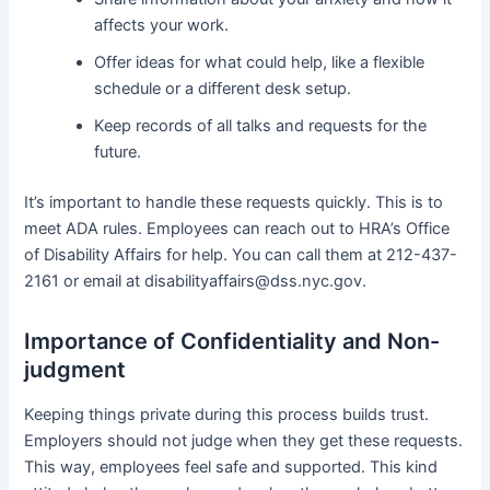
affects your work.
Offer ideas for what could help, like a flexible
schedule or a different desk setup.
Keep records of all talks and requests for the
future.
It’s important to handle these requests quickly. This is to
meet ADA rules. Employees can reach out to HRA’s Office
of Disability Affairs for help. You can call them at 212-437-
2161 or email at disabilityaffairs@dss.nyc.gov.
Importance of Confidentiality and Non-
judgment
Keeping things private during this process builds trust.
Employers should not judge when they get these requests.
This way, employees feel safe and supported. This kind