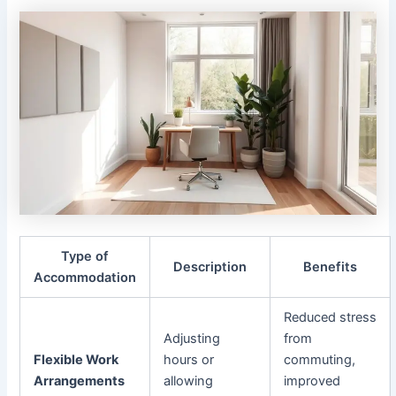
Type of
Description
Benefits
Accommodation
Reduced stress
Adjusting
from
Flexible Work
hours or
commuting,
Arrangements
allowing
improved