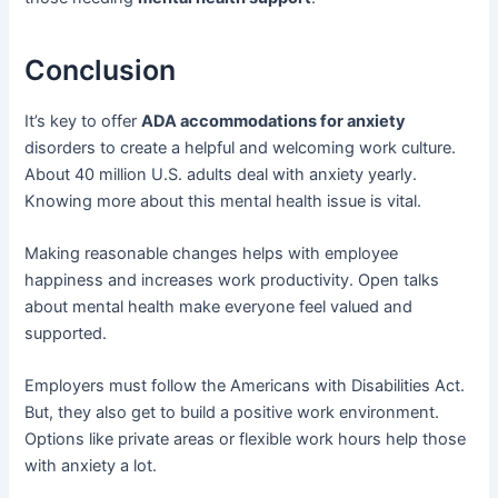
Conclusion
It’s key to offer
ADA accommodations for anxiety
disorders to create a helpful and welcoming work culture.
About 40 million U.S. adults deal with anxiety yearly.
Knowing more about this mental health issue is vital.
Making reasonable changes helps with employee
happiness and increases work productivity. Open talks
about mental health make everyone feel valued and
supported.
Employers must follow the Americans with Disabilities Act.
But, they also get to build a positive work environment.
Options like private areas or flexible work hours help those
with anxiety a lot.