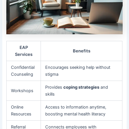
EAP
Benefits
Services
Confidential
Encourages seeking help without
Counseling
stigma
Provides
coping strategies
and
Workshops
skills
Online
Access to information anytime,
Resources
boosting mental health literacy
Referral
Connects employees with