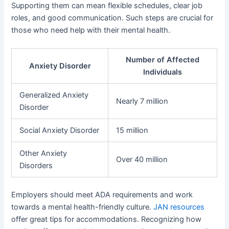
Supporting them can mean flexible schedules, clear job
roles, and good communication. Such steps are crucial for
those who need help with their mental health.
Number of Affected
Anxiety Disorder
Individuals
Generalized Anxiety
Nearly 7 million
Disorder
Social Anxiety Disorder
15 million
Other Anxiety
Over 40 million
Disorders
Employers should meet ADA requirements and work
towards a mental health-friendly culture.
JAN resources
offer great tips for accommodations. Recognizing how