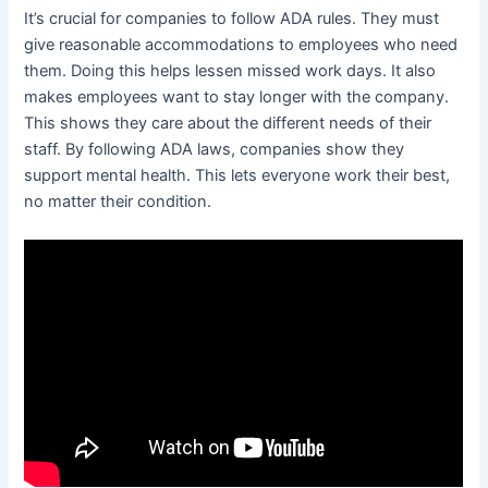
It’s crucial for companies to follow ADA rules. They must
give reasonable accommodations to employees who need
them. Doing this helps lessen missed work days. It also
makes employees want to stay longer with the company.
This shows they care about the different needs of their
staff. By following ADA laws, companies show they
support mental health. This lets everyone work their best,
no matter their condition.