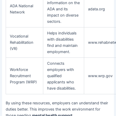
information on the
ADA National
ADA and its
adata.org
Network
impact on diverse
sectors.
Helps individuals
Vocational
with disabilities
Rehabilitation
www.rehabnetw
find and maintain
(VR)
employment.
Connects
Workforce
employers with
Recruitment
qualified
www.wrp.gov
Program (WRP)
applicants who
have disabilities.
By using these resources, employers can understand their
duties better. This improves the work environment for
those needing
mental health support
.