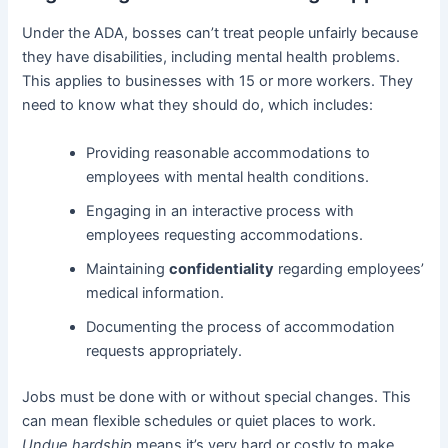
Under the ADA, bosses can’t treat people unfairly because
they have disabilities, including mental health problems.
This applies to businesses with 15 or more workers. They
need to know what they should do, which includes:
Providing reasonable accommodations to
employees with mental health conditions.
Engaging in an interactive process with
employees requesting accommodations.
Maintaining
confidentiality
regarding employees’
medical information.
Documenting the process of accommodation
requests appropriately.
Jobs must be done with or without special changes. This
can mean flexible schedules or quiet places to work.
Undue hardship
means it’s very hard or costly to make