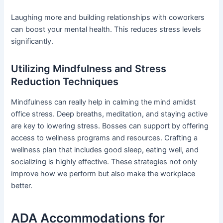
Laughing more and building relationships with coworkers
can boost your mental health. This reduces stress levels
significantly.
Utilizing Mindfulness and Stress
Reduction Techniques
Mindfulness can really help in calming the mind amidst
office stress. Deep breaths, meditation, and staying active
are key to lowering stress. Bosses can support by offering
access to wellness programs and resources. Crafting a
wellness plan that includes good sleep, eating well, and
socializing is highly effective. These strategies not only
improve how we perform but also make the workplace
better.
ADA Accommodations for