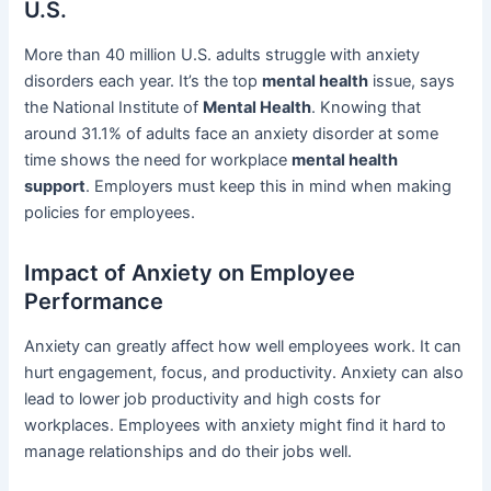
U.S.
More than 40 million U.S. adults struggle with anxiety
disorders each year. It’s the top
mental health
issue, says
the National Institute of
Mental Health
. Knowing that
around 31.1% of adults face an anxiety disorder at some
time shows the need for workplace
mental health
support
. Employers must keep this in mind when making
policies for employees.
Impact of Anxiety on Employee
Performance
Anxiety can greatly affect how well employees work. It can
hurt engagement, focus, and productivity. Anxiety can also
lead to lower job productivity and high costs for
workplaces. Employees with anxiety might find it hard to
manage relationships and do their jobs well.