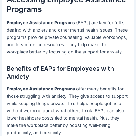
Programs
Employee Assistance Programs
(EAPs) are key for folks
dealing with anxiety and other mental health issues. These
programs provide private counseling, valuable workshops,
and lots of online resources. They help make the
workplace better by focusing on the support for anxiety.
Benefits of EAPs for Employees with
Anxiety
Employee Assistance Programs
offer many benefits for
those struggling with anxiety. They give access to support
while keeping things private. This helps people get help
without worrying about what others think. EAPs can also
lower healthcare costs tied to mental health. Plus, they
make the workplace better by boosting well-being,
productivity, and creativity.