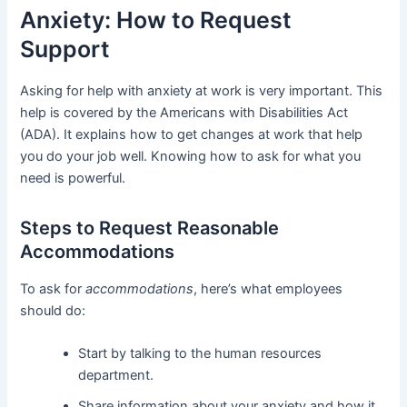
Anxiety: How to Request
Support
Asking for help with anxiety at work is very important. This
help is covered by the Americans with Disabilities Act
(ADA). It explains how to get changes at work that help
you do your job well. Knowing how to ask for what you
need is powerful.
Steps to Request Reasonable
Accommodations
To ask for
accommodations
, here’s what employees
should do:
Start by talking to the human resources
department.
Share information about your anxiety and how it