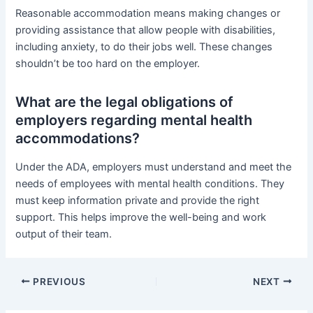
Reasonable accommodation means making changes or
providing assistance that allow people with disabilities,
including anxiety, to do their jobs well. These changes
shouldn’t be too hard on the employer.
What are the legal obligations of
employers regarding mental health
accommodations?
Under the ADA, employers must understand and meet the
needs of employees with mental health conditions. They
must keep information private and provide the right
support. This helps improve the well-being and work
output of their team.
PREVIOUS
NEXT