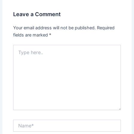
Leave a Comment
Your email address will not be published.
Required
fields are marked
*
Type
here..
Name*