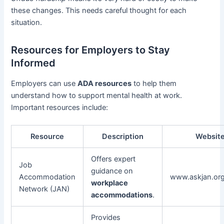
these changes. This needs careful thought for each
situation.
Resources for Employers to Stay
Informed
Employers can use
ADA resources
to help them
understand how to support mental health at work.
Important resources include:
Resource
Description
Websit
Offers expert
Job
guidance on
Accommodation
www.askjan.or
workplace
Network (JAN)
accommodations
.
Provides