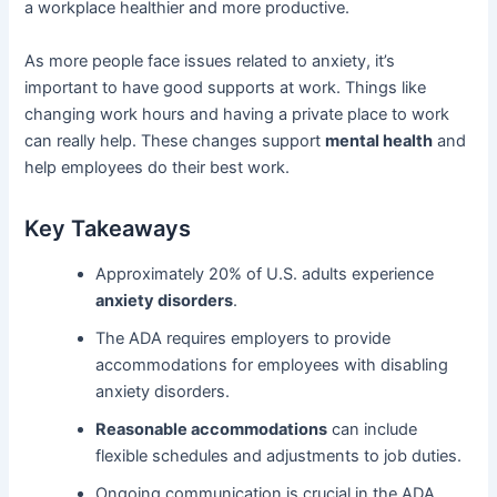
a workplace healthier and more productive.
As more people face issues related to anxiety, it’s
important to have good supports at work. Things like
changing work hours and having a private place to work
can really help. These changes support
mental health
and
help employees do their best work.
Key Takeaways
Approximately 20% of U.S. adults experience
anxiety disorders
.
The ADA requires employers to provide
accommodations for employees with disabling
anxiety disorders.
Reasonable accommodations
can include
flexible schedules and adjustments to job duties.
Ongoing communication is crucial in the ADA