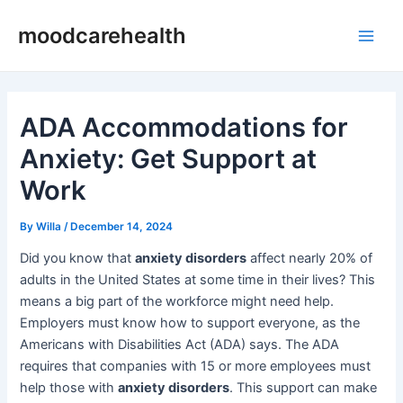
Skip
Post
Main
moodcarehealth
to
navigation
Men
content
ADA Accommodations for
Anxiety: Get Support at
Work
By
Willa
/
December 14, 2024
Did you know that
anxiety disorders
affect nearly 20% of
adults in the United States at some time in their lives? This
means a big part of the workforce might need help.
Employers must know how to support everyone, as the
Americans with Disabilities Act (ADA) says. The ADA
requires that companies with 15 or more employees must
help those with
anxiety disorders
. This support can make