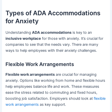
Types of ADA Accommodations
for Anxiety
Understanding
ADA accommodations
is key to an
inclusive workplace
for those with anxiety. It’s crucial for
companies to see that the needs vary. There are many
ways to help employees with their anxiety challenges.
Flexible Work Arrangements
Flexible work arrangements
are crucial for managing
anxiety. Options like working from home and flexible hours
help employees balance life and work. These measures
ease the stress related to commuting and fixed hours,
boosting job satisfaction. Employers should look at
flexible
work arrangements
as key support.