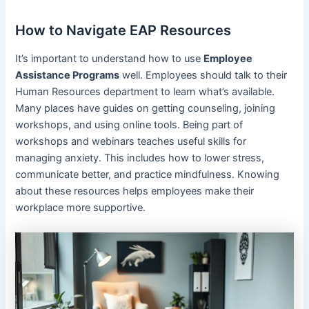
How to Navigate EAP Resources
It’s important to understand how to use
Employee
Assistance Programs
well. Employees should talk to their
Human Resources department to learn what’s available.
Many places have guides on getting counseling, joining
workshops, and using online tools. Being part of
workshops and webinars teaches useful skills for
managing anxiety. This includes how to lower stress,
communicate better, and practice mindfulness. Knowing
about these resources helps employees make their
workplace more supportive.