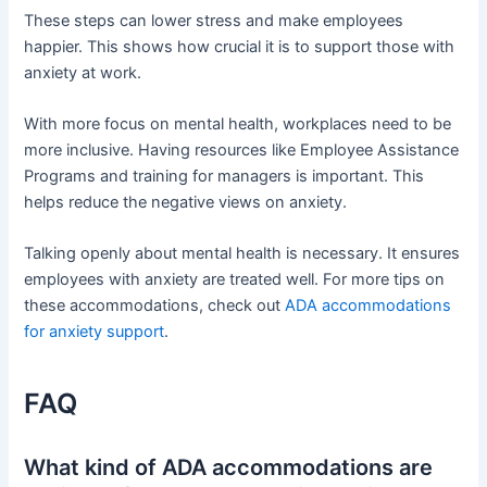
These steps can lower stress and make employees
happier. This shows how crucial it is to support those with
anxiety at work.
With more focus on mental health, workplaces need to be
more inclusive. Having resources like Employee Assistance
Programs and training for managers is important. This
helps reduce the negative views on anxiety.
Talking openly about mental health is necessary. It ensures
employees with anxiety are treated well. For more tips on
these accommodations, check out
ADA accommodations
for anxiety support
.
FAQ
What kind of ADA accommodations are