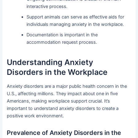
interactive process.
Support animals can serve as effective aids for
individuals managing anxiety in the workplace.
Documentation is important in the
accommodation request process.
Understanding Anxiety
Disorders in the Workplace
Anxiety disorders are a major public health concern in the
U.S., affecting millions. They impact about one in five
Americans, making workplace support crucial. It’s
important to understand anxiety disorders to create a
positive work environment.
Prevalence of Anxiety Disorders in the