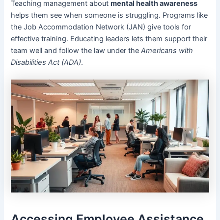
Teaching management about
mental health awareness
helps them see when someone is struggling. Programs like
the Job Accommodation Network (JAN) give tools for
effective training. Educating leaders lets them support their
team well and follow the law under the
Americans with
Disabilities Act (ADA)
.
Accessing Employee Assistance