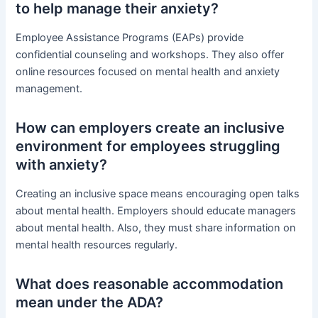
to help manage their anxiety?
Employee Assistance Programs (EAPs) provide
confidential counseling and workshops. They also offer
online resources focused on mental health and anxiety
management.
How can employers create an inclusive
environment for employees struggling
with anxiety?
Creating an inclusive space means encouraging open talks
about mental health. Employers should educate managers
about mental health. Also, they must share information on
mental health resources regularly.
What does reasonable accommodation
mean under the ADA?