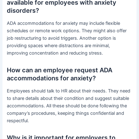
available for employees with anxiety
disorders?
ADA accommodations for anxiety may include flexible
schedules or remote work options. They might also offer
job restructuring to avoid triggers. Another option is
providing spaces where distractions are minimal,
improving concentration and reducing stress.
How can an employee request ADA
accommodations for anxiety?
Employees should talk to HR about their needs. They need
to share details about their condition and suggest suitable
accommodations. All these should be done following the
company’s procedures, keeping things confidential and
respectful.
Why is it important for employers to