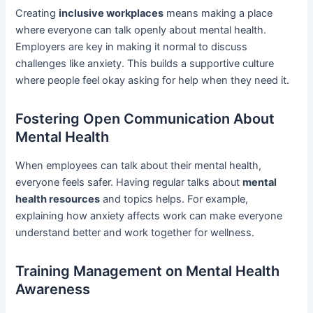
Creating
inclusive workplaces
means making a place
where everyone can talk openly about mental health.
Employers are key in making it normal to discuss
challenges like anxiety. This builds a supportive culture
where people feel okay asking for help when they need it.
Fostering Open Communication About
Mental Health
When employees can talk about their mental health,
everyone feels safer. Having regular talks about
mental
health resources
and topics helps. For example,
explaining how anxiety affects work can make everyone
understand better and work together for wellness.
Training Management on Mental Health
Awareness