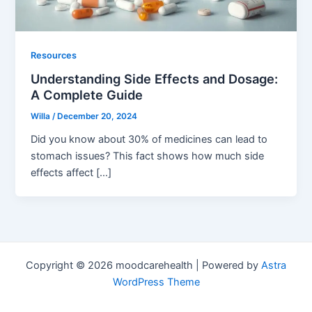
Resources
Understanding Side Effects and Dosage:
A Complete Guide
Willa
/
December 20, 2024
Did you know about 30% of medicines can lead to
stomach issues? This fact shows how much side
effects affect […]
Copyright © 2026 moodcarehealth | Powered by
Astra
WordPress Theme