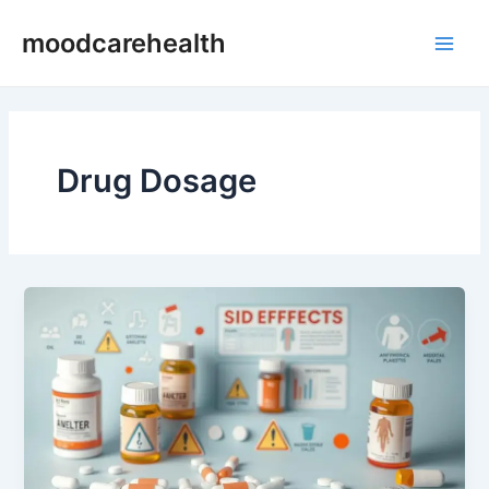
Skip
Main
moodcarehealth
to
Men
content
Drug Dosage