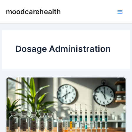
Skip
Main
moodcarehealth
to
Men
content
Dosage Administration