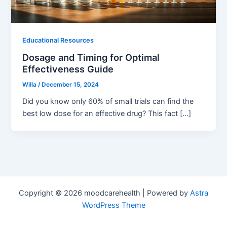
Educational Resources
Dosage and Timing for Optimal
Effectiveness Guide
Willa
/
December 15, 2024
Did you know only 60% of small trials can find the
best low dose for an effective drug? This fact […]
Copyright © 2026 moodcarehealth | Powered by
Astra
WordPress Theme