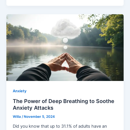
Anxiety
The Power of Deep Breathing to Soothe
Anxiety Attacks
Willa
/
November 5, 2024
Did you know that up to 31.1% of adults have an