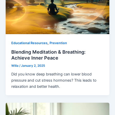
,
Educational Resources
Prevention
Blending Meditation & Breathing:
Achieve Inner Peace
Willa
/
January 2, 2025
Did you know deep breathing can lower blood
pressure and cut stress hormones? This leads to
relaxation and better health.