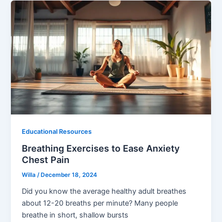
Educational Resources
Breathing Exercises to Ease Anxiety
Chest Pain
Willa
/
December 18, 2024
Did you know the average healthy adult breathes
about 12-20 breaths per minute? Many people
breathe in short, shallow bursts