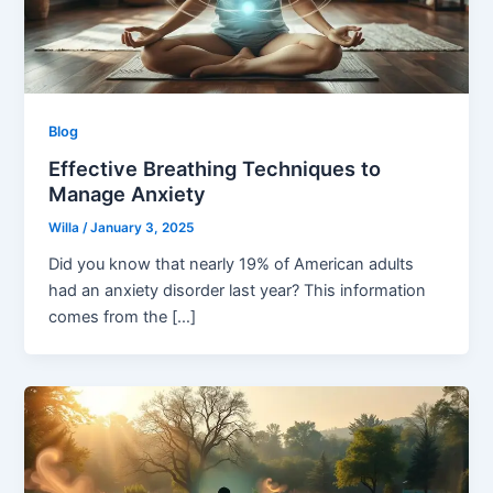
Blog
Effective Breathing Techniques to
Manage Anxiety
Willa
/
January 3, 2025
Did you know that nearly 19% of American adults
had an anxiety disorder last year? This information
comes from the […]