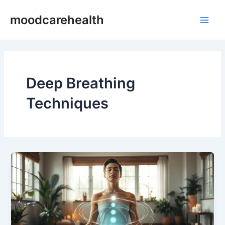
Skip
Main
moodcarehealth
to
Men
content
Deep Breathing
Techniques