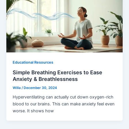
Educational Resources
Simple Breathing Exercises to Ease
Anxiety & Breathlessness
Willa
/
December 30, 2024
Hyperventilating can actually cut down oxygen-rich
blood to our brains. This can make anxiety feel even
worse. It shows how