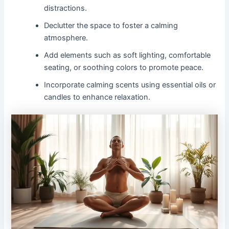
distractions.
Declutter the space to foster a calming
atmosphere.
Add elements such as soft lighting, comfortable
seating, or soothing colors to promote peace.
Incorporate calming scents using essential oils or
candles to enhance relaxation.