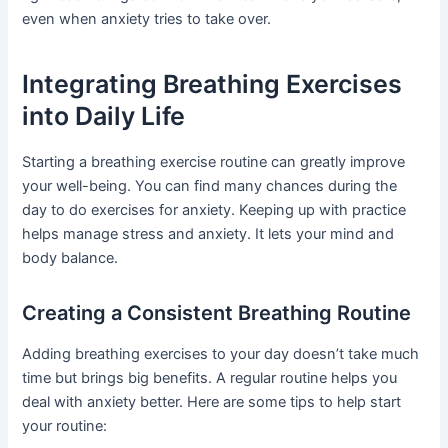
even when anxiety tries to take over.
Integrating Breathing Exercises
into Daily Life
Starting a breathing exercise routine can greatly improve
your well-being. You can find many chances during the
day to do exercises for anxiety. Keeping up with practice
helps manage stress and anxiety. It lets your mind and
body balance.
Creating a Consistent Breathing Routine
Adding breathing exercises to your day doesn’t take much
time but brings big benefits. A regular routine helps you
deal with anxiety better. Here are some tips to help start
your routine: