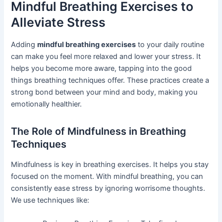
Mindful Breathing Exercises to
Alleviate Stress
Adding
mindful breathing exercises
to your daily routine
can make you feel more relaxed and lower your stress. It
helps you become more aware, tapping into the good
things breathing techniques offer. These practices create a
strong bond between your mind and body, making you
emotionally healthier.
The Role of Mindfulness in Breathing
Techniques
Mindfulness is key in breathing exercises. It helps you stay
focused on the moment. With mindful breathing, you can
consistently ease stress by ignoring worrisome thoughts.
We use techniques like: