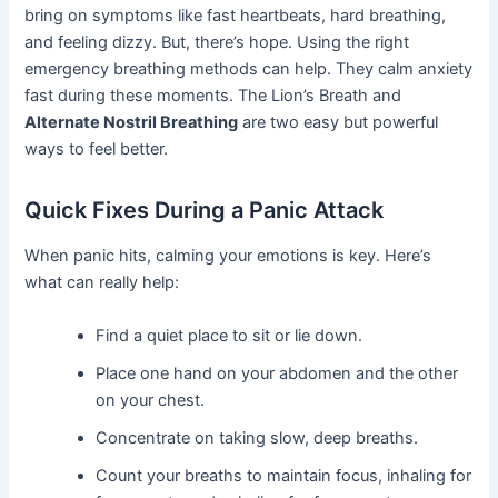
bring on symptoms like fast heartbeats, hard breathing,
and feeling dizzy. But, there’s hope. Using the right
emergency breathing methods can help. They calm anxiety
fast during these moments. The Lion’s Breath and
Alternate Nostril Breathing
are two easy but powerful
ways to feel better.
Quick Fixes During a Panic Attack
When panic hits, calming your emotions is key. Here’s
what can really help:
Find a quiet place to sit or lie down.
Place one hand on your abdomen and the other
on your chest.
Concentrate on taking slow, deep breaths.
Count your breaths to maintain focus, inhaling for