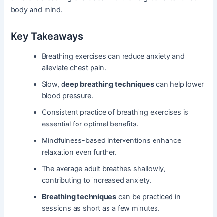
body and mind.
Key Takeaways
Breathing exercises can reduce anxiety and
alleviate chest pain.
Slow,
deep breathing techniques
can help lower
blood pressure.
Consistent practice of breathing exercises is
essential for optimal benefits.
Mindfulness-based interventions enhance
relaxation even further.
The average adult breathes shallowly,
contributing to increased anxiety.
Breathing techniques
can be practiced in
sessions as short as a few minutes.