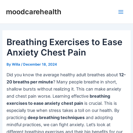
Skip
Post
Main
moodcarehealth
to
navigation
Men
content
Breathing Exercises to Ease
Anxiety Chest Pain
By
Willa
/
December 18, 2024
Did you know the average healthy adult breathes about
12-
20 breaths per minute
? Many people breathe in short,
shallow bursts without realizing it. This can make anxiety
and chest pain worse. Learning effective
breathing
exercises to ease anxiety chest pain
is crucial. This is
especially true when stress takes a toll on our health. By
practicing
deep breathing techniques
and adopting
mindful practices, we can fight anxiety. Let’s look at
different breathing exercises and their big benefits for our