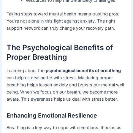
Resources to help handle anxiety challenges
Taking steps toward mental health means trusting pros.
You’re not alone in this fight against anxiety. The right
support network can truly change your recovery path.
The Psychological Benefits of
Proper Breathing
Learning about the
psychological benefits of breathing
can help us deal better with stress. Mastering proper
breathing helps lessen anxiety and boosts our mental well-
being. When we focus on our breath, we become more
aware. This awareness helps us deal with stress better.
Enhancing Emotional Resilience
Breathing is a key way to cope with emotions. It helps us