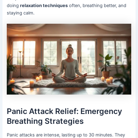
doing
relaxation techniques
often, breathing better, and
staying calm.
Panic Attack Relief: Emergency
Breathing Strategies
Panic attacks are intense, lasting up to 30 minutes. They