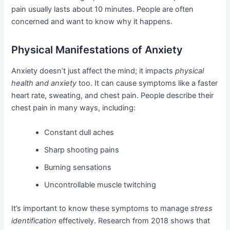
pain usually lasts about 10 minutes. People are often
concerned and want to know why it happens.
Physical Manifestations of Anxiety
Anxiety doesn’t just affect the mind; it impacts
physical
health and anxiety
too. It can cause symptoms like a faster
heart rate, sweating, and chest pain. People describe their
chest pain in many ways, including:
Constant dull aches
Sharp shooting pains
Burning sensations
Uncontrollable muscle twitching
It’s important to know these symptoms to manage
stress
identification
effectively. Research from 2018 shows that