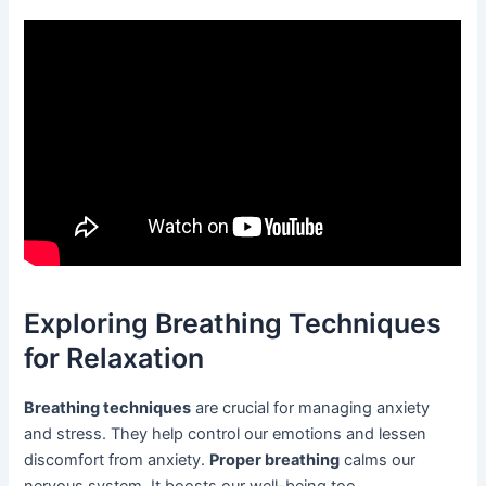
Exploring Breathing Techniques
for Relaxation
Breathing techniques
are crucial for managing anxiety
and stress. They help control our emotions and lessen
discomfort from anxiety.
Proper breathing
calms our
nervous system. It boosts our well-being too.