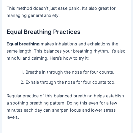
This method doesn’t just ease panic. It’s also great for
managing general anxiety.
Equal Breathing Practices
Equal breathing
makes inhalations and exhalations the
same length. This balances your breathing rhythm. It’s also
mindful and calming. Here’s how to try it:
Breathe in through the nose for four counts.
Exhale through the nose for four counts too.
Regular practice of this balanced breathing helps establish
a soothing breathing pattern. Doing this even for a few
minutes each day can sharpen focus and lower stress
levels.