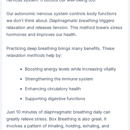
Our autonomic nervous system controls body functions
we don’t think about.
Diaphragmatic breathing
triggers
relaxation and releases tension. This method lowers stress
hormones and improves our health.
Practicing deep breathing brings many benefits. These
relaxation methods
help by:
Boosting energy levels while increasing vitality
Strengthening the immune system
Enhancing circulatory health
Supporting digestive functions
Just 10 minutes of diaphragmatic breathing daily can
greatly relieve stress. Box Breathing is also great. It
involves a pattern of inhaling, holding, exhaling, and