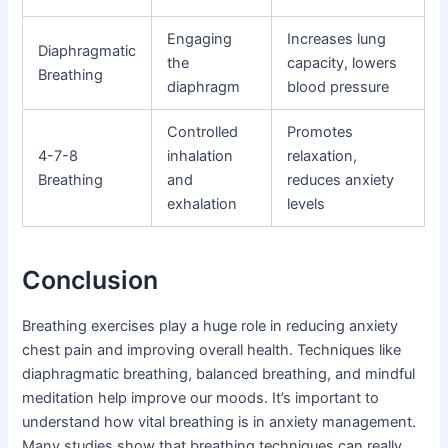
Engaging
Increases lung
Diaphragmatic
the
capacity, lowers
Breathing
diaphragm
blood pressure
Controlled
Promotes
4-7-8
inhalation
relaxation,
Breathing
and
reduces anxiety
exhalation
levels
Conclusion
Breathing exercises play a huge role in reducing anxiety
chest pain and improving overall health. Techniques like
diaphragmatic breathing, balanced breathing, and mindful
meditation help improve our moods. It’s important to
understand how vital breathing is in anxiety management.
Many studies show that breathing techniques can really