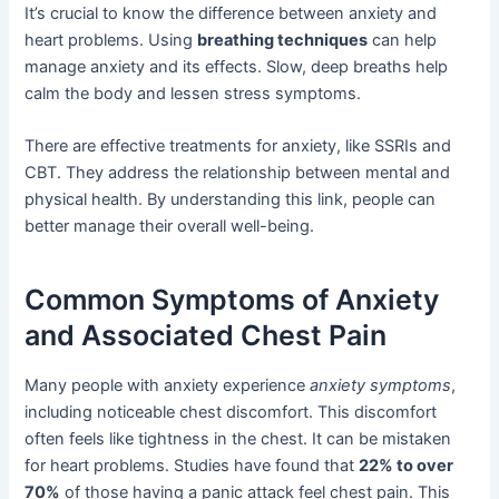
It’s crucial to know the difference between anxiety and
heart problems. Using
breathing techniques
can help
manage anxiety and its effects. Slow, deep breaths help
calm the body and lessen stress symptoms.
There are effective treatments for anxiety, like SSRIs and
CBT. They address the relationship between mental and
physical health. By understanding this link, people can
better manage their overall well-being.
Common Symptoms of Anxiety
and Associated Chest Pain
Many people with anxiety experience
anxiety symptoms
,
including noticeable chest discomfort. This discomfort
often feels like tightness in the chest. It can be mistaken
for heart problems. Studies have found that
22% to over
70%
of those having a panic attack feel chest pain. This