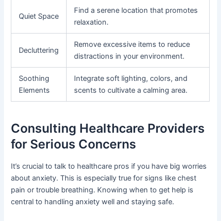
Find a serene location that promotes
Quiet Space
relaxation.
Remove excessive items to reduce
Decluttering
distractions in your environment.
Soothing
Integrate soft lighting, colors, and
Elements
scents to cultivate a calming area.
Consulting Healthcare Providers
for Serious Concerns
It’s crucial to talk to healthcare pros if you have big worries
about anxiety. This is especially true for signs like chest
pain or trouble breathing. Knowing when to get help is
central to handling anxiety well and staying safe.