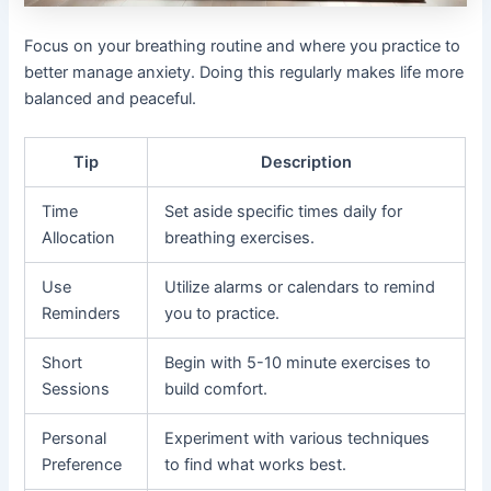
Focus on your breathing routine and where you practice to
better manage anxiety. Doing this regularly makes life more
balanced and peaceful.
Tip
Description
Time
Set aside specific times daily for
Allocation
breathing exercises.
Use
Utilize alarms or calendars to remind
Reminders
you to practice.
Short
Begin with 5-10 minute exercises to
Sessions
build comfort.
Personal
Experiment with various techniques
Preference
to find what works best.