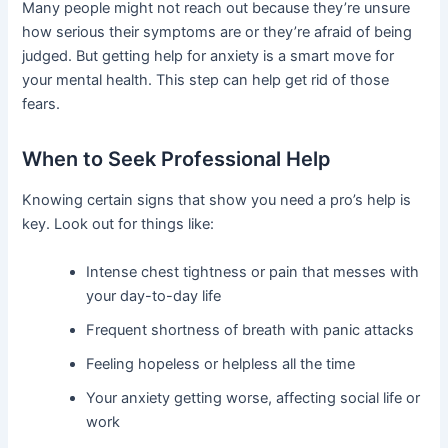
Many people might not reach out because they’re unsure
how serious their symptoms are or they’re afraid of being
judged. But getting help for anxiety is a smart move for
your mental health. This step can help get rid of those
fears.
When to Seek Professional Help
Knowing certain signs that show you need a pro’s help is
key. Look out for things like:
Intense chest tightness or pain that messes with
your day-to-day life
Frequent shortness of breath with panic attacks
Feeling hopeless or helpless all the time
Your anxiety getting worse, affecting social life or
work