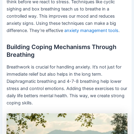
think before we react to stress. Techniques like cyclic
sighing and box breathing teach us to breathe in a
controlled way. This improves our mood and reduces
anxiety signs. Using these techniques can make a big
difference. They’re effective
anxiety management tools
.
Building Coping Mechanisms Through
Breathing
Breathwork is crucial for handling anxiety. It’s not just for
immediate relief but also helps in the long term.
Diaphragmatic breathing and 4-7-8 breathing help lower
stress and control emotions. Adding these exercises to our
daily life betters mental health. This way, we create strong
coping skills.