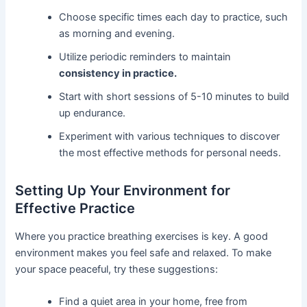
Choose specific times each day to practice, such
as morning and evening.
Utilize periodic reminders to maintain
consistency in practice.
Start with short sessions of 5-10 minutes to build
up endurance.
Experiment with various techniques to discover
the most effective methods for personal needs.
Setting Up Your Environment for
Effective Practice
Where you practice breathing exercises is key. A good
environment makes you feel safe and relaxed. To make
your space peaceful, try these suggestions:
Find a quiet area in your home, free from