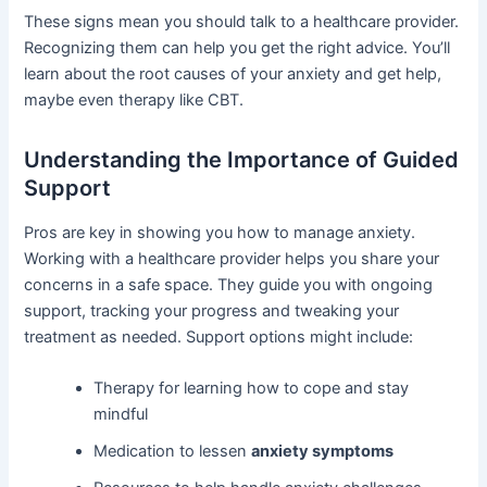
These signs mean you should talk to a healthcare provider.
Recognizing them can help you get the right advice. You’ll
learn about the root causes of your anxiety and get help,
maybe even therapy like CBT.
Understanding the Importance of Guided
Support
Pros are key in showing you how to manage anxiety.
Working with a healthcare provider helps you share your
concerns in a safe space. They guide you with ongoing
support, tracking your progress and tweaking your
treatment as needed. Support options might include:
Therapy for learning how to cope and stay
mindful
Medication to lessen
anxiety symptoms