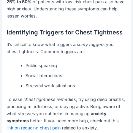
25% to 50%
of patients with low-risk chest pain also have
high anxiety. Understanding these symptoms can help
lessen worries.
Identifying Triggers for Chest Tightness
It’s critical to know what triggers
anxiety triggers
your
chest tightness. Common triggers are:
Public speaking
Social interactions
Stressful work situations
To ease
chest tightness remedies
, try using deep breaths,
practicing mindfulness, or staying active. Being aware of
what stresses you out helps in managing
anxiety
symptoms
better. If you need more help, check out this
link on reducing chest pain
related to anxiety.