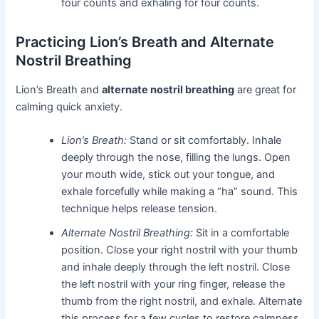
four counts and exhaling for four counts.
Practicing Lion’s Breath and Alternate
Nostril Breathing
Lion’s Breath and
alternate nostril breathing
are great for
calming quick anxiety.
Lion’s Breath:
Stand or sit comfortably. Inhale
deeply through the nose, filling the lungs. Open
your mouth wide, stick out your tongue, and
exhale forcefully while making a “ha” sound. This
technique helps release tension.
Alternate Nostril Breathing:
Sit in a comfortable
position. Close your right nostril with your thumb
and inhale deeply through the left nostril. Close
the left nostril with your ring finger, release the
thumb from the right nostril, and exhale. Alternate
this process for a few cycles to restore calmness