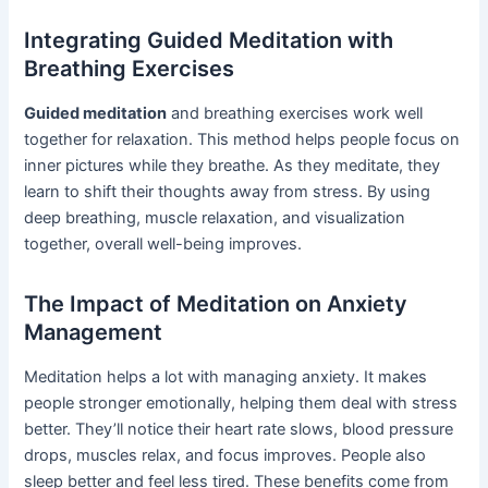
Integrating Guided Meditation with
Breathing Exercises
Guided meditation
and breathing exercises work well
together for relaxation. This method helps people focus on
inner pictures while they breathe. As they meditate, they
learn to shift their thoughts away from stress. By using
deep breathing, muscle relaxation, and visualization
together, overall well-being improves.
The Impact of Meditation on Anxiety
Management
Meditation helps a lot with managing anxiety. It makes
people stronger emotionally, helping them deal with stress
better. They’ll notice their heart rate slows, blood pressure
drops, muscles relax, and focus improves. People also
sleep better and feel less tired. These benefits come from