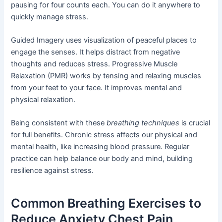
pausing for four counts each. You can do it anywhere to
quickly manage stress.
Guided Imagery uses visualization of peaceful places to
engage the senses. It helps distract from negative
thoughts and reduces stress. Progressive Muscle
Relaxation (PMR) works by tensing and relaxing muscles
from your feet to your face. It improves mental and
physical relaxation.
Being consistent with these
breathing techniques
is crucial
for full benefits. Chronic stress affects our physical and
mental health, like increasing blood pressure. Regular
practice can help balance our body and mind, building
resilience against stress.
Common Breathing Exercises to
Reduce Anxiety Chest Pain