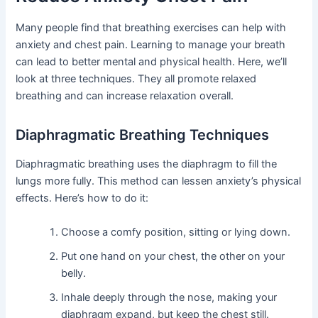
Many people find that breathing exercises can help with
anxiety and chest pain. Learning to manage your breath
can lead to better mental and physical health. Here, we’ll
look at three techniques. They all promote relaxed
breathing and can increase relaxation overall.
Diaphragmatic Breathing Techniques
Diaphragmatic breathing uses the diaphragm to fill the
lungs more fully. This method can lessen anxiety’s physical
effects. Here’s how to do it:
Choose a comfy position, sitting or lying down.
Put one hand on your chest, the other on your
belly.
Inhale deeply through the nose, making your
diaphragm expand, but keep the chest still.