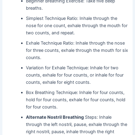
Beginner Breathing Exercise: Take five deep
breaths.
Simplest Technique Ratio: Inhale through the
nose for one count, exhale through the mouth for
two counts, and repeat.
Exhale Technique Ratio: Inhale through the nose
for three counts, exhale through the mouth for six
counts.
Variation for Exhale Technique: Inhale for two
counts, exhale for four counts, or inhale for four
counts, exhale for eight counts.
Box Breathing Technique: Inhale for four counts,
hold for four counts, exhale for four counts, hold
for four counts.
Alternate Nostril Breathing
Steps: Inhale
through the left nostril, pause, exhale through the
right nostril, pause, inhale through the right