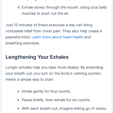
Exhale slowly through the mouth, using your belly
muscles to push out the air.
Just 10 minutes of these exercises a day can bring
noticeable relief from chest pain. They also help create a
peaceful mind.
Learn more about heart health
and
breathing exercises.
Lengthening Your Exhales
Longer exhales help you relax more deeply. By extending
your breath out, you turn on the body’s calming system.
Here’s a simple way to start:
Inhale gently for four counts.
Pause briefly, then exhale for six counts.
With each breath out, imagine letting go of stress.