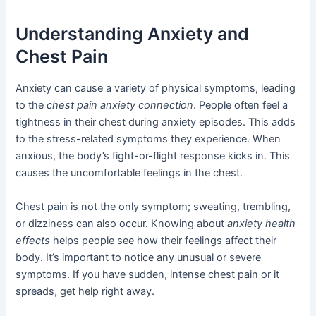
Understanding Anxiety and
Chest Pain
Anxiety can cause a variety of physical symptoms, leading
to the
chest pain anxiety connection
. People often feel a
tightness in their chest during anxiety episodes. This adds
to the stress-related symptoms they experience. When
anxious, the body’s fight-or-flight response kicks in. This
causes the uncomfortable feelings in the chest.
Chest pain is not the only symptom; sweating, trembling,
or dizziness can also occur. Knowing about
anxiety health
effects
helps people see how their feelings affect their
body. It’s important to notice any unusual or severe
symptoms. If you have sudden, intense chest pain or it
spreads, get help right away.