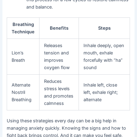
and balance.
Breathing
Benefits
Steps
Technique
Releases
Inhale deeply, open
Lion’s
tension and
mouth, exhale
Breath
improves
forcefully with “ha”
oxygen flow
sound
Reduces
Alternate
Inhale left, close
stress levels
Nostril
left, exhale right;
and promotes
Breathing
alternate
calmness
Using these strategies every day can be a big help in
managing anxiety quickly. Knowing the signs and how to
fight back brings control. And it can make you feel safe,