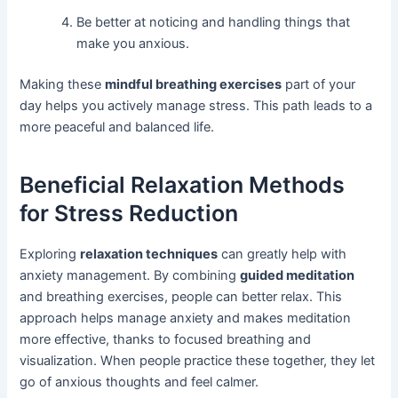
Be better at noticing and handling things that
make you anxious.
Making these
mindful breathing exercises
part of your
day helps you actively manage stress. This path leads to a
more peaceful and balanced life.
Beneficial Relaxation Methods
for Stress Reduction
Exploring
relaxation techniques
can greatly help with
anxiety management. By combining
guided meditation
and breathing exercises, people can better relax. This
approach helps manage anxiety and makes meditation
more effective, thanks to focused breathing and
visualization. When people practice these together, they let
go of anxious thoughts and feel calmer.