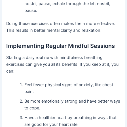
nostril, pause, exhale through the left nostril,
pause.
Doing these exercises often makes them more effective.
This results in better mental clarity and relaxation.
Implementing Regular Mindful Sessions
Starting a daily routine with mindfulness breathing
exercises can give you all its benefits. If you keep at it, you
can:
Feel fewer physical signs of anxiety, like chest
pain.
Be more emotionally strong and have better ways
to cope.
Have a healthier heart by breathing in ways that
are good for your heart rate.