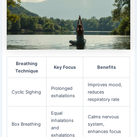
Breathing
Key Focus
Benefits
Technique
Improves mood,
Prolonged
Cyclic Sighing
reduces
exhalations
respiratory rate
Equal
Calms nervous
inhalations
Box Breathing
system,
and
enhances focus
exhalations