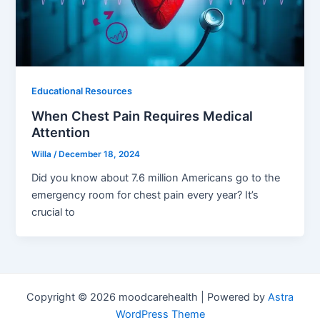
Educational Resources
When Chest Pain Requires Medical
Attention
Willa
/
December 18, 2024
Did you know about 7.6 million Americans go to the
emergency room for chest pain every year? It’s
crucial to
Copyright © 2026 moodcarehealth | Powered by
Astra
WordPress Theme