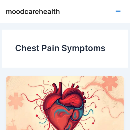
Skip
Main
moodcarehealth
to
Men
content
Chest Pain Symptoms