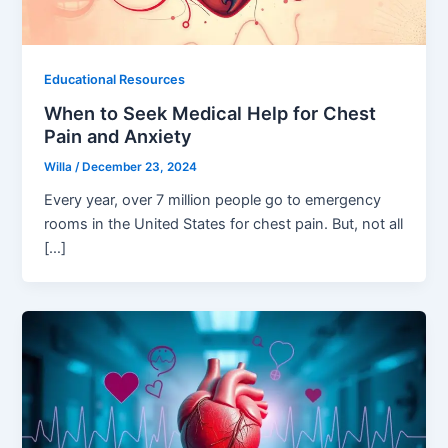
Educational Resources
When to Seek Medical Help for Chest
Pain and Anxiety
Willa
/
December 23, 2024
Every year, over 7 million people go to emergency
rooms in the United States for chest pain. But, not all
[…]