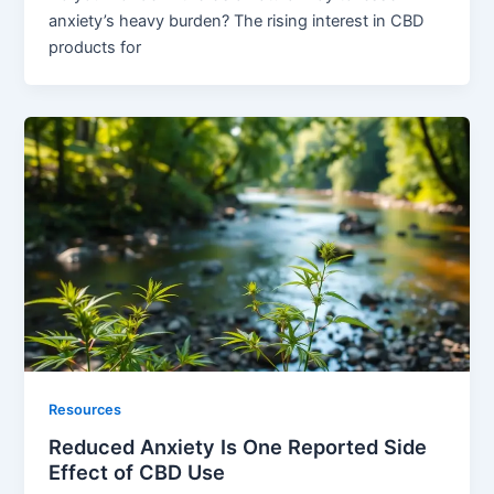
anxiety’s heavy burden? The rising interest in CBD
products for
Resources
Reduced Anxiety Is One Reported Side
Effect of CBD Use