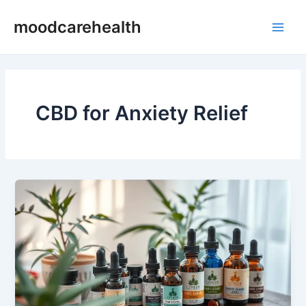
Skip
Main
moodcarehealth
to
Men
content
CBD for Anxiety Relief