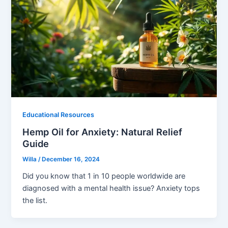
Educational Resources
Hemp Oil for Anxiety: Natural Relief
Guide
Willa
/
December 16, 2024
Did you know that 1 in 10 people worldwide are
diagnosed with a mental health issue? Anxiety tops
the list.