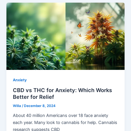
Anxiety
CBD vs THC for Anxiety: Which Works
Better for Relief
Willa
/
December 8, 2024
About 40 million Americans over 18 face anxiety
each year. Many look to cannabis for help. Cannabis
research suggests CBD