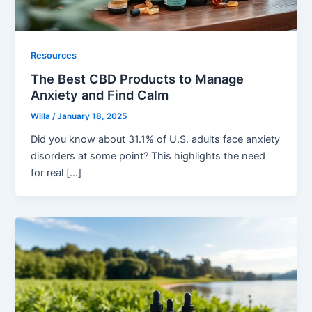
Resources
The Best CBD Products to Manage
Anxiety and Find Calm
Willa
/
January 18, 2025
Did you know about 31.1% of U.S. adults face anxiety
disorders at some point? This highlights the need
for real […]