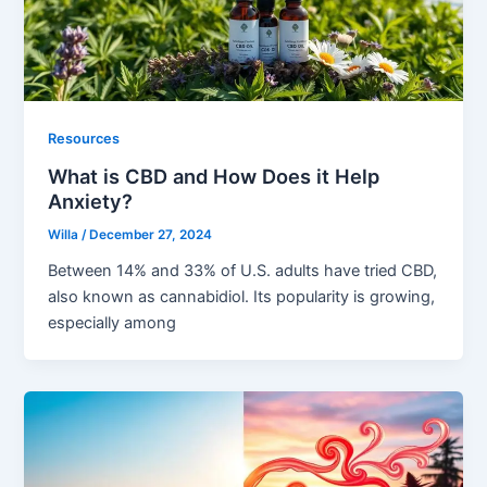
Resources
What is CBD and How Does it Help
Anxiety?
Willa
/
December 27, 2024
Between 14% and 33% of U.S. adults have tried CBD,
also known as cannabidiol. Its popularity is growing,
especially among