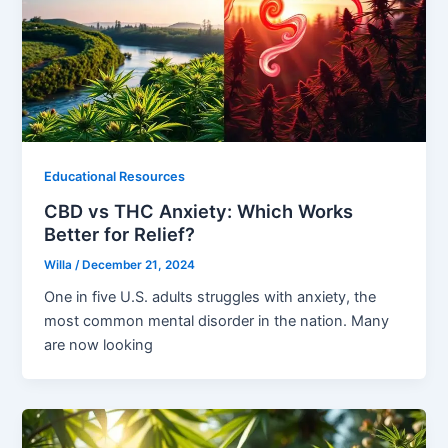
Educational Resources
CBD vs THC Anxiety: Which Works
Better for Relief?
Willa
/
December 21, 2024
One in five U.S. adults struggles with anxiety, the
most common mental disorder in the nation. Many
are now looking