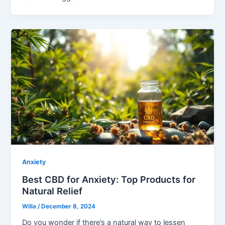
Anxiety
Best CBD for Anxiety: Top Products for
Natural Relief
Willa
/
December 8, 2024
Do you wonder if there’s a natural way to lessen