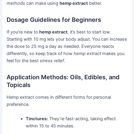
methods
can make using
hemp extract
better.
Dosage Guidelines for Beginners
If you’re new to
hemp extract
, it’s best to start low.
Starting with 10 mg lets your body adjust. You can increase
the dose to 25 mg a day as needed. Everyone reacts
differently, so keep track of how
hemp extract
makes you
feel for the best
stress relief
.
Application Methods: Oils, Edibles, and
Topicals
Hemp extract comes in different forms for personal
preference.
Tinctures:
They’re fast-acting, taking effect
within 15 to 45 minutes.