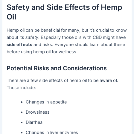
Safety and Side Effects of Hemp
Oil
Hemp oil can be beneficial for many, but it’s crucial to know
about its
safety
. Especially those oils with CBD might have
side effects
and risks. Everyone should learn about these
before using hemp oil for wellness.
Potential Risks and Considerations
There are a few side effects of hemp oil to be aware of.
These include:
Changes in appetite
Drowsiness
Diarrhea
Changes in liver enzymes