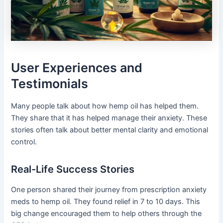
User Experiences and
Testimonials
Many people talk about how hemp oil has helped them.
They share that it has helped manage their anxiety. These
stories often talk about better mental clarity and emotional
control.
Real-Life Success Stories
One person shared their journey from prescription anxiety
meds to hemp oil. They found relief in 7 to 10 days. This
big change encouraged them to help others through the