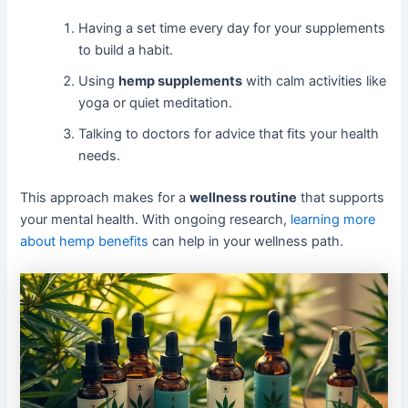
Having a set time every day for your supplements
to build a habit.
Using
hemp supplements
with calm activities like
yoga or quiet meditation.
Talking to doctors for advice that fits your health
needs.
This approach makes for a
wellness routine
that supports
your mental health. With ongoing research,
learning more
about hemp benefits
can help in your wellness path.