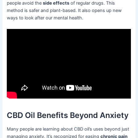
people avoid the
side effects
of regular drugs. This
method is safer and plant-based. It also opens up new
ways to look after our mental health.
CBD Oil Benefits Beyond Anxiety
Many people are learning about CBD oil’s uses beyond just
managing anxiety. It’s recognized for easing
chronic pain