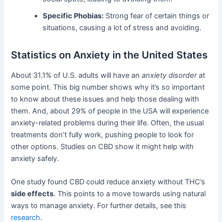
Specific Phobias:
Strong fear of certain things or
situations, causing a lot of stress and avoiding.
Statistics on Anxiety in the United States
About 31.1% of U.S. adults will have an
anxiety disorder
at
some point. This big number shows why it’s so important
to know about these issues and help those dealing with
them. And, about 29% of people in the USA will experience
anxiety-related problems during their life. Often, the usual
treatments don’t fully work, pushing people to look for
other options. Studies on CBD show it might help with
anxiety safely.
One study found CBD could reduce anxiety without THC’s
side effects
. This points to a move towards using natural
ways to manage anxiety. For further details, see this
research
.