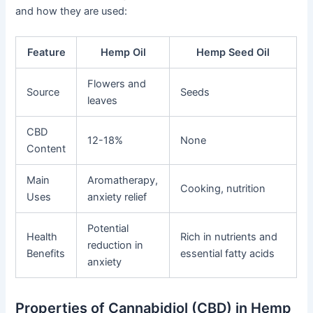
and how they are used:
Feature
Hemp Oil
Hemp Seed Oil
Flowers and
Source
Seeds
leaves
CBD
12-18%
None
Content
Main
Aromatherapy,
Cooking, nutrition
Uses
anxiety relief
Potential
Health
Rich in nutrients and
reduction in
Benefits
essential fatty acids
anxiety
Properties of Cannabidiol (CBD) in Hemp