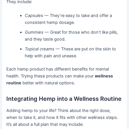
They include:
Capsules
— They’re easy to take and offer a
consistent hemp dosage.
Gummies
— Great for those who don’t like pills,
and they taste good.
Topical creams
— These are put on the skin to
help with pain and unease.
Each hemp product has different benefits for mental
health. Trying these products can make your
wellness
routine
better with natural options.
Integrating Hemp into a Wellness Routine
Adding hemp to your life? Think about the right dose,
when to take it, and how it fits with other wellness steps.
It’s all about a full plan that may include: