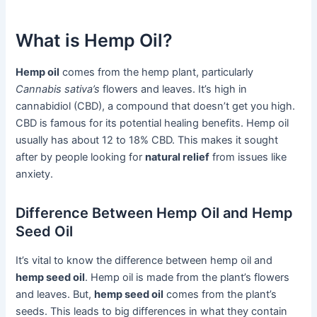
What is Hemp Oil?
Hemp oil
comes from the hemp plant, particularly
Cannabis sativa’s
flowers and leaves. It’s high in
cannabidiol (CBD), a compound that doesn’t get you high.
CBD is famous for its potential healing benefits. Hemp oil
usually has about 12 to 18% CBD. This makes it sought
after by people looking for
natural relief
from issues like
anxiety.
Difference Between Hemp Oil and Hemp
Seed Oil
It’s vital to know the difference between hemp oil and
hemp seed oil
. Hemp oil is made from the plant’s flowers
and leaves. But,
hemp seed oil
comes from the plant’s
seeds. This leads to big differences in what they contain