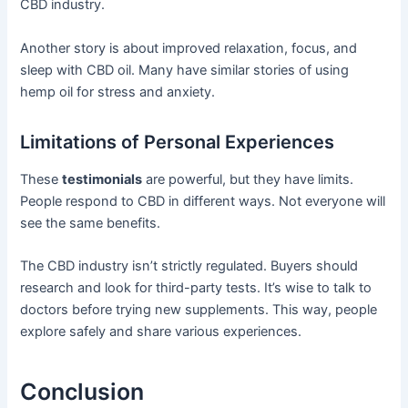
CBD industry.
Another story is about improved relaxation, focus, and
sleep with CBD oil. Many have similar stories of using
hemp oil for stress and anxiety.
Limitations of Personal Experiences
These
testimonials
are powerful, but they have limits.
People respond to CBD in different ways. Not everyone will
see the same benefits.
The CBD industry isn’t strictly regulated. Buyers should
research and look for third-party tests. It’s wise to talk to
doctors before trying new supplements. This way, people
explore safely and share various experiences.
Conclusion