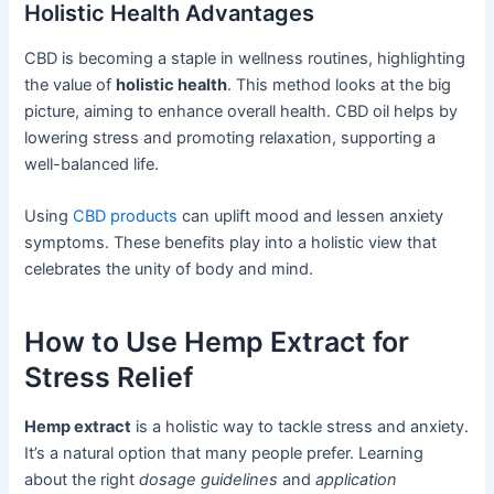
Holistic Health Advantages
CBD is becoming a staple in wellness routines, highlighting
the value of
holistic health
. This method looks at the big
picture, aiming to enhance overall health. CBD oil helps by
lowering stress and promoting relaxation, supporting a
well-balanced life.
Using
CBD products
can uplift mood and lessen anxiety
symptoms. These benefits play into a holistic view that
celebrates the unity of body and mind.
How to Use Hemp Extract for
Stress Relief
Hemp extract
is a holistic way to tackle stress and anxiety.
It’s a natural option that many people prefer. Learning
about the right
dosage guidelines
and
application