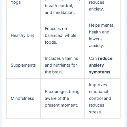
Yoga
reduces
breath control,
anxiety.
and meditation.
Helps mental
Focuses on
health and
Healthy Diet
balanced, whole
lowers
foods.
anxiety.
Includes vitamins
Can
reduce
Supplements
and nutrients for
anxiety
the brain.
symptoms
.
Improves
Encourages being
emotional
Mindfulness
aware of the
control and
present moment.
reduces
stress.