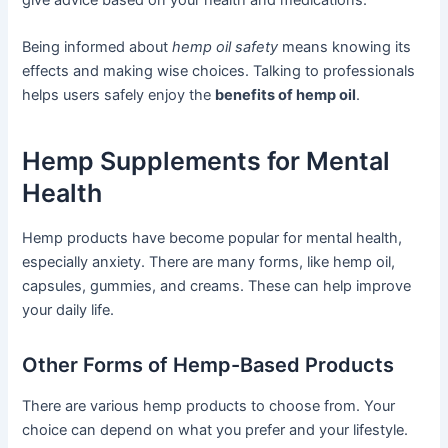
Being informed about
hemp oil safety
means knowing its
effects and making wise choices. Talking to professionals
helps users safely enjoy the
benefits of hemp oil
.
Hemp Supplements for Mental
Health
Hemp products have become popular for mental health,
especially anxiety. There are many forms, like hemp oil,
capsules, gummies, and creams. These can help improve
your daily life.
Other Forms of Hemp-Based Products
There are various hemp products to choose from. Your
choice can depend on what you prefer and your lifestyle.