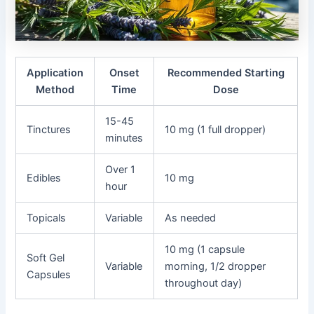
Application
Onset
Recommended Starting
Method
Time
Dose
15-45
Tinctures
10 mg (1 full dropper)
minutes
Over 1
Edibles
10 mg
hour
Topicals
Variable
As needed
10 mg (1 capsule
Soft Gel
Variable
morning, 1/2 dropper
Capsules
throughout day)