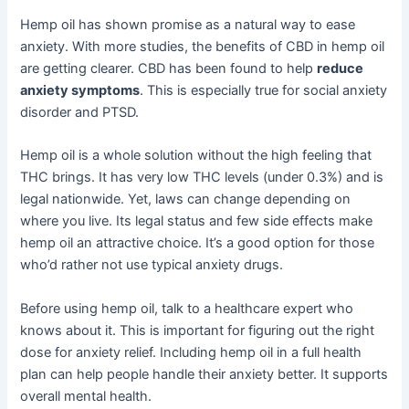
Hemp oil has shown promise as a natural way to ease
anxiety. With more studies, the benefits of CBD in hemp oil
are getting clearer. CBD has been found to help
reduce
anxiety symptoms
. This is especially true for social anxiety
disorder and PTSD.
Hemp oil is a whole solution without the high feeling that
THC brings. It has very low THC levels (under 0.3%) and is
legal nationwide. Yet, laws can change depending on
where you live. Its legal status and few side effects make
hemp oil an attractive choice. It’s a good option for those
who’d rather not use typical anxiety drugs.
Before using hemp oil, talk to a healthcare expert who
knows about it. This is important for figuring out the right
dose for anxiety relief. Including hemp oil in a full health
plan can help people handle their anxiety better. It supports
overall mental health.