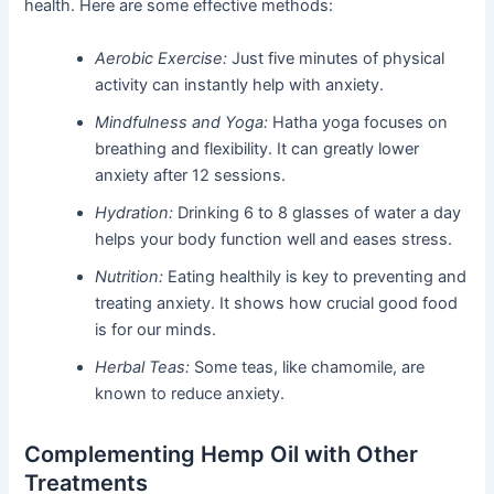
health. Here are some effective methods:
Aerobic Exercise:
Just five minutes of physical
activity can instantly help with anxiety.
Mindfulness and Yoga:
Hatha yoga focuses on
breathing and flexibility. It can greatly lower
anxiety after 12 sessions.
Hydration:
Drinking 6 to 8 glasses of water a day
helps your body function well and eases stress.
Nutrition:
Eating healthily is key to preventing and
treating anxiety. It shows how crucial good food
is for our minds.
Herbal Teas:
Some teas, like chamomile, are
known to reduce anxiety.
Complementing Hemp Oil with Other
Treatments