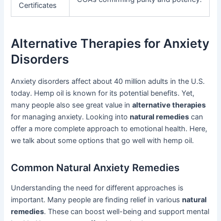
Certificates
Alternative Therapies for Anxiety
Disorders
Anxiety disorders affect about 40 million adults in the U.S.
today. Hemp oil is known for its potential benefits. Yet,
many people also see great value in
alternative therapies
for managing anxiety. Looking into
natural remedies
can
offer a more complete approach to emotional health. Here,
we talk about some options that go well with hemp oil.
Common Natural Anxiety Remedies
Understanding the need for different approaches is
important. Many people are finding relief in various
natural
remedies
. These can boost well-being and support mental