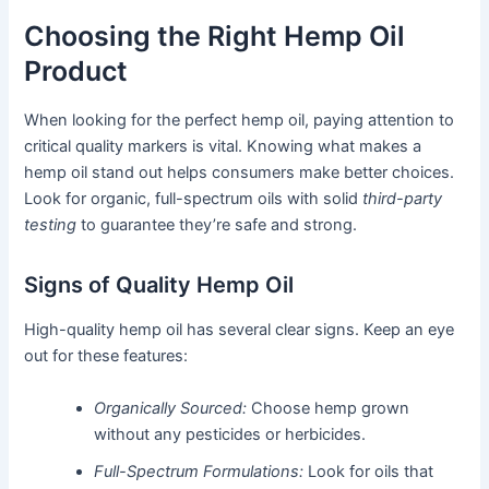
Choosing the Right Hemp Oil
Product
When looking for the perfect hemp oil, paying attention to
critical quality markers is vital. Knowing what makes a
hemp oil stand out helps consumers make better choices.
Look for organic, full-spectrum oils with solid
third-party
testing
to guarantee they’re safe and strong.
Signs of Quality Hemp Oil
High-quality hemp oil has several clear signs. Keep an eye
out for these features:
Organically Sourced:
Choose hemp grown
without any pesticides or herbicides.
Full-Spectrum Formulations:
Look for oils that