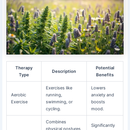
Therapy
Potential
Description
Type
Benefits
Exercises like
Lowers
Aerobic
running,
anxiety and
Exercise
swimming, or
boosts
cycling.
mood.
Combines
Significantly
physical postures,