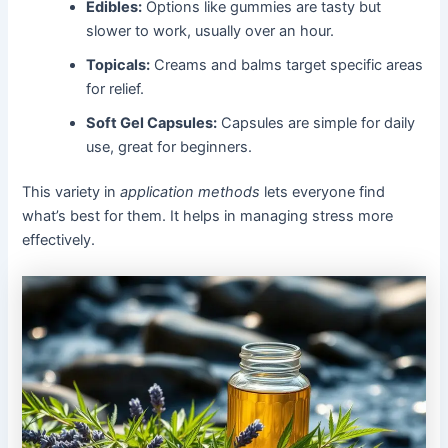
Edibles:
Options like gummies are tasty but
slower to work, usually over an hour.
Topicals:
Creams and balms target specific areas
for relief.
Soft Gel Capsules:
Capsules are simple for daily
use, great for beginners.
This variety in
application methods
lets everyone find
what’s best for them. It helps in managing stress more
effectively.