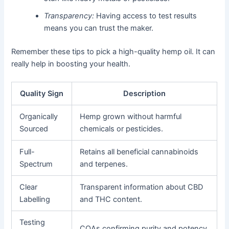
Transparency:
Having access to test results
means you can trust the maker.
Remember these tips to pick a high-quality hemp oil. It can
really help in boosting your health.
Quality Sign
Description
Organically
Hemp grown without harmful
Sourced
chemicals or pesticides.
Full-
Retains all beneficial cannabinoids
Spectrum
and terpenes.
Clear
Transparent information about CBD
Labelling
and THC content.
Testing
COAs confirming purity and potency.