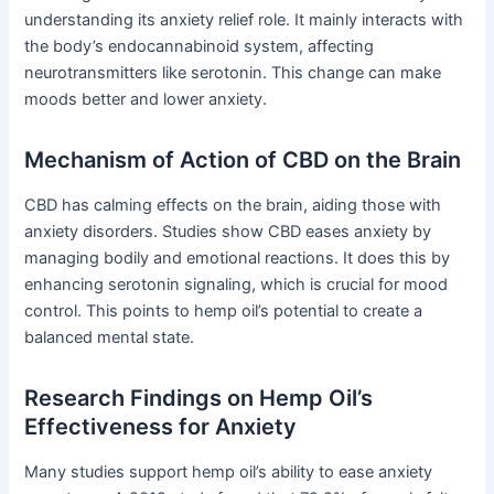
understanding its anxiety relief role. It mainly interacts with
the body’s endocannabinoid system, affecting
neurotransmitters like serotonin. This change can make
moods better and lower anxiety.
Mechanism of Action of CBD on the Brain
CBD has calming effects on the brain, aiding those with
anxiety disorders. Studies show CBD eases anxiety by
managing bodily and emotional reactions. It does this by
enhancing serotonin signaling, which is crucial for mood
control. This points to hemp oil’s potential to create a
balanced mental state.
Research Findings on Hemp Oil’s
Effectiveness for Anxiety
Many studies support hemp oil’s ability to ease anxiety