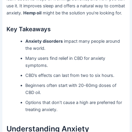
use it. It improves sleep and offers a natural way to combat
anxiety.
Hemp oil
might be the solution you’re looking for.
Key Takeaways
Anxiety disorders
impact many people around
the world.
Many users find relief in CBD for anxiety
symptoms.
CBD’s effects can last from two to six hours.
Beginners often start with 20-60mg doses of
CBD oil.
Options that don’t cause a high are preferred for
treating anxiety.
Understanding Anxiety