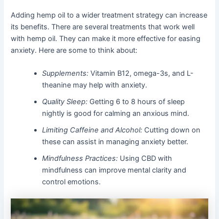
Adding hemp oil to a wider treatment strategy can increase
its benefits. There are several treatments that work well
with hemp oil. They can make it more effective for easing
anxiety. Here are some to think about:
Supplements:
Vitamin B12, omega-3s, and L-
theanine may help with anxiety.
Quality Sleep:
Getting 6 to 8 hours of sleep
nightly is good for calming an anxious mind.
Limiting Caffeine and Alcohol:
Cutting down on
these can assist in managing anxiety better.
Mindfulness Practices:
Using CBD with
mindfulness can improve mental clarity and
control emotions.