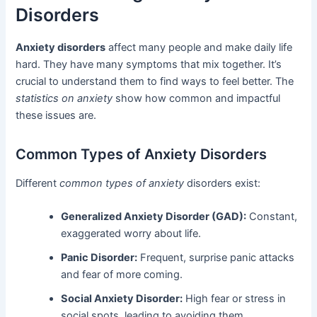
Disorders
Anxiety disorders
affect many people and make daily life
hard. They have many symptoms that mix together. It’s
crucial to understand them to find ways to feel better. The
statistics on anxiety
show how common and impactful
these issues are.
Common Types of Anxiety Disorders
Different
common types of anxiety
disorders exist:
Generalized Anxiety Disorder (GAD):
Constant,
exaggerated worry about life.
Panic Disorder:
Frequent, surprise panic attacks
and fear of more coming.
Social Anxiety Disorder:
High fear or stress in
social spots, leading to avoiding them.