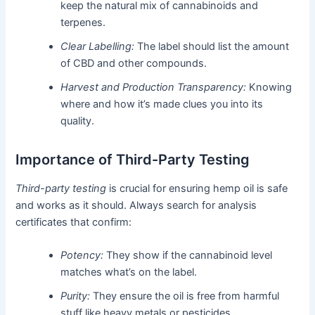
keep the natural mix of cannabinoids and
terpenes.
Clear Labelling:
The label should list the amount
of CBD and other compounds.
Harvest and Production Transparency:
Knowing
where and how it’s made clues you into its
quality.
Importance of Third-Party Testing
Third-party testing
is crucial for ensuring hemp oil is safe
and works as it should. Always search for analysis
certificates that confirm:
Potency:
They show if the cannabinoid level
matches what’s on the label.
Purity:
They ensure the oil is free from harmful
stuff like heavy metals or pesticides.