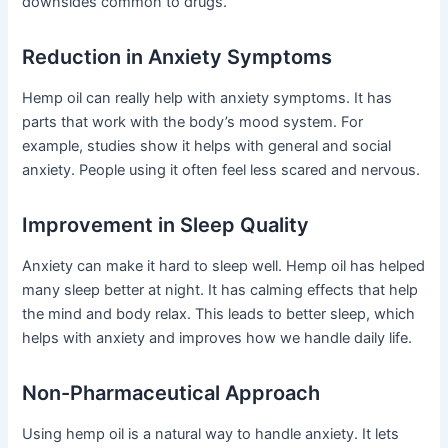
downsides common to drugs.
Reduction in Anxiety Symptoms
Hemp oil can really help with anxiety symptoms. It has
parts that work with the body’s mood system. For
example, studies show it helps with general and social
anxiety. People using it often feel less scared and nervous.
Improvement in Sleep Quality
Anxiety can make it hard to sleep well. Hemp oil has helped
many sleep better at night. It has calming effects that help
the mind and body relax. This leads to better sleep, which
helps with anxiety and improves how we handle daily life.
Non-Pharmaceutical Approach
Using hemp oil is a natural way to handle anxiety. It lets