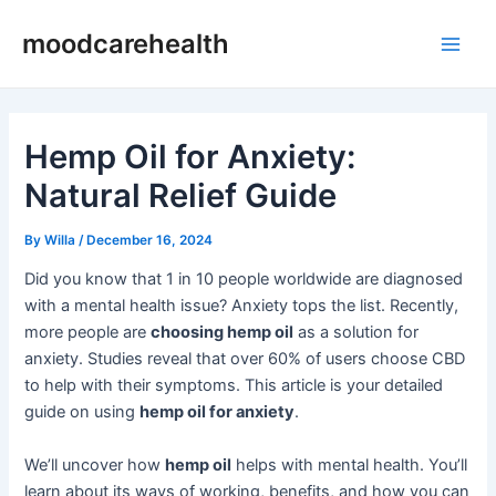
Skip
Post
Main
moodcarehealth
to
navigation
Men
content
Hemp Oil for Anxiety:
Natural Relief Guide
By
Willa
/
December 16, 2024
Did you know that 1 in 10 people worldwide are diagnosed
with a mental health issue? Anxiety tops the list. Recently,
more people are
choosing hemp oil
as a solution for
anxiety. Studies reveal that over 60% of users choose CBD
to help with their symptoms. This article is your detailed
guide on using
hemp oil for anxiety
.
We’ll uncover how
hemp oil
helps with mental health. You’ll
learn about its ways of working, benefits, and how you can