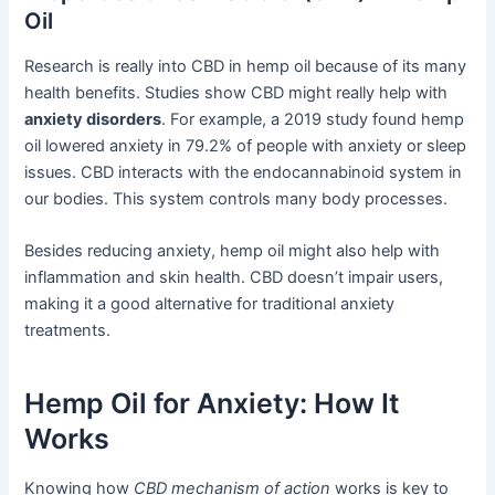
Oil
Research is really into CBD in hemp oil because of its many
health benefits. Studies show CBD might really help with
anxiety disorders
. For example, a 2019 study found hemp
oil lowered anxiety in 79.2% of people with anxiety or sleep
issues. CBD interacts with the endocannabinoid system in
our bodies. This system controls many body processes.
Besides reducing anxiety, hemp oil might also help with
inflammation and skin health. CBD doesn’t impair users,
making it a good alternative for traditional anxiety
treatments.
Hemp Oil for Anxiety: How It
Works
Knowing how
CBD mechanism of action
works is key to