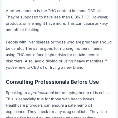
Another concern is the THC content in some CBD oils.
They’re supposed to have less than 0.3% THC. However,
products online might have more. This can cause anxiety
and affect thinking.
People with liver disease or those who are pregnant should
be careful. The same goes for nursing mothers. Teens
using THC could face higher risks for certain mental
disorders. Also, avoid driving or using heavy machines if
you’re new to CBD oil or trying a new brand.
Consulting Professionals Before Use
Speaking to a
professional
before trying hemp oil is critical.
This is especially true for those with health issues.
Healthcare providers can ensure a safe hemp oil
experience. They check for any drug conflicts. They also
give advice based on your health and medications.