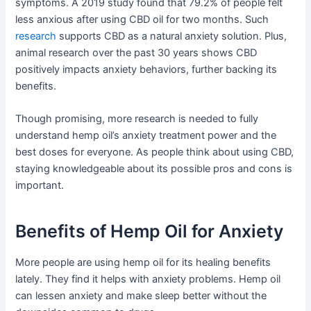
symptoms. A 2019 study found that 79.2% of people felt
less anxious after using CBD oil for two months. Such
research
supports CBD as a natural anxiety solution. Plus,
animal research over the past 30 years shows CBD
positively impacts anxiety behaviors, further backing its
benefits.
Though promising, more research is needed to fully
understand hemp oil’s anxiety treatment power and the
best doses for everyone. As people think about using CBD,
staying knowledgeable about its possible pros and cons is
important.
Benefits of Hemp Oil for Anxiety
More people are using hemp oil for its healing benefits
lately. They find it helps with anxiety problems. Hemp oil
can lessen anxiety and make sleep better without the