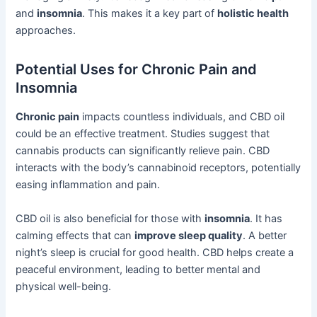
and
insomnia
. This makes it a key part of
holistic health
approaches.
Potential Uses for Chronic Pain and
Insomnia
Chronic pain
impacts countless individuals, and CBD oil
could be an effective treatment. Studies suggest that
cannabis products can significantly relieve pain. CBD
interacts with the body’s cannabinoid receptors, potentially
easing inflammation and pain.
CBD oil is also beneficial for those with
insomnia
. It has
calming effects that can
improve sleep quality
. A better
night’s sleep is crucial for good health. CBD helps create a
peaceful environment, leading to better mental and
physical well-being.