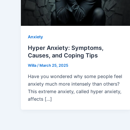
Anxiety
Hyper Anxiety: Symptoms,
Causes, and Coping Tips
Willa
/
March 25, 2025
Have you wondered why some people feel
anxiety much more intensely than others?
This extreme anxiety, called hyper anxiety,
affects […]