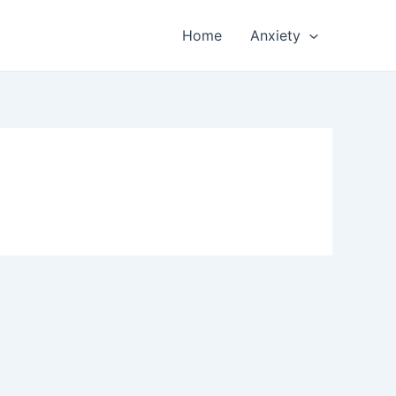
Home
Anxiety