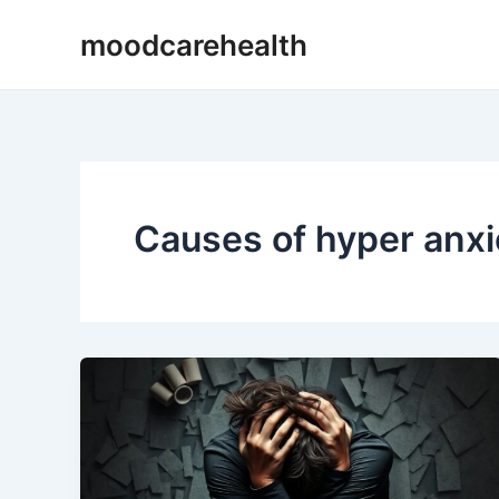
Skip
moodcarehealth
to
content
Causes of hyper anxi