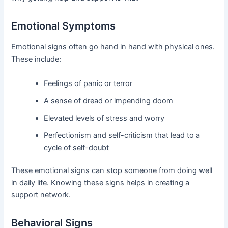
Emotional Symptoms
Emotional signs often go hand in hand with physical ones.
These include:
Feelings of panic or terror
A sense of dread or impending doom
Elevated levels of stress and worry
Perfectionism and self-criticism that lead to a
cycle of self-doubt
These emotional signs can stop someone from doing well
in daily life. Knowing these signs helps in creating a
support network.
Behavioral Signs