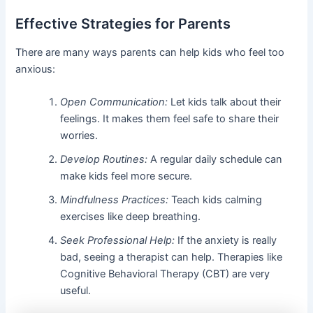
Effective Strategies for Parents
There are many ways parents can help kids who feel too
anxious:
Open Communication:
Let kids talk about their
feelings. It makes them feel safe to share their
worries.
Develop Routines:
A regular daily schedule can
make kids feel more secure.
Mindfulness Practices:
Teach kids calming
exercises like deep breathing.
Seek Professional Help:
If the anxiety is really
bad, seeing a therapist can help. Therapies like
Cognitive Behavioral Therapy (CBT) are very
useful.