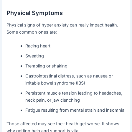
Physical Symptoms
Physical signs of hyper anxiety can really impact health.
Some common ones are:
Racing heart
Sweating
Trembling or shaking
Gastrointestinal distress, such as nausea or
irritable bowel syndrome (IBS)
Persistent muscle tension leading to headaches,
neck pain, or jaw clenching
Fatigue resulting from mental strain and insomnia
Those affected may see their health get worse. It shows
why getting help and support is vital.