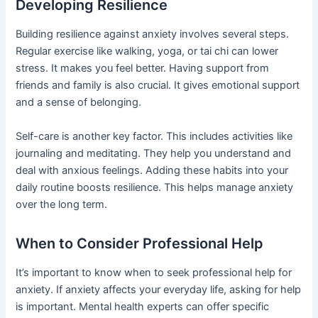
Developing Resilience
Building resilience against anxiety involves several steps.
Regular exercise like walking, yoga, or tai chi can lower
stress. It makes you feel better. Having support from
friends and family is also crucial. It gives emotional support
and a sense of belonging.
Self-care is another key factor. This includes activities like
journaling and meditating. They help you understand and
deal with anxious feelings. Adding these habits into your
daily routine boosts resilience. This helps manage anxiety
over the long term.
When to Consider Professional Help
It’s important to know when to seek professional help for
anxiety. If anxiety affects your everyday life, asking for help
is important. Mental health experts can offer specific