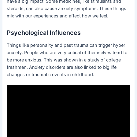
have a big impact. Some medicines, like stimulants and
steroids, can also cause anxiety symptoms. These things
mix with our experiences and affect how we feel.
Psychological Influences
Things like personality and past trauma can trigger hyper
anxiety. People who are very critical of themselves tend to
be more anxious. This was shown in a study of college
freshmen. Anxiety disorders are also linked to big life
changes or traumatic events in childhood.