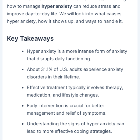
how to manage
hyper anxiety
can reduce stress and
improve day-to-day life. We will look into what causes
hyper anxiety, how it shows up, and ways to handle it.
Key Takeaways
Hyper anxiety is a more intense form of anxiety
that disrupts daily functioning.
About 31.1% of U.S. adults experience anxiety
disorders in their lifetime.
Effective treatment typically involves therapy,
medication, and lifestyle changes.
Early intervention is crucial for better
management and relief of symptoms.
Understanding the signs of hyper anxiety can
lead to more effective coping strategies.