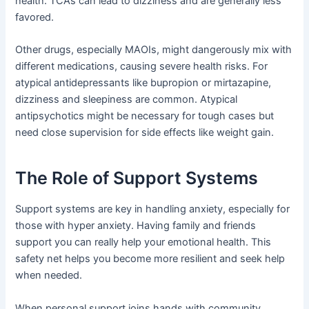
health. TCAs can lead to dizziness and are generally less
favored.
Other drugs, especially MAOIs, might dangerously mix with
different medications, causing severe health risks. For
atypical antidepressants like bupropion or mirtazapine,
dizziness and sleepiness are common. Atypical
antipsychotics might be necessary for tough cases but
need close supervision for side effects like weight gain.
The Role of Support Systems
Support systems are key in handling anxiety, especially for
those with hyper anxiety. Having family and friends
support you can really help your emotional health. This
safety net helps you become more resilient and seek help
when needed.
When personal support joins hands with community