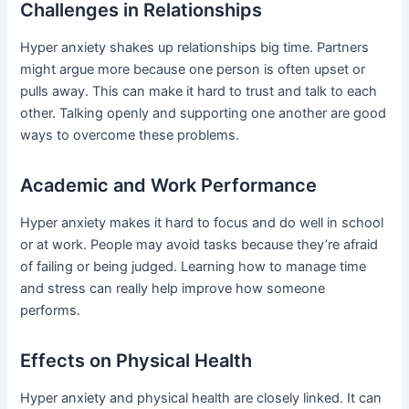
Challenges in Relationships
Hyper anxiety shakes up relationships big time. Partners
might argue more because one person is often upset or
pulls away. This can make it hard to trust and talk to each
other. Talking openly and supporting one another are good
ways to overcome these problems.
Academic and Work Performance
Hyper anxiety makes it hard to focus and do well in school
or at work. People may avoid tasks because they’re afraid
of failing or being judged. Learning how to manage time
and stress can really help improve how someone
performs.
Effects on Physical Health
Hyper anxiety and physical health are closely linked. It can