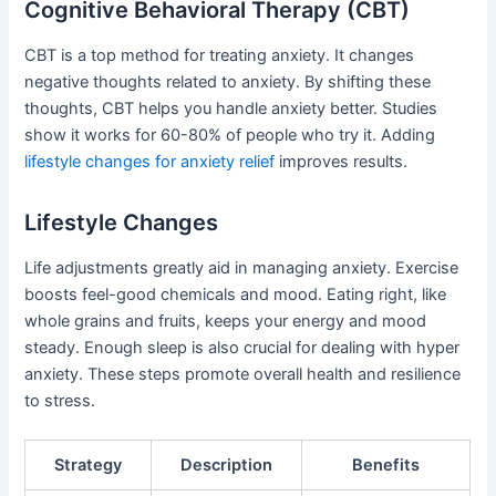
Cognitive Behavioral Therapy (CBT)
CBT is a top method for treating anxiety. It changes
negative thoughts related to anxiety. By shifting these
thoughts, CBT helps you handle anxiety better. Studies
show it works for 60-80% of people who try it. Adding
lifestyle changes for anxiety relief
improves results.
Lifestyle Changes
Life adjustments greatly aid in managing anxiety. Exercise
boosts feel-good chemicals and mood. Eating right, like
whole grains and fruits, keeps your energy and mood
steady. Enough sleep is also crucial for dealing with hyper
anxiety. These steps promote overall health and resilience
to stress.
Strategy
Description
Benefits