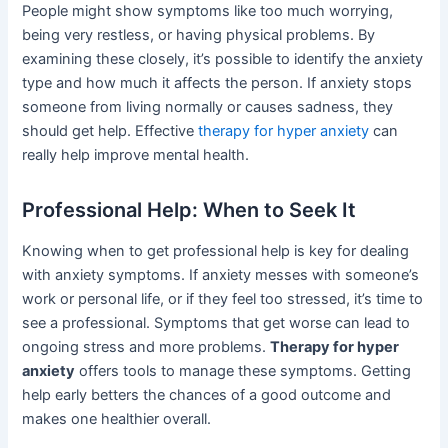
People might show symptoms like too much worrying,
being very restless, or having physical problems. By
examining these closely, it’s possible to identify the anxiety
type and how much it affects the person. If anxiety stops
someone from living normally or causes sadness, they
should get help. Effective
therapy for hyper anxiety
can
really help improve mental health.
Professional Help: When to Seek It
Knowing when to get professional help is key for dealing
with anxiety symptoms. If anxiety messes with someone’s
work or personal life, or if they feel too stressed, it’s time to
see a professional. Symptoms that get worse can lead to
ongoing stress and more problems.
Therapy for hyper
anxiety
offers tools to manage these symptoms. Getting
help early betters the chances of a good outcome and
makes one healthier overall.