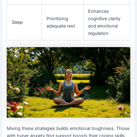
Enhances
Prioritizing
cognitive clarity
Sleep
adequate rest
and emotional
regulation
Mixing these strategies builds emotional toughness. Those
with hyper anxiety find support boosts their coping skills.