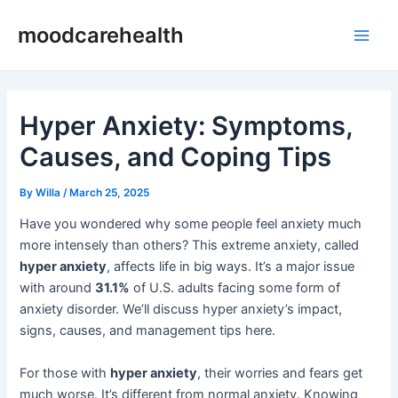
Skip
Post
Main
moodcarehealth
to
navigation
Men
content
Hyper Anxiety: Symptoms,
Causes, and Coping Tips
By
Willa
/
March 25, 2025
Have you wondered why some people feel anxiety much
more intensely than others? This extreme anxiety, called
hyper anxiety
, affects life in big ways. It’s a major issue
with around
31.1%
of U.S. adults facing some form of
anxiety disorder. We’ll discuss hyper anxiety’s impact,
signs, causes, and management tips here.
For those with
hyper anxiety
, their worries and fears get
much worse. It’s different from normal anxiety. Knowing