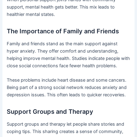
support, mental health gets better. This mix leads to
healthier mental states.
The Importance of Family and Friends
Family and friends stand as the main support against
hyper anxiety. They offer comfort and understanding,
helping improve mental health. Studies indicate people with
close social connections face fewer health problems.
These problems include heart disease and some cancers.
Being part of a strong social network reduces anxiety and
depression issues. This often leads to quicker recoveries.
Support Groups and Therapy
Support groups and therapy let people share stories and
coping tips. This sharing creates a sense of community,