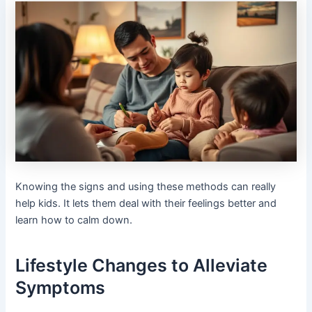
Knowing the signs and using these methods can really
help kids. It lets them deal with their feelings better and
learn how to calm down.
Lifestyle Changes to Alleviate
Symptoms