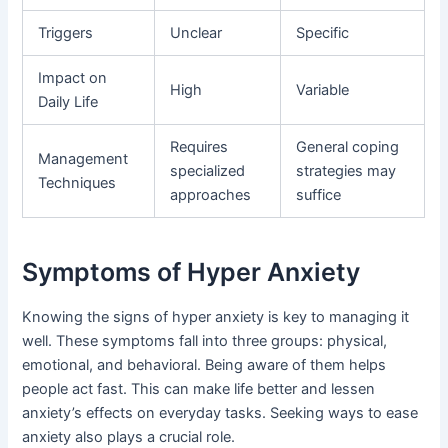
Triggers
Unclear
Specific
Impact on
High
Variable
Daily Life
Requires
General coping
Management
specialized
strategies may
Techniques
approaches
suffice
Symptoms of Hyper Anxiety
Knowing the signs of hyper anxiety is key to managing it
well. These symptoms fall into three groups: physical,
emotional, and behavioral. Being aware of them helps
people act fast. This can make life better and lessen
anxiety’s effects on everyday tasks. Seeking ways to ease
anxiety also plays a crucial role.