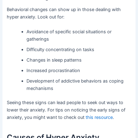
Behavioral changes can show up in those dealing with
hyper anxiety. Look out for:
Avoidance of specific social situations or
gatherings
Difficulty concentrating on tasks
Changes in sleep patterns
Increased procrastination
Development of addictive behaviors as coping
mechanisms
Seeing these signs can lead people to seek out ways to
lower their anxiety. For tips on noticing the early signs of
anxiety, you might want to check out
this resource
.
Causes of Hyper Anxiety