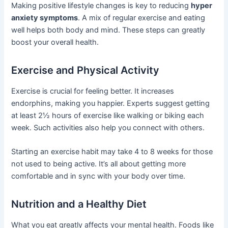
Making positive lifestyle changes is key to reducing
hyper
anxiety symptoms
. A mix of regular exercise and eating
well helps both body and mind. These steps can greatly
boost your overall health.
Exercise and Physical Activity
Exercise is crucial for feeling better. It increases
endorphins, making you happier. Experts suggest getting
at least 2½ hours of exercise like walking or biking each
week. Such activities also help you connect with others.
Starting an exercise habit may take 4 to 8 weeks for those
not used to being active. It’s all about getting more
comfortable and in sync with your body over time.
Nutrition and a Healthy Diet
What you eat greatly affects your mental health. Foods like