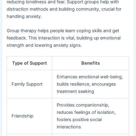
reducing loneliness and fear. Support groups help with
distraction methods and building community, crucial for
handling anxiety.
Group therapy helps people learn coping skills and get
feedback. This interaction is vital, building up emotional
strength and lowering anxiety signs.
Type of Support
Benefits
Enhances emotional well-being,
Family Support
builds resilience, encourages
treatment seeking
Provides companionship,
reduces feelings of isolation,
Friendship
fosters positive social
interactions