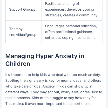
Facilitates sharing of
Support Groups
experiences, develops coping
strategies, creates a community
Encourages personal reflection,
Therapy
offers professional guidance,
(individual/group)
enhances coping mechanisms
Managing Hyper Anxiety in
Children
It’s important to help kids who deal with too much anxiety.
Spotting the signs early is key for moms, dads, and others
who take care of kids. Anxiety in kids can show up in
different ways. They may act out, worry a lot, or feel sick to
their stomachs. Kids often struggle to say how they feel.
This makes it even more important to support them.