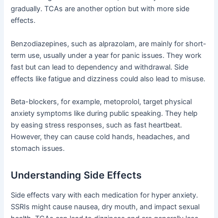
gradually. TCAs are another option but with more side
effects.
Benzodiazepines, such as alprazolam, are mainly for short-
term use, usually under a year for panic issues. They work
fast but can lead to dependency and withdrawal. Side
effects like fatigue and dizziness could also lead to misuse.
Beta-blockers, for example, metoprolol, target physical
anxiety symptoms like during public speaking. They help
by easing stress responses, such as fast heartbeat.
However, they can cause cold hands, headaches, and
stomach issues.
Understanding Side Effects
Side effects vary with each medication for hyper anxiety.
SSRIs might cause nausea, dry mouth, and impact sexual