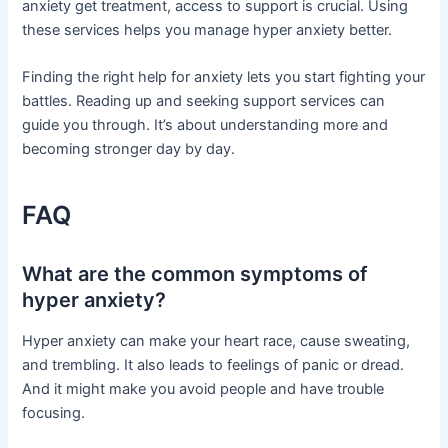
anxiety get treatment, access to support is crucial. Using
these services helps you manage hyper anxiety better.
Finding the right help for anxiety lets you start fighting your
battles. Reading up and seeking support services can
guide you through. It’s about understanding more and
becoming stronger day by day.
FAQ
What are the common symptoms of
hyper anxiety?
Hyper anxiety can make your heart race, cause sweating,
and trembling. It also leads to feelings of panic or dread.
And it might make you avoid people and have trouble
focusing.