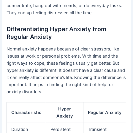
concentrate, hang out with friends, or do everyday tasks.
They end up feeling distressed all the time.
Differentiating Hyper Anxiety from
Regular Anxiety
Normal anxiety happens because of clear stressors, like
issues at work or personal problems. With time and the
right ways to cope, these feelings usually get better. But
hyper anxiety is different. It doesn’t have a clear cause and
it can really affect someone’s life. Knowing the difference is
important. It helps in finding the right kind of help for
anxiety disorders.
Hyper
Characteristic
Regular Anxiety
Anxiety
Duration
Persistent
Transient