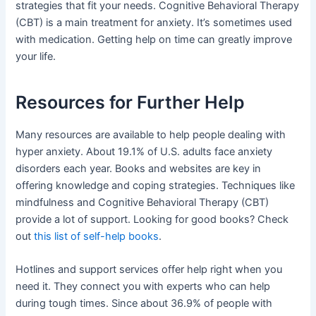
strategies that fit your needs. Cognitive Behavioral Therapy
(CBT) is a main treatment for anxiety. It’s sometimes used
with medication. Getting help on time can greatly improve
your life.
Resources for Further Help
Many resources are available to help people dealing with
hyper anxiety. About 19.1% of U.S. adults face anxiety
disorders each year. Books and websites are key in
offering knowledge and coping strategies. Techniques like
mindfulness and Cognitive Behavioral Therapy (CBT)
provide a lot of support. Looking for good books? Check
out
this list of self-help books
.
Hotlines and support services offer help right when you
need it. They connect you with experts who can help
during tough times. Since about 36.9% of people with