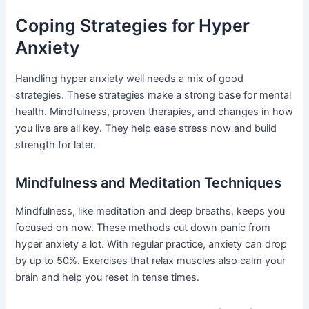
Coping Strategies for Hyper
Anxiety
Handling hyper anxiety well needs a mix of good
strategies. These strategies make a strong base for mental
health. Mindfulness, proven therapies, and changes in how
you live are all key. They help ease stress now and build
strength for later.
Mindfulness and Meditation Techniques
Mindfulness, like meditation and deep breaths, keeps you
focused on now. These methods cut down panic from
hyper anxiety a lot. With regular practice, anxiety can drop
by up to 50%. Exercises that relax muscles also calm your
brain and help you reset in tense times.