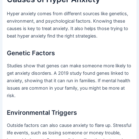
Hyper anxiety comes from different sources like genetics,
environment, and psychological factors. Knowing these
causes is key to treat anxiety. It also helps those trying to
beat hyper anxiety find the right strategies.
Genetic Factors
Studies show that genes can make someone more likely to
get anxiety disorders. A 2019 study found genes linked to
anxiety, showing that it can run in families. If mental health
issues are common in your family, you might be more at
risk.
Environmental Triggers
Outside factors can also cause anxiety to flare up. Stressful
life events, such as losing someone or money trouble,