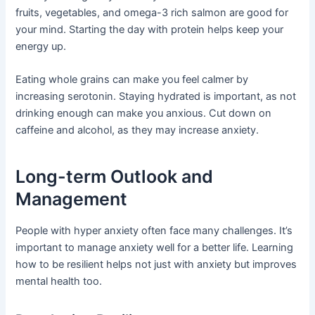
fruits, vegetables, and omega-3 rich salmon are good for
your mind. Starting the day with protein helps keep your
energy up.
Eating whole grains can make you feel calmer by
increasing serotonin. Staying hydrated is important, as not
drinking enough can make you anxious. Cut down on
caffeine and alcohol, as they may increase anxiety.
Long-term Outlook and
Management
People with hyper anxiety often face many challenges. It’s
important to manage anxiety well for a better life. Learning
how to be resilient helps not just with anxiety but improves
mental health too.