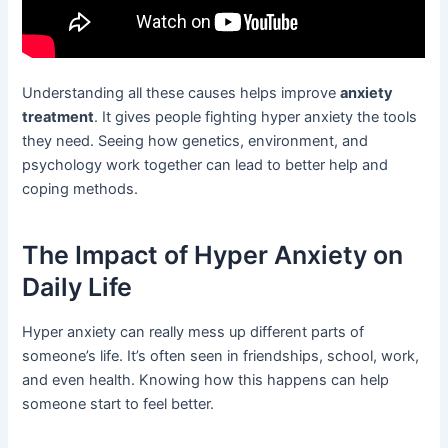
Understanding all these causes helps improve
anxiety
treatment
. It gives people fighting hyper anxiety the tools
they need. Seeing how genetics, environment, and
psychology work together can lead to better help and
coping methods.
The Impact of Hyper Anxiety on
Daily Life
Hyper anxiety can really mess up different parts of
someone’s life. It’s often seen in friendships, school, work,
and even health. Knowing how this happens can help
someone start to feel better.