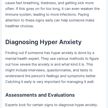
cause fast breathing, tiredness, and getting sick more
often. If this goes on for too long, it can even weaken the
immune system, leading to more infections. Paying
attention to these signs early can help someone make
healthier choices.
Diagnosing Hyper Anxiety
Finding out if someone has hyper anxiety is done by a
mental health expert. They use various methods to figure
out how severe the anxiety is and what kind it is. This
might include interviews, questionnaires, and tests to
understand the person’s feelings and symptoms better.
Catching it early is very important for managing it well.
Assessments and Evaluations
Experts look for certain signs to diagnose hyper anxiety.