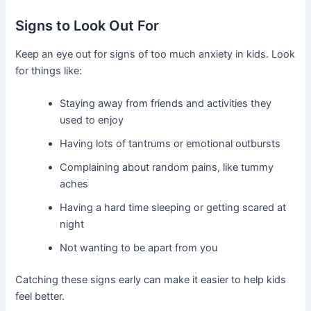
Signs to Look Out For
Keep an eye out for signs of too much anxiety in kids. Look
for things like:
Staying away from friends and activities they
used to enjoy
Having lots of tantrums or emotional outbursts
Complaining about random pains, like tummy
aches
Having a hard time sleeping or getting scared at
night
Not wanting to be apart from you
Catching these signs early can make it easier to help kids
feel better.