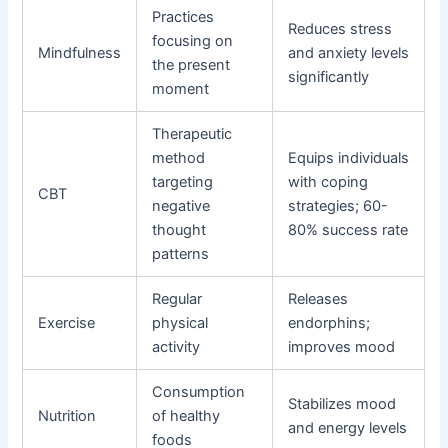
Practices
Reduces stress
focusing on
Mindfulness
and anxiety levels
the present
significantly
moment
Therapeutic
method
Equips individuals
targeting
with coping
CBT
negative
strategies; 60-
thought
80% success rate
patterns
Regular
Releases
Exercise
physical
endorphins;
activity
improves mood
Consumption
Stabilizes mood
Nutrition
of healthy
and energy levels
foods