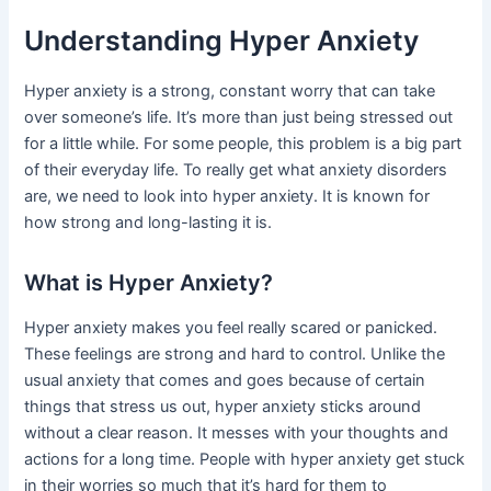
Understanding Hyper Anxiety
Hyper anxiety is a strong, constant worry that can take
over someone’s life. It’s more than just being stressed out
for a little while. For some people, this problem is a big part
of their everyday life. To really get what anxiety disorders
are, we need to look into hyper anxiety. It is known for
how strong and long-lasting it is.
What is Hyper Anxiety?
Hyper anxiety makes you feel really scared or panicked.
These feelings are strong and hard to control. Unlike the
usual anxiety that comes and goes because of certain
things that stress us out, hyper anxiety sticks around
without a clear reason. It messes with your thoughts and
actions for a long time. People with hyper anxiety get stuck
in their worries so much that it’s hard for them to