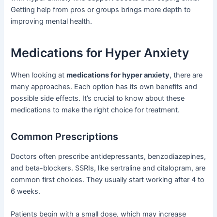
Getting help from pros or groups brings more depth to
improving mental health.
Medications for Hyper Anxiety
When looking at
medications for hyper anxiety
, there are
many approaches. Each option has its own benefits and
possible side effects. It’s crucial to know about these
medications to make the right choice for treatment.
Common Prescriptions
Doctors often prescribe antidepressants, benzodiazepines,
and beta-blockers. SSRIs, like sertraline and citalopram, are
common first choices. They usually start working after 4 to
6 weeks.
Patients begin with a small dose, which may increase