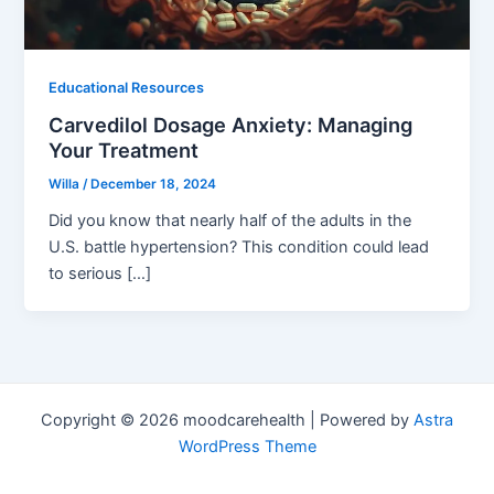
Educational Resources
Carvedilol Dosage Anxiety: Managing
Your Treatment
Willa
/
December 18, 2024
Did you know that nearly half of the adults in the
U.S. battle hypertension? This condition could lead
to serious […]
Copyright © 2026 moodcarehealth | Powered by
Astra
WordPress Theme