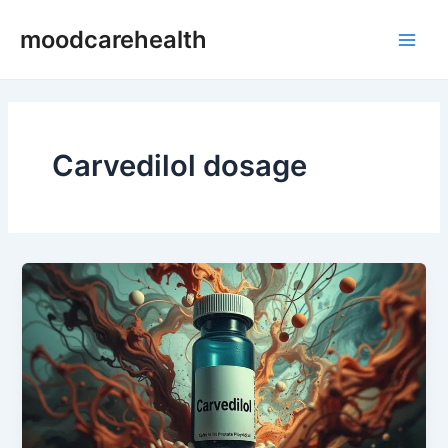
Skip
Main
moodcarehealth
to
Men
content
Carvedilol dosage