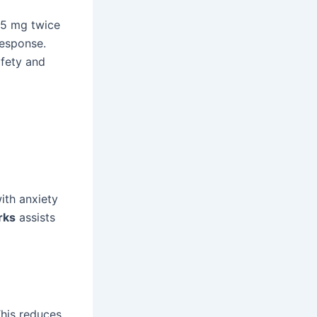
.25 mg twice
response.
afety and
ith anxiety
rks
assists
This reduces