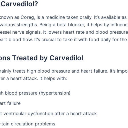
 Carvedilol?
known as Coreg, is a medicine taken orally. It’s available as
various strengths. Being a beta blocker, it helps by influenc
ssel nerve signals. It lowers heart rate and blood pressure
art blood flow. It’s crucial to take it with food daily for the 
ons Treated by Carvedilol
ainly treats high blood pressure and heart failure. It’s impo
er a heart attack. It helps with:
gh blood pressure (hypertension)
rt failure
t ventricular dysfunction after a heart attack
rtain circulation problems