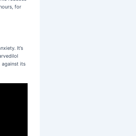
hours, for
xiety. It’s
arvedilol
 against its