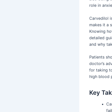
role in anxi
Carvedilol 
makes it a s
Knowing how 
detailed gui
and why tak
Patients sh
doctor’s ad
for taking t
high blood 
Key Ta
Ca
fai