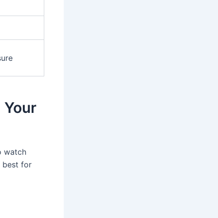
sure
 Your
to watch
 best for