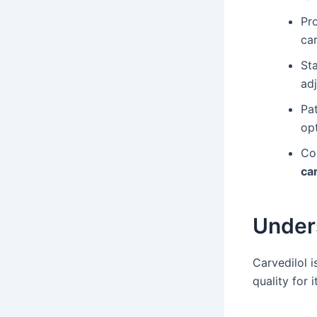
Pr
car
Sta
ad
Pat
opt
Co
ca
Unders
Carvedilol i
quality for 