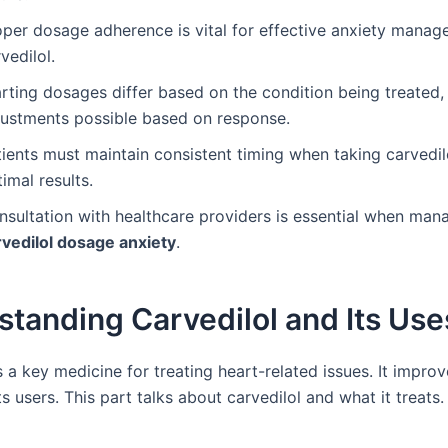
oper dosage adherence is vital for effective anxiety manag
vedilol.
rting dosages differ based on the condition being treated,
justments possible based on response.
ients must maintain consistent timing when taking carvedil
imal results.
nsultation with healthcare providers is essential when man
rvedilol dosage anxiety
.
tanding Carvedilol and Its Use
s a key medicine for treating heart-related issues. It improve
its users. This part talks about carvedilol and what it treats.