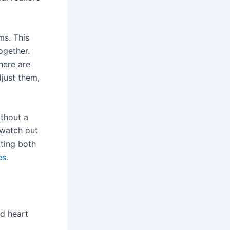
ms. This
ogether.
here are
djust them,
ithout a
 watch out
ating both
es
.
nd heart