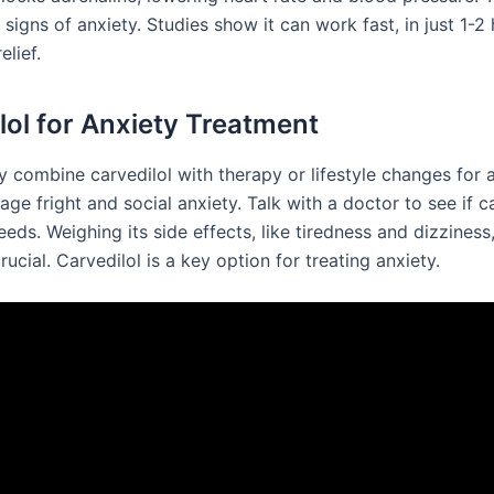
 signs of anxiety. Studies show it can work fast, in just 1-2 
elief.
lol for Anxiety Treatment
combine carvedilol with therapy or lifestyle changes for an
tage fright and social anxiety. Talk with a doctor to see if c
eeds. Weighing its side effects, like tiredness and dizziness,
crucial. Carvedilol is a key option for treating anxiety.