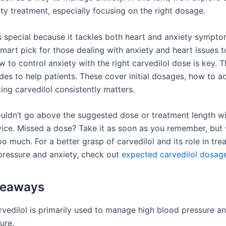
ety treatment, especially focusing on the right dosage.
is special because it tackles both heart and anxiety sympto
mart pick for those dealing with anxiety and heart issues t
to control anxiety with the right carvedilol dose is key. T
des to help patients. These cover initial dosages, how to a
ing carvedilol consistently matters.
ouldn’t go above the suggested dose or treatment length w
vice. Missed a dose? Take it as soon as you remember, but
oo much. For a better grasp of carvedilol and its role in tre
pressure and anxiety, check out
expected carvedilol dosag
keaways
rvedilol is primarily used to manage high blood pressure a
lure.