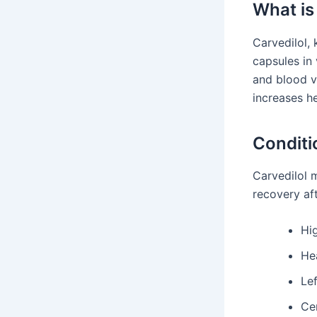
What is
Carvedilol, 
capsules in 
and blood ve
increases he
Conditi
Carvedilol m
recovery aft
Hi
Hea
Lef
Ce