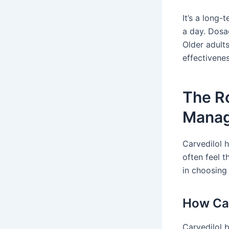
It’s a long-
a day. Dosa
Older adult
effectivenes
The Ro
Mana
Carvedilol 
often feel 
in choosing
How Car
Carvedilol 