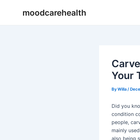
Skip
Post
moodcarehealth
to
navigation
content
Carve
Your 
By
Willa
/
Dece
Did you know
condition co
people, carv
mainly used 
also being s