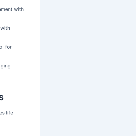
ement with
 with
ol for
aging
s
s life