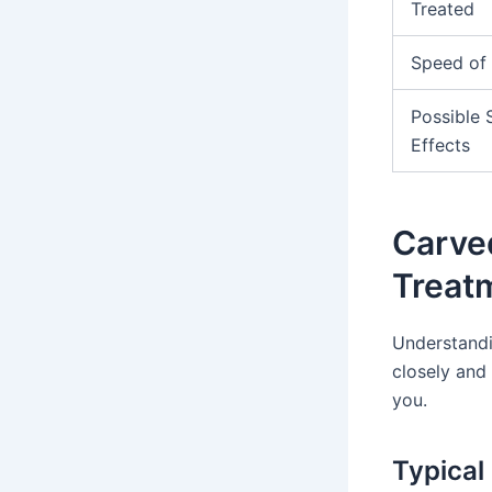
Treated
Speed of 
Possible 
Effects
Carve
Treat
Understandin
closely and
you.
Typical