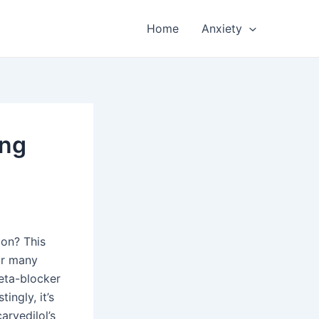
Home
Anxiety
ing
ion? This
For many
beta-blocker
ingly, it’s
arvedilol’s