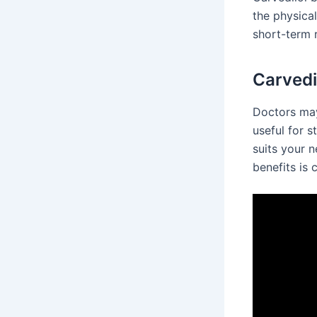
the physical
short-term r
Carvedi
Doctors may 
useful for s
suits your n
benefits is 