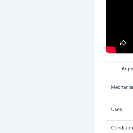
Aspe
Mechani
Uses
Condition