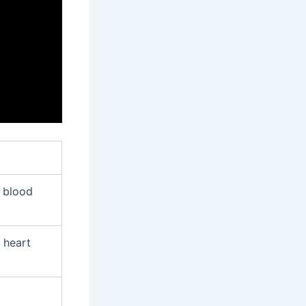
d blood
 heart