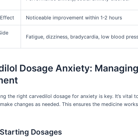
Effect
Noticeable improvement within 1-2 hours
Side
Fatigue, dizziness, bradycardia, low blood pres
dilol Dosage Anxiety: Managing
ment
g the right carvedilol dosage for anxiety is key. It’s vital 
 make changes as needed. This ensures the medicine works
 Starting Dosages