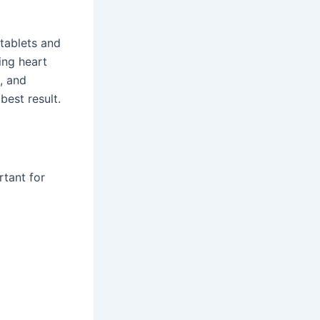
 tablets and
ing heart
, and
best result.
rtant for