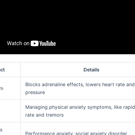
ct
Details
Blocks adrenaline effects, lowers heart rate an
sm
pressure
Managing physical anxiety symptoms, like rapid
rate and tremors
s
Performance anxiety, social anxiety disorder