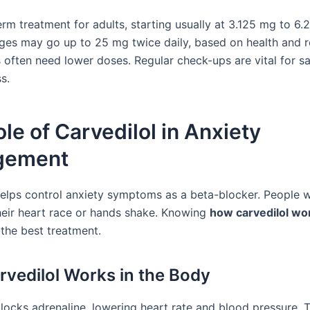
term treatment for adults, starting usually at 3.125 mg to 6
ges may go up to 25 mg twice daily, based on health and 
s often need lower doses. Regular check-ups are vital for s
s.
le of Carvedilol in Anxiety
gement
helps control anxiety symptoms as a beta-blocker. People w
their heart race or hands shake. Knowing
how carvedilol wo
 the best treatment.
vedilol Works in the Body
blocks adrenaline, lowering heart rate and blood pressure. 