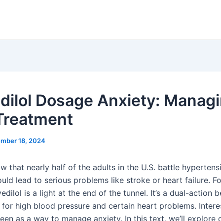
dilol Dosage Anxiety: Manag
Treatment
mber 18, 2024
 that nearly half of the adults in the U.S. battle hypertens
uld lead to serious problems like stroke or heart failure. 
edilol is a light at the end of the tunnel. It’s a dual-action 
for high blood pressure and certain heart problems. Interest
een as a way to manage anxiety. In this text, we’ll explore c