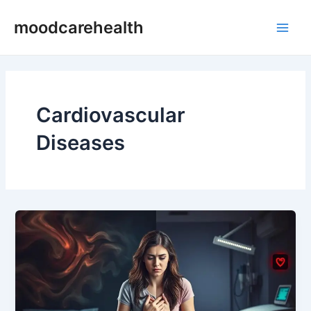
Skip
Main
moodcarehealth
to
Men
content
Cardiovascular
Diseases