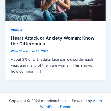
Anxiety
Heart Attack or Anxiety Woman: Know
the Differences
Willa
/
December 13, 2024
About 3% of U.S. adults face panic disorder each
year, and many of them are women. This shows
how common […]
Copyright © 2026 moodcarehealth | Powered by
Astra
WordPress Theme