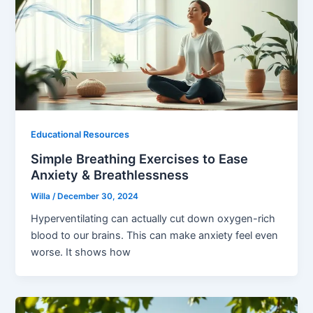
Educational Resources
Simple Breathing Exercises to Ease
Anxiety & Breathlessness
Willa
/
December 30, 2024
Hyperventilating can actually cut down oxygen-rich
blood to our brains. This can make anxiety feel even
worse. It shows how