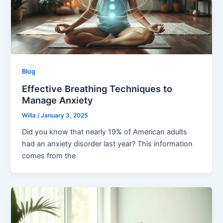
Blog
Effective Breathing Techniques to
Manage Anxiety
Willa
/
January 3, 2025
Did you know that nearly 19% of American adults
had an anxiety disorder last year? This information
comes from the