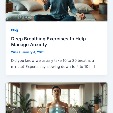
Blog
Deep Breathing Exercises to Help
Manage Anxiety
Willa
/
January 4, 2025
Did you know we usually take 10 to 20 breaths a
minute? Experts say slowing down to 4 to 10 […]