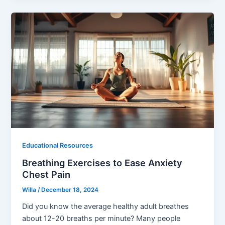
Educational Resources
Breathing Exercises to Ease Anxiety
Chest Pain
Willa
/
December 18, 2024
Did you know the average healthy adult breathes
about 12-20 breaths per minute? Many people