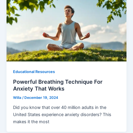
Educational Resources
Powerful Breathing Technique For
Anxiety That Works
Willa
/
December 19, 2024
Did you know that over 40 million adults in the
United States experience anxiety disorders? This
makes it the most