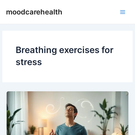
Skip
Main
moodcarehealth
to
Men
content
Breathing exercises for
stress