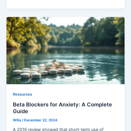
Resources
Beta Blockers for Anxiety: A Complete
Guide
Willa
/
December 22, 2024
A 2016 review showed that short-term use of