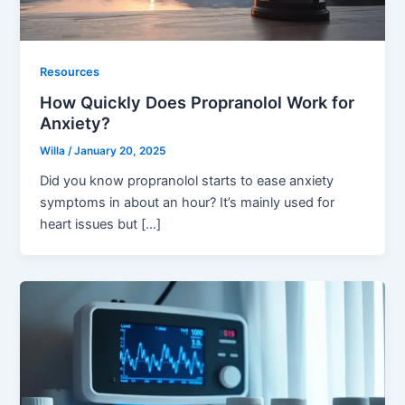
Resources
How Quickly Does Propranolol Work for
Anxiety?
Willa
/
January 20, 2025
Did you know propranolol starts to ease anxiety
symptoms in about an hour? It’s mainly used for
heart issues but […]