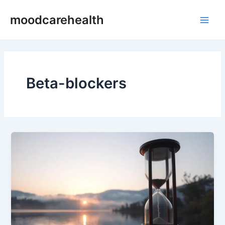
Skip
Main
moodcarehealth
to
Men
content
Beta-blockers