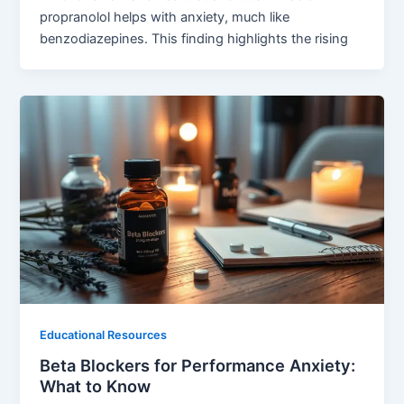
propranolol helps with anxiety, much like
benzodiazepines. This finding highlights the rising
Educational Resources
Beta Blockers for Performance Anxiety:
What to Know