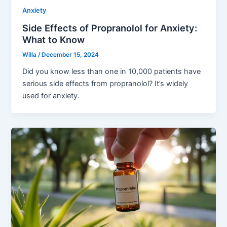
Anxiety
Side Effects of Propranolol for Anxiety:
What to Know
Willa
/
December 15, 2024
Did you know less than one in 10,000 patients have
serious side effects from propranolol? It’s widely
used for anxiety.