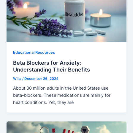
Educational Resources
Beta Blockers for Anxiety:
Understanding Their Benefits
Willa
/
December 26, 2024
About 30 million adults in the United States use
beta-blockers. These medications are mainly for
heart conditions. Yet, they are