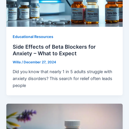
Educational Resources
Side Effects of Beta Blockers for
Anxiety – What to Expect
Willa
/
December 27, 2024
Did you know that nearly 1 in 5 adults struggle with
anxiety disorders? This search for relief often leads
people