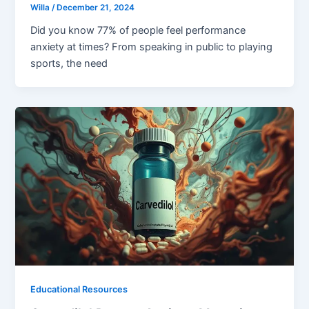
Willa
/
December 21, 2024
Did you know 77% of people feel performance
anxiety at times? From speaking in public to playing
sports, the need
Educational Resources