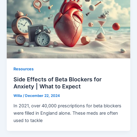
Resources
Side Effects of Beta Blockers for
Anxiety | What to Expect
Willa
/
December 22, 2024
In 2021, over 40,000 prescriptions for beta blockers
were filled in England alone. These meds are often
used to tackle