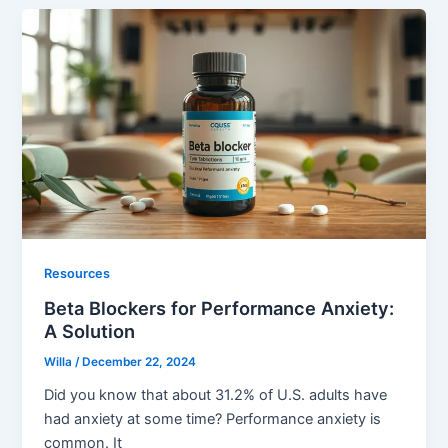
Resources
Beta Blockers for Performance Anxiety:
A Solution
Willa
/
December 22, 2024
Did you know that about 31.2% of U.S. adults have
had anxiety at some time? Performance anxiety is
common. It