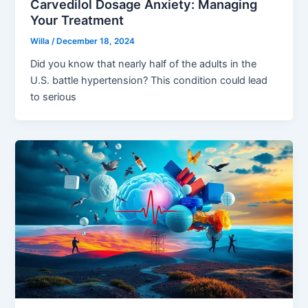
Carvedilol Dosage Anxiety: Managing
Your Treatment
Willa
/
December 18, 2024
Did you know that nearly half of the adults in the
U.S. battle hypertension? This condition could lead
to serious