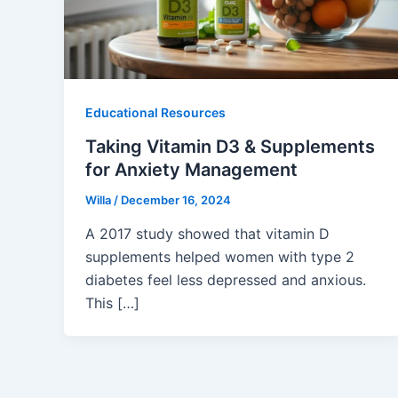
Educational Resources
Taking Vitamin D3 & Supplements
for Anxiety Management
Willa
/
December 16, 2024
A 2017 study showed that vitamin D
supplements helped women with type 2
diabetes feel less depressed and anxious.
This […]