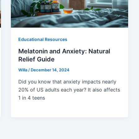
Educational Resources
Melatonin and Anxiety: Natural
Relief Guide
Willa
/
December 14, 2024
Did you know that anxiety impacts nearly
20% of US adults each year? It also affects
1 in 4 teens