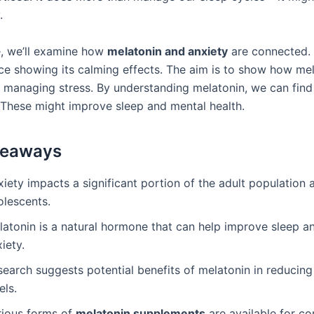
.
de, we’ll examine how
melatonin and anxiety
are connected. 
nce showing its calming effects. The aim is to show how me
f managing stress. By understanding melatonin, we can find
 These might improve sleep and mental health.
keaways
xiety impacts a significant portion of the adult population
olescents.
latonin is a natural hormone that can help improve sleep 
iety.
earch suggests potential benefits of melatonin in reducing
els.
rious forms of
melatonin supplements
are available for c