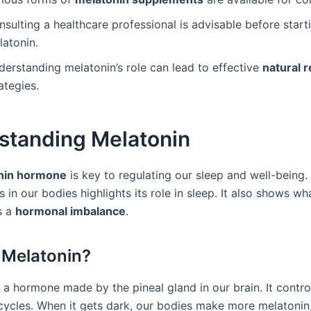
sulting a healthcare professional is advisable before start
latonin.
derstanding melatonin’s role can lead to effective
natural r
ategies.
standing Melatonin
nin hormone
is key to regulating our sleep and well-being
 in our bodies highlights its role in sleep. It also shows w
s a
hormonal imbalance
.
 Melatonin?
 a hormone made by the pineal gland in our brain. It contro
ycles. When it gets dark, our bodies make more melatonin