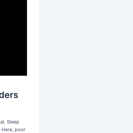
ders
tal. Sleep
. Here, poor