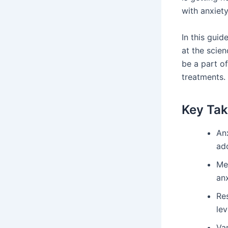
with anxiety
In this gui
at the scie
be a part o
treatments.
Key Ta
An
ad
Me
anx
Res
lev
Va