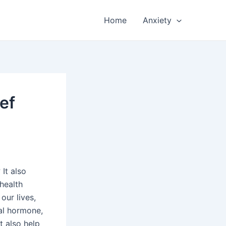
Home
Anxiety
ef
It also
 health
our lives,
ral hormone,
t also help