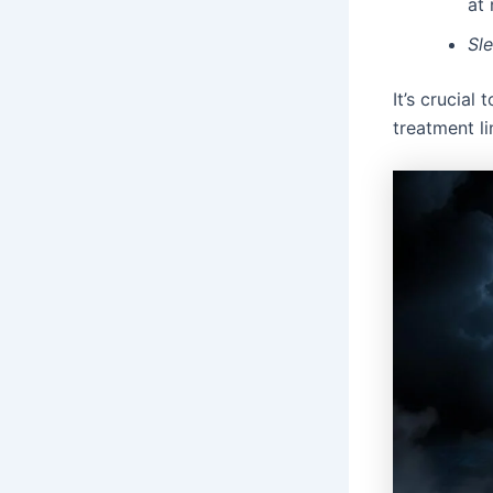
at 
Sl
It’s crucial
treatment li