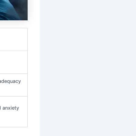
nadequacy
d anxiety