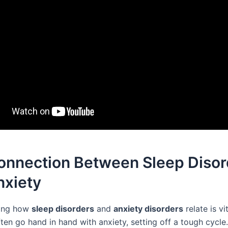
onnection Between Sleep Disor
nxiety
ing how
sleep disorders
and
anxiety disorders
relate is vi
ten go hand in hand with anxiety, setting off a tough cycle