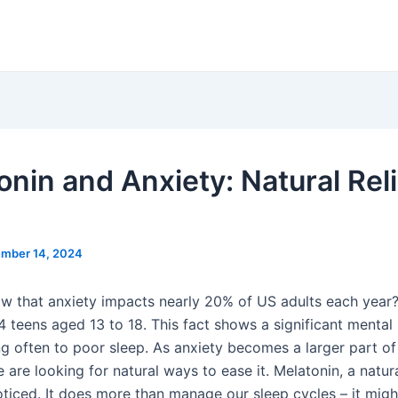
onin and Anxiety: Natural Reli
mber 14, 2024
w that anxiety impacts nearly 20% of US adults each year? 
 4 teens aged 13 to 18. This fact shows a significant mental
ng often to poor sleep. As anxiety becomes a larger part of 
 are looking for natural ways to ease it. Melatonin, a natu
oticed. It does more than manage our sleep cycles – it migh