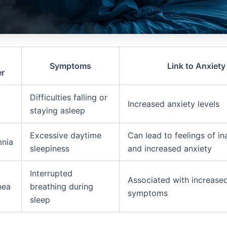
Symptoms
Link to Anxiety
er
Difficulties falling or
Increased anxiety levels
staying asleep
Excessive daytime
Can lead to feelings of i
nia
sleepiness
and increased anxiety
Interrupted
Associated with increase
nea
breathing during
symptoms
sleep