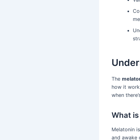
Con
me
Un
str
Under
The
melato
how it works
when there’
What is
Melatonin is
and awake c