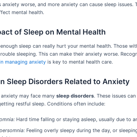
 anxiety worse, and more anxiety can cause sleep issues. T
fect mental health.
act of Sleep on Mental Health
 enough sleep can really hurt your mental health. Those wit
trouble sleeping. This can make their anxiety worse. Recog
 in managing anxiety
is key to mental health care.
Sleep Disorders Related to Anxiety
h anxiety may face many
sleep disorders
. These issues can
tting restful sleep. Conditions often include:
somnia:
Hard time falling or staying asleep, usually due to an
persomnia:
Feeling overly sleepy during the day, or sleepi