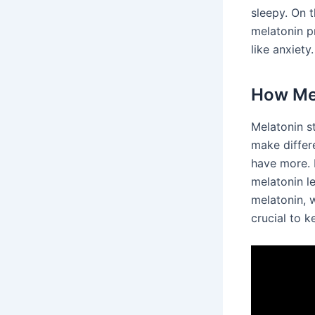
sleepy. On t
melatonin p
like anxiety.
How Mel
Melatonin s
make differ
have more. 
melatonin le
melatonin, 
crucial to k