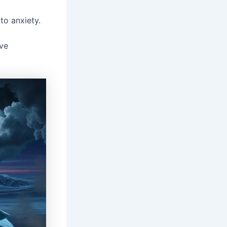
to anxiety.
ive