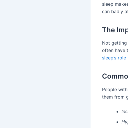
sleep makes
can badly af
The Imp
Not getting
often have 
sleep’s role
Common 
People wit
them from ge
In
Hy