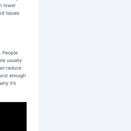
an lower
od issues
. People
le usually
can reduce
thout enough
why it’s