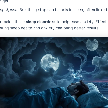
night.
eep Apnea:
Breathing stops and starts in sleep, often linked 
 to tackle these
sleep disorders
to help ease anxiety. Effect
nking sleep health and anxiety can bring better results.