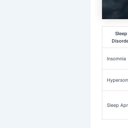
Sleep
Disord
Insomnia
Hypersom
Sleep Ap