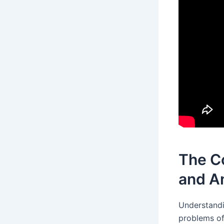
The C
and A
Understand
problems of