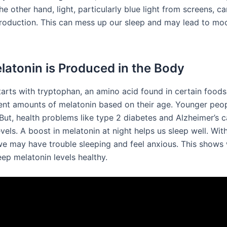
he other hand, light, particularly blue light from screens, c
roduction. This can mess up our sleep and may lead to mo
atonin is Produced in the Body
tarts with tryptophan, an amino acid found in certain foods
ent amounts of melatonin based on their age. Younger peop
But, health problems like type 2 diabetes and Alzheimer’s 
vels. A boost in melatonin at night helps us sleep well. Wi
we may have trouble sleeping and feel anxious. This shows 
eep melatonin levels healthy.