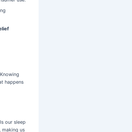
ing
elief
. Knowing
hat happens
ls our sleep
, making us