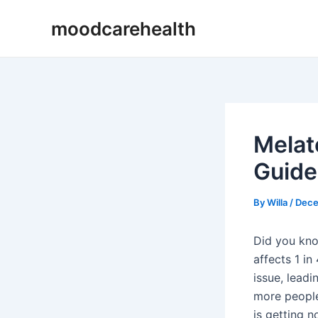
Skip
Post
moodcarehealth
to
navigation
content
Melat
Guide
By
Willa
/
Dece
Did you kno
affects 1 in
issue, leadi
more people
is getting n