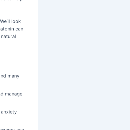
We’ll look
latonin can
 natural
 and many
and manage
 anxiety
onsumer use.