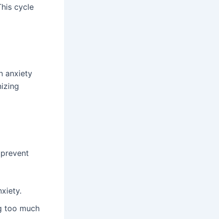
his cycle
h anxiety
nizing
 prevent
xiety.
ng too much