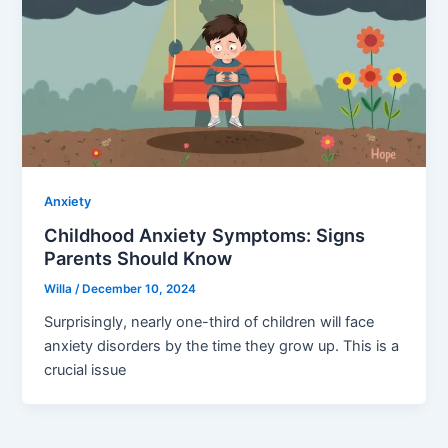
Anxiety
Childhood Anxiety Symptoms: Signs
Parents Should Know
Willa
/
December 10, 2024
Surprisingly, nearly one-third of children will face
anxiety disorders by the time they grow up. This is a
crucial issue