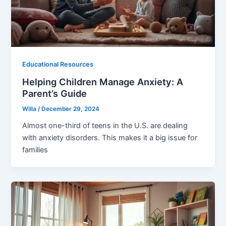
Educational Resources
Helping Children Manage Anxiety: A
Parent’s Guide
Willa
/
December 29, 2024
Almost one-third of teens in the U.S. are dealing
with anxiety disorders. This makes it a big issue for
families