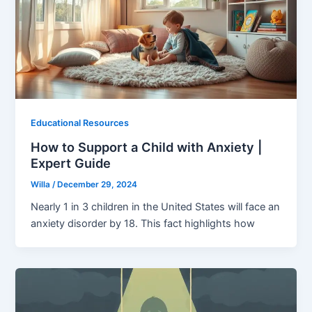
Educational Resources
How to Support a Child with Anxiety |
Expert Guide
Willa
/
December 29, 2024
Nearly 1 in 3 children in the United States will face an
anxiety disorder by 18. This fact highlights how