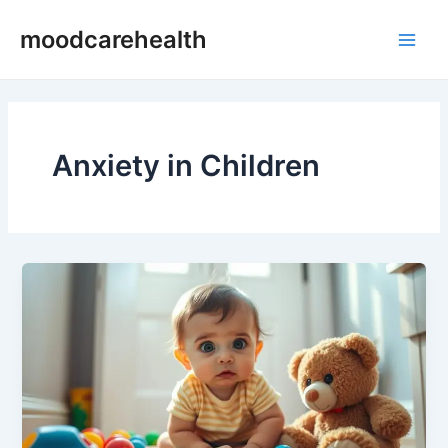
Skip
Main
moodcarehealth
to
Men
content
Anxiety in Children