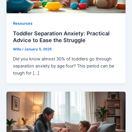
Resources
Toddler Separation Anxiety: Practical
Advice to Ease the Struggle
Willa
/
January 5, 2025
Did you know almost 30% of toddlers go through
separation anxiety by age four? This period can be
tough for […]