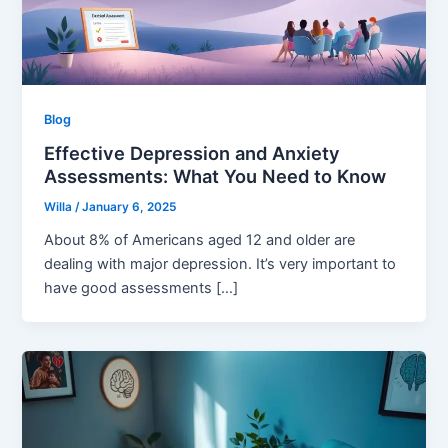
Blog
Effective Depression and Anxiety
Assessments: What You Need to Know
Willa
/
January 6, 2025
About 8% of Americans aged 12 and older are
dealing with major depression. It’s very important to
have good assessments […]