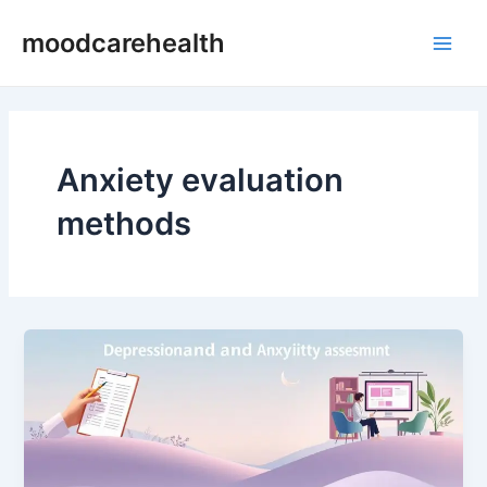
Skip
Main
moodcarehealth
to
Men
content
Anxiety evaluation
methods