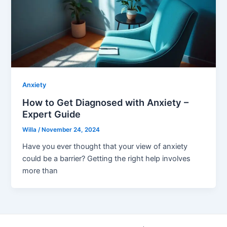
Anxiety
How to Get Diagnosed with Anxiety –
Expert Guide
Willa
/
November 24, 2024
Have you ever thought that your view of anxiety
could be a barrier? Getting the right help involves
more than