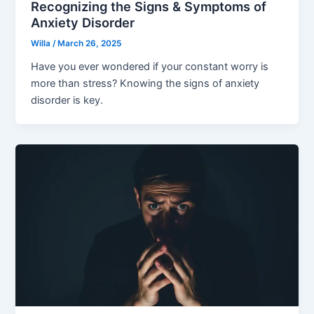
Recognizing the Signs & Symptoms of
Anxiety Disorder
Willa
/
March 26, 2025
Have you ever wondered if your constant worry is
more than stress? Knowing the signs of anxiety
disorder is key.