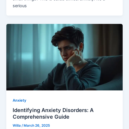
serious
Anxiety
Identifying Anxiety Disorders: A
Comprehensive Guide
Willa
/
March 26, 2025