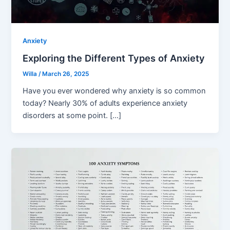
Anxiety
Exploring the Different Types of Anxiety
Willa
/
March 26, 2025
Have you ever wondered why anxiety is so common
today? Nearly 30% of adults experience anxiety
disorders at some point. […]