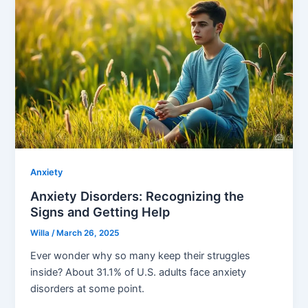
Anxiety
Anxiety Disorders: Recognizing the
Signs and Getting Help
Willa
/
March 26, 2025
Ever wonder why so many keep their struggles
inside? About 31.1% of U.S. adults face anxiety
disorders at some point.