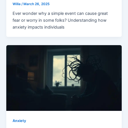
Willa
/
March 26, 2025
Ever wonder why a simple event can cause great
fear or worry in some folks? Understanding how
anxiety impacts individuals
Anxiety