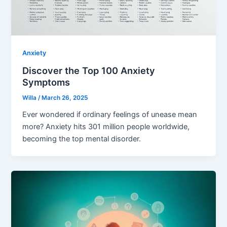
Anxiety
Discover the Top 100 Anxiety
Symptoms
Willa
/
March 26, 2025
Ever wondered if ordinary feelings of unease mean
more? Anxiety hits 301 million people worldwide,
becoming the top mental disorder.