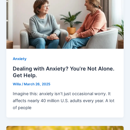
Anxiety
Dealing with Anxiety? You’re Not Alone.
Get Help.
Willa
/
March 26, 2025
Imagine this: anxiety isn’t just occasional worry. It
affects nearly 40 million U.S. adults every year. A lot
of people