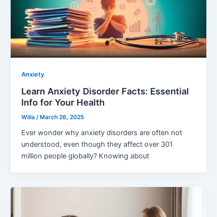
Anxiety
Learn Anxiety Disorder Facts: Essential
Info for Your Health
Willa
/
March 26, 2025
Ever wonder why anxiety disorders are often not
understood, even though they affect over 301
million people globally? Knowing about