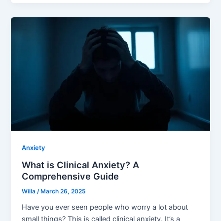
Anxiety
What is Clinical Anxiety? A
Comprehensive Guide
Willa
/
March 26, 2025
Have you ever seen people who worry a lot about
small things? This is called clinical anxiety. It’s a