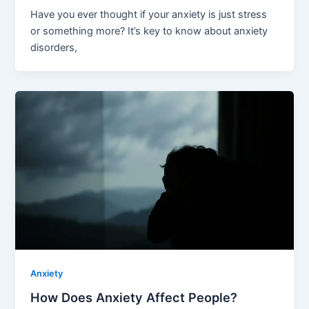
Have you ever thought if your anxiety is just stress
or something more? It’s key to know about anxiety
disorders,
Anxiety
How Does Anxiety Affect People?