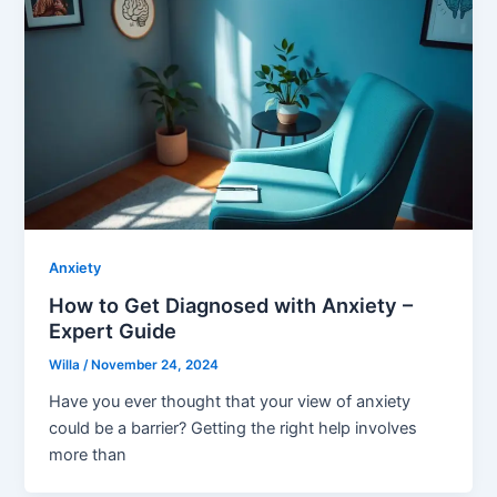
Anxiety
How to Get Diagnosed with Anxiety –
Expert Guide
Willa
/
November 24, 2024
Have you ever thought that your view of anxiety
could be a barrier? Getting the right help involves
more than