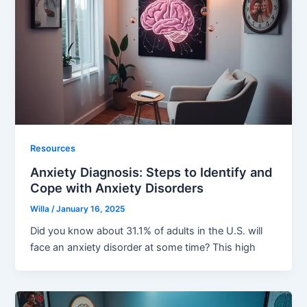
Resources
Anxiety Diagnosis: Steps to Identify and
Cope with Anxiety Disorders
Willa
/
January 16, 2025
Did you know about 31.1% of adults in the U.S. will
face an anxiety disorder at some time? This high