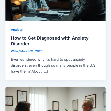
Anxiety
How to Get Diagnosed with Anxiety
Disorder
Willa
/
March 21, 2025
Ever wondered why it’s hard to spot anxiety
disorders, even though so many people in the U.S.
have them? About […]