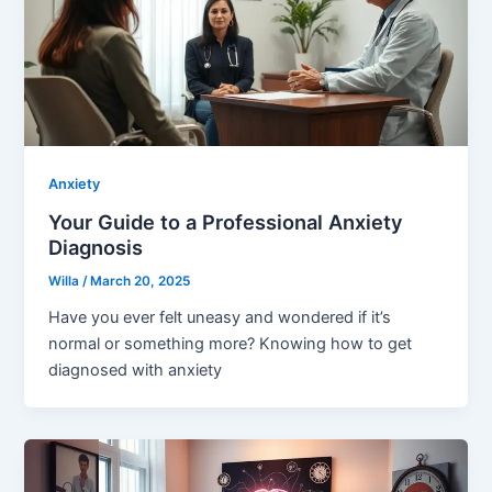
Anxiety
Your Guide to a Professional Anxiety
Diagnosis
Willa
/
March 20, 2025
Have you ever felt uneasy and wondered if it’s
normal or something more? Knowing how to get
diagnosed with anxiety