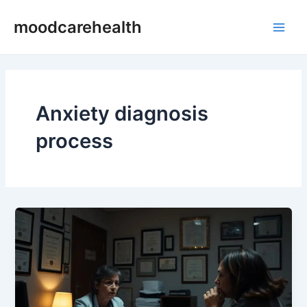
Skip
Main
moodcarehealth
to
Men
content
Anxiety diagnosis
process