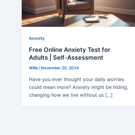
Anxiety
Free Online Anxiety Test for
Adults | Self-Assessment
Willa
/
November 25, 2024
Have you ever thought your daily worries
could mean more? Anxiety might be hiding,
changing how we live without us […]