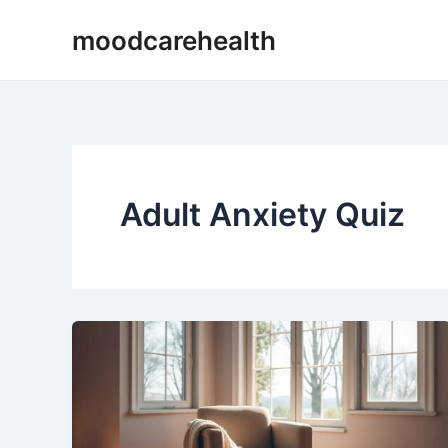
Skip
moodcarehealth
to
content
Adult Anxiety Quiz