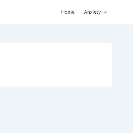
Home
Anxiety