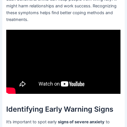
might harm relationships and work success. Recognizing
these symptoms helps find better coping methods and
treatments.
Identifying Early Warning Signs
It’s important to spot early
signs of severe anxiety
to