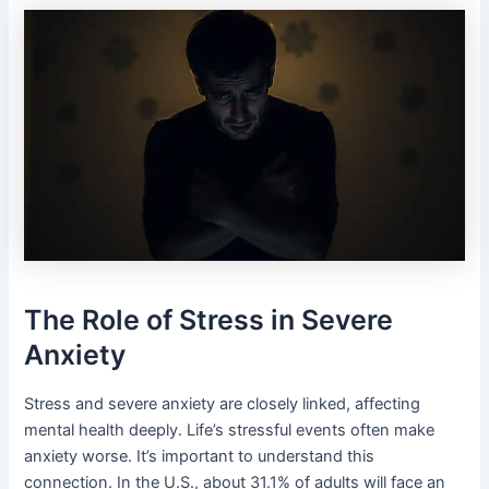
The Role of Stress in Severe
Anxiety
Stress and severe anxiety are closely linked, affecting
mental health deeply. Life’s stressful events often make
anxiety worse. It’s important to understand this
connection. In the U.S., about 31.1% of adults will face an