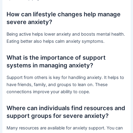
How can lifestyle changes help manage
severe anxiety?
Being active helps lower anxiety and boosts mental health.
Eating better also helps calm anxiety symptoms.
What is the importance of support
systems in managing anxiety?
Support from others is key for handling anxiety. It helps to
have friends, family, and groups to lean on. These
connections improve your ability to cope.
Where can individuals find resources and
support groups for severe anxiety?
Many resources are available for anxiety support. You can