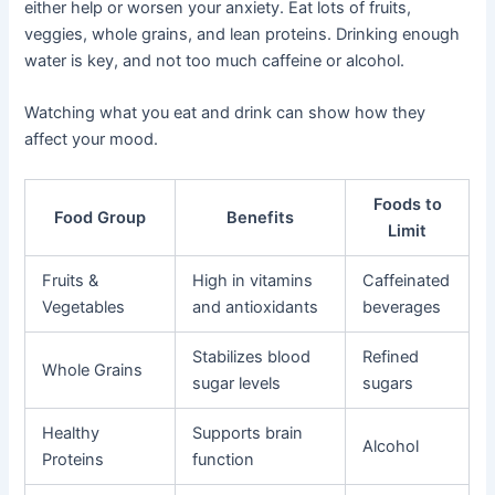
either help or worsen your anxiety. Eat lots of fruits,
veggies, whole grains, and lean proteins. Drinking enough
water is key, and not too much caffeine or alcohol.
Watching what you eat and drink can show how they
affect your mood.
Foods to
Food Group
Benefits
Limit
Fruits &
High in vitamins
Caffeinated
Vegetables
and antioxidants
beverages
Stabilizes blood
Refined
Whole Grains
sugar levels
sugars
Healthy
Supports brain
Alcohol
Proteins
function