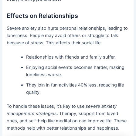
Effects on Relationships
Severe anxiety also hurts personal relationships, leading to
loneliness. People may avoid others or struggle to talk
because of stress. This affects their social life:
Relationships with friends and family suffer.
Enjoying social events becomes harder, making
loneliness worse.
They join in fun activities 40% less, reducing life
quality.
To handle these issues, it’s key to use
severe anxiety
management strategies
. Therapy, support from loved
ones, and self-help like meditation can improve life. These
methods help with better relationships and happiness.