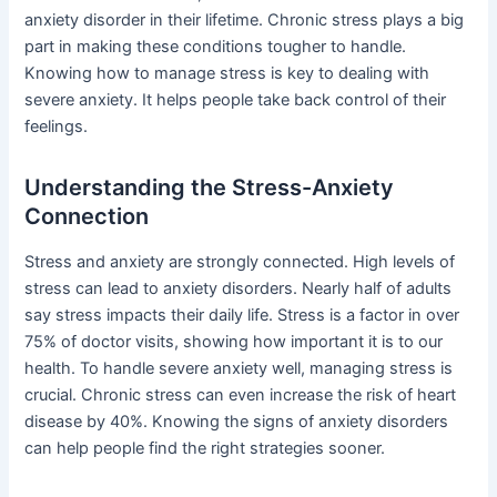
anxiety disorder in their lifetime. Chronic stress plays a big
part in making these conditions tougher to handle.
Knowing how to manage stress is key to dealing with
severe anxiety. It helps people take back control of their
feelings.
Understanding the Stress-Anxiety
Connection
Stress and anxiety are strongly connected. High levels of
stress can lead to anxiety disorders. Nearly half of adults
say stress impacts their daily life. Stress is a factor in over
75% of doctor visits, showing how important it is to our
health. To handle severe anxiety well, managing stress is
crucial. Chronic stress can even increase the risk of heart
disease by 40%. Knowing the signs of anxiety disorders
can help people find the right strategies sooner.