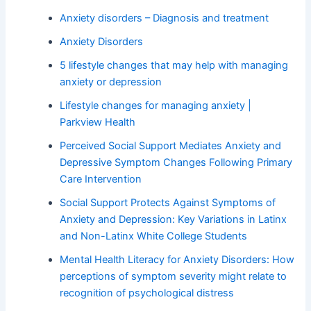
Anxiety disorders – Diagnosis and treatment
Anxiety Disorders
5 lifestyle changes that may help with managing
anxiety or depression
Lifestyle changes for managing anxiety |
Parkview Health
Perceived Social Support Mediates Anxiety and
Depressive Symptom Changes Following Primary
Care Intervention
Social Support Protects Against Symptoms of
Anxiety and Depression: Key Variations in Latinx
and Non-Latinx White College Students
Mental Health Literacy for Anxiety Disorders: How
perceptions of symptom severity might relate to
recognition of psychological distress