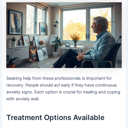
Seeking help from these professionals is important for
recovery. People should act early if they have continuous
anxiety signs. Each option is crucial for healing and coping
with anxiety well.
Treatment Options Available