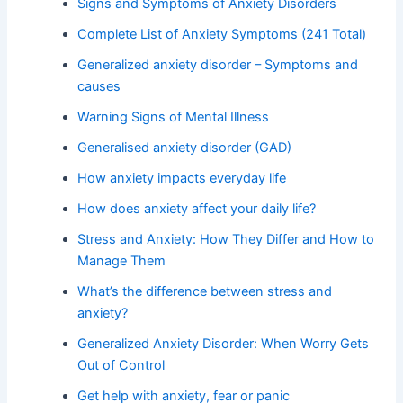
Signs and Symptoms of Anxiety Disorders
Complete List of Anxiety Symptoms (241 Total)
Generalized anxiety disorder – Symptoms and
causes
Warning Signs of Mental Illness
Generalised anxiety disorder (GAD)
How anxiety impacts everyday life
How does anxiety affect your daily life?
Stress and Anxiety: How They Differ and How to
Manage Them
What’s the difference between stress and
anxiety?
Generalized Anxiety Disorder: When Worry Gets
Out of Control
Get help with anxiety, fear or panic