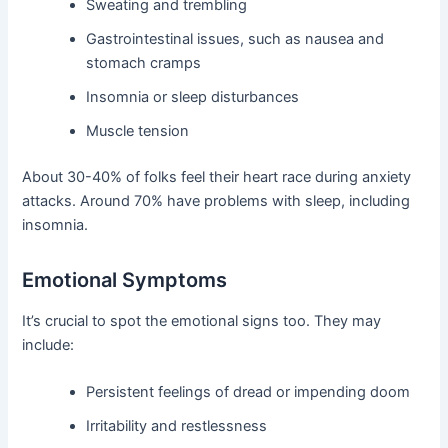
Sweating and trembling
Gastrointestinal issues, such as nausea and
stomach cramps
Insomnia or sleep disturbances
Muscle tension
About 30-40% of folks feel their heart race during anxiety
attacks. Around 70% have problems with sleep, including
insomnia.
Emotional Symptoms
It’s crucial to spot the emotional signs too. They may
include:
Persistent feelings of dread or impending doom
Irritability and restlessness