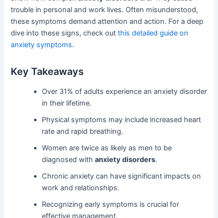
trouble in personal and work lives. Often misunderstood,
these symptoms demand attention and action. For a deep
dive into these signs, check out
this detailed guide on
anxiety symptoms
.
Key Takeaways
Over 31% of adults experience an anxiety disorder
in their lifetime.
Physical symptoms may include increased heart
rate and rapid breathing.
Women are twice as likely as men to be
diagnosed with
anxiety disorders
.
Chronic anxiety can have significant impacts on
work and relationships.
Recognizing early symptoms is crucial for
effective management.