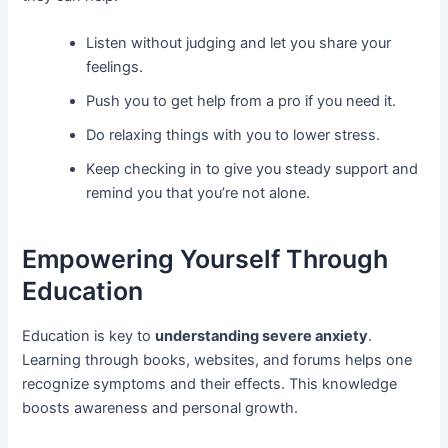
Listen without judging and let you share your
feelings.
Push you to get help from a pro if you need it.
Do relaxing things with you to lower stress.
Keep checking in to give you steady support and
remind you that you’re not alone.
Empowering Yourself Through
Education
Education is key to
understanding severe anxiety
.
Learning through books, websites, and forums helps one
recognize symptoms and their effects. This knowledge
boosts awareness and personal growth.