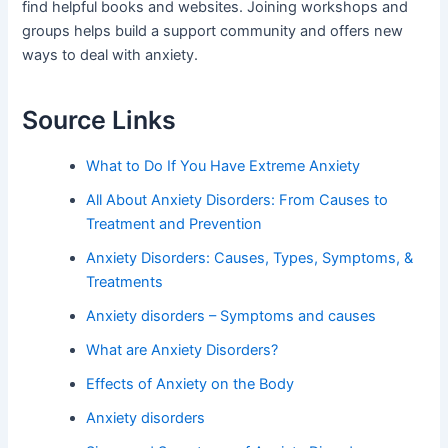
find helpful books and websites. Joining workshops and
groups helps build a support community and offers new
ways to deal with anxiety.
Source Links
What to Do If You Have Extreme Anxiety
All About Anxiety Disorders: From Causes to
Treatment and Prevention
Anxiety Disorders: Causes, Types, Symptoms, &
Treatments
Anxiety disorders – Symptoms and causes
What are Anxiety Disorders?
Effects of Anxiety on the Body
Anxiety disorders