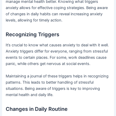
manage mental health better. Knowing what triggers
anxiety allows for effective coping strategies. Being aware
of changes in daily habits can reveal increasing anxiety
levels, allowing for timely action.
Recognizing Triggers
It’s crucial to know what causes anxiety to deal with it well.
Anxiety triggers differ for everyone, ranging from stressful
events to certain places. For some, work deadlines cause
panic, while others get nervous at social events.
Maintaining a journal of these triggers helps in recognizing
patterns. This leads to better handling of stressful
situations. Being aware of triggers is key to improving
mental health and daily life.
Changes in Daily Routine