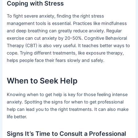
Coping with Stress
To fight severe anxiety, finding the right stress
management tools is essential. Practices like mindfulness
and deep breathing can greatly reduce anxiety. Regular
exercise can cut anxiety by 20-50%. Cognitive Behavioral
Therapy (CBT) is also very useful. It teaches better ways to
cope. Trying different treatments, like exposure therapy,
helps people face their fears slowly and safely.
When to Seek Help
Knowing when to get help is key for those feeling intense
anxiety. Spotting the signs for when to get professional
help can lead you to the right treatments. It can also make
life better.
Signs It’s Time to Consult a Professional