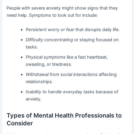
People with severe anxiety might show signs that they
need help. Symptoms to look out for include:
Persistent worry or fear
that disrupts daily life.
Difficulty concentrating
or staying focused on
tasks.
Physical symptoms
like a fast heartbeat,
sweating, or tiredness.
Withdrawal from social interactions
affecting
relationships.
Inability to handle everyday tasks
because of
anxiety.
Types of Mental Health Professionals to
Consider