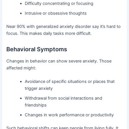
Difficulty concentrating or focusing
Intrusive or obsessive thoughts
Near 90% with generalized anxiety disorder say it’s hard to
focus. This makes daily tasks more difficult.
Behavioral Symptoms
Changes in behavior can show severe anxiety. Those
affected might:
Avoidance of specific situations or places that
trigger anxiety
Withdrawal from social interactions and
friendships
Changes in work performance or productivity
Such behavioral shifts can keep people from living fully. It