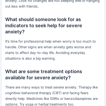
anxiety. Look for changes like not sleeping well or hanging
out less with friends.
What should someone look for as
indicators to seek help for severe
anxiety?
It’s time for professional help when worry is too much to
handle. Other signs are when anxiety gets worse and
starts to affect day-to-day life. Avoiding everyday
situations is also a big warning.
What are some treatment options
available for severe anxiety?
There are many ways to treat severe anxiety. Therapy like
cognitive-behavioral therapy (CBT) and facing fears
directly help. Medicines like SSRIs or benzodiazepines are
options. Try yoga or herbal treatments too.