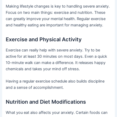
Making lifestyle changes is key to handling severe anxiety.
Focus on two main things: exercise and nutrition. These
can greatly improve your mental health. Regular exercise
and healthy eating are important for managing anxiety.
Exercise and Physical Activity
Exercise can really help with severe anxiety. Try to be
active for at least 30 minutes on most days. Even a quick
10-minute walk can make a difference. It releases happy
chemicals and takes your mind off stress.
Having a regular exercise schedule also builds discipline
and a sense of accomplishment.
Nutrition and Diet Modifications
What you eat also affects your anxiety. Certain foods can