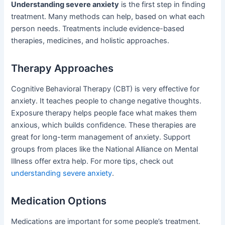
Understanding severe anxiety
is the first step in finding
treatment. Many methods can help, based on what each
person needs. Treatments include evidence-based
therapies, medicines, and holistic approaches.
Therapy Approaches
Cognitive Behavioral Therapy (CBT) is very effective for
anxiety. It teaches people to change negative thoughts.
Exposure therapy helps people face what makes them
anxious, which builds confidence. These therapies are
great for long-term management of anxiety. Support
groups from places like the National Alliance on Mental
Illness offer extra help. For more tips, check out
understanding severe anxiety
.
Medication Options
Medications are important for some people’s treatment.