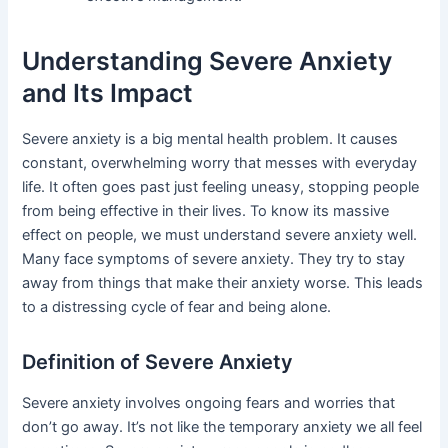
Understanding Severe Anxiety
and Its Impact
Severe anxiety is a big mental health problem. It causes
constant, overwhelming worry that messes with everyday
life. It often goes past just feeling uneasy, stopping people
from being effective in their lives. To know its massive
effect on people, we must understand severe anxiety well.
Many face symptoms of severe anxiety. They try to stay
away from things that make their anxiety worse. This leads
to a distressing cycle of fear and being alone.
Definition of Severe Anxiety
Severe anxiety involves ongoing fears and worries that
don’t go away. It’s not like the temporary anxiety we all feel