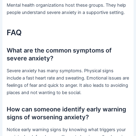
Mental health organizations host these groups. They help
people understand severe anxiety in a supportive setting.
FAQ
What are the common symptoms of
severe anxiety?
Severe anxiety has many symptoms. Physical signs
include a fast heart rate and sweating. Emotional issues are
feelings of fear and quick to anger. It also leads to avoiding
places and not wanting to be social.
How can someone identify early warning
signs of worsening anxiety?
Notice early warning signs by knowing what triggers your