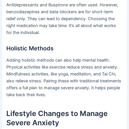
Antidepressants and Buspirone are often used. However,
benzodiazepines and beta-blockers are for short-term
relief only. They can lead to dependency. Choosing the
right medication may take time. It’s all about what works
for the individual.
Holistic Methods
Adding holistic methods can also help mental health.
Physical activities like exercise reduce stress and anxiety.
Mindfulness activities, like yoga, meditation, and Tai Chi,
also relieve stress. Pairing these with traditional treatments
offers a full plan to manage severe anxiety. It helps people
take back their lives.
Lifestyle Changes to Manage
Severe Anxiety