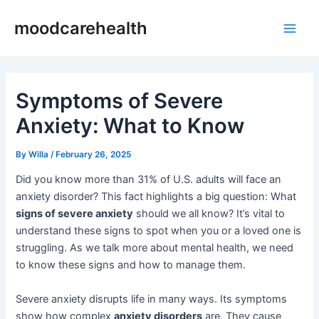
Skip
Post
Main
moodcarehealth
to
navigation
Men
content
Symptoms of Severe
Anxiety: What to Know
By
Willa
/
February 26, 2025
Did you know more than 31% of U.S. adults will face an
anxiety disorder? This fact highlights a big question: What
signs of severe anxiety
should we all know? It’s vital to
understand these signs to spot when you or a loved one is
struggling. As we talk more about mental health, we need
to know these signs and how to manage them.
Severe anxiety disrupts life in many ways. Its symptoms
show how complex
anxiety disorders
are. They cause