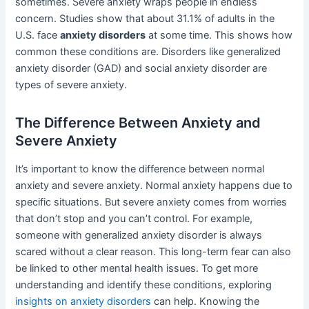
sometimes. Severe anxiety wraps people in endless
concern. Studies show that about 31.1% of adults in the
U.S. face
anxiety disorders
at some time. This shows how
common these conditions are. Disorders like generalized
anxiety disorder (GAD) and social anxiety disorder are
types of severe anxiety.
The Difference Between Anxiety and
Severe Anxiety
It’s important to know the difference between normal
anxiety and severe anxiety. Normal anxiety happens due to
specific situations. But severe anxiety comes from worries
that don’t stop and you can’t control. For example,
someone with generalized anxiety disorder is always
scared without a clear reason. This long-term fear can also
be linked to other mental health issues. To get more
understanding and identify these conditions, exploring
insights on anxiety disorders
can help. Knowing the