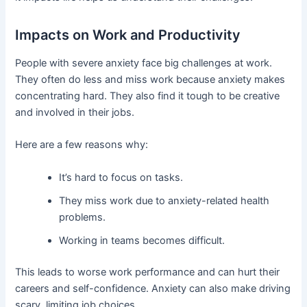
Impacts on Work and Productivity
People with severe anxiety face big challenges at work.
They often do less and miss work because anxiety makes
concentrating hard. They also find it tough to be creative
and involved in their jobs.
Here are a few reasons why:
It’s hard to focus on tasks.
They miss work due to anxiety-related health
problems.
Working in teams becomes difficult.
This leads to worse work performance and can hurt their
careers and self-confidence. Anxiety can also make driving
scary, limiting job choices.