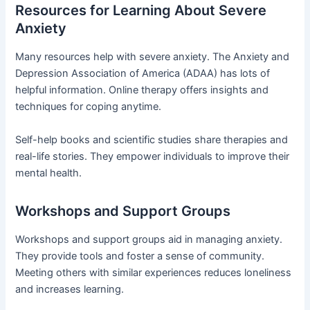
Resources for Learning About Severe
Anxiety
Many resources help with severe anxiety. The Anxiety and
Depression Association of America (ADAA) has lots of
helpful information. Online therapy offers insights and
techniques for coping anytime.
Self-help books and scientific studies share therapies and
real-life stories. They empower individuals to improve their
mental health.
Workshops and Support Groups
Workshops and support groups aid in managing anxiety.
They provide tools and foster a sense of community.
Meeting others with similar experiences reduces loneliness
and increases learning.