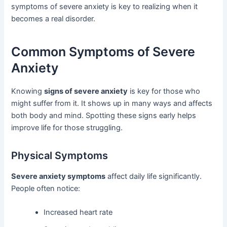
symptoms of severe anxiety is key to realizing when it
becomes a real disorder.
Common Symptoms of Severe
Anxiety
Knowing
signs of severe anxiety
is key for those who
might suffer from it. It shows up in many ways and affects
both body and mind. Spotting these signs early helps
improve life for those struggling.
Physical Symptoms
Severe anxiety symptoms
affect daily life significantly.
People often notice:
Increased heart rate