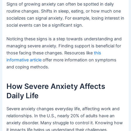
Signs of growing anxiety can often be spotted in daily
routine changes. Shifts in sleep, eating, or how much one
socializes can signal anxiety. For example, losing interest in
social events can be a significant sign.
Noticing these signs is a step towards understanding and
managing severe anxiety. Finding support is beneficial for
those facing these changes. Resources like
this
informative article
offer more information on symptoms
and coping methods.
How Severe Anxiety Affects
Daily Life
Severe anxiety changes everyday life, affecting work and
relationships. In the U.S., nearly 20% of adults have an
anxiety disorder. Many struggle to control it. Knowing how
it impacts life helps us understand their challenges.