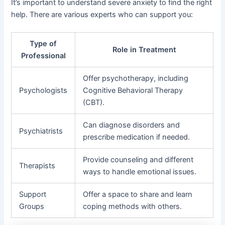
It’s important to understand severe anxiety to find the right
help. There are various experts who can support you:
Type of
Role in Treatment
Professional
Offer psychotherapy, including
Psychologists
Cognitive Behavioral Therapy
(CBT).
Can diagnose disorders and
Psychiatrists
prescribe medication if needed.
Provide counseling and different
Therapists
ways to handle emotional issues.
Support
Offer a space to share and learn
Groups
coping methods with others.