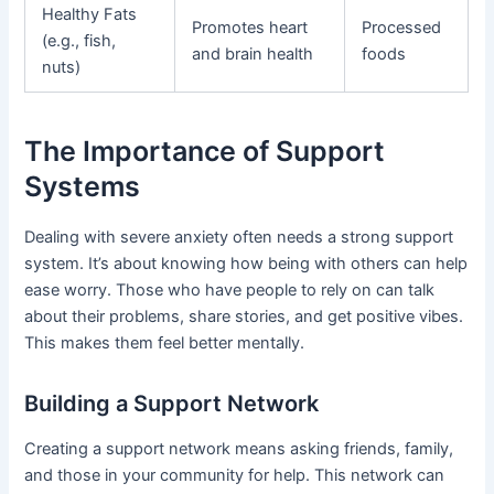
Healthy Fats
Promotes heart
Processed
(e.g., fish,
and brain health
foods
nuts)
The Importance of Support
Systems
Dealing with severe anxiety often needs a strong support
system. It’s about knowing how being with others can help
ease worry. Those who have people to rely on can talk
about their problems, share stories, and get positive vibes.
This makes them feel better mentally.
Building a Support Network
Creating a support network means asking friends, family,
and those in your community for help. This network can