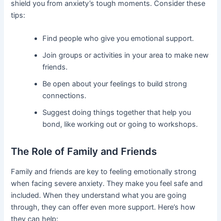
shield you from anxiety’s tough moments. Consider these
tips:
Find people who give you emotional support.
Join groups or activities in your area to make new
friends.
Be open about your feelings to build strong
connections.
Suggest doing things together that help you
bond, like working out or going to workshops.
The Role of Family and Friends
Family and friends are key to feeling emotionally strong
when facing severe anxiety. They make you feel safe and
included. When they understand what you are going
through, they can offer even more support. Here’s how
they can help: