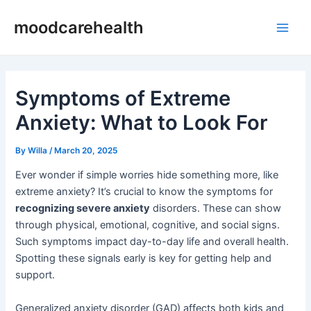
Skip
Post
Main
moodcarehealth
to
navigation
Men
content
Symptoms of Extreme
Anxiety: What to Look For
By
Willa
/
March 20, 2025
Ever wonder if simple worries hide something more, like
extreme anxiety? It’s crucial to know the symptoms for
recognizing severe anxiety
disorders. These can show
through physical, emotional, cognitive, and social signs.
Such symptoms impact day-to-day life and overall health.
Spotting these signals early is key for getting help and
support.
Generalized anxiety disorder (GAD) affects both kids and