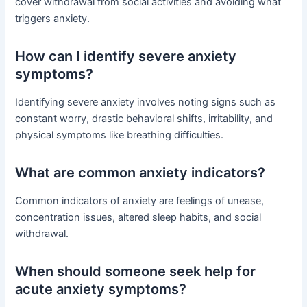
cover withdrawal from social activities and avoiding what
triggers anxiety.
How can I identify severe anxiety
symptoms?
Identifying severe anxiety involves noting signs such as
constant worry, drastic behavioral shifts, irritability, and
physical symptoms like breathing difficulties.
What are common anxiety indicators?
Common indicators of anxiety are feelings of unease,
concentration issues, altered sleep habits, and social
withdrawal.
When should someone seek help for
acute anxiety symptoms?