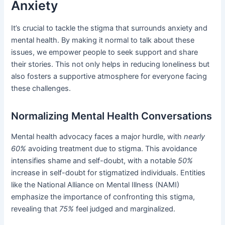
Anxiety
It’s crucial to tackle the stigma that surrounds anxiety and
mental health. By making it normal to talk about these
issues, we empower people to seek support and share
their stories. This not only helps in reducing loneliness but
also fosters a supportive atmosphere for everyone facing
these challenges.
Normalizing Mental Health Conversations
Mental health advocacy faces a major hurdle, with
nearly
60%
avoiding treatment due to stigma. This avoidance
intensifies shame and self-doubt, with a notable
50%
increase in self-doubt for stigmatized individuals. Entities
like the National Alliance on Mental Illness (NAMI)
emphasize the importance of confronting this stigma,
revealing that
75%
feel judged and marginalized.