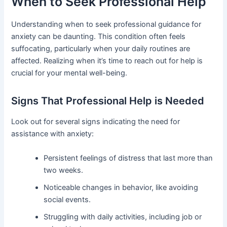
When to Seek Professional Help
Understanding when to seek professional guidance for
anxiety can be daunting. This condition often feels
suffocating, particularly when your daily routines are
affected. Realizing when it’s time to reach out for help is
crucial for your mental well-being.
Signs That Professional Help is Needed
Look out for several signs indicating the need for
assistance with anxiety:
Persistent feelings of distress that last more than
two weeks.
Noticeable changes in behavior, like avoiding
social events.
Struggling with daily activities, including job or