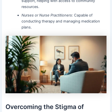
support, helping with access to community
resources.
Nurses or Nurse Practitioners:
Capable of
conducting therapy and managing medication
plans.
Overcoming the Stigma of