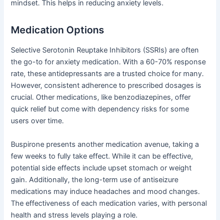
mindset. This helps in reducing anxiety levels.
Medication Options
Selective Serotonin Reuptake Inhibitors (SSRIs) are often
the go-to for anxiety medication. With a 60-70% response
rate, these antidepressants are a trusted choice for many.
However, consistent adherence to prescribed dosages is
crucial. Other medications, like benzodiazepines, offer
quick relief but come with dependency risks for some
users over time.
Buspirone presents another medication avenue, taking a
few weeks to fully take effect. While it can be effective,
potential side effects include upset stomach or weight
gain. Additionally, the long-term use of antiseizure
medications may induce headaches and mood changes.
The effectiveness of each medication varies, with personal
health and stress levels playing a role.