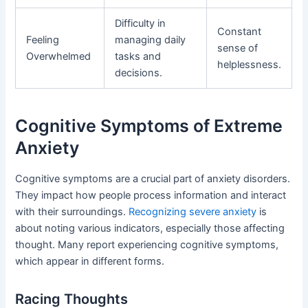
Difficulty in
Constant
Feeling
managing daily
sense of
Overwhelmed
tasks and
helplessness.
decisions.
Cognitive Symptoms of Extreme
Anxiety
Cognitive symptoms are a crucial part of anxiety disorders.
They impact how people process information and interact
with their surroundings.
Recognizing severe anxiety
is
about noting various indicators, especially those affecting
thought. Many report experiencing cognitive symptoms,
which appear in different forms.
Racing Thoughts