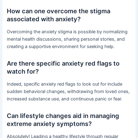
How can one overcome the stigma
associated with anxiety?
Overcoming the anxiety stigma is possible by normalizing
mental health discussions, sharing personal stories, and
creating a supportive environment for seeking help.
Are there specific anxiety red flags to
watch for?
Indeed, specific anxiety red flags to look out for include
sudden behavioral changes, withdrawing from loved ones,
increased substance use, and continuous panic or fear.
Can lifestyle changes aid in managing
extreme anxiety symptoms?
Absolutely! Leading a healthy lifestyle through regular