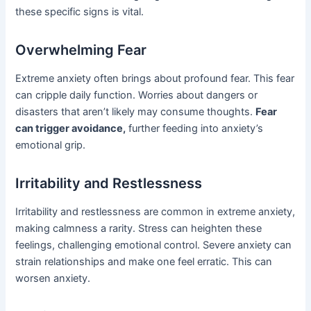
these specific signs is vital.
Overwhelming Fear
Extreme anxiety often brings about profound fear. This fear
can cripple daily function. Worries about dangers or
disasters that aren’t likely may consume thoughts.
Fear
can trigger avoidance,
further feeding into anxiety’s
emotional grip.
Irritability and Restlessness
Irritability and restlessness are common in extreme anxiety,
making calmness a rarity. Stress can heighten these
feelings, challenging emotional control. Severe anxiety can
strain relationships and make one feel erratic. This can
worsen anxiety.