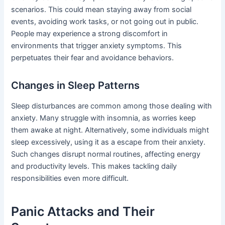
scenarios. This could mean staying away from social
events, avoiding work tasks, or not going out in public.
People may experience a strong discomfort in
environments that trigger anxiety symptoms. This
perpetuates their fear and avoidance behaviors.
Changes in Sleep Patterns
Sleep disturbances are common among those dealing with
anxiety. Many struggle with insomnia, as worries keep
them awake at night. Alternatively, some individuals might
sleep excessively, using it as a escape from their anxiety.
Such changes disrupt normal routines, affecting energy
and productivity levels. This makes tackling daily
responsibilities even more difficult.
Panic Attacks and Their