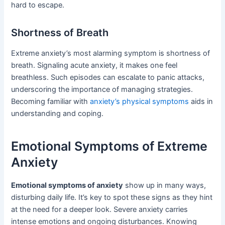
hard to escape.
Shortness of Breath
Extreme anxiety’s most alarming symptom is shortness of
breath. Signaling acute anxiety, it makes one feel
breathless. Such episodes can escalate to panic attacks,
underscoring the importance of managing strategies.
Becoming familiar with
anxiety’s physical symptoms
aids in
understanding and coping.
Emotional Symptoms of Extreme
Anxiety
Emotional symptoms of anxiety
show up in many ways,
disturbing daily life. It’s key to spot these signs as they hint
at the need for a deeper look. Severe anxiety carries
intense emotions and ongoing disturbances. Knowing