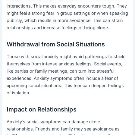
interactions. This makes everyday encounters tough. They
might feel a strong fear in group settings or when speaking
publicly, which results in more avoidance. This can strain
relationships and increase feelings of being alone.
Withdrawal from Social Situations
Those with social anxiety might avoid gatherings to shield
themselves from intense anxious feelings. Social events,
like parties or family meetings, can turn into stressful
experiences. Anxiety symptoms often include a fear of
upcoming social situations. This fear can deepen feelings
of isolation.
Impact on Relationships
Anxiety’s social symptoms can damage close
relationships. Friends and family may see avoidance as