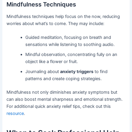
Mindfulness Techniques
Mindfulness techniques help focus on the now, reducing
worries about what’s to come. They may include:
Guided meditation, focusing on breath and
sensations while listening to soothing audio.
Mindful observation, concentrating fully on an
object like a flower or fruit.
Journaling about
anxiety triggers
to find
patterns and create coping strategies.
Mindfulness not only diminishes anxiety symptoms but
can also boost mental sharpness and emotional strength.
For additional quick anxiety relief tips, check out this
resource
.