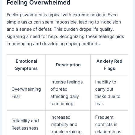
Feeling Overwhelmed
Feeling swamped is typical with extreme anxiety. Even
simple tasks can seem impossible, leading to indecision
and a sense of defeat. This burden drops life quality,
signaling a need for help. Recognizing these feelings aids
in managing and developing coping methods.
Emotional
Anxiety Red
Description
Symptoms
Flags
Intense feelings
Inability to
Overwhelming
of dread
carry out
Fear
affecting daily
tasks due to
functioning.
fear.
Increased
Frequent
Irritability and
irritability and
conflicts in
Restlessness
trouble relaxing.
relationships.