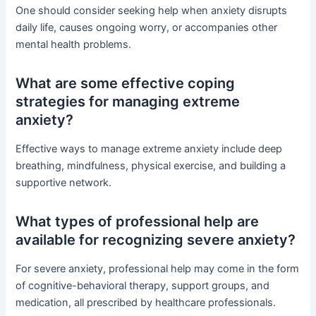
One should consider seeking help when anxiety disrupts
daily life, causes ongoing worry, or accompanies other
mental health problems.
What are some effective coping
strategies for managing extreme
anxiety?
Effective ways to manage extreme anxiety include deep
breathing, mindfulness, physical exercise, and building a
supportive network.
What types of professional help are
available for recognizing severe anxiety?
For severe anxiety, professional help may come in the form
of cognitive-behavioral therapy, support groups, and
medication, all prescribed by healthcare professionals.