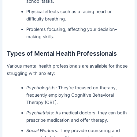
school tasks.
Physical effects such as a racing heart or
difficulty breathing.
Problems focusing, affecting your decision-
making skills.
Types of Mental Health Professionals
Various mental health professionals are available for those
struggling with anxiety:
Psychologists:
They’re focused on therapy,
frequently employing Cognitive Behavioral
Therapy (CBT).
Psychiatrists:
As medical doctors, they can both
prescribe medication and offer therapy.
Social Workers:
They provide counseling and