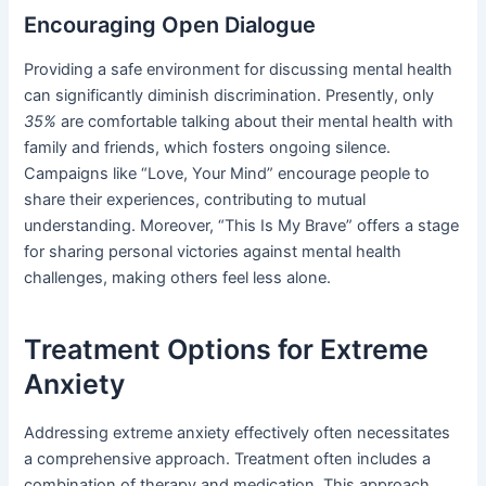
Encouraging Open Dialogue
Providing a safe environment for discussing mental health
can significantly diminish discrimination. Presently, only
35%
are comfortable talking about their mental health with
family and friends, which fosters ongoing silence.
Campaigns like “Love, Your Mind” encourage people to
share their experiences, contributing to mutual
understanding. Moreover, “This Is My Brave” offers a stage
for sharing personal victories against mental health
challenges, making others feel less alone.
Treatment Options for Extreme
Anxiety
Addressing extreme anxiety effectively often necessitates
a comprehensive approach. Treatment often includes a
combination of therapy and medication. This approach