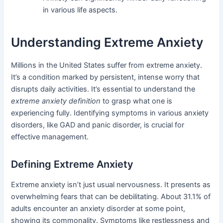
in various life aspects.
Understanding Extreme Anxiety
Millions in the United States suffer from extreme anxiety.
It’s a condition marked by persistent, intense worry that
disrupts daily activities. It’s essential to understand the
extreme anxiety definition
to grasp what one is
experiencing fully. Identifying symptoms in various anxiety
disorders, like GAD and panic disorder, is crucial for
effective management.
Defining Extreme Anxiety
Extreme anxiety isn’t just usual nervousness. It presents as
overwhelming fears that can be debilitating. About 31.1% of
adults encounter an anxiety disorder at some point,
showing its commonality. Symptoms like restlessness and