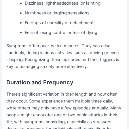
Dizziness, lightheadedness, or fainting
Numbness or tingling sensations
Feelings of unreality or detachment
Fear of losing control or fear of dying
Symptoms often peak within minutes. They can arise
suddenly, during various activities such as driving or even
sleeping. Recognizing these episodes and their triggers is
key to managing anxiety more effectively.
Duration and Frequency
There’s significant variation in their length and how often
they occur. Some experience them multiple times daily,
while others may only have a few episodes annually. Many
people might encounter one or two panic attacks in their
life, with symptoms subsiding, especially as stressors
decrease. However, for individuals with panic disorder,