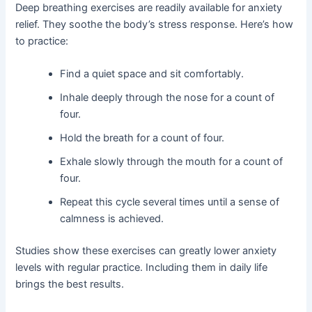
Deep breathing exercises are readily available for anxiety
relief. They soothe the body’s stress response. Here’s how
to practice:
Find a quiet space and sit comfortably.
Inhale deeply through the nose for a count of
four.
Hold the breath for a count of four.
Exhale slowly through the mouth for a count of
four.
Repeat this cycle several times until a sense of
calmness is achieved.
Studies show these exercises can greatly lower anxiety
levels with regular practice. Including them in daily life
brings the best results.