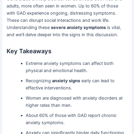
adults, more often seen in women. Up to 60% of those
with GAD experience ongoing, distressing symptoms.
These can disrupt social interactions and work life.
Understanding these
severe anxiety symptoms
is vital,
and we’ll delve deeper into the signs in this discussion.
Key Takeaways
Extreme anxiety symptoms can affect both
physical and emotional health.
Recognizing
anxiety signs
early can lead to
effective interventions.
Women are diagnosed with anxiety disorders at
higher rates than men.
About 60% of those with GAD report chronic
anxiety symptoms.
Anxiety can significantly hinder daily functioning