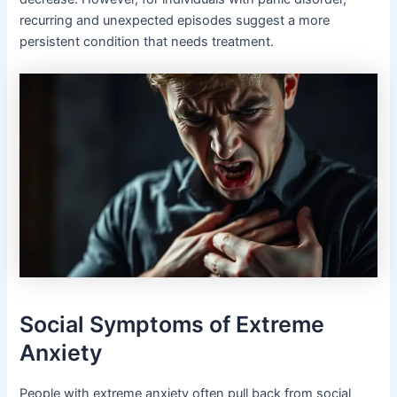
recurring and unexpected episodes suggest a more
persistent condition that needs treatment.
Social Symptoms of Extreme
Anxiety
People with extreme anxiety often pull back from social