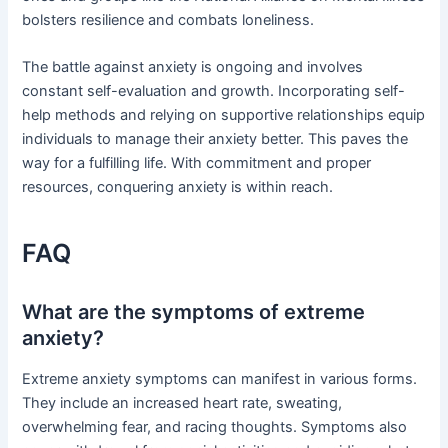
bolsters resilience and combats loneliness.
The battle against anxiety is ongoing and involves
constant self-evaluation and growth. Incorporating self-
help methods and relying on supportive relationships equip
individuals to manage their anxiety better. This paves the
way for a fulfilling life. With commitment and proper
resources, conquering anxiety is within reach.
FAQ
What are the symptoms of extreme
anxiety?
Extreme anxiety symptoms can manifest in various forms.
They include an increased heart rate, sweating,
overwhelming fear, and racing thoughts. Symptoms also