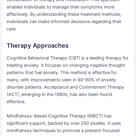
enables individuals to manage their symptoms more
effectively. By understanding these treatment methods,
individuals can make informed decisions regarding their
care.
Therapy Approaches
Cognitive Behavioral Therapy (CBT) is a leading therapy for
treating anxiety. It focuses on changing negative thought
patterns that fuel anxiety. This method is effective for
many, with improvements seen in 60-80% of anxiety
disorder patients. Acceptance and Commitment Therapy
(ACT), emerging in the 1980s, has also been found
effective.
Mindfulness-Based Cognitive Therapy (MBCT) has
significant support, backed by over 200 studies. It uses
mindfulness techniques to promote a present-focused