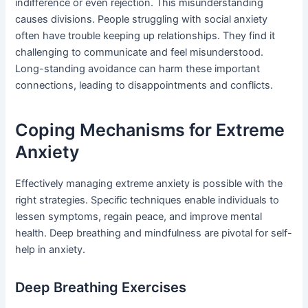
indifference or even rejection. This misunderstanding
causes divisions. People struggling with social anxiety
often have trouble keeping up relationships. They find it
challenging to communicate and feel misunderstood.
Long-standing avoidance can harm these important
connections, leading to disappointments and conflicts.
Coping Mechanisms for Extreme
Anxiety
Effectively managing extreme anxiety is possible with the
right strategies. Specific techniques enable individuals to
lessen symptoms, regain peace, and improve mental
health. Deep breathing and mindfulness are pivotal for self-
help in anxiety.
Deep Breathing Exercises