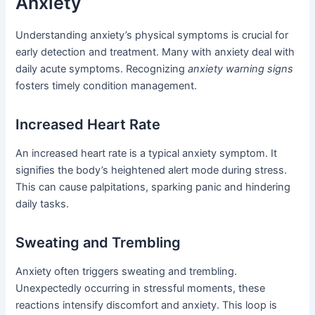
Anxiety
Understanding anxiety’s physical symptoms is crucial for
early detection and treatment. Many with anxiety deal with
daily acute symptoms. Recognizing
anxiety warning signs
fosters timely condition management.
Increased Heart Rate
An increased heart rate is a typical anxiety symptom. It
signifies the body’s heightened alert mode during stress.
This can cause palpitations, sparking panic and hindering
daily tasks.
Sweating and Trembling
Anxiety often triggers sweating and trembling.
Unexpectedly occurring in stressful moments, these
reactions intensify discomfort and anxiety. This loop is