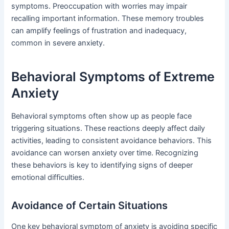
symptoms. Preoccupation with worries may impair
recalling important information. These memory troubles
can amplify feelings of frustration and inadequacy,
common in severe anxiety.
Behavioral Symptoms of Extreme
Anxiety
Behavioral symptoms often show up as people face
triggering situations. These reactions deeply affect daily
activities, leading to consistent avoidance behaviors. This
avoidance can worsen anxiety over time. Recognizing
these behaviors is key to identifying signs of deeper
emotional difficulties.
Avoidance of Certain Situations
One key behavioral symptom of anxiety is avoiding specific