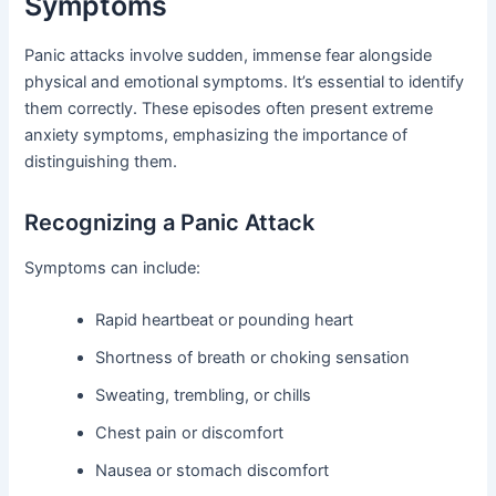
Symptoms
Panic attacks involve sudden, immense fear alongside
physical and emotional symptoms. It’s essential to identify
them correctly. These episodes often present extreme
anxiety symptoms, emphasizing the importance of
distinguishing them.
Recognizing a Panic Attack
Symptoms can include:
Rapid heartbeat or pounding heart
Shortness of breath or choking sensation
Sweating, trembling, or chills
Chest pain or discomfort
Nausea or stomach discomfort