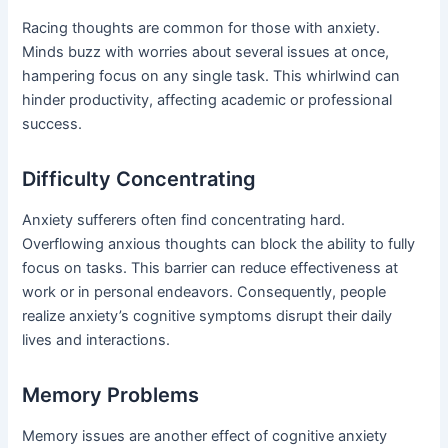
Racing thoughts are common for those with anxiety.
Minds buzz with worries about several issues at once,
hampering focus on any single task. This whirlwind can
hinder productivity, affecting academic or professional
success.
Difficulty Concentrating
Anxiety sufferers often find concentrating hard.
Overflowing anxious thoughts can block the ability to fully
focus on tasks. This barrier can reduce effectiveness at
work or in personal endeavors. Consequently, people
realize anxiety’s cognitive symptoms disrupt their daily
lives and interactions.
Memory Problems
Memory issues are another effect of cognitive anxiety