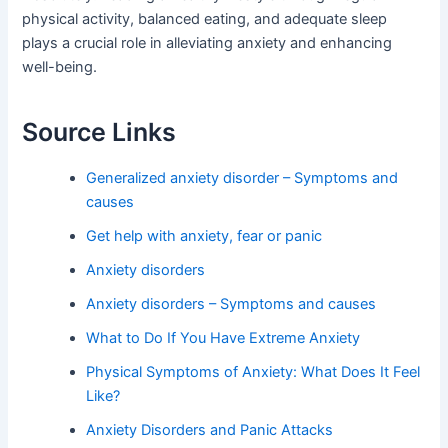
physical activity, balanced eating, and adequate sleep
plays a crucial role in alleviating anxiety and enhancing
well-being.
Source Links
Generalized anxiety disorder – Symptoms and
causes
Get help with anxiety, fear or panic
Anxiety disorders
Anxiety disorders – Symptoms and causes
What to Do If You Have Extreme Anxiety
Physical Symptoms of Anxiety: What Does It Feel
Like?
Anxiety Disorders and Panic Attacks