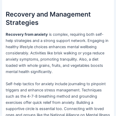
Recovery and Management
Strategies
Recovery from anxiety
is complex, requiring both self-
help strategies and a strong support network. Engaging in
healthy lifestyle choices enhances mental wellbeing
considerably. Activities like brisk walking or yoga reduce
anxiety symptoms, promoting tranquility. Also, a diet
loaded with whole grains, fruits, and vegetables boosts
mental health significantly.
Self-help tactics for anxiety include journaling to pinpoint
triggers and enhance stress management. Techniques
such as the 4-7-8 breathing method and grounding
exercises offer quick relief from anxiety. Building a
supportive circle is essential too. Connecting with loved
ones and groups like the National Alliance on Mental Illness