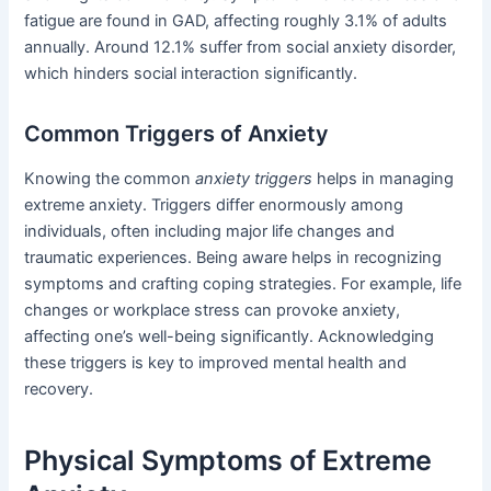
fatigue are found in GAD, affecting roughly 3.1% of adults
annually. Around 12.1% suffer from social anxiety disorder,
which hinders social interaction significantly.
Common Triggers of Anxiety
Knowing the common
anxiety triggers
helps in managing
extreme anxiety. Triggers differ enormously among
individuals, often including major life changes and
traumatic experiences. Being aware helps in recognizing
symptoms and crafting coping strategies. For example, life
changes or workplace stress can provoke anxiety,
affecting one’s well-being significantly. Acknowledging
these triggers is key to improved mental health and
recovery.
Physical Symptoms of Extreme