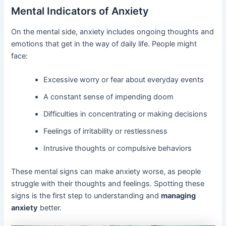
Mental Indicators of Anxiety
On the mental side, anxiety includes ongoing thoughts and
emotions that get in the way of daily life. People might
face:
Excessive worry or fear about everyday events
A constant sense of impending doom
Difficulties in concentrating or making decisions
Feelings of irritability or restlessness
Intrusive thoughts or compulsive behaviors
These mental signs can make anxiety worse, as people
struggle with their thoughts and feelings. Spotting these
signs is the first step to understanding and
managing
anxiety
better.