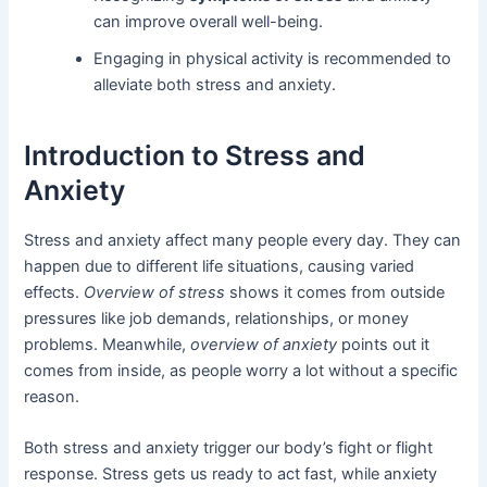
can improve overall well-being.
Engaging in physical activity is recommended to
alleviate both stress and anxiety.
Introduction to Stress and
Anxiety
Stress and anxiety affect many people every day. They can
happen due to different life situations, causing varied
effects.
Overview of stress
shows it comes from outside
pressures like job demands, relationships, or money
problems. Meanwhile,
overview of anxiety
points out it
comes from inside, as people worry a lot without a specific
reason.
Both stress and anxiety trigger our body’s fight or flight
response. Stress gets us ready to act fast, while anxiety