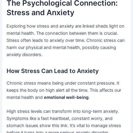
The Psychological Connection:
Stress and Anxiety
Exploring how stress and anxiety are linked sheds light on
mental health. The connection between them is crucial.
Stress often leads to anxiety over time. Chronic stress can
harm our physical and mental health, possibly causing
anxiety disorders.
How Stress Can Lead to Anxiety
Chronic stress means being under constant pressure. It
keeps the body on high alert all the time. This affects our
mental health and
emotional well-being
.
High stress levels can transform into long-term anxiety.
Symptoms like a fast heartbeat, constant worry, and
stomach issues show this link. It’s vital to manage stress
before it turns into a more serious anxiety disorder.