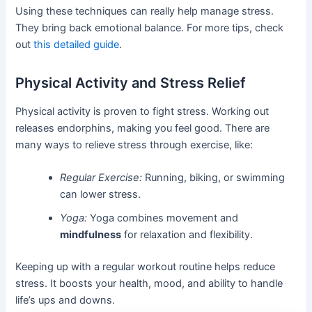
Using these techniques can really help manage stress.
They bring back emotional balance. For more tips, check
out
this detailed guide
.
Physical Activity and Stress Relief
Physical activity is proven to fight stress. Working out
releases endorphins, making you feel good. There are
many ways to relieve stress through exercise, like:
Regular Exercise:
Running, biking, or swimming
can lower stress.
Yoga:
Yoga combines movement and
mindfulness
for relaxation and flexibility.
Keeping up with a regular workout routine helps reduce
stress. It boosts your health, mood, and ability to handle
life’s ups and downs.