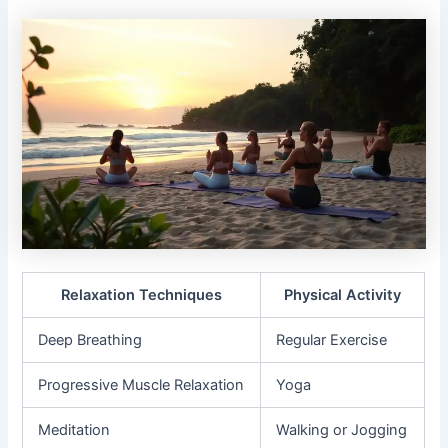
Relaxation Techniques
Physical Activity
Deep Breathing
Regular Exercise
Progressive Muscle Relaxation
Yoga
Meditation
Walking or Jogging