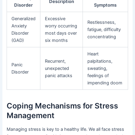
Description
Disorder
Symptoms
Generalized
Excessive
Restlessness,
Anxiety
worry occurring
fatigue, difficulty
Disorder
most days over
concentrating
(GAD)
six months
Heart
Recurrent,
palpitations,
Panic
unexpected
sweating,
Disorder
panic attacks
feelings of
impending doom
Coping Mechanisms for Stress
Management
Managing stress is key to a healthy life. We all face stress