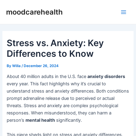
Skip
Post
Main
moodcarehealth
to
navigation
Men
content
Stress vs. Anxiety: Key
Differences to Know
By
Willa
/
December 26, 2024
About 40 million adults in the U.S. face
anxiety disorders
every year. This fact highlights why it’s crucial to
understand stress and anxiety differences. Both conditions
prompt adrenaline release due to perceived or actual
threats. Stress and anxiety are complex psychological
responses. When misunderstood, they can harm a
person’s
mental health
significantly.
This piece sheds light on stress and anxiety differences.