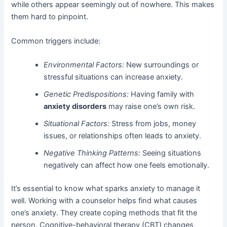
while others appear seemingly out of nowhere. This makes
them hard to pinpoint.
Common triggers include:
Environmental Factors:
New surroundings or
stressful situations can increase anxiety.
Genetic Predispositions:
Having family with
anxiety disorders
may raise one’s own risk.
Situational Factors:
Stress from jobs, money
issues, or relationships often leads to anxiety.
Negative Thinking Patterns:
Seeing situations
negatively can affect how one feels emotionally.
It’s essential to know what sparks anxiety to manage it
well. Working with a counselor helps find what causes
one’s anxiety. They create coping methods that fit the
person. Cognitive-behavioral therapy (CBT) changes