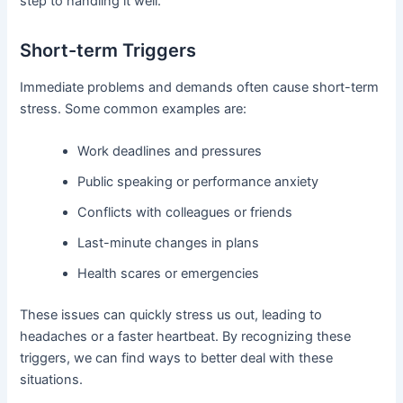
step to handling it well.
Short-term Triggers
Immediate problems and demands often cause short-term
stress. Some common examples are:
Work deadlines and pressures
Public speaking or performance anxiety
Conflicts with colleagues or friends
Last-minute changes in plans
Health scares or emergencies
These issues can quickly stress us out, leading to
headaches or a faster heartbeat. By recognizing these
triggers, we can find ways to better deal with these
situations.