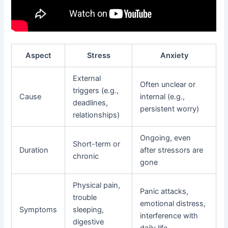
Aspect
Stress
Anxiety
External
Often unclear or
triggers (e.g.,
Cause
internal (e.g.,
deadlines,
persistent worry)
relationships)
Ongoing, even
Short-term or
Duration
after stressors are
chronic
gone
Physical pain,
Panic attacks,
trouble
emotional distress,
Symptoms
sleeping,
interference with
digestive
daily life