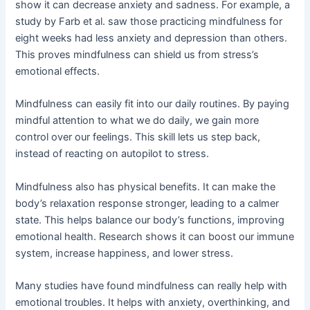
show it can decrease anxiety and sadness. For example, a
study by Farb et al. saw those practicing mindfulness for
eight weeks had less anxiety and depression than others.
This proves mindfulness can shield us from stress’s
emotional effects.
Mindfulness can easily fit into our daily routines. By paying
mindful attention to what we do daily, we gain more
control over our feelings. This skill lets us step back,
instead of reacting on autopilot to stress.
Mindfulness also has physical benefits. It can make the
body’s relaxation response stronger, leading to a calmer
state. This helps balance our body’s functions, improving
emotional health. Research shows it can boost our immune
system, increase happiness, and lower stress.
Many studies have found mindfulness can really help with
emotional troubles. It helps with anxiety, overthinking, and