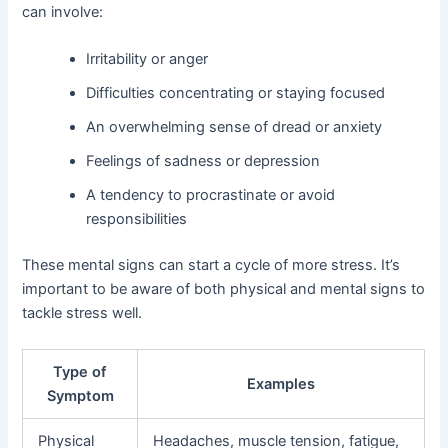
can involve:
Irritability or anger
Difficulties concentrating or staying focused
An overwhelming sense of dread or anxiety
Feelings of sadness or depression
A tendency to procrastinate or avoid
responsibilities
These mental signs can start a cycle of more stress. It’s
important to be aware of both physical and mental signs to
tackle stress well.
Type of
Examples
Symptom
Physical
Headaches, muscle tension, fatigue,