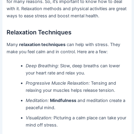
for many reasons. So, it’s important to know how to deal
with it. Relaxation methods and physical activities are great
ways to ease stress and boost mental health.
Relaxation Techniques
Many
relaxation techniques
can help with stress. They
make you feel calm and in control. Here are a few:
Deep Breathing:
Slow, deep breaths can lower
your heart rate and relax you.
Progressive Muscle Relaxation:
Tensing and
relaxing your muscles helps release tension.
Meditation:
Mindfulness
and meditation create a
peaceful mind.
Visualization:
Picturing a calm place can take your
mind off stress.