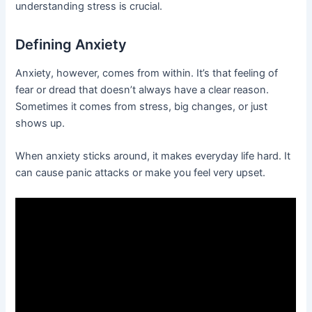
understanding stress is crucial.
Defining Anxiety
Anxiety, however, comes from within. It’s that feeling of
fear or dread that doesn’t always have a clear reason.
Sometimes it comes from stress, big changes, or just
shows up.
When anxiety sticks around, it makes everyday life hard. It
can cause panic attacks or make you feel very upset.