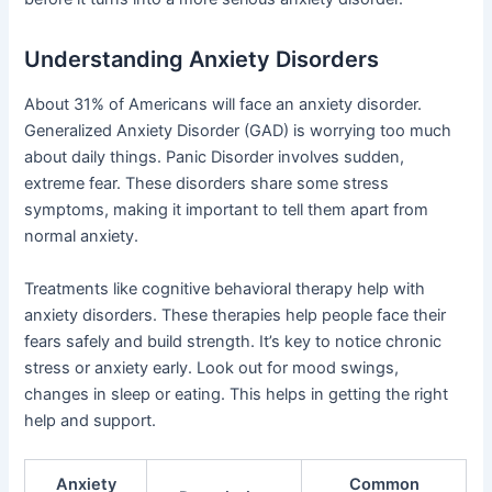
Understanding Anxiety Disorders
About 31% of Americans will face an anxiety disorder.
Generalized Anxiety Disorder (GAD) is worrying too much
about daily things. Panic Disorder involves sudden,
extreme fear. These disorders share some stress
symptoms, making it important to tell them apart from
normal anxiety.
Treatments like cognitive behavioral therapy help with
anxiety disorders. These therapies help people face their
fears safely and build strength. It’s key to notice chronic
stress or anxiety early. Look out for mood swings,
changes in sleep or eating. This helps in getting the right
help and support.
Anxiety
Common