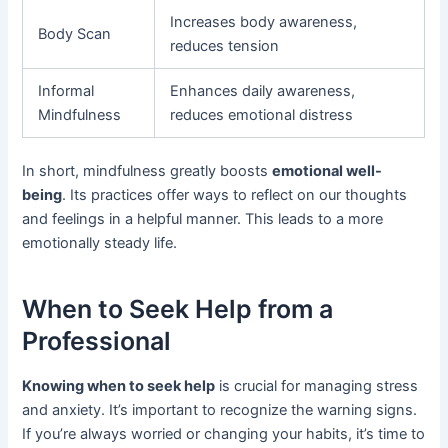
Increases body awareness,
Body Scan
reduces tension
Informal
Enhances daily awareness,
Mindfulness
reduces emotional distress
In short, mindfulness greatly boosts
emotional well-
being
. Its practices offer ways to reflect on our thoughts
and feelings in a helpful manner. This leads to a more
emotionally steady life.
When to Seek Help from a
Professional
Knowing when to seek help
is crucial for managing stress
and anxiety. It’s important to recognize the warning signs.
If you’re always worried or changing your habits, it’s time to