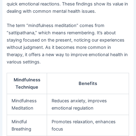
quick emotional reactions. These findings show its value in
dealing with common mental health issues.
The term “mindfulness meditation” comes from
“sattipathana,” which means remembering. It’s about
staying focused on the present, noticing our experiences
without judgment. As it becomes more common in
therapy, it offers a new way to improve emotional health in
various settings.
Mindfulness
Benefits
Technique
Mindfulness
Reduces anxiety, improves
Meditation
emotional regulation
Mindful
Promotes relaxation, enhances
Breathing
focus