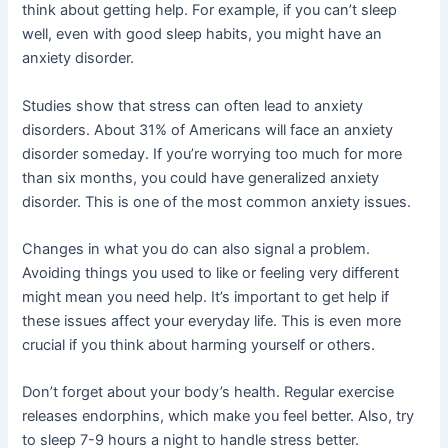
think about getting help. For example, if you can’t sleep
well, even with good sleep habits, you might have an
anxiety disorder.
Studies show that stress can often lead to anxiety
disorders. About 31% of Americans will face an anxiety
disorder someday. If you’re worrying too much for more
than six months, you could have generalized anxiety
disorder. This is one of the most common anxiety issues.
Changes in what you do can also signal a problem.
Avoiding things you used to like or feeling very different
might mean you need help. It’s important to get help if
these issues affect your everyday life. This is even more
crucial if you think about harming yourself or others.
Don’t forget about your body’s health. Regular exercise
releases endorphins, which make you feel better. Also, try
to sleep 7-9 hours a night to handle stress better.