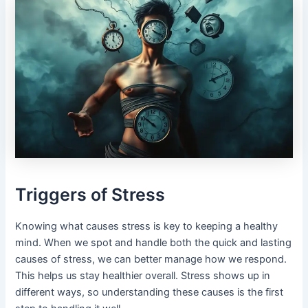
Triggers of Stress
Knowing what causes stress is key to keeping a healthy
mind. When we spot and handle both the quick and lasting
causes of stress, we can better manage how we respond.
This helps us stay healthier overall. Stress shows up in
different ways, so understanding these causes is the first