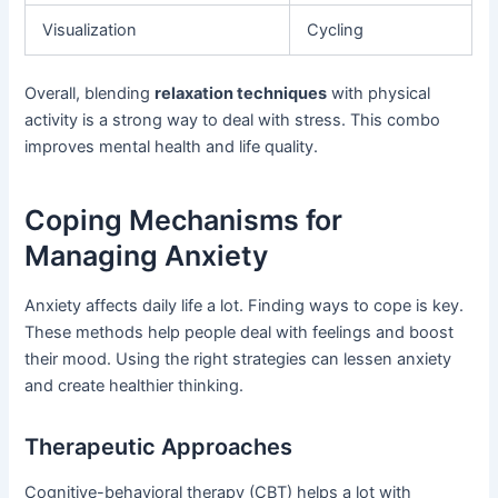
Visualization
Cycling
Overall, blending
relaxation techniques
with physical
activity is a strong way to deal with stress. This combo
improves mental health and life quality.
Coping Mechanisms for
Managing Anxiety
Anxiety affects daily life a lot. Finding ways to cope is key.
These methods help people deal with feelings and boost
their mood. Using the right strategies can lessen anxiety
and create healthier thinking.
Therapeutic Approaches
Cognitive-behavioral therapy (CBT) helps a lot with