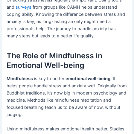
Checking stress levels regularly is important. Using tools
and
surveys
from groups like CAMH helps understand
coping ability. Knowing the difference between stress and
anxiety is key, as long-lasting anxiety might need a
professional’s help. The journey to handle anxiety has
many steps but leads to a better life quality.
The Role of Mindfulness in
Emotional Well-being
Mindfulness
is key to better
emotional well-being
. It
helps people handle stress and anxiety well. Originally from
Buddhist traditions, it’s now big in modern psychology and
medicine. Methods like mindfulness meditation and
focused breathing teach us to be aware of now, without
judging.
Using mindfulness makes emotional health better. Studies