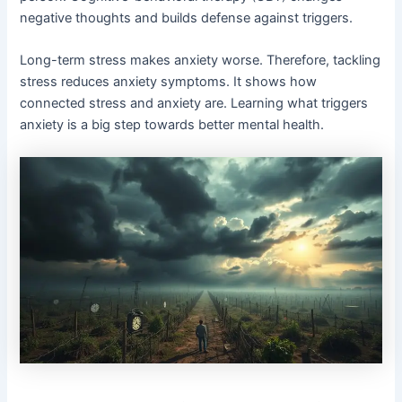
negative thoughts and builds defense against triggers.
Long-term stress makes anxiety worse. Therefore, tackling
stress reduces anxiety symptoms. It shows how
connected stress and anxiety are. Learning what triggers
anxiety is a big step towards better mental health.