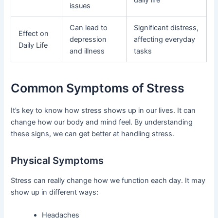
issues
Can lead to
Significant distress,
Effect on
depression
affecting everyday
Daily Life
and illness
tasks
Common Symptoms of Stress
It’s key to know how stress shows up in our lives. It can
change how our body and mind feel. By understanding
these signs, we can get better at handling stress.
Physical Symptoms
Stress can really change how we function each day. It may
show up in different ways:
Headaches