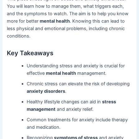
You will learn how to manage them, what triggers each,
and the symptoms to watch. The aim is to help you know
more for better
mental health
. Knowing this can lead to
less physical and emotional problems, including chronic
conditions.
Key Takeaways
Understanding stress and anxiety is crucial for
effective
mental health
management.
Chronic stress can elevate the risk of developing
anxiety disorders
.
Healthy lifestyle changes can aid in
stress
management
and anxiety relief.
Common treatments for anxiety include therapy
and medication.
Recognizing
symptoms of stress
and anxiety