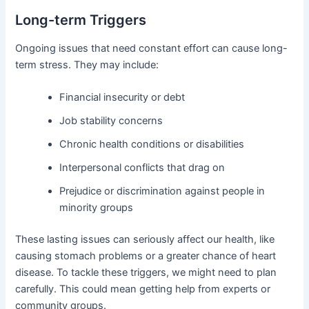
Long-term Triggers
Ongoing issues that need constant effort can cause long-
term stress. They may include:
Financial insecurity or debt
Job stability concerns
Chronic health conditions or disabilities
Interpersonal conflicts that drag on
Prejudice or discrimination against people in
minority groups
These lasting issues can seriously affect our health, like
causing stomach problems or a greater chance of heart
disease. To tackle these triggers, we might need to plan
carefully. This could mean getting help from experts or
community groups.