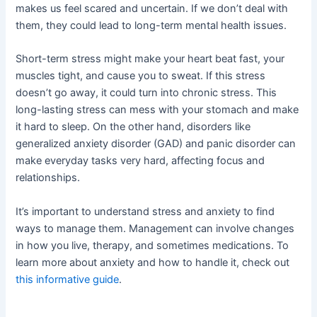
makes us feel scared and uncertain. If we don’t deal with
them, they could lead to long-term mental health issues.
Short-term stress might make your heart beat fast, your
muscles tight, and cause you to sweat. If this stress
doesn’t go away, it could turn into chronic stress. This
long-lasting stress can mess with your stomach and make
it hard to sleep. On the other hand, disorders like
generalized anxiety disorder (GAD) and panic disorder can
make everyday tasks very hard, affecting focus and
relationships.
It’s important to understand stress and anxiety to find
ways to manage them. Management can involve changes
in how you live, therapy, and sometimes medications. To
learn more about anxiety and how to handle it, check out
this informative guide
.