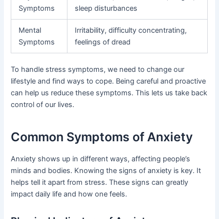
Symptoms
sleep disturbances
Mental
Irritability, difficulty concentrating,
Symptoms
feelings of dread
To handle stress symptoms, we need to change our
lifestyle and find ways to cope. Being careful and proactive
can help us reduce these symptoms. This lets us take back
control of our lives.
Common Symptoms of Anxiety
Anxiety shows up in different ways, affecting people’s
minds and bodies. Knowing the signs of anxiety is key. It
helps tell it apart from stress. These signs can greatly
impact daily life and how one feels.