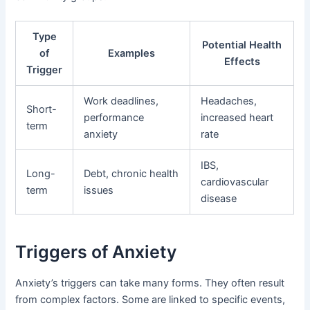
Type
Potential Health
of
Examples
Effects
Trigger
Work deadlines,
Headaches,
Short-
performance
increased heart
term
anxiety
rate
IBS,
Long-
Debt, chronic health
cardiovascular
term
issues
disease
Triggers of Anxiety
Anxiety’s triggers can take many forms. They often result
from complex factors. Some are linked to specific events,