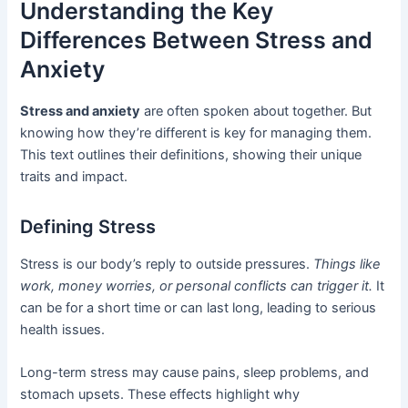
Understanding the Key
Differences Between Stress and
Anxiety
Stress and anxiety
are often spoken about together. But
knowing how they’re different is key for managing them.
This text outlines their definitions, showing their unique
traits and impact.
Defining Stress
Stress is our body’s reply to outside pressures.
Things like
work, money worries, or personal conflicts can trigger it.
It
can be for a short time or can last long, leading to serious
health issues.
Long-term stress may cause pains, sleep problems, and
stomach upsets. These effects highlight why