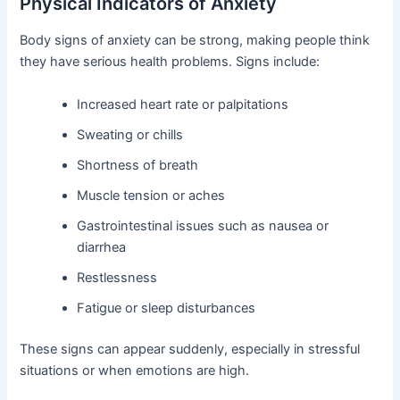
Physical Indicators of Anxiety
Body signs of anxiety can be strong, making people think
they have serious health problems. Signs include:
Increased heart rate or palpitations
Sweating or chills
Shortness of breath
Muscle tension or aches
Gastrointestinal issues such as nausea or
diarrhea
Restlessness
Fatigue or sleep disturbances
These signs can appear suddenly, especially in stressful
situations or when emotions are high.