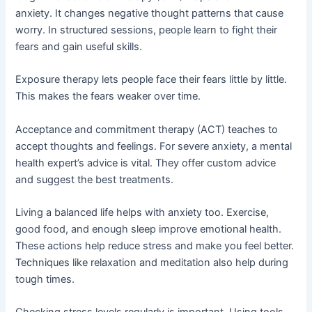
anxiety. It changes negative thought patterns that cause
worry. In structured sessions, people learn to fight their
fears and gain useful skills.
Exposure therapy lets people face their fears little by little.
This makes the fears weaker over time.
Acceptance and commitment therapy (ACT) teaches to
accept thoughts and feelings. For severe anxiety, a mental
health expert’s advice is vital. They offer custom advice
and suggest the best treatments.
Living a balanced life helps with anxiety too. Exercise,
good food, and enough sleep improve emotional health.
These actions help reduce stress and make you feel better.
Techniques like relaxation and meditation also help during
tough times.