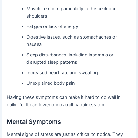
Muscle tension, particularly in the neck and
shoulders
Fatigue or lack of energy
Digestive issues, such as stomachaches or
nausea
Sleep disturbances, including insomnia or
disrupted sleep patterns
Increased heart rate and sweating
Unexplained body pain
Having these symptoms can make it hard to do well in
daily life. It can lower our overall happiness too.
Mental Symptoms
Mental signs of stress are just as critical to notice. They