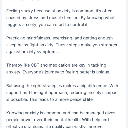
Feeling shaky because of anxiety is common. It’s often
caused by stress and muscle tension. By knowing what
triggers anxiety, you can start to control it.
Practicing mindfulness, exercising, and getting enough
sleep helps fight anxiety. These steps make you stronger
against anxiety symptoms.
Therapy like CBT and medication are key in tackling
anxiety. Everyone’s journey to feeling better is unique.
But using the right strategies makes a big difference. With
support and the right approach, reducing anxiety’s impact
is possible. This leads to a more peaceful life.
Knowing anxiety is common and can be managed gives
people power over their mental health. With help and
effective strategies, life quality can vastly improve.