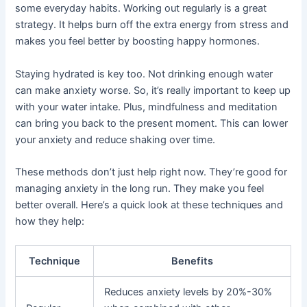
some everyday habits. Working out regularly is a great
strategy. It helps burn off the extra energy from stress and
makes you feel better by boosting happy hormones.
Staying hydrated is key too. Not drinking enough water
can make anxiety worse. So, it’s really important to keep up
with your water intake. Plus, mindfulness and meditation
can bring you back to the present moment. This can lower
your anxiety and reduce shaking over time.
These methods don’t just help right now. They’re good for
managing anxiety in the long run. They make you feel
better overall. Here’s a quick look at these techniques and
how they help:
Technique
Benefits
Reduces anxiety levels by 20%-30%