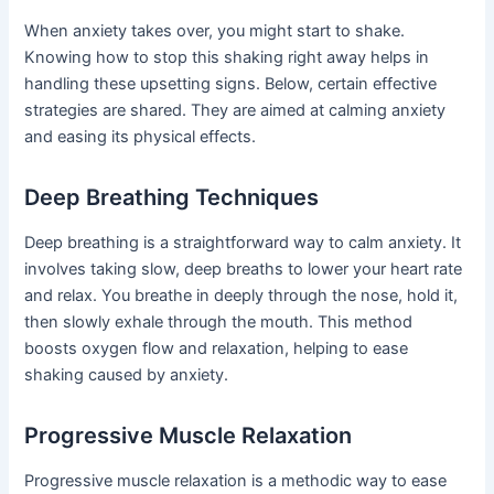
When anxiety takes over, you might start to shake.
Knowing how to stop this shaking right away helps in
handling these upsetting signs. Below, certain effective
strategies are shared. They are aimed at calming anxiety
and easing its physical effects.
Deep Breathing Techniques
Deep breathing is a straightforward way to calm anxiety. It
involves taking slow, deep breaths to lower your heart rate
and relax. You breathe in deeply through the nose, hold it,
then slowly exhale through the mouth. This method
boosts oxygen flow and relaxation, helping to ease
shaking caused by anxiety.
Progressive Muscle Relaxation
Progressive muscle relaxation is a methodic way to ease