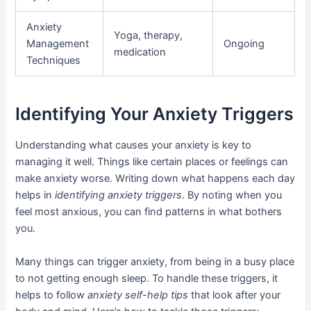
Anxiety
Yoga, therapy,
Management
Ongoing
medication
Techniques
Identifying Your Anxiety Triggers
Understanding what causes your anxiety is key to
managing it well. Things like certain places or feelings can
make anxiety worse. Writing down what happens each day
helps in
identifying anxiety triggers
. By noting when you
feel most anxious, you can find patterns in what bothers
you.
Many things can trigger anxiety, from being in a busy place
to not getting enough sleep. To handle these triggers, it
helps to follow
anxiety self-help tips
that look after your