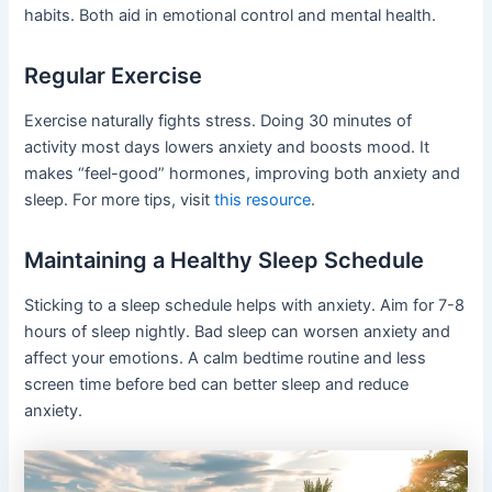
habits. Both aid in emotional control and mental health.
Regular Exercise
Exercise naturally fights stress. Doing 30 minutes of
activity most days lowers anxiety and boosts mood. It
makes “feel-good” hormones, improving both anxiety and
sleep. For more tips, visit
this resource
.
Maintaining a Healthy Sleep Schedule
Sticking to a sleep schedule helps with anxiety. Aim for 7-8
hours of sleep nightly. Bad sleep can worsen anxiety and
affect your emotions. A calm bedtime routine and less
screen time before bed can better sleep and reduce
anxiety.