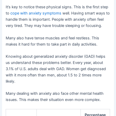
It’s key to notice these physical signs. This is the first step
to
cope with anxiety symptoms
well. Having smart ways to
handle them is important. People with anxiety often feel
very tired. They may have trouble sleeping or focusing.
Many also have tense muscles and feel restless. This
makes it hard for them to take part in daily activities.
Knowing about generalized anxiety disorder (GAD) helps
us understand these problems better. Every year, about
3.1% of U.S. adults deal with GAD. Women get diagnosed
with it more often than men, about 1.5 to 2 times more
likely.
Many dealing with anxiety also face other mental health
issues. This makes their situation even more complex.
Percentage