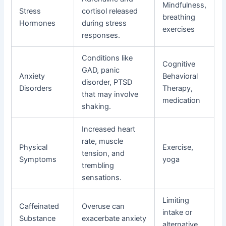
Mindfulness,
Stress
cortisol released
breathing
Hormones
during stress
exercises
responses.
Conditions like
Cognitive
GAD, panic
Anxiety
Behavioral
disorder, PTSD
Disorders
Therapy,
that may involve
medication
shaking.
Increased heart
rate, muscle
Physical
Exercise,
tension, and
Symptoms
yoga
trembling
sensations.
Limiting
Caffeinated
Overuse can
intake or
Substance
exacerbate anxiety
alternative