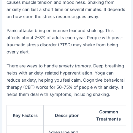
causes muscle tension and moodiness. Shaking from
anxiety can last a short time or several minutes. It depends
on how soon the stress response goes away.
Panic attacks bring on intense fear and shaking. This
affects about 2-3% of adults each year. People with post-
traumatic stress disorder (PTSD) may shake from being
overly alert.
There are ways to handle
anxiety tremors
. Deep breathing
helps with anxiety-related hyperventilation. Yoga can
reduce anxiety, helping you feel calm. Cognitive behavioral
therapy (CBT) works for 50-75% of people with anxiety. It
helps them deal with symptoms, including shaking.
Common
Key Factors
Description
Treatments
Adrenaline and