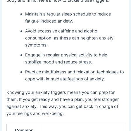
body and mind. Here’s how to tackle those triggers:
Maintain a regular sleep schedule to reduce
fatigue-induced anxiety.
Avoid excessive caffeine and alcohol
consumption, as these can heighten anxiety
symptoms.
Engage in regular physical activity to help
stabilize mood and reduce stress.
Practice mindfulness and relaxation techniques to
cope with immediate feelings of anxiety.
Knowing your anxiety triggers means you can prep for
them. If you get ready and have a plan, you feel stronger
against anxiety. This way, you can get back in charge of
your feelings and well-being.
Common