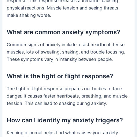
response. This response releases adrenaline, causing
physical reactions. Muscle tension and seeing threats
make shaking worse.
What are common anxiety symptoms?
Common signs of anxiety include a fast heartbeat, tense
muscles, lots of sweating, shaking, and trouble focusing.
These symptoms vary in intensity between people.
What is the fight or flight response?
The fight or flight response prepares our bodies to face
danger. It causes faster heartbeats, breathing, and muscle
tension. This can lead to shaking during anxiety.
How can I identify my anxiety triggers?
Keeping a journal helps find what causes your anxiety.