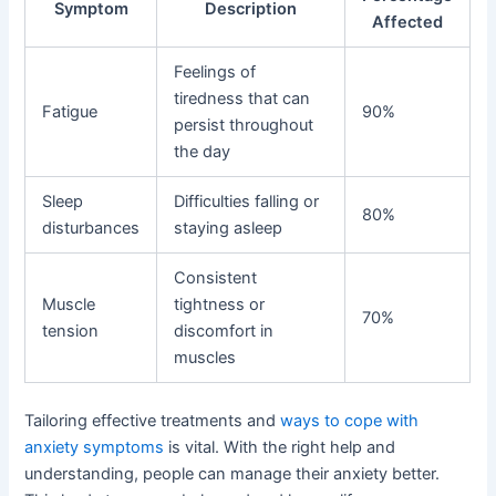
Symptom
Description
Affected
Feelings of
tiredness that can
Fatigue
90%
persist throughout
the day
Sleep
Difficulties falling or
80%
disturbances
staying asleep
Consistent
Muscle
tightness or
70%
tension
discomfort in
muscles
Tailoring effective treatments and
ways to cope with
anxiety symptoms
is vital. With the right help and
understanding, people can manage their anxiety better.