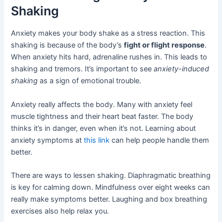
Shaking
Anxiety makes your body shake as a stress reaction. This
shaking is because of the body’s
fight or flight response
.
When anxiety hits hard, adrenaline rushes in. This leads to
shaking and tremors. It’s important to see
anxiety-induced
shaking
as a sign of emotional trouble.
Anxiety really affects the body. Many with anxiety feel
muscle tightness and their heart beat faster. The body
thinks it’s in danger, even when it’s not. Learning about
anxiety symptoms at
this link
can help people handle them
better.
There are ways to lessen shaking. Diaphragmatic breathing
is key for calming down. Mindfulness over eight weeks can
really make symptoms better. Laughing and box breathing
exercises also help relax you.