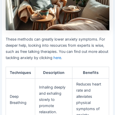
These methods can greatly lower anxiety symptoms. For
deeper help, looking into resources from experts is wise,
such as free talking therapies. You can find out more about
tackling anxiety by clicking
here
.
Techniques
Description
Benefits
Reduces heart
Inhaling deeply
rate and
and exhaling
Deep
alleviates
slowly to
Breathing
physical
promote
symptoms of
relaxation.