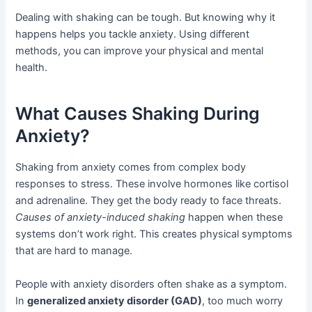
Dealing with shaking can be tough. But knowing why it
happens helps you tackle anxiety. Using different
methods, you can improve your physical and mental
health.
What Causes Shaking During
Anxiety?
Shaking from anxiety comes from complex body
responses to stress. These involve hormones like cortisol
and adrenaline. They get the body ready to face threats.
Causes of anxiety-induced shaking
happen when these
systems don’t work right. This creates physical symptoms
that are hard to manage.
People with anxiety disorders often shake as a symptom.
In
generalized anxiety disorder (GAD)
, too much worry