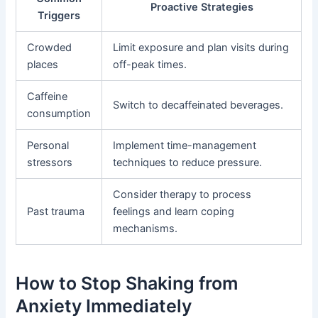
Proactive Strategies
Triggers
Crowded
Limit exposure and plan visits during
places
off-peak times.
Caffeine
Switch to decaffeinated beverages.
consumption
Personal
Implement time-management
stressors
techniques to reduce pressure.
Consider therapy to process
Past trauma
feelings and learn coping
mechanisms.
How to Stop Shaking from
Anxiety Immediately