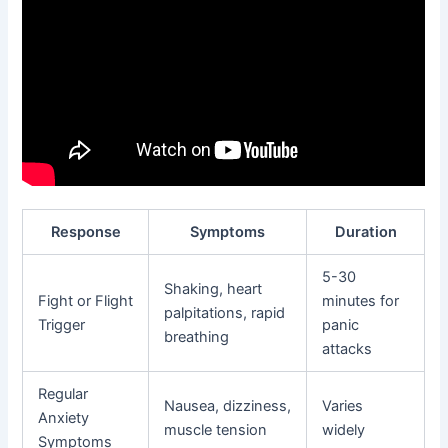
Response
Symptoms
Duration
5-30
Shaking, heart
Fight or Flight
minutes for
palpitations, rapid
Trigger
panic
breathing
attacks
Regular
Nausea, dizziness,
Varies
Anxiety
muscle tension
widely
Symptoms