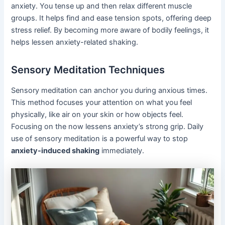
anxiety. You tense up and then relax different muscle
groups. It helps find and ease tension spots, offering deep
stress relief. By becoming more aware of bodily feelings, it
helps lessen anxiety-related shaking.
Sensory Meditation Techniques
Sensory meditation can anchor you during anxious times.
This method focuses your attention on what you feel
physically, like air on your skin or how objects feel.
Focusing on the now lessens anxiety’s strong grip. Daily
use of sensory meditation is a powerful way to stop
anxiety-induced shaking
immediately.