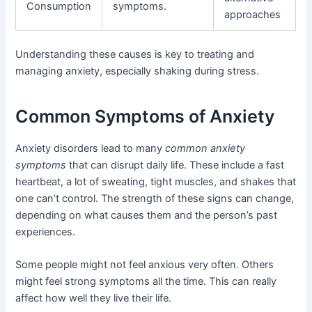
Consumption
symptoms.
approaches
Understanding these causes is key to treating and
managing anxiety, especially shaking during stress.
Common Symptoms of Anxiety
Anxiety disorders lead to many
common anxiety
symptoms
that can disrupt daily life. These include a fast
heartbeat, a lot of sweating, tight muscles, and shakes that
one can’t control. The strength of these signs can change,
depending on what causes them and the person’s past
experiences.
Some people might not feel anxious very often. Others
might feel strong symptoms all the time. This can really
affect how well they live their life.