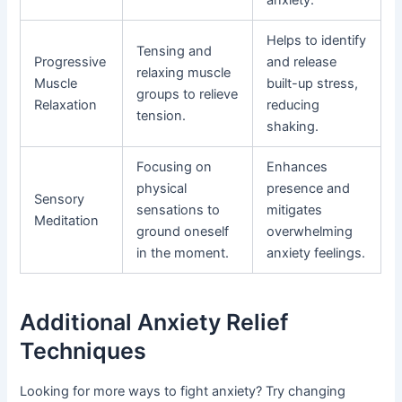
anxiety.
Helps to identify
Tensing and
Progressive
and release
relaxing muscle
Muscle
built-up stress,
groups to relieve
Relaxation
reducing
tension.
shaking.
Focusing on
Enhances
physical
presence and
Sensory
sensations to
mitigates
Meditation
ground oneself
overwhelming
in the moment.
anxiety feelings.
Additional Anxiety Relief
Techniques
Looking for more ways to fight anxiety? Try changing