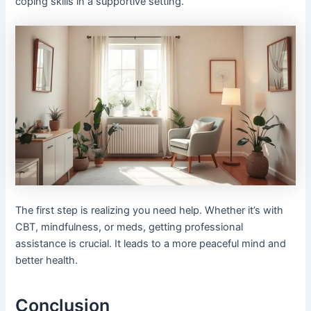
coping skills in a supportive setting.
The first step is realizing you need help. Whether it’s with
CBT, mindfulness, or meds, getting professional
assistance is crucial. It leads to a more peaceful mind and
better health.
Conclusion