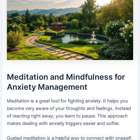
Meditation and Mindfulness for
Anxiety Management
Meditation is a great tool for fighting anxiety. It helps you
become very aware of your thoughts and feelings. Instead
of reacting right away, you learn to pause. This approach
makes dealing with anxiety triggers easier and softer.
Guided meditation is a helpful way to connect with oneself.