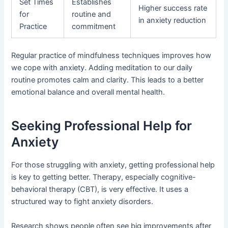
Set Times
Establishes
Higher success rate
for
routine and
in anxiety reduction
Practice
commitment
Regular practice of mindfulness techniques improves how
we cope with anxiety. Adding meditation to our daily
routine promotes calm and clarity. This leads to a better
emotional balance and overall mental health.
Seeking Professional Help for
Anxiety
For those struggling with anxiety, getting professional help
is key to getting better. Therapy, especially cognitive-
behavioral therapy (CBT), is very effective. It uses a
structured way to fight anxiety disorders.
Research shows people often see big improvements after