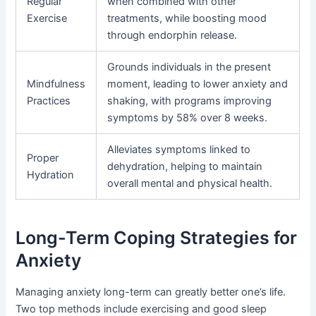
Regular
when combined with other
Exercise
treatments, while boosting mood
through endorphin release.
Grounds individuals in the present
Mindfulness
moment, leading to lower anxiety and
Practices
shaking, with programs improving
symptoms by 58% over 8 weeks.
Alleviates symptoms linked to
Proper
dehydration, helping to maintain
Hydration
overall mental and physical health.
Long-Term Coping Strategies for
Anxiety
Managing anxiety long-term can greatly better one’s life.
Two top methods include exercising and good sleep