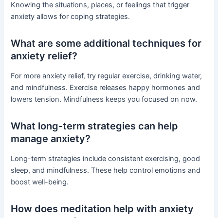
Knowing the situations, places, or feelings that trigger
anxiety allows for coping strategies.
What are some additional techniques for
anxiety relief?
For more anxiety relief, try regular exercise, drinking water,
and mindfulness. Exercise releases happy hormones and
lowers tension. Mindfulness keeps you focused on now.
What long-term strategies can help
manage anxiety?
Long-term strategies include consistent exercising, good
sleep, and mindfulness. These help control emotions and
boost well-being.
How does meditation help with anxiety