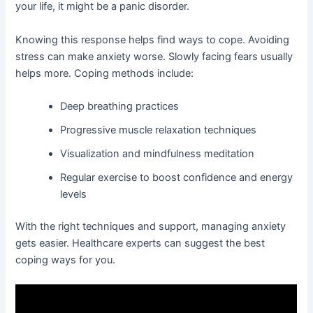
your life, it might be a panic disorder.
Knowing this response helps find ways to cope. Avoiding
stress can make anxiety worse. Slowly facing fears usually
helps more. Coping methods include:
Deep breathing practices
Progressive muscle relaxation techniques
Visualization and mindfulness meditation
Regular exercise to boost confidence and energy
levels
With the right techniques and support, managing anxiety
gets easier. Healthcare experts can suggest the best
coping ways for you.