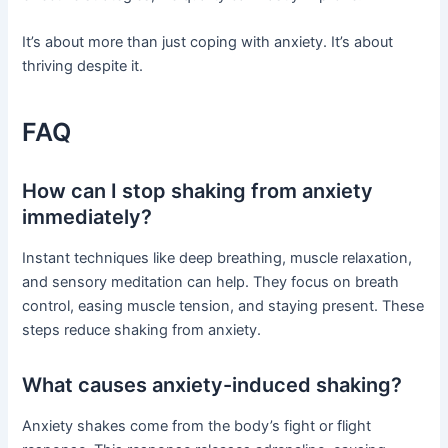
It’s about more than just coping with anxiety. It’s about
thriving despite it.
FAQ
How can I stop shaking from anxiety
immediately?
Instant techniques like deep breathing, muscle relaxation,
and sensory meditation can help. They focus on breath
control, easing muscle tension, and staying present. These
steps reduce shaking from anxiety.
What causes anxiety-induced shaking?
Anxiety shakes come from the body’s fight or flight