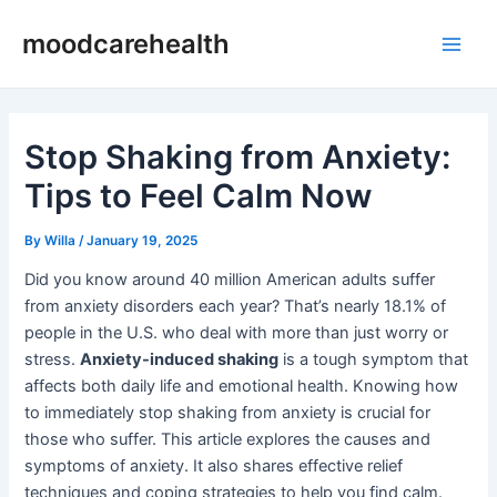
Skip
Post
Main
moodcarehealth
to
navigation
Men
content
Stop Shaking from Anxiety:
Tips to Feel Calm Now
By
Willa
/
January 19, 2025
Did you know around 40 million American adults suffer
from anxiety disorders each year? That’s nearly 18.1% of
people in the U.S. who deal with more than just worry or
stress.
Anxiety-induced shaking
is a tough symptom that
affects both daily life and emotional health. Knowing how
to immediately stop shaking from anxiety is crucial for
those who suffer. This article explores the causes and
symptoms of anxiety. It also shares effective relief
techniques and coping strategies to help you find calm.