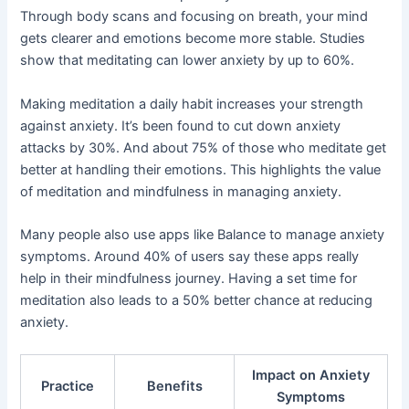
Through body scans and focusing on breath, your mind
gets clearer and emotions become more stable. Studies
show that meditating can lower anxiety by up to 60%.
Making meditation a daily habit increases your strength
against anxiety. It’s been found to cut down anxiety
attacks by 30%. And about 75% of those who meditate get
better at handling their emotions. This highlights the value
of meditation and mindfulness in managing anxiety.
Many people also use apps like Balance to manage anxiety
symptoms. Around 40% of users say these apps really
help in their mindfulness journey. Having a set time for
meditation also leads to a 50% better chance at reducing
anxiety.
Impact on Anxiety
Practice
Benefits
Symptoms