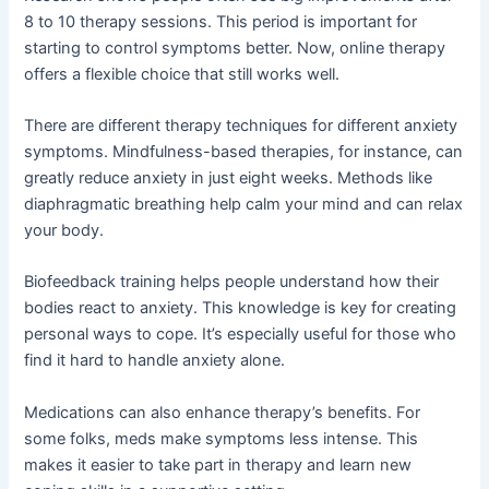
8 to 10 therapy sessions. This period is important for
starting to control symptoms better. Now, online therapy
offers a flexible choice that still works well.
There are different therapy techniques for different anxiety
symptoms. Mindfulness-based therapies, for instance, can
greatly reduce anxiety in just eight weeks. Methods like
diaphragmatic breathing help calm your mind and can relax
your body.
Biofeedback training helps people understand how their
bodies react to anxiety. This knowledge is key for creating
personal ways to cope. It’s especially useful for those who
find it hard to handle anxiety alone.
Medications can also enhance therapy’s benefits. For
some folks, meds make symptoms less intense. This
makes it easier to take part in therapy and learn new