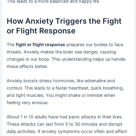
This leads to a more balanced and happy life.
How Anxiety Triggers the Fight
or Flight Response
The
fight or flight response
prepares our bodies to face
threats. Anxiety makes the brain see danger, causing
changes in our body. This understanding helps us handle
these effects better.
Anxiety boosts stress hormones, like adrenaline and
cortisol. This leads to a faster heartbeat, quick breathing,
and tight muscles. You might shake or tremble when
feeling very anxious.
About 1 in 10 adults have had panic attacks in their lives.
These attacks can last from 5 to 30 minutes and disrupt
daily activities. If anxiety symptoms occur often and affect