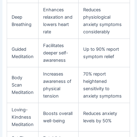
Enhances
Reduces
Deep
relaxation and
physiological
Breathing
lowers heart
anxiety symptoms
rate
considerably
Facilitates
Guided
Up to 90% report
deeper self-
Meditation
symptom relief
awareness
Increases
70% report
Body
awareness of
heightened
Scan
physical
sensitivity to
Meditation
tension
anxiety symptoms
Loving-
Boosts overall
Reduces anxiety
Kindness
well-being
levels by 50%
Meditation