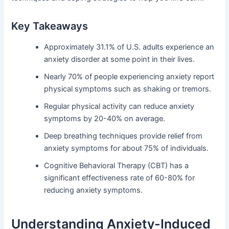
Key Takeaways
Approximately 31.1% of U.S. adults experience an
anxiety disorder at some point in their lives.
Nearly 70% of people experiencing anxiety report
physical symptoms such as shaking or tremors.
Regular physical activity can reduce anxiety
symptoms by 20-40% on average.
Deep breathing techniques provide relief from
anxiety symptoms for about 75% of individuals.
Cognitive Behavioral Therapy (CBT) has a
significant effectiveness rate of 60-80% for
reducing anxiety symptoms.
Understanding Anxiety-Induced