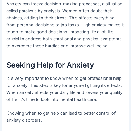
Anxiety can freeze decision-making processes, a situation
called paralysis by analysis. Women often doubt their
choices, adding to their stress. This affects everything
from personal decisions to job tasks. High anxiety makes it
tough to make good decisions, impacting life a lot. It’s
crucial to address both emotional and physical symptoms
to overcome these hurdles and improve well-being.
Seeking Help for Anxiety
It is very important to know when to get professional help
for anxiety. This step is key for anyone fighting its effects.
When anxiety affects your daily life and lowers your quality
of life, it’s time to look into mental health care.
Knowing when to get help can lead to better control of
anxiety disorders.