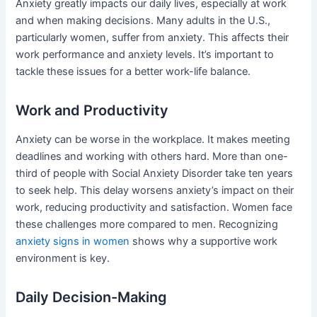
Anxiety greatly impacts our daily lives, especially at work
and when making decisions. Many adults in the U.S.,
particularly women, suffer from anxiety. This affects their
work performance and anxiety levels. It’s important to
tackle these issues for a better work-life balance.
Work and Productivity
Anxiety can be worse in the workplace. It makes meeting
deadlines and working with others hard. More than one-
third of people with Social Anxiety Disorder take ten years
to seek help. This delay worsens anxiety’s impact on their
work, reducing productivity and satisfaction. Women face
these challenges more compared to men. Recognizing
anxiety signs in women
shows why a supportive work
environment is key.
Daily Decision-Making