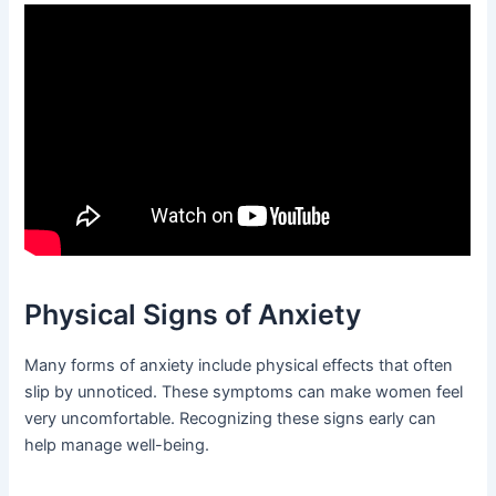
Physical Signs of Anxiety
Many forms of anxiety include physical effects that often
slip by unnoticed. These symptoms can make women feel
very uncomfortable. Recognizing these signs early can
help manage well-being.