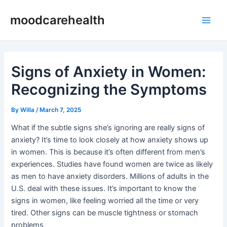
Skip
Post
Main
moodcarehealth
to
navigation
Men
content
Signs of Anxiety in Women:
Recognizing the Symptoms
By
Willa
/
March 7, 2025
What if the subtle signs she’s ignoring are really signs of
anxiety? It’s time to look closely at how anxiety shows up
in women. This is because it’s often different from men’s
experiences. Studies have found women are twice as likely
as men to have anxiety disorders. Millions of adults in the
U.S. deal with these issues. It’s important to know the
signs in women, like feeling worried all the time or very
tired. Other signs can be muscle tightness or stomach
problems.