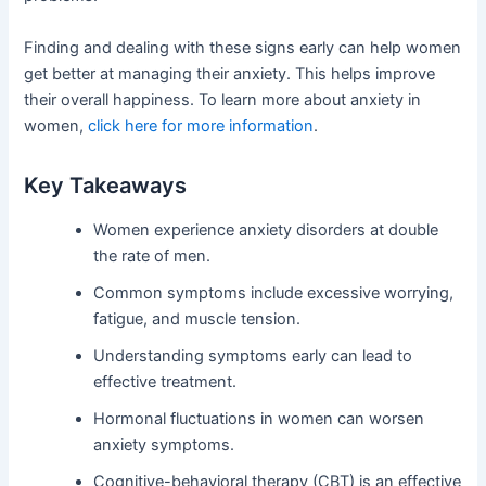
Finding and dealing with these signs early can help women
get better at managing their anxiety. This helps improve
their overall happiness. To learn more about anxiety in
women,
click here for more information
.
Key Takeaways
Women experience anxiety disorders at double
the rate of men.
Common symptoms include excessive worrying,
fatigue, and muscle tension.
Understanding symptoms early can lead to
effective treatment.
Hormonal fluctuations in women can worsen
anxiety symptoms.
Cognitive-behavioral therapy (CBT) is an effective