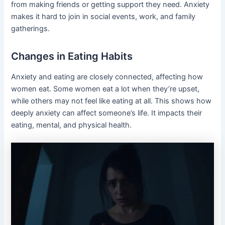
from making friends or getting support they need. Anxiety
makes it hard to join in social events, work, and family
gatherings.
Changes in Eating Habits
Anxiety and eating are closely connected, affecting how
women eat. Some women eat a lot when they’re upset,
while others may not feel like eating at all. This shows how
deeply anxiety can affect someone’s life. It impacts their
eating, mental, and physical health.