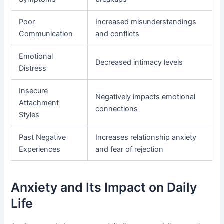
Poor
Increased misunderstandings
Communication
and conflicts
Emotional
Decreased intimacy levels
Distress
Insecure
Negatively impacts emotional
Attachment
connections
Styles
Past Negative
Increases relationship anxiety
Experiences
and fear of rejection
Anxiety and Its Impact on Daily
Life