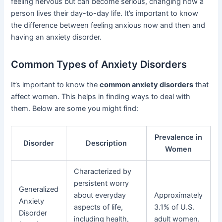
feeling nervous but can become serious, changing how a
person lives their day-to-day life. It’s important to know
the difference between feeling anxious now and then and
having an anxiety disorder.
Common Types of Anxiety Disorders
It’s important to know the
common anxiety disorders
that
affect women. This helps in finding ways to deal with
them. Below are some you might find:
Prevalence in
Disorder
Description
Women
Characterized by
persistent worry
Generalized
about everyday
Approximately
Anxiety
aspects of life,
3.1% of U.S.
Disorder
including health,
adult women.