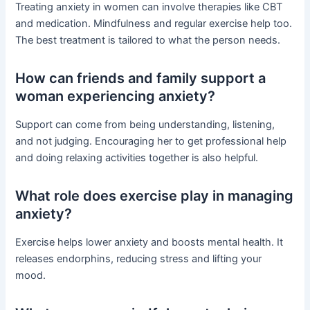
Treating anxiety in women can involve therapies like CBT
and medication. Mindfulness and regular exercise help too.
The best treatment is tailored to what the person needs.
How can friends and family support a
woman experiencing anxiety?
Support can come from being understanding, listening,
and not judging. Encouraging her to get professional help
and doing relaxing activities together is also helpful.
What role does exercise play in managing
anxiety?
Exercise helps lower anxiety and boosts mental health. It
releases endorphins, reducing stress and lifting your
mood.