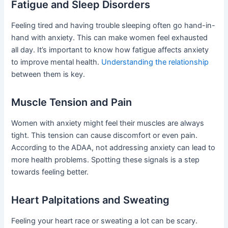
Fatigue and Sleep Disorders
Feeling tired and having trouble sleeping often go hand-in-
hand with anxiety. This can make women feel exhausted
all day. It’s important to know how fatigue affects anxiety
to improve mental health.
Understanding the relationship
between them is key.
Muscle Tension and Pain
Women with anxiety might feel their muscles are always
tight. This tension can cause discomfort or even pain.
According to the ADAA, not addressing anxiety can lead to
more health problems. Spotting these signals is a step
towards feeling better.
Heart Palpitations and Sweating
Feeling your heart race or sweating a lot can be scary.