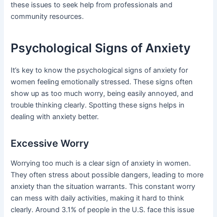
these issues to seek help from professionals and
community resources.
Psychological Signs of Anxiety
It’s key to know the psychological signs of anxiety for
women feeling emotionally stressed. These signs often
show up as too much worry, being easily annoyed, and
trouble thinking clearly. Spotting these signs helps in
dealing with anxiety better.
Excessive Worry
Worrying too much is a clear sign of anxiety in women.
They often stress about possible dangers, leading to more
anxiety than the situation warrants. This constant worry
can mess with daily activities, making it hard to think
clearly. Around 3.1% of people in the U.S. face this issue