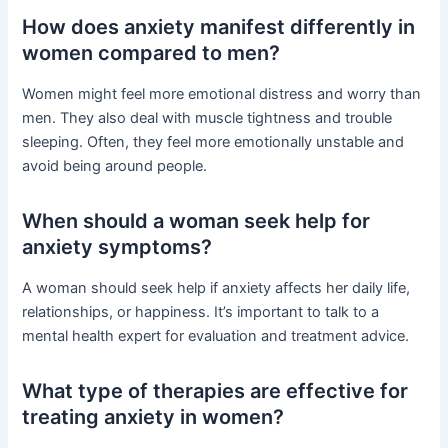
How does anxiety manifest differently in
women compared to men?
Women might feel more emotional distress and worry than
men. They also deal with muscle tightness and trouble
sleeping. Often, they feel more emotionally unstable and
avoid being around people.
When should a woman seek help for
anxiety symptoms?
A woman should seek help if anxiety affects her daily life,
relationships, or happiness. It’s important to talk to a
mental health expert for evaluation and treatment advice.
What type of therapies are effective for
treating anxiety in women?