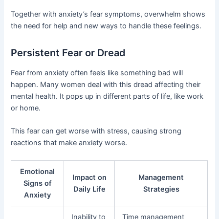
Together with anxiety’s fear symptoms, overwhelm shows
the need for help and new ways to handle these feelings.
Persistent Fear or Dread
Fear from anxiety often feels like something bad will
happen. Many women deal with this dread affecting their
mental health. It pops up in different parts of life, like work
or home.
This fear can get worse with stress, causing strong
reactions that make anxiety worse.
Emotional
Impact on
Management
Signs of
Daily Life
Strategies
Anxiety
Inability to
Time management