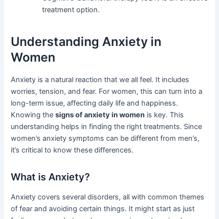
treatment option.
Understanding Anxiety in
Women
Anxiety is a natural reaction that we all feel. It includes
worries, tension, and fear. For women, this can turn into a
long-term issue, affecting daily life and happiness.
Knowing the
signs of anxiety in women
is key. This
understanding helps in finding the right treatments. Since
women’s anxiety symptoms can be different from men’s,
it’s critical to know these differences.
What is Anxiety?
Anxiety covers several disorders, all with common themes
of fear and avoiding certain things. It might start as just