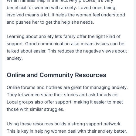
When families help in the recovery process, it’s very
beneficial for women with anxiety. Loved ones being
involved means a lot. It helps the woman feel understood
and pushes her to get the help she needs.
Learning about anxiety lets family offer the right kind of
support. Good communication also means issues can be
talked about easier. This reduces the negative views about
anxiety.
Online and Community Resources
Online forums and hotlines are great for managing anxiety.
They let women share their stories and ask for advice.
Local groups also offer support, making it easier to meet
those with similar struggles.
Using these resources builds a strong support network.
This is key in helping women deal with their anxiety better,