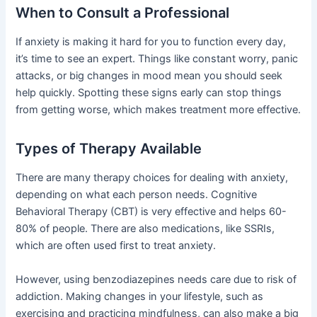
When to Consult a Professional
If anxiety is making it hard for you to function every day,
it’s time to see an expert. Things like constant worry, panic
attacks, or big changes in mood mean you should seek
help quickly. Spotting these signs early can stop things
from getting worse, which makes treatment more effective.
Types of Therapy Available
There are many therapy choices for dealing with anxiety,
depending on what each person needs. Cognitive
Behavioral Therapy (CBT) is very effective and helps 60-
80% of people. There are also medications, like SSRIs,
which are often used first to treat anxiety.
However, using benzodiazepines needs care due to risk of
addiction. Making changes in your lifestyle, such as
exercising and practicing mindfulness, can also make a big