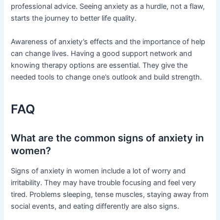
professional advice. Seeing anxiety as a hurdle, not a flaw,
starts the journey to better life quality.
Awareness of anxiety’s effects and the importance of help
can change lives. Having a good support network and
knowing therapy options are essential. They give the
needed tools to change one’s outlook and build strength.
FAQ
What are the common signs of anxiety in
women?
Signs of anxiety in women include a lot of worry and
irritability. They may have trouble focusing and feel very
tired. Problems sleeping, tense muscles, staying away from
social events, and eating differently are also signs.