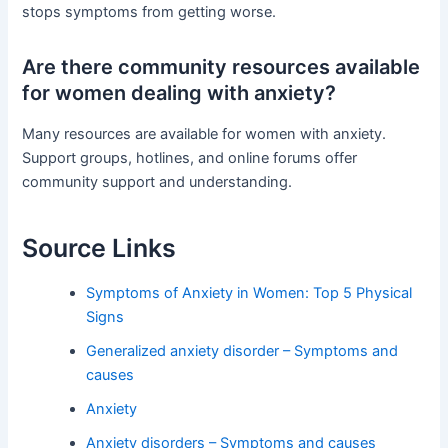
stops symptoms from getting worse.
Are there community resources available
for women dealing with anxiety?
Many resources are available for women with anxiety.
Support groups, hotlines, and online forums offer
community support and understanding.
Source Links
Symptoms of Anxiety in Women: Top 5 Physical
Signs
Generalized anxiety disorder – Symptoms and
causes
Anxiety
Anxiety disorders – Symptoms and causes