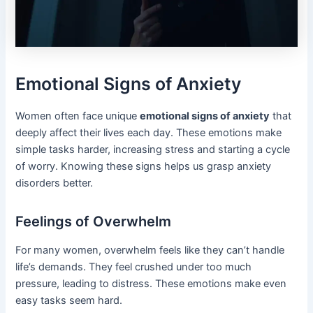
Emotional Signs of Anxiety
Women often face unique
emotional signs of anxiety
that
deeply affect their lives each day. These emotions make
simple tasks harder, increasing stress and starting a cycle
of worry. Knowing these signs helps us grasp anxiety
disorders better.
Feelings of Overwhelm
For many women, overwhelm feels like they can’t handle
life’s demands. They feel crushed under too much
pressure, leading to distress. These emotions make even
easy tasks seem hard.