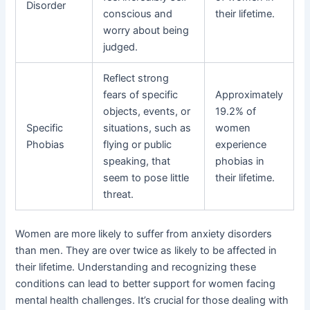
Disorder
conscious and
their lifetime.
worry about being
judged.
Reflect strong
fears of specific
Approximately
objects, events, or
19.2% of
Specific
situations, such as
women
Phobias
flying or public
experience
speaking, that
phobias in
seem to pose little
their lifetime.
threat.
Women are more likely to suffer from anxiety disorders
than men. They are over twice as likely to be affected in
their lifetime. Understanding and recognizing these
conditions can lead to better support for women facing
mental health challenges. It’s crucial for those dealing with