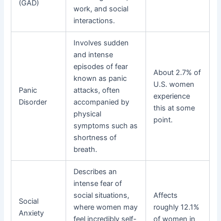
(GAD)
work, and social
interactions.
Involves sudden
and intense
episodes of fear
About 2.7% of
known as panic
U.S. women
Panic
attacks, often
experience
Disorder
accompanied by
this at some
physical
point.
symptoms such as
shortness of
breath.
Describes an
intense fear of
social situations,
Affects
Social
where women may
roughly 12.1%
Anxiety
feel incredibly self-
of women in