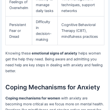
Feelings of
manage
techniques, support
Overwhelm
daily tasks
networks
Difficulty
Persistent
Cognitive Behavioral
in
Fear or
Therapy (CBT),
decision-
Dread
mindfulness practices
making
Knowing these
emotional signs of anxiety
helps women
get the help they need. Being aware and admitting you
need help are key steps in dealing with anxiety and feeling
better.
Coping Mechanisms for Anxiety
Coping mechanisms for women
with anxiety are
becoming more critical as we focus more on mental health.