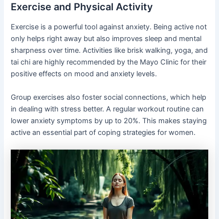
Exercise and Physical Activity
Exercise is a powerful tool against anxiety. Being active not
only helps right away but also improves sleep and mental
sharpness over time. Activities like brisk walking, yoga, and
tai chi are highly recommended by the Mayo Clinic for their
positive effects on mood and anxiety levels.
Group exercises also foster social connections, which help
in dealing with stress better. A regular workout routine can
lower anxiety symptoms by up to 20%. This makes staying
active an essential part of coping strategies for women.