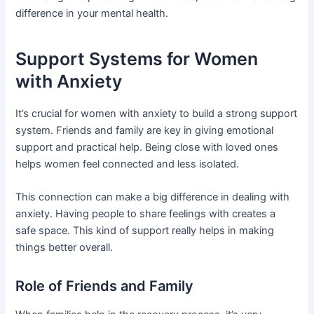
difference in your mental health.
Support Systems for Women
with Anxiety
It’s crucial for women with anxiety to build a strong support
system. Friends and family are key in giving emotional
support and practical help. Being close with loved ones
helps women feel connected and less isolated.
This connection can make a big difference in dealing with
anxiety. Having people to share feelings with creates a
safe space. This kind of support really helps in making
things better overall.
Role of Friends and Family