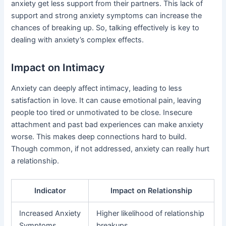
anxiety get less support from their partners. This lack of
support and strong anxiety symptoms can increase the
chances of breaking up. So, talking effectively is key to
dealing with anxiety’s complex effects.
Impact on Intimacy
Anxiety can deeply affect intimacy, leading to less
satisfaction in love. It can cause emotional pain, leaving
people too tired or unmotivated to be close. Insecure
attachment and past bad experiences can make anxiety
worse. This makes deep connections hard to build.
Though common, if not addressed, anxiety can really hurt
a relationship.
Indicator
Impact on Relationship
Increased Anxiety
Higher likelihood of relationship
Symptoms
breakups