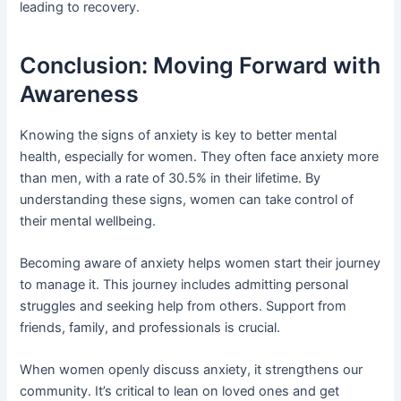
leading to recovery.
Conclusion: Moving Forward with
Awareness
Knowing the signs of anxiety is key to better mental
health, especially for women. They often face anxiety more
than men, with a rate of 30.5% in their lifetime. By
understanding these signs, women can take control of
their mental wellbeing.
Becoming aware of anxiety helps women start their journey
to manage it. This journey includes admitting personal
struggles and seeking help from others. Support from
friends, family, and professionals is crucial.
When women openly discuss anxiety, it strengthens our
community. It’s critical to lean on loved ones and get