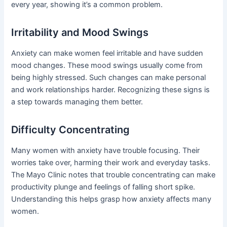
every year, showing it’s a common problem.
Irritability and Mood Swings
Anxiety can make women feel irritable and have sudden
mood changes. These mood swings usually come from
being highly stressed. Such changes can make personal
and work relationships harder. Recognizing these signs is
a step towards managing them better.
Difficulty Concentrating
Many women with anxiety have trouble focusing. Their
worries take over, harming their work and everyday tasks.
The Mayo Clinic notes that trouble concentrating can make
productivity plunge and feelings of falling short spike.
Understanding this helps grasp how anxiety affects many
women.