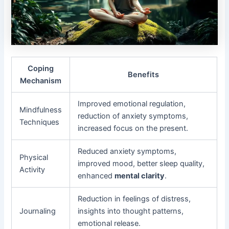
Coping
Benefits
Mechanism
Improved emotional regulation,
Mindfulness
reduction of anxiety symptoms,
Techniques
increased focus on the present.
Reduced anxiety symptoms,
Physical
improved mood, better sleep quality,
Activity
enhanced
mental clarity
.
Reduction in feelings of distress,
Journaling
insights into thought patterns,
emotional release.