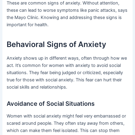
These are common signs of anxiety. Without attention,
these can lead to worse symptoms like panic attacks, says
the Mayo Clinic. Knowing and addressing these signs is
important for health.
Behavioral Signs of Anxiety
Anxiety shows up in different ways, often through how we
act. It’s common for women with anxiety to avoid social
situations. They fear being judged or criticized, especially
true for those with social anxiety. This fear can hurt their
social skills and relationships.
Avoidance of Social Situations
Women with social anxiety might feel very embarrassed or
scared around people. They often stay away from others,
which can make them feel isolated. This can stop them