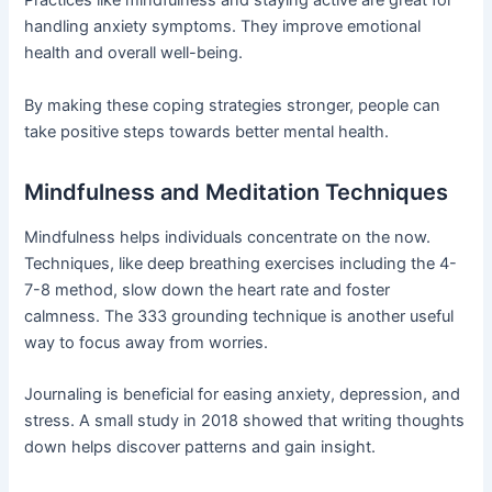
Practices like mindfulness and staying active are great for
handling anxiety symptoms. They improve emotional
health and overall well-being.
By making these coping strategies stronger, people can
take positive steps towards better mental health.
Mindfulness and Meditation Techniques
Mindfulness helps individuals concentrate on the now.
Techniques, like deep breathing exercises including the 4-
7-8 method, slow down the heart rate and foster
calmness. The 333 grounding technique is another useful
way to focus away from worries.
Journaling is beneficial for easing anxiety, depression, and
stress. A small study in 2018 showed that writing thoughts
down helps discover patterns and gain insight.