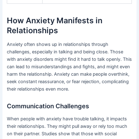
How Anxiety Manifests in
Relationships
Anxiety often shows up in relationships through
challenges, especially in talking and being close. Those
with anxiety disorders might find it hard to talk openly. This
can lead to misunderstandings and fights, and might even
harm the relationship. Anxiety can make people overthink,
seek constant reassurance, or fear rejection, complicating
their relationships even more.
Communication Challenges
When people with anxiety have trouble talking, it impacts
their relationships. They might pull away or rely too much
on their partner. Studies show that those with social