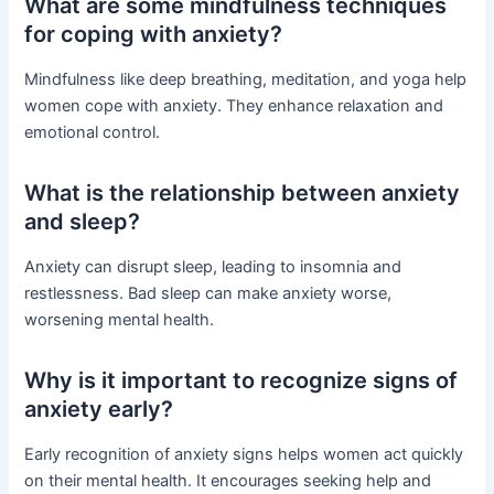
What are some mindfulness techniques
for coping with anxiety?
Mindfulness like deep breathing, meditation, and yoga help
women cope with anxiety. They enhance relaxation and
emotional control.
What is the relationship between anxiety
and sleep?
Anxiety can disrupt sleep, leading to insomnia and
restlessness. Bad sleep can make anxiety worse,
worsening mental health.
Why is it important to recognize signs of
anxiety early?
Early recognition of anxiety signs helps women act quickly
on their mental health. It encourages seeking help and