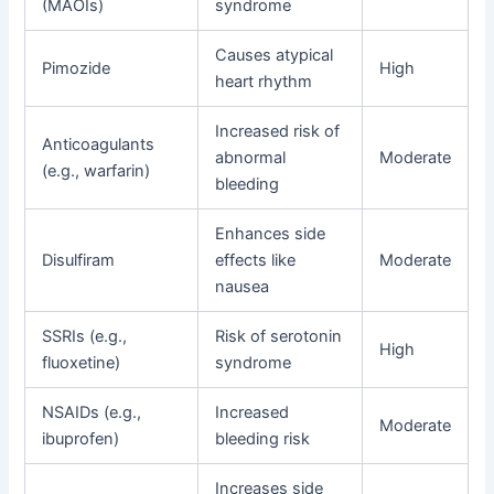
(MAOIs)
syndrome
Causes atypical
Pimozide
High
heart rhythm
Increased risk of
Anticoagulants
abnormal
Moderate
(e.g., warfarin)
bleeding
Enhances side
Disulfiram
effects like
Moderate
nausea
SSRIs (e.g.,
Risk of serotonin
High
fluoxetine)
syndrome
NSAIDs (e.g.,
Increased
Moderate
ibuprofen)
bleeding risk
Increases side