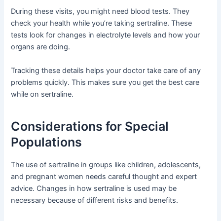
During these visits, you might need blood tests. They
check your health while you’re taking sertraline. These
tests look for changes in electrolyte levels and how your
organs are doing.
Tracking these details helps your doctor take care of any
problems quickly. This makes sure you get the best care
while on sertraline.
Considerations for Special
Populations
The use of sertraline in groups like children, adolescents,
and pregnant women needs careful thought and expert
advice. Changes in how sertraline is used may be
necessary because of different risks and benefits.