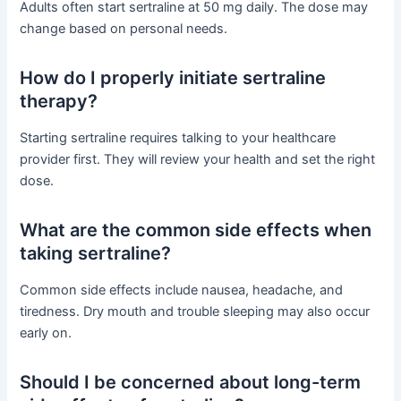
Adults often start sertraline at 50 mg daily. The dose may
change based on personal needs.
How do I properly initiate sertraline
therapy?
Starting sertraline requires talking to your healthcare
provider first. They will review your health and set the right
dose.
What are the common side effects when
taking sertraline?
Common side effects include nausea, headache, and
tiredness. Dry mouth and trouble sleeping may also occur
early on.
Should I be concerned about long-term