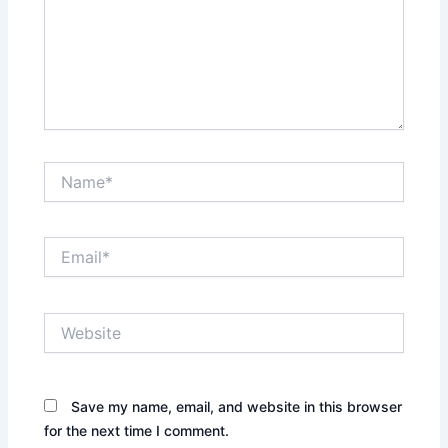
Name*
Email*
Website
Save my name, email, and website in this browser
for the next time I comment.