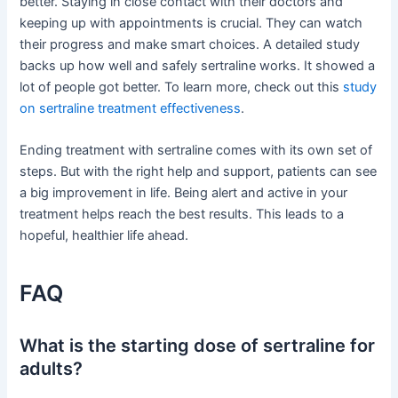
better. Staying in close contact with their doctors and
keeping up with appointments is crucial. They can watch
their progress and make smart choices. A detailed study
backs up how well and safely sertraline works. It showed a
lot of people got better. To learn more, check out this
study
on sertraline treatment effectiveness
.
Ending treatment with sertraline comes with its own set of
steps. But with the right help and support, patients can see
a big improvement in life. Being alert and active in your
treatment helps reach the best results. This leads to a
hopeful, healthier life ahead.
FAQ
What is the starting dose of sertraline for
adults?