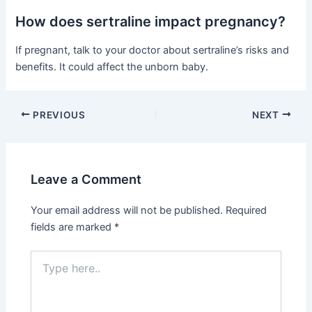
How does sertraline impact pregnancy?
If pregnant, talk to your doctor about sertraline’s risks and
benefits. It could affect the unborn baby.
PREVIOUS
NEXT
Leave a Comment
Your email address will not be published.
Required
fields are marked
*
Type
here..