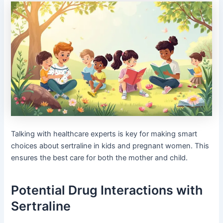
Talking with healthcare experts is key for making smart
choices about sertraline in kids and pregnant women. This
ensures the best care for both the mother and child.
Potential Drug Interactions with
Sertraline