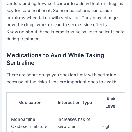
Understanding how sertraline interacts with other drugs is
key for safe treatment. Some medications can cause
problems when taken with sertraline. They may change
how the drugs work or lead to serious side effects.
Knowing about these interactions helps keep patients safe
during treatment.
Medications to Avoid While Taking
Sertraline
There are some drugs you shouldn’t mix with sertraline
because of the risks. Here are important ones to avoid:
Risk
Medication
Interaction Type
Level
Monoamine
Increases risk of
Oxidase Inhibitors
serotonin
High