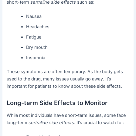
short-term
sertraline side effects
such as:
Nausea
Headaches
Fatigue
Dry mouth
Insomnia
These symptoms are often temporary. As the body gets
used to the drug, many issues usually go away. It’s
important for patients to know about these side effects.
Long-term Side Effects to Monitor
While most individuals have short-term issues, some face
long-term
sertraline side effects
. It’s crucial to watch for: