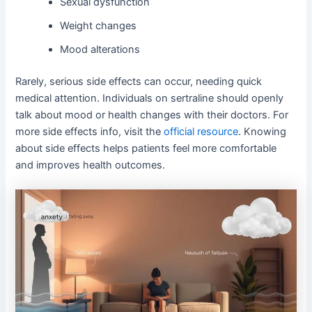
Sexual dysfunction
Weight changes
Mood alterations
Rarely, serious side effects can occur, needing quick
medical attention. Individuals on sertraline should openly
talk about mood or health changes with their doctors. For
more side effects info, visit the
official resource
. Knowing
about side effects helps patients feel more comfortable
and improves health outcomes.