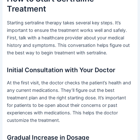
Treatment
Starting sertraline therapy takes several key steps. It’s
important to ensure the treatment works well and safely.
First, talk with a healthcare provider about your medical
history and symptoms. This conversation helps figure out
the best way to begin treatment with sertraline.
Initial Consultation with Your Doctor
At the first visit, the doctor checks the patient’s health and
any current medications. They’ll figure out the best
treatment plan and the right starting dose. It’s important
for patients to be open about their concerns or past
experiences with medications. This helps the doctor
customize the treatment.
Gradual Increase in Dosage