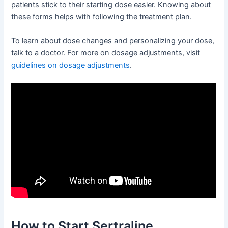
patients stick to their starting dose easier. Knowing about
these forms helps with following the treatment plan.
To learn about dose changes and personalizing your dose,
talk to a doctor. For more on dosage adjustments, visit
guidelines on dosage adjustments
.
How to Start Sertraline