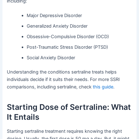
including:
Major Depressive Disorder
Generalized Anxiety Disorder
Obsessive-Compulsive Disorder (OCD)
Post-Traumatic Stress Disorder (PTSD)
Social Anxiety Disorder
Understanding the conditions sertraline treats helps
individuals decide if it suits their needs. For more SSRI
comparisons, including sertraline, check
this guide
.
Starting Dose of Sertraline: What
It Entails
Starting sertraline treatment requires knowing the right
dosing. Usually, the first dose is 50 mg a day. But, it might