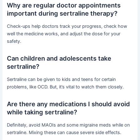
Why are regular doctor appointments
important during sertraline therapy?
Check-ups help doctors track your progress, check how
well the medicine works, and adjust the dose for your
safety.
Can children and adolescents take
sertraline?
Sertraline can be given to kids and teens for certain
problems, like OCD. But, it’s vital to watch them closely.
Are there any medications I should avoid
while taking sertraline?
Definitely, avoid MAOIs and some migraine meds while on
sertraline. Mixing these can cause severe side effects.