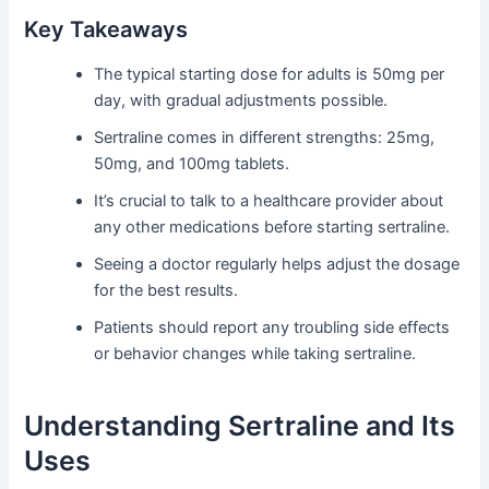
Key Takeaways
The typical starting dose for adults is 50mg per
day, with gradual adjustments possible.
Sertraline comes in different strengths: 25mg,
50mg, and 100mg tablets.
It’s crucial to talk to a healthcare provider about
any other medications before starting sertraline.
Seeing a doctor regularly helps adjust the dosage
for the best results.
Patients should report any troubling side effects
or behavior changes while taking sertraline.
Understanding Sertraline and Its
Uses