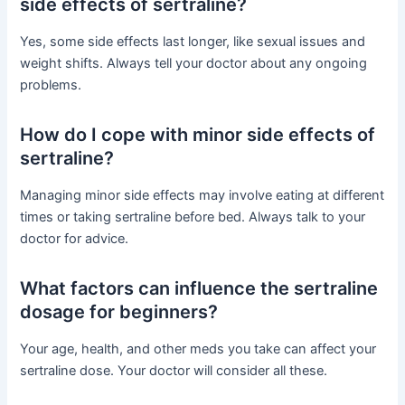
side effects of sertraline?
Yes, some side effects last longer, like sexual issues and
weight shifts. Always tell your doctor about any ongoing
problems.
How do I cope with minor side effects of
sertraline?
Managing minor side effects may involve eating at different
times or taking sertraline before bed. Always talk to your
doctor for advice.
What factors can influence the sertraline
dosage for beginners?
Your age, health, and other meds you take can affect your
sertraline dose. Your doctor will consider all these.