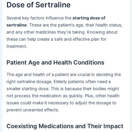
Dose of Sertraline
Several key factors influence the
starting dose of
sertraline
. These are the patient’s age, their health status,
and any other medicines they’re taking. Knowing about
these can help create a safe and effective plan for
treatment.
Patient Age and Health Conditions
The age and health of a patient are crucial in deciding the
right sertraline dosage. Elderly patients often need a
smaller starting dose. This is because their bodies might
not process the medication as quickly. Plus, other health
issues could make it necessary to adjust the dosage to
prevent unwanted effects.
Coexisting Medications and Their Impact