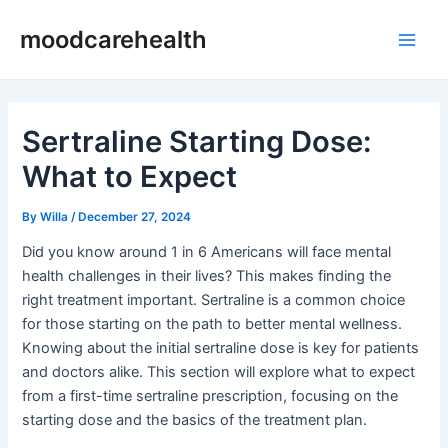
Skip
Post
Main
moodcarehealth
to
navigation
Men
content
Sertraline Starting Dose:
What to Expect
By
Willa
/
December 27, 2024
Did you know around 1 in 6 Americans will face mental
health challenges in their lives? This makes finding the
right treatment important. Sertraline is a common choice
for those starting on the path to better mental wellness.
Knowing about the initial sertraline dose is key for patients
and doctors alike. This section will explore what to expect
from a first-time sertraline prescription, focusing on the
starting dose and the basics of the treatment plan.