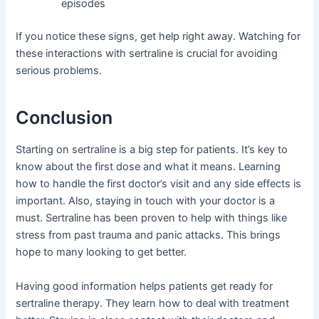
episodes
If you notice these signs, get help right away. Watching for
these interactions with sertraline is crucial for avoiding
serious problems.
Conclusion
Starting on sertraline is a big step for patients. It’s key to
know about the first dose and what it means. Learning
how to handle the first doctor’s visit and any side effects is
important. Also, staying in touch with your doctor is a
must. Sertraline has been proven to help with things like
stress from past trauma and panic attacks. This brings
hope to many looking to get better.
Having good information helps patients get ready for
sertraline therapy. They learn how to deal with treatment