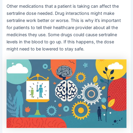
Other medications that a patient is taking can affect the
sertraline dose needed. Drug interactions might make
sertraline work better or worse. This is why it’s important
for patients to tell their healthcare provider about all the
medicines they use. Some drugs could cause sertraline
levels in the blood to go up. If this happens, the dose
might need to be lowered to stay safe.