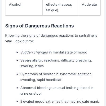
Alcohol
effects (nausea,
Moderate
fatigue)
Signs of Dangerous Reactions
Knowing the signs of dangerous reactions to sertraline is
vital. Look out for:
Sudden changes
in mental state or mood
Severe allergic reactions: difficulty breathing,
swelling, hives
Symptoms of serotonin syndrome: agitation,
sweating, rapid heartbeat
Abnormal bleeding: unusual bruising, blood in
urine or stool
Elevated mood extremes that may indicate manic