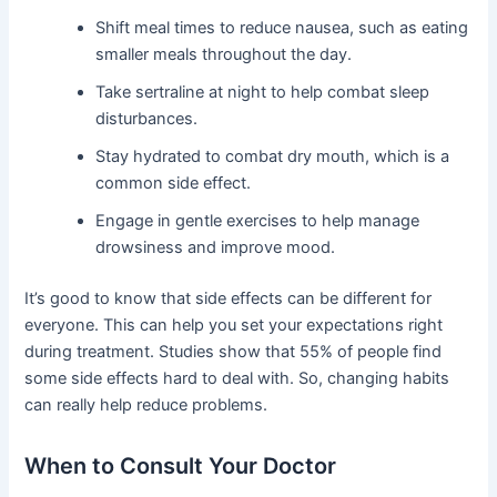
Shift meal times to reduce nausea, such as eating
smaller meals throughout the day.
Take sertraline at night to help combat sleep
disturbances.
Stay hydrated to combat dry mouth, which is a
common side effect.
Engage in gentle exercises to help manage
drowsiness and improve mood.
It’s good to know that side effects can be different for
everyone. This can help you set your expectations right
during treatment. Studies show that 55% of people find
some side effects hard to deal with. So, changing habits
can really help reduce problems.
When to Consult Your Doctor