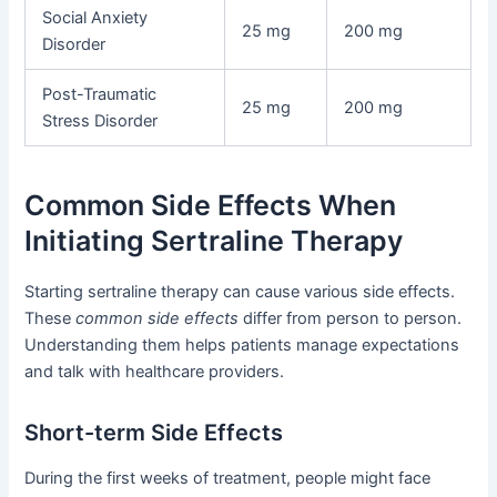
Social Anxiety
25 mg
200 mg
Disorder
Post-Traumatic
25 mg
200 mg
Stress Disorder
Common Side Effects When
Initiating Sertraline Therapy
Starting sertraline therapy can cause various side effects.
These
common side effects
differ from person to person.
Understanding them helps patients manage expectations
and talk with healthcare providers.
Short-term Side Effects
During the first weeks of treatment, people might face