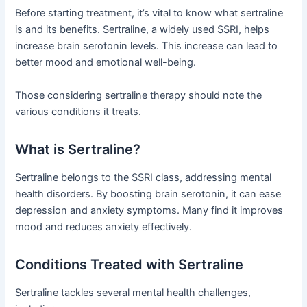
Before starting treatment, it’s vital to know what sertraline
is and its benefits. Sertraline, a widely used SSRI, helps
increase brain serotonin levels. This increase can lead to
better mood and emotional well-being.
Those considering sertraline therapy should note the
various conditions it treats.
What is Sertraline?
Sertraline belongs to the SSRI class, addressing mental
health disorders. By boosting brain serotonin, it can ease
depression and anxiety symptoms. Many find it improves
mood and reduces anxiety effectively.
Conditions Treated with Sertraline
Sertraline tackles several mental health challenges,