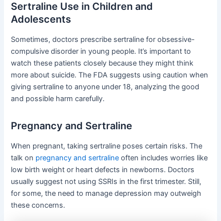
Sertraline Use in Children and
Adolescents
Sometimes, doctors prescribe sertraline for obsessive-
compulsive disorder in young people. It’s important to
watch these patients closely because they might think
more about suicide. The FDA suggests using caution when
giving sertraline to anyone under 18, analyzing the good
and possible harm carefully.
Pregnancy and Sertraline
When pregnant, taking sertraline poses certain risks. The
talk on
pregnancy and sertraline
often includes worries like
low birth weight or heart defects in newborns. Doctors
usually suggest not using SSRIs in the first trimester. Still,
for some, the need to manage depression may outweigh
these concerns.