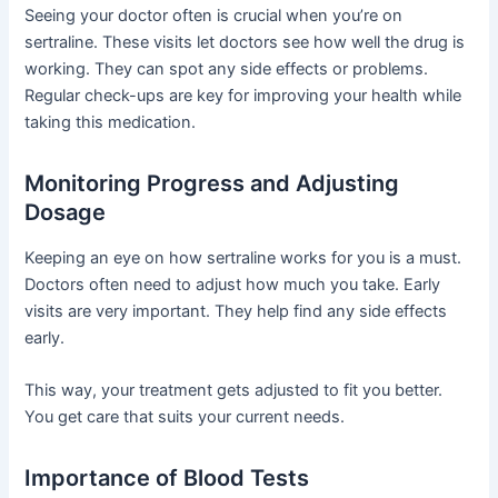
Seeing your doctor often is crucial when you’re on
sertraline. These visits let doctors see how well the drug is
working. They can spot any side effects or problems.
Regular check-ups are key for improving your health while
taking this medication.
Monitoring Progress and Adjusting
Dosage
Keeping an eye on how sertraline works for you is a must.
Doctors often need to adjust how much you take. Early
visits are very important. They help find any side effects
early.
This way, your treatment gets adjusted to fit you better.
You get care that suits your current needs.
Importance of Blood Tests