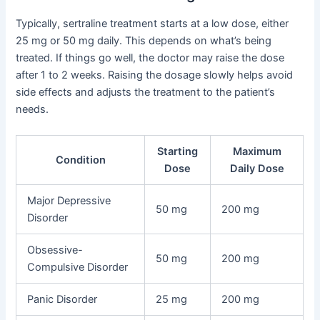
Typically, sertraline treatment starts at a low dose, either
25 mg or 50 mg daily. This depends on what’s being
treated. If things go well, the doctor may raise the dose
after 1 to 2 weeks. Raising the dosage slowly helps avoid
side effects and adjusts the treatment to the patient’s
needs.
Starting
Maximum
Condition
Dose
Daily Dose
Major Depressive
50 mg
200 mg
Disorder
Obsessive-
50 mg
200 mg
Compulsive Disorder
Panic Disorder
25 mg
200 mg