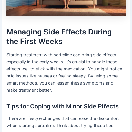
Managing Side Effects During
the First Weeks
Starting treatment with sertraline can bring side effects,
especially in the early weeks. It’s crucial to handle these
effects well to stick with the medication. You might notice
mild issues like nausea or feeling sleepy. By using some
smart methods, you can lessen these symptoms and
make treatment better.
Tips for Coping with Minor Side Effects
There are lifestyle changes that can ease the discomfort
when starting sertraline. Think about trying these tips: