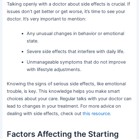
Talking openly with a doctor about side effects is crucial. If
issues don’t get better or get worse, it’s time to see your
doctor. It’s very important to mention:
Any unusual changes in behavior or emotional
state.
Severe side effects that interfere with daily life.
Unmanageable symptoms that do not improve
with lifestyle adjustments.
Knowing the signs of serious side effects, like emotional
trouble, is key. This knowledge helps you make smart
choices about your care. Regular talks with your doctor can
lead to changes in your treatment. For more advice on
dealing with side effects, check out
this resource
.
Factors Affecting the Starting