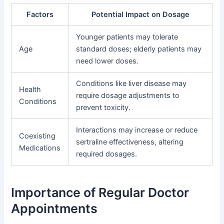
Factors
Potential Impact on Dosage
Younger patients may tolerate
Age
standard doses; elderly patients may
need lower doses.
Conditions like liver disease may
Health
require dosage adjustments to
Conditions
prevent toxicity.
Interactions may increase or reduce
Coexisting
sertraline effectiveness, altering
Medications
required dosages.
Importance of Regular Doctor
Appointments