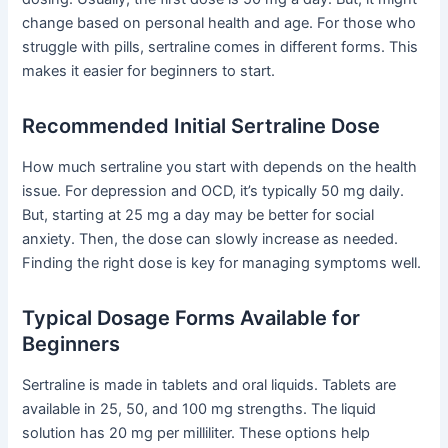
change based on personal health and age. For those who
struggle with pills, sertraline comes in different forms. This
makes it easier for beginners to start.
Recommended Initial Sertraline Dose
How much sertraline you start with depends on the health
issue. For depression and OCD, it’s typically 50 mg daily.
But, starting at 25 mg a day may be better for social
anxiety. Then, the dose can slowly increase as needed.
Finding the right dose is key for managing symptoms well.
Typical Dosage Forms Available for
Beginners
Sertraline is made in tablets and oral liquids. Tablets are
available in 25, 50, and 100 mg strengths. The liquid
solution has 20 mg per milliliter. These options help