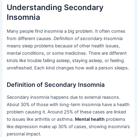
Understanding Secondary
Insomnia
Many people find insomnia a big problem. It often comes
from different causes.
Definition of secondary insomnia
means sleep problems because of other health issues,
mental conditions, or some medicines. There are different
kinds like trouble falling asleep, staying asleep, or feeling
unrefreshed. Each kind changes how well a person sleeps.
Definition of Secondary Insomnia
Secondary insomnia happens due to external reasons.
About 30% of those with long-term insomnia have a health
problem causing it. Around 25% of these cases are linked
to issues like arthritis or asthma.
Mental health
problems
like depression make up 30% of cases, showing insomnia’s
personal impact.