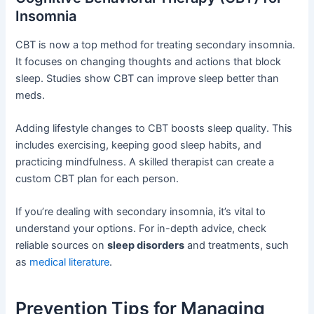
Insomnia
CBT is now a top method for treating secondary insomnia.
It focuses on changing thoughts and actions that block
sleep. Studies show CBT can improve sleep better than
meds.
Adding lifestyle changes to CBT boosts sleep quality. This
includes exercising, keeping good sleep habits, and
practicing mindfulness. A skilled therapist can create a
custom CBT plan for each person.
If you’re dealing with secondary insomnia, it’s vital to
understand your options. For in-depth advice, check
reliable sources on
sleep disorders
and treatments, such
as
medical literature
.
Prevention Tips for Managing