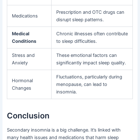
Prescription and OTC drugs can
Medications
disrupt sleep patterns.
Medical
Chronic illnesses often contribute
Conditions
to sleep difficulties.
Stress and
These emotional factors can
Anxiety
significantly impact sleep quality.
Fluctuations, particularly during
Hormonal
menopause, can lead to
Changes
insomnia.
Conclusion
Secondary insomnia is a big challenge. It’s linked with
many health issues and medications that harm sleep