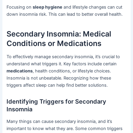
Focusing on
sleep hygiene
and lifestyle changes can cut
down insomnia risk. This can lead to better overall health.
Secondary Insomnia: Medical
Conditions or Medications
To effectively manage secondary insomnia, it’s crucial to
understand what triggers it. Key factors include certain
medications
, health conditions, or lifestyle choices.
Insomnia is not unbeatable. Recognizing how these
triggers affect sleep can help find better solutions.
Identifying Triggers for Secondary
Insomnia
Many things can cause secondary insomnia, and it’s
important to know what they are. Some common triggers