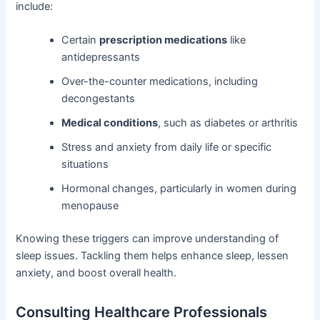
include:
Certain
prescription medications
like
antidepressants
Over-the-counter medications, including
decongestants
Medical conditions
, such as diabetes or arthritis
Stress and anxiety from daily life or specific
situations
Hormonal changes, particularly in women during
menopause
Knowing these triggers can improve understanding of
sleep issues. Tackling them helps enhance sleep, lessen
anxiety, and boost overall health.
Consulting Healthcare Professionals