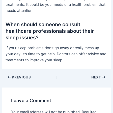
treatments. It could be your meds or a health problem that
needs attention.
When should someone consult
healthcare professionals about their
sleep issues?
If your sleep problems don’t go away or really mess up
your day, it’s time to get help. Doctors can offer advice and
treatments to improve your sleep.
PREVIOUS
NEXT
Leave a Comment
Your email address will not be published.
Required