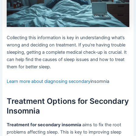
Collecting this information is key in understanding what’s
wrong and deciding on treatment. If you’re having trouble
sleeping, getting a complete medical check-up is crucial. It
can help find the causes of sleep issues and how to treat
them for better sleep.
Learn more about diagnosing secondary
insomnia
Treatment Options for Secondary
Insomnia
Treatment for secondary insomnia
aims to fix the root
problems affecting sleep. This is key to improving sleep