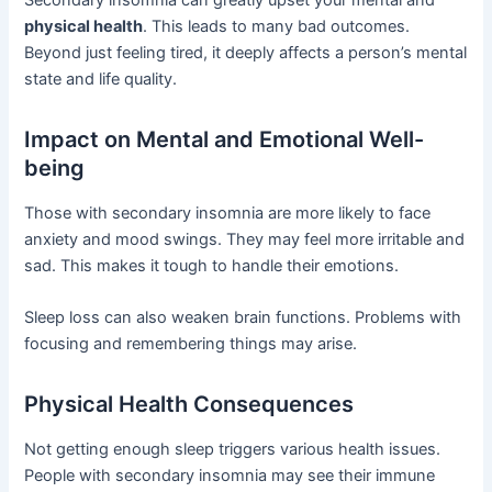
physical health
. This leads to many bad outcomes.
Beyond just feeling tired, it deeply affects a person’s mental
state and life quality.
Impact on Mental and Emotional Well-
being
Those with secondary insomnia are more likely to face
anxiety and mood swings. They may feel more irritable and
sad. This makes it tough to handle their emotions.
Sleep loss can also weaken brain functions. Problems with
focusing and remembering things may arise.
Physical Health Consequences
Not getting enough sleep triggers various health issues.
People with secondary insomnia may see their immune