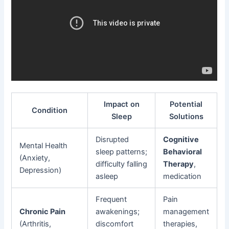
Impact on
Potential
Condition
Sleep
Solutions
Disrupted
Cognitive
Mental Health
sleep patterns;
Behavioral
(Anxiety,
difficulty falling
Therapy
,
Depression)
asleep
medication
Frequent
Pain
Chronic Pain
awakenings;
management
(Arthritis,
discomfort
therapies,