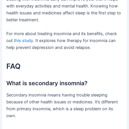
with everyday activities and mental health. Knowing how
health issues and medicines affect sleep is the first step to
better treatment.
For more about treating insomnia and its benefits, check
out
this study
. It explores how therapy for insomnia can
help prevent depression and avoid relapse.
FAQ
What is secondary insomnia?
Secondary insomnia means having trouble sleeping
because of other health issues or medicines. It’s different
from primary insomnia, which is a sleep problem on its
own.