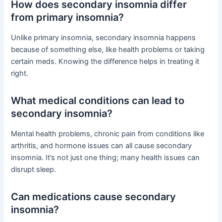
How does secondary insomnia differ
from primary insomnia?
Unlike primary insomnia, secondary insomnia happens
because of something else, like health problems or taking
certain meds. Knowing the difference helps in treating it
right.
What medical conditions can lead to
secondary insomnia?
Mental health problems, chronic pain from conditions like
arthritis, and hormone issues can all cause secondary
insomnia. It’s not just one thing; many health issues can
disrupt sleep.
Can medications cause secondary
insomnia?