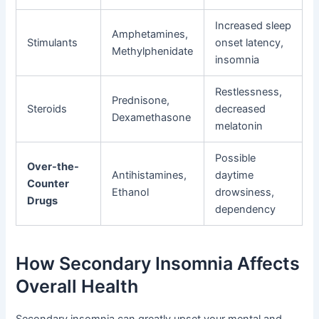
Increased sleep
Amphetamines,
Stimulants
onset latency,
Methylphenidate
insomnia
Restlessness,
Prednisone,
Steroids
decreased
Dexamethasone
melatonin
Possible
Over-the-
Antihistamines,
daytime
Counter
Ethanol
drowsiness,
Drugs
dependency
How Secondary Insomnia Affects
Overall Health
Secondary insomnia can greatly upset your mental and