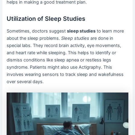
helps in making a good treatment plan.
Utilization of Sleep Studies
Sometimes, doctors suggest
sleep studies
to learn more
about the sleep problems.
Sleep studies
are done in
special labs. They record brain activity, eye movements,
and heart rate while sleeping. This helps to identify or
dismiss conditions like sleep apnea or restless legs
syndrome. Patients might also use Actigraphy. This
involves wearing sensors to track sleep and wakefulness
over several days.