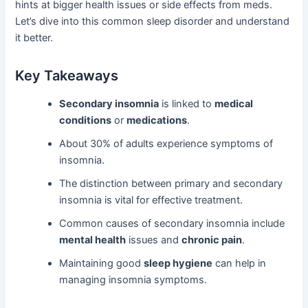
hints at bigger health issues or side effects from meds.
Let’s dive into this common sleep disorder and understand
it better.
Key Takeaways
Secondary insomnia
is linked to
medical
conditions
or
medications
.
About 30% of adults experience symptoms of
insomnia.
The distinction between primary and secondary
insomnia is vital for effective treatment.
Common causes of secondary insomnia include
mental health
issues and
chronic pain
.
Maintaining good
sleep hygiene
can help in
managing insomnia symptoms.