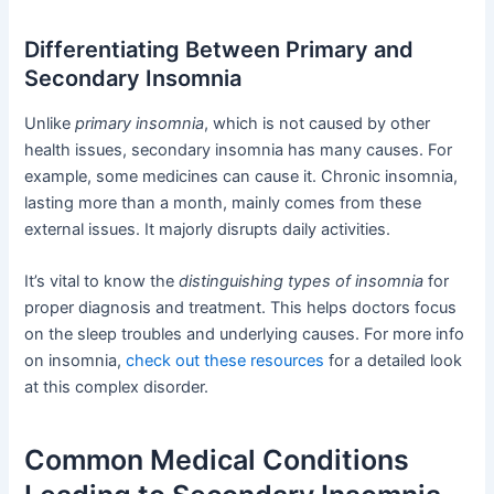
Differentiating Between Primary and
Secondary Insomnia
Unlike
primary insomnia
, which is not caused by other
health issues, secondary insomnia has many causes. For
example, some medicines can cause it. Chronic insomnia,
lasting more than a month, mainly comes from these
external issues. It majorly disrupts daily activities.
It’s vital to know the
distinguishing types of insomnia
for
proper diagnosis and treatment. This helps doctors focus
on the sleep troubles and underlying causes. For more info
on insomnia,
check out these resources
for a detailed look
at this complex disorder.
Common Medical Conditions