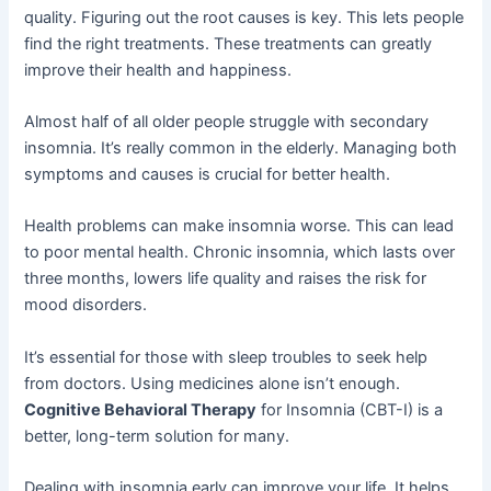
quality. Figuring out the root causes is key. This lets people
find the right treatments. These treatments can greatly
improve their health and happiness.
Almost half of all older people struggle with secondary
insomnia. It’s really common in the elderly. Managing both
symptoms and causes is crucial for better health.
Health problems can make insomnia worse. This can lead
to poor mental health. Chronic insomnia, which lasts over
three months, lowers life quality and raises the risk for
mood disorders.
It’s essential for those with sleep troubles to seek help
from doctors. Using medicines alone isn’t enough.
Cognitive Behavioral Therapy
for Insomnia (CBT-I) is a
better, long-term solution for many.
Dealing with insomnia early can improve your life. It helps