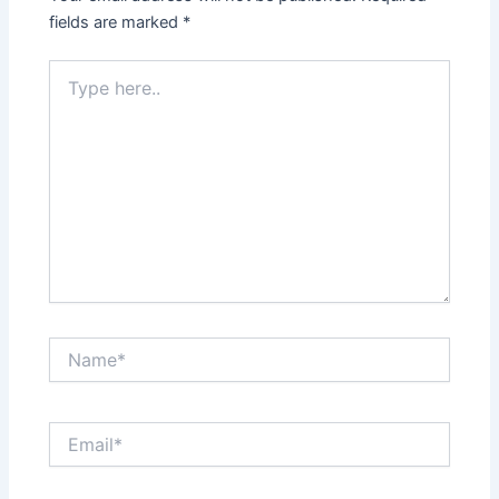
fields are marked
*
Type
here..
Name*
Email*