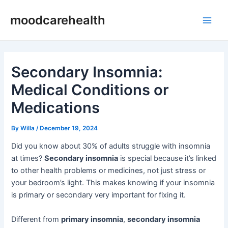
Skip
Post
Main
moodcarehealth
to
navigation
Men
content
Secondary Insomnia:
Medical Conditions or
Medications
By
Willa
/
December 19, 2024
Did you know about 30% of adults struggle with insomnia
at times?
Secondary insomnia
is special because it’s linked
to other health problems or medicines, not just stress or
your bedroom’s light. This makes knowing if your insomnia
is primary or secondary very important for fixing it.
Different from
primary insomnia
,
secondary insomnia