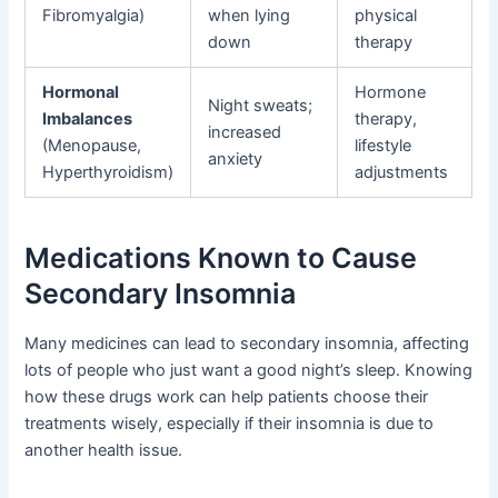
Fibromyalgia)
when lying
physical
down
therapy
Hormonal
Hormone
Night sweats;
Imbalances
therapy,
increased
(Menopause,
lifestyle
anxiety
Hyperthyroidism)
adjustments
Medications Known to Cause
Secondary Insomnia
Many medicines can lead to secondary insomnia, affecting
lots of people who just want a good night’s sleep. Knowing
how these drugs work can help patients choose their
treatments wisely, especially if their insomnia is due to
another health issue.