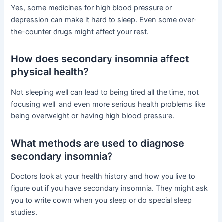
Yes, some medicines for high blood pressure or
depression can make it hard to sleep. Even some over-
the-counter drugs might affect your rest.
How does secondary insomnia affect
physical health?
Not sleeping well can lead to being tired all the time, not
focusing well, and even more serious health problems like
being overweight or having high blood pressure.
What methods are used to diagnose
secondary insomnia?
Doctors look at your health history and how you live to
figure out if you have secondary insomnia. They might ask
you to write down when you sleep or do special sleep
studies.