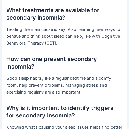
What treatments are available for
secondary insomnia?
Treating the main cause is key. Also, learning new ways to
behave and think about sleep can help, like with Cognitive
Behavioral Therapy (CBT).
How can one prevent secondary
insomnia?
Good sleep habits, like a regular bedtime and a comfy
room, help prevent problems. Managing stress and
exercising regularly are also important.
Why is it important to identify triggers
for secondary insomnia?
Knowing what’s causing your sleep issues helps find better