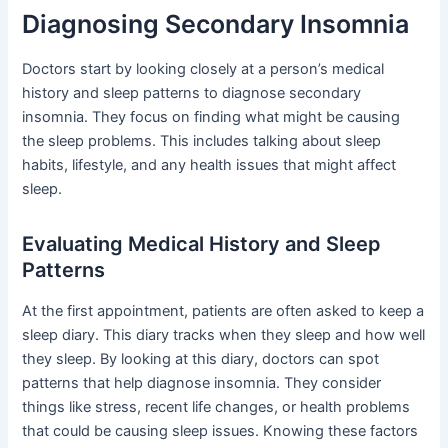
Diagnosing Secondary Insomnia
Doctors start by looking closely at a person’s medical
history and sleep patterns to diagnose secondary
insomnia. They focus on finding what might be causing
the sleep problems. This includes talking about sleep
habits, lifestyle, and any health issues that might affect
sleep.
Evaluating Medical History and Sleep
Patterns
At the first appointment, patients are often asked to keep a
sleep diary. This diary tracks when they sleep and how well
they sleep. By looking at this diary, doctors can spot
patterns that help diagnose insomnia. They consider
things like stress, recent life changes, or health problems
that could be causing sleep issues. Knowing these factors