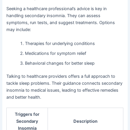
Seeking a healthcare professional’s advice is key in
handling secondary insomnia. They can assess
symptoms, run tests, and suggest treatments. Options
may include:
Therapies for underlying conditions
Medications for symptom relief
Behavioral changes for better sleep
Talking to healthcare providers offers a full approach to
tackle sleep problems. Their guidance connects secondary
insomnia to medical issues, leading to effective remedies
and better health.
Triggers for
Secondary
Description
Insomnia