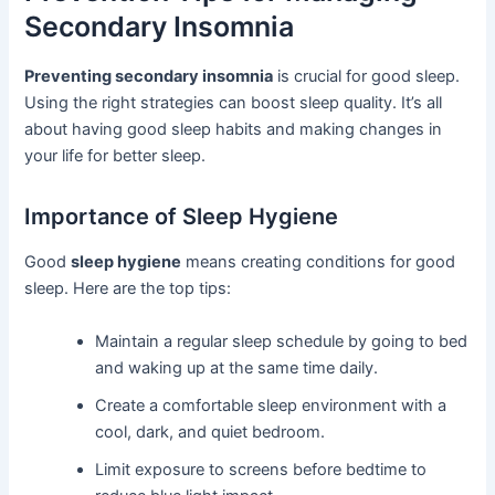
Secondary Insomnia
Preventing secondary insomnia
is crucial for good sleep.
Using the right strategies can boost sleep quality. It’s all
about having good sleep habits and making changes in
your life for better sleep.
Importance of Sleep Hygiene
Good
sleep hygiene
means creating conditions for good
sleep. Here are the top tips:
Maintain a regular sleep schedule by going to bed
and waking up at the same time daily.
Create a comfortable sleep environment with a
cool, dark, and quiet bedroom.
Limit exposure to screens before bedtime to