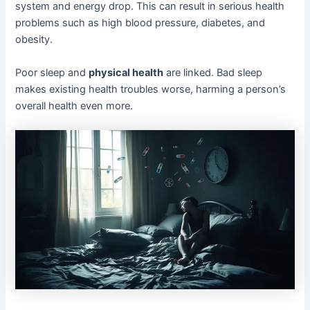
system and energy drop. This can result in serious health
problems such as high blood pressure, diabetes, and
obesity.
Poor sleep and
physical health
are linked. Bad sleep
makes existing health troubles worse, harming a person’s
overall health even more.