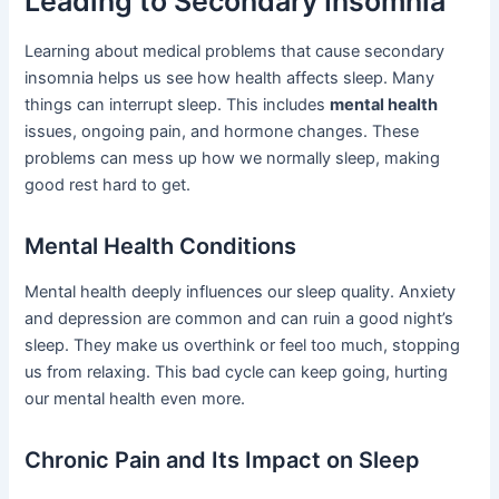
Leading to Secondary Insomnia
Learning about medical problems that cause secondary
insomnia helps us see how health affects sleep. Many
things can interrupt sleep. This includes
mental health
issues, ongoing pain, and hormone changes. These
problems can mess up how we normally sleep, making
good rest hard to get.
Mental Health Conditions
Mental health deeply influences our sleep quality. Anxiety
and depression are common and can ruin a good night’s
sleep. They make us overthink or feel too much, stopping
us from relaxing. This bad cycle can keep going, hurting
our mental health even more.
Chronic Pain and Its Impact on Sleep