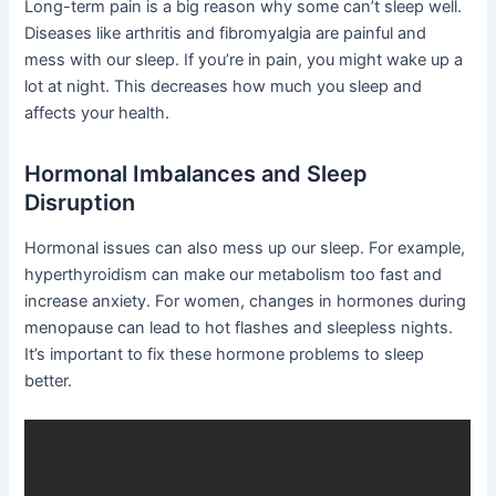
Long-term pain is a big reason why some can’t sleep well.
Diseases like arthritis and fibromyalgia are painful and
mess with our sleep. If you’re in pain, you might wake up a
lot at night. This decreases how much you sleep and
affects your health.
Hormonal Imbalances and Sleep
Disruption
Hormonal issues can also mess up our sleep. For example,
hyperthyroidism can make our metabolism too fast and
increase anxiety. For women, changes in hormones during
menopause can lead to hot flashes and sleepless nights.
It’s important to fix these hormone problems to sleep
better.