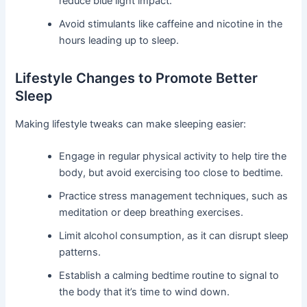
reduce blue light impact.
Avoid stimulants like caffeine and nicotine in the
hours leading up to sleep.
Lifestyle Changes to Promote Better
Sleep
Making lifestyle tweaks can make sleeping easier:
Engage in regular physical activity to help tire the
body, but avoid exercising too close to bedtime.
Practice stress management techniques, such as
meditation or deep breathing exercises.
Limit alcohol consumption, as it can disrupt sleep
patterns.
Establish a calming bedtime routine to signal to
the body that it’s time to wind down.