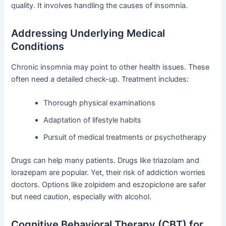
quality. It involves handling the causes of insomnia.
Addressing Underlying Medical
Conditions
Chronic insomnia may point to other health issues. These
often need a detailed check-up. Treatment includes:
Thorough physical examinations
Adaptation of lifestyle habits
Pursuit of medical treatments or psychotherapy
Drugs can help many patients. Drugs like triazolam and
lorazepam are popular. Yet, their risk of addiction worries
doctors. Options like zolpidem and eszopiclone are safer
but need caution, especially with alcohol.
Cognitive Behavioral Therapy (CBT) for