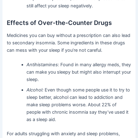
still affect your sleep negatively.
Effects of Over-the-Counter Drugs
Medicines you can buy without a prescription can also lead
to secondary insomnia. Some ingredients in these drugs
can mess with your sleep if you’re not careful.
Antihistamines:
Found in many allergy meds, they
can make you sleepy but might also interrupt your
sleep.
Alcohol:
Even though some people use it to try to
sleep better, alcohol can lead to addiction and
make sleep problems worse. About 22% of
people with chronic insomnia say they’ve used it
as a sleep aid.
For adults struggling with anxiety and sleep problems,