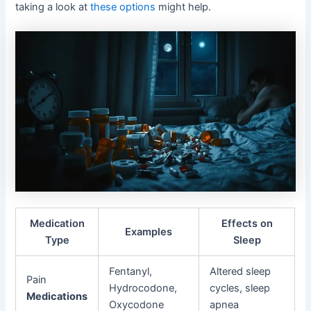
taking a look at
these options
might help.
Medication
Effects on
Examples
Type
Sleep
Fentanyl,
Altered sleep
Pain
Hydrocodone,
cycles, sleep
Medications
Oxycodone
apnea