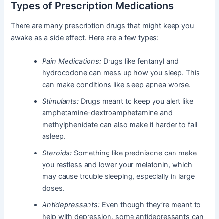
Types of Prescription Medications
There are many prescription drugs that might keep you
awake as a side effect. Here are a few types:
Pain Medications:
Drugs like fentanyl and
hydrocodone can mess up how you sleep. This
can make conditions like sleep apnea worse.
Stimulants:
Drugs meant to keep you alert like
amphetamine-dextroamphetamine and
methylphenidate can also make it harder to fall
asleep.
Steroids:
Something like prednisone can make
you restless and lower your melatonin, which
may cause trouble sleeping, especially in large
doses.
Antidepressants:
Even though they’re meant to
help with depression, some antidepressants can