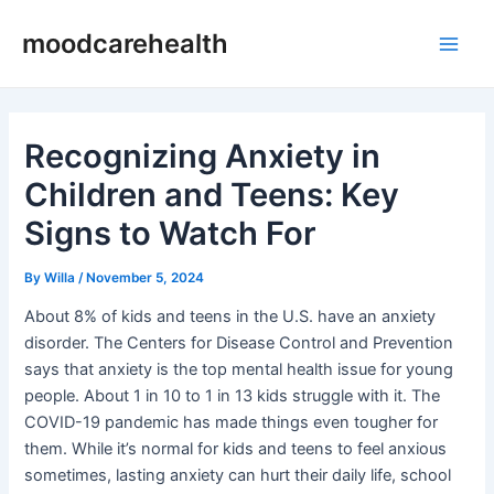
Skip
Post
Main
moodcarehealth
to
navigation
Men
content
Recognizing Anxiety in
Children and Teens: Key
Signs to Watch For
By
Willa
/
November 5, 2024
About 8% of kids and teens in the U.S. have an anxiety
disorder. The Centers for Disease Control and Prevention
says that anxiety is the top mental health issue for young
people. About 1 in 10 to 1 in 13 kids struggle with it. The
COVID-19 pandemic has made things even tougher for
them. While it’s normal for kids and teens to feel anxious
sometimes, lasting anxiety can hurt their daily life, school