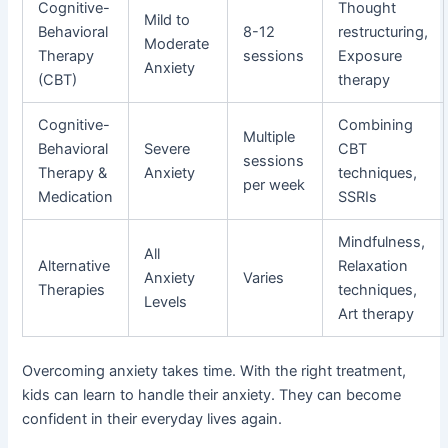
Cognitive-
Thought
Mild to
Behavioral
8-12
restructuring,
Moderate
Therapy
sessions
Exposure
Anxiety
(CBT)
therapy
Cognitive-
Combining
Multiple
Behavioral
Severe
CBT
sessions
Therapy &
Anxiety
techniques,
per week
Medication
SSRIs
Mindfulness,
All
Alternative
Relaxation
Anxiety
Varies
Therapies
techniques,
Levels
Art therapy
Overcoming anxiety takes time. With the right treatment,
kids can learn to handle their anxiety. They can become
confident in their everyday lives again.