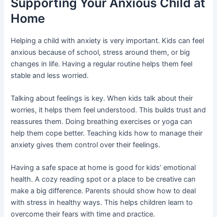
Supporting Your Anxious Child at
Home
Helping a child with anxiety is very important. Kids can feel
anxious because of school, stress around them, or big
changes in life. Having a regular routine helps them feel
stable and less worried.
Talking about feelings is key. When kids talk about their
worries, it helps them feel understood. This builds trust and
reassures them. Doing breathing exercises or yoga can
help them cope better. Teaching kids how to manage their
anxiety gives them control over their feelings.
Having a safe space at home is good for kids’ emotional
health. A cozy reading spot or a place to be creative can
make a big difference. Parents should show how to deal
with stress in healthy ways. This helps children learn to
overcome their fears with time and practice.