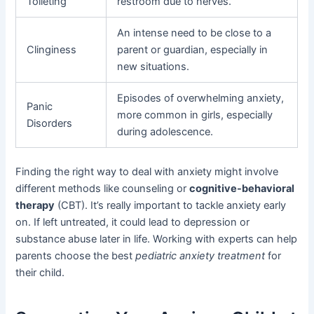
Toileting
restroom due to nerves.
An intense need to be close to a
Clinginess
parent or guardian, especially in
new situations.
Episodes of overwhelming anxiety,
Panic
more common in girls, especially
Disorders
during adolescence.
Finding the right way to deal with anxiety might involve
different methods like counseling or
cognitive-behavioral
therapy
(CBT). It’s really important to tackle anxiety early
on. If left untreated, it could lead to depression or
substance abuse later in life. Working with experts can help
parents choose the best
pediatric anxiety treatment
for
their child.