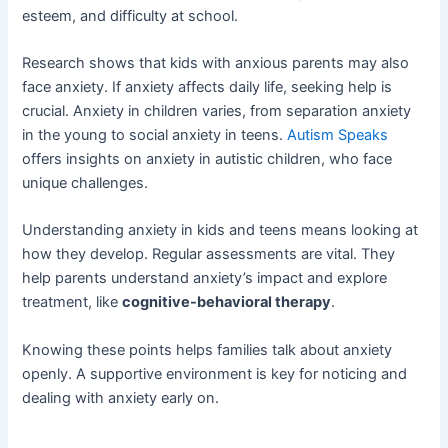
esteem, and difficulty at school.
Research shows that kids with anxious parents may also
face anxiety. If anxiety affects daily life, seeking help is
crucial. Anxiety in children varies, from separation anxiety
in the young to social anxiety in teens.
Autism Speaks
offers insights on anxiety in autistic children, who face
unique challenges.
Understanding anxiety in kids and teens means looking at
how they develop. Regular assessments are vital. They
help parents understand anxiety’s impact and explore
treatment, like
cognitive-behavioral therapy
.
Knowing these points helps families talk about anxiety
openly. A supportive environment is key for noticing and
dealing with anxiety early on.