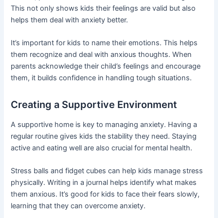
This not only shows kids their feelings are valid but also
helps them deal with anxiety better.
It’s important for kids to name their emotions. This helps
them recognize and deal with anxious thoughts. When
parents acknowledge their child’s feelings and encourage
them, it builds confidence in handling tough situations.
Creating a Supportive Environment
A supportive home is key to managing anxiety. Having a
regular routine gives kids the stability they need. Staying
active and eating well are also crucial for mental health.
Stress balls and fidget cubes can help kids manage stress
physically. Writing in a journal helps identify what makes
them anxious. It’s good for kids to face their fears slowly,
learning that they can overcome anxiety.