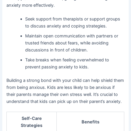
anxiety more effectively.
Seek support from therapists or support groups
to discuss anxiety and coping strategies.
Maintain open communication with partners or
trusted friends about fears, while avoiding
discussions in front of children.
Take breaks when feeling overwhelmed to
prevent passing anxiety to kids.
Building a strong bond with your child can help shield them
from being anxious. Kids are less likely to be anxious if
their parents manage their own stress well. It’s crucial to
understand that kids can pick up on their parent’s anxiety.
Self-Care
Benefits
Strategies