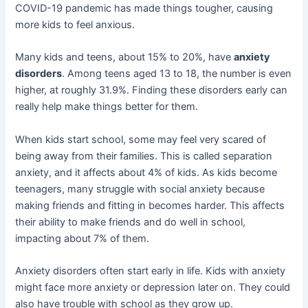
COVID-19 pandemic has made things tougher, causing
more kids to feel anxious.
Many kids and teens, about 15% to 20%, have
anxiety
disorders
. Among teens aged 13 to 18, the number is even
higher, at roughly 31.9%. Finding these disorders early can
really help make things better for them.
When kids start school, some may feel very scared of
being away from their families. This is called separation
anxiety, and it affects about 4% of kids. As kids become
teenagers, many struggle with social anxiety because
making friends and fitting in becomes harder. This affects
their ability to make friends and do well in school,
impacting about 7% of them.
Anxiety disorders often start early in life. Kids with anxiety
might face more anxiety or depression later on. They could
also have trouble with school as they grow up.