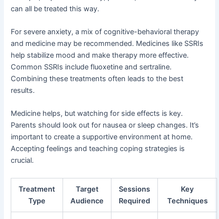
can all be treated this way.
For severe anxiety, a mix of cognitive-behavioral therapy
and medicine may be recommended. Medicines like SSRIs
help stabilize mood and make therapy more effective.
Common SSRIs include fluoxetine and sertraline.
Combining these treatments often leads to the best
results.
Medicine helps, but watching for side effects is key.
Parents should look out for nausea or sleep changes. It’s
important to create a supportive environment at home.
Accepting feelings and teaching coping strategies is
crucial.
Treatment
Target
Sessions
Key
Type
Audience
Required
Techniques