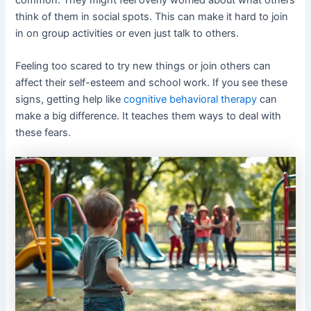
think of them in social spots. This can make it hard to join
in on group activities or even just talk to others.
Feeling too scared to try new things or join others can
affect their self-esteem and school work. If you see these
signs, getting help like
cognitive behavioral therapy
can
make a big difference. It teaches them ways to deal with
these fears.