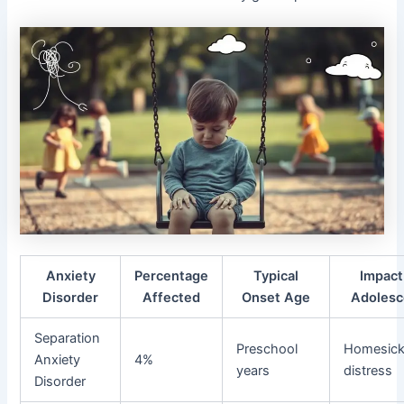
Anxiety
Percentage
Typical
Impact
Disorder
Affected
Onset Age
Adolesc
Separation
Preschool
Homesick
Anxiety
4%
years
distress
Disorder