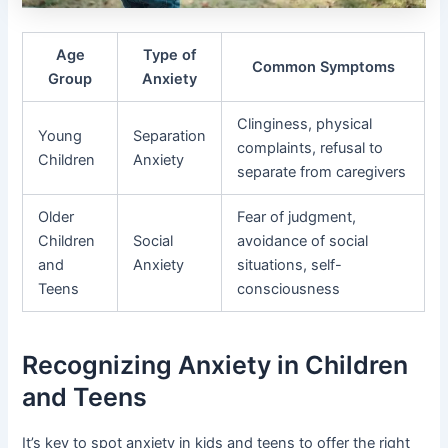
Age
Type of
Common Symptoms
Group
Anxiety
Clinginess, physical
Young
Separation
complaints, refusal to
Children
Anxiety
separate from caregivers
Older
Fear of judgment,
Children
Social
avoidance of social
and
Anxiety
situations, self-
Teens
consciousness
Recognizing Anxiety in Children
and Teens
It’s key to spot anxiety in kids and teens to offer the right