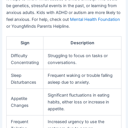
be genetics, stressful events in the past, or learning from
anxious adults. Kids with ADHD or autism are more likely to
feel anxious. For help, check out
Mental Health Foundation
or YoungMinds Parents Helpline.
Sign
Description
Difficulty
Struggling to focus on tasks or
Concentrating
conversations.
Sleep
Frequent waking or trouble falling
Disturbances
asleep due to anxiety.
Significant fluctuations in eating
Appetite
habits, either loss or increase in
Changes
appetite.
Frequent
Increased urgency to use the