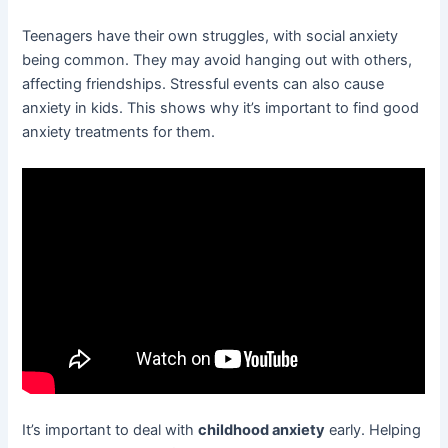
Teenagers have their own struggles, with social anxiety
being common. They may avoid hanging out with others,
affecting friendships. Stressful events can also cause
anxiety in kids. This shows why it’s important to find good
anxiety treatments for them.
It’s important to deal with
childhood anxiety
early. Helping