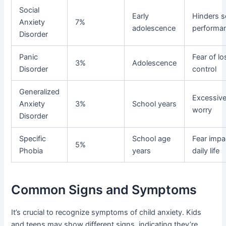
Social
Early
Hinders s
Anxiety
7%
adolescence
performa
Disorder
Panic
Fear of lo
3%
Adolescence
Disorder
control
Generalized
Excessiv
Anxiety
3%
School years
worry
Disorder
Specific
School age
Fear impa
5%
Phobia
years
daily life
Common Signs and Symptoms
It’s crucial to recognize symptoms of child anxiety. Kids
and teens may show different signs, indicating they’re