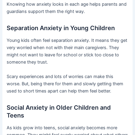
Knowing how anxiety looks in each age helps parents and
guardians support them the right way.
Separation Anxiety in Young Children
Young kids often feel separation anxiety. It means they get
very worried when not with their main caregivers. They
might not want to leave for school or stick too close to
someone they trust.
Scary experiences and lots of worries can make this
worse. But, being there for them and slowly getting them
used to short times apart can help them feel better.
Social Anxiety in Older Children and
Teens
As kids grow into teens, social anxiety becomes more
common. They might feel overly worried about what others