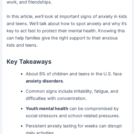
work, and friendships.
In this article, we’ll look at important signs of anxiety in kids
and teens. We’ll talk about how to spot anxiety and why it’s
key to act fast to protect their mental health. Knowing this
can help families give the right support to their anxious
kids and teens.
Key Takeaways
About 8% of children and teens in the U.S. face
anxiety disorders
.
Common signs include irritability, fatigue, and
difficulties with concentration.
Youth mental health
can be compromised by
social stressors and school-related pressures.
Persistent anxiety lasting for weeks can disrupt
daily activities.