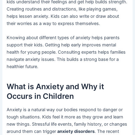
kids understand their feelings and get help builds strength.
Creating routines and distractions, like playing games,
helps lessen anxiety. Kids can also write or draw about
their worries as a way to express themselves.
Knowing about different types of anxiety helps parents
support their kids. Getting help early improves mental
health for young people. Consulting experts helps families
navigate anxiety issues. This builds a strong base for a
healthier future.
What is Anxiety and Why it
Occurs in Children
Anxiety is a natural way our bodies respond to danger or
tough situations. Kids feel it more as they grow and learn
new things. Stressful life events, family history, or changes
around them can trigger
anxiety disorders
. The recent