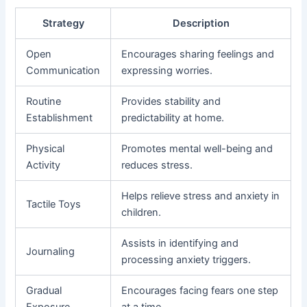
Strategy
Description
Open
Encourages sharing feelings and
Communication
expressing worries.
Routine
Provides stability and
Establishment
predictability at home.
Physical
Promotes mental well-being and
Activity
reduces stress.
Helps relieve stress and anxiety in
Tactile Toys
children.
Assists in identifying and
Journaling
processing anxiety triggers.
Gradual
Encourages facing fears one step
Exposure
at a time.