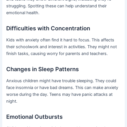
struggling. Spotting these can help understand their
emotional health.
Difficulties with Concentration
Kids with anxiety often find it hard to focus. This affects
their schoolwork and interest in activities. They might not
finish tasks, causing worry for parents and teachers.
Changes in Sleep Patterns
Anxious children might have trouble sleeping. They could
face insomnia or have bad dreams. This can make anxiety
worse during the day. Teens may have panic attacks at
night.
Emotional Outbursts