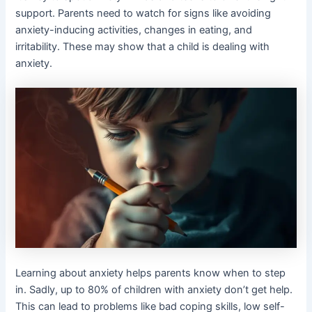
support. Parents need to watch for signs like avoiding
anxiety-inducing activities, changes in eating, and
irritability. These may show that a child is dealing with
anxiety.
Learning about anxiety helps parents know when to step
in. Sadly, up to 80% of children with anxiety don’t get help.
This can lead to problems like bad coping skills, low self-