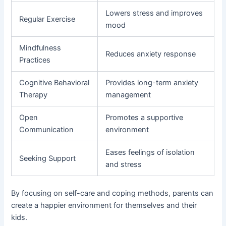
Lowers stress and improves
Regular Exercise
mood
Mindfulness
Reduces anxiety response
Practices
Cognitive Behavioral
Provides long-term anxiety
Therapy
management
Open
Promotes a supportive
Communication
environment
Eases feelings of isolation
Seeking Support
and stress
By focusing on self-care and coping methods, parents can
create a happier environment for themselves and their
kids.