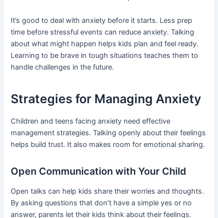
It’s good to deal with anxiety before it starts. Less prep
time before stressful events can reduce anxiety. Talking
about what might happen helps kids plan and feel ready.
Learning to be brave in tough situations teaches them to
handle challenges in the future.
Strategies for Managing Anxiety
Children and teens facing anxiety need effective
management strategies. Talking openly about their feelings
helps build trust. It also makes room for emotional sharing.
Open Communication with Your Child
Open talks can help kids share their worries and thoughts.
By asking questions that don’t have a simple yes or no
answer, parents let their kids think about their feelings.