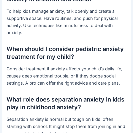
To help kids manage anxiety, talk openly and create a
supportive space. Have routines, and push for physical
activity. Use techniques like mindfulness to deal with
anxiety.
When should I consider pediatric anxiety
treatment for my child?
Consider treatment if anxiety affects your child’s daily life,
causes deep emotional trouble, or if they dodge social
settings. A pro can offer the right advice and care plans.
What role does separation anxiety in kids
play in childhood anxiety?
Separation anxiety is normal but tough on kids, often
starting with school. It might stop them from joining in and