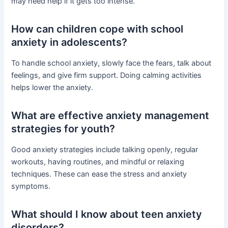
may need help if it gets too intense.
How can children cope with school
anxiety in adolescents?
To handle school anxiety, slowly face the fears, talk about
feelings, and give firm support. Doing calming activities
helps lower the anxiety.
What are effective anxiety management
strategies for youth?
Good anxiety strategies include talking openly, regular
workouts, having routines, and mindful or relaxing
techniques. These can ease the stress and anxiety
symptoms.
What should I know about teen anxiety
disorders?