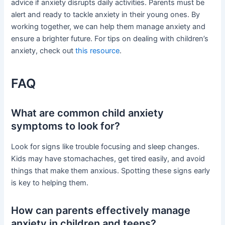
advice if anxiety disrupts daily activities. Parents must be
alert and ready to tackle anxiety in their young ones. By
working together, we can help them manage anxiety and
ensure a brighter future. For tips on dealing with children’s
anxiety, check out
this resource
.
FAQ
What are common child anxiety
symptoms to look for?
Look for signs like trouble focusing and sleep changes.
Kids may have stomachaches, get tired easily, and avoid
things that make them anxious. Spotting these signs early
is key to helping them.
How can parents effectively manage
anxiety in children and teens?