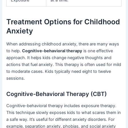
Treatment Options for Childhood
Anxiety
When addressing childhood anxiety, there are many ways
to help.
Cognitive-behavioral therapy
is one effective
approach. It helps kids change negative thoughts and
actions that fuel anxiety. This therapy is often used for mild
to moderate cases. Kids typically need eight to twelve
sessions.
Cognitive-Behavioral Therapy (CBT)
Cognitive-behavioral therapy includes exposure therapy.
This technique slowly exposes kids to what scares them in
a safe way. It’s useful for different anxiety disorders. For
example, separation anxiety, phobias, and social anxiety