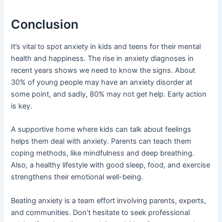
Conclusion
It’s vital to spot anxiety in kids and teens for their mental
health and happiness. The rise in anxiety diagnoses in
recent years shows we need to know the signs. About
30% of young people may have an anxiety disorder at
some point, and sadly, 80% may not get help. Early action
is key.
A supportive home where kids can talk about feelings
helps them deal with anxiety. Parents can teach them
coping methods, like mindfulness and deep breathing.
Also, a healthy lifestyle with good sleep, food, and exercise
strengthens their emotional well-being.
Beating anxiety is a team effort involving parents, experts,
and communities. Don’t hesitate to seek professional