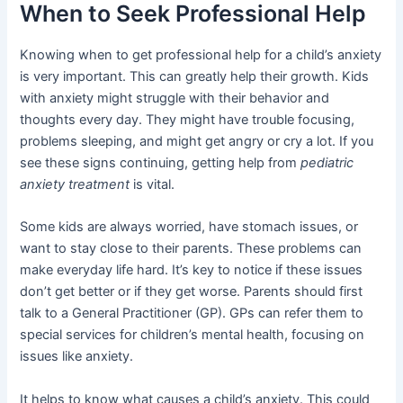
When to Seek Professional Help
Knowing when to get professional help for a child’s anxiety
is very important. This can greatly help their growth. Kids
with anxiety might struggle with their behavior and
thoughts every day. They might have trouble focusing,
problems sleeping, and might get angry or cry a lot. If you
see these signs continuing, getting help from
pediatric
anxiety treatment
is vital.
Some kids are always worried, have stomach issues, or
want to stay close to their parents. These problems can
make everyday life hard. It’s key to notice if these issues
don’t get better or if they get worse. Parents should first
talk to a General Practitioner (GP). GPs can refer them to
special services for children’s mental health, focusing on
issues like anxiety.
It helps to know what causes a child’s anxiety. This could