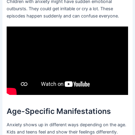
Children with anxiety might have sudden emotional
outbursts. They could get irritable or cry a lot. These
episodes happen suddenly and can confuse everyone.
Age-Specific Manifestations
Anxiety shows up in different ways depending on the age.
Kids and teens feel and show their feelings differently.