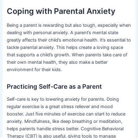
Coping with Parental Anxiety
Being a parent is rewarding but also tough, especially when
dealing with personal anxiety. A parent’s mental state
greatly affects their child’s emotional health. It’s essential to
tackle parental anxiety. This helps create a loving space
that supports a child’s growth. When parents take care of
their own mental health, they also make a better
environment for their kids.
Practicing Self-Care as a Parent
Self-care is key to lowering anxiety for parents. Doing
regular exercise is a great stress reliever and mood
booster. Just five minutes of exercise can start to reduce
anxiety. Mindfulness, like deep breathing or meditation,
helps parents handle stress better. Cognitive Behavioral
Therapy (CBT) is also useful, giving tools to manage