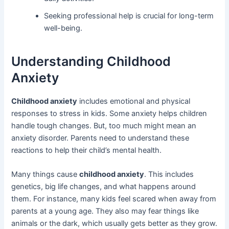
Seeking professional help is crucial for long-term
well-being.
Understanding Childhood
Anxiety
Childhood anxiety
includes emotional and physical
responses to stress in kids. Some anxiety helps children
handle tough changes. But, too much might mean an
anxiety disorder. Parents need to understand these
reactions to help their child’s mental health.
Many things cause
childhood anxiety
. This includes
genetics, big life changes, and what happens around
them. For instance, many kids feel scared when away from
parents at a young age. They also may fear things like
animals or the dark, which usually gets better as they grow.