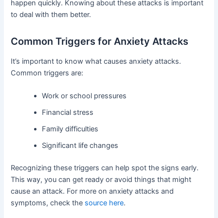
happen quickly. Knowing about these attacks is important
to deal with them better.
Common Triggers for Anxiety Attacks
It’s important to know what causes anxiety attacks.
Common triggers are:
Work or school pressures
Financial stress
Family difficulties
Significant life changes
Recognizing these triggers can help spot the signs early.
This way, you can get ready or avoid things that might
cause an attack. For more on anxiety attacks and
symptoms, check the
source here
.