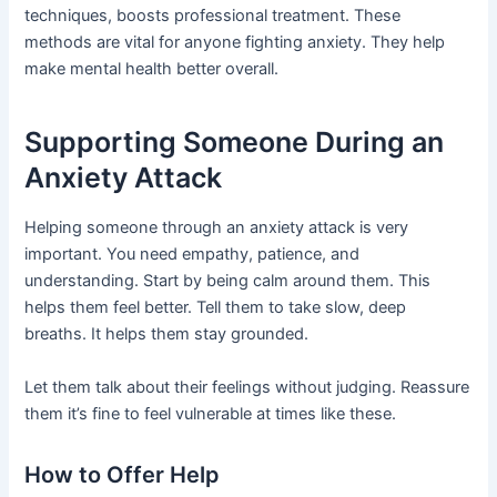
techniques, boosts professional treatment. These
methods are vital for anyone fighting anxiety. They help
make mental health better overall.
Supporting Someone During an
Anxiety Attack
Helping someone through an anxiety attack is very
important. You need empathy, patience, and
understanding. Start by being calm around them. This
helps them feel better. Tell them to take slow, deep
breaths. It helps them stay grounded.
Let them talk about their feelings without judging. Reassure
them it’s fine to feel vulnerable at times like these.
How to Offer Help