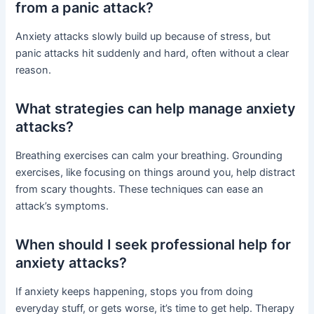
from a panic attack?
Anxiety attacks slowly build up because of stress, but
panic attacks hit suddenly and hard, often without a clear
reason.
What strategies can help manage anxiety
attacks?
Breathing exercises can calm your breathing. Grounding
exercises, like focusing on things around you, help distract
from scary thoughts. These techniques can ease an
attack’s symptoms.
When should I seek professional help for
anxiety attacks?
If anxiety keeps happening, stops you from doing
everyday stuff, or gets worse, it’s time to get help. Therapy