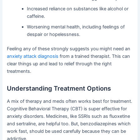
Increased reliance on substances like alcohol or
caffeine.
Worsening mental health, including feelings of
despair or hopelessness.
Feeling any of these strongly suggests you might need an
anxiety attack diagnosis
from a trained therapist. This can
clear things up and lead to relief through the right
treatments.
Understanding Treatment Options
A mix of therapy and meds often works best for treatment.
Cognitive Behavioral Therapy (CBT) is super effective for
anxiety disorders. Medicines, like SSRIs such as fluoxetine
and sertraline, are helpful too. But, benzodiazepines which
work fast, should be used carefully because they can be
addictive.