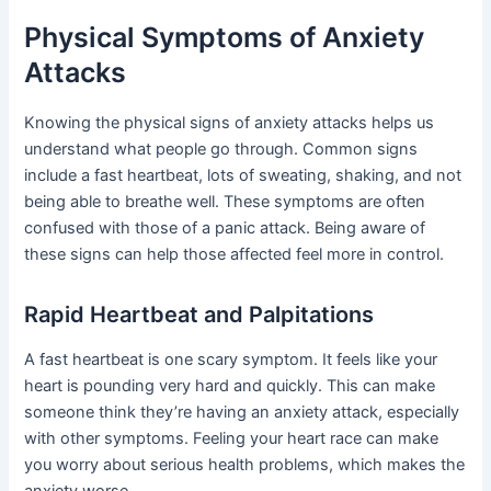
Physical Symptoms of Anxiety
Attacks
Knowing the physical signs of anxiety attacks helps us
understand what people go through. Common signs
include a fast heartbeat, lots of sweating, shaking, and not
being able to breathe well. These symptoms are often
confused with those of a panic attack. Being aware of
these signs can help those affected feel more in control.
Rapid Heartbeat and Palpitations
A fast heartbeat is one scary symptom. It feels like your
heart is pounding very hard and quickly. This can make
someone think they’re having an anxiety attack, especially
with other symptoms. Feeling your heart race can make
you worry about serious health problems, which makes the
anxiety worse.