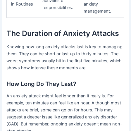
activities or
in Routines
anxiety
responsibilities.
management.
The Duration of Anxiety Attacks
Knowing how long anxiety attacks last is key to managing
them. They can be short or last up to thirty minutes. The
worst symptoms usually hit in the first five minutes, which
shows how intense these moments are.
How Long Do They Last?
An anxiety attack might feel longer than it really is. For
example, ten minutes can feel like an hour. Although most
attacks are brief, some can go on for hours. This may
suggest a deeper issue like generalized anxiety disorder
(GAD). But remember, ongoing anxiety doesn’t mean non-
stop attacks.