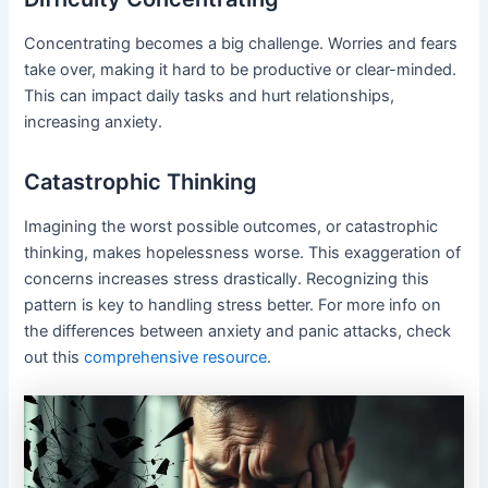
Concentrating becomes a big challenge. Worries and fears
take over, making it hard to be productive or clear-minded.
This can impact daily tasks and hurt relationships,
increasing anxiety.
Catastrophic Thinking
Imagining the worst possible outcomes, or catastrophic
thinking, makes hopelessness worse. This exaggeration of
concerns increases stress drastically. Recognizing this
pattern is key to handling stress better. For more info on
the differences between anxiety and panic attacks, check
out this
comprehensive resource
.