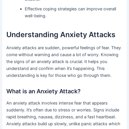
Effective coping strategies can improve overall
well-being.
Understanding Anxiety Attacks
Anxiety attacks are sudden, powerful feelings of fear. They
come without warning and cause a lot of worry. Knowing
the signs of an anxiety attack is crucial. It helps you
understand and confirm when it’s happening. This
understanding is key for those who go through them.
What is an Anxiety Attack?
An anxiety attack involves intense fear that appears
suddenly. It’s often due to stress or worries. Signs include
rapid breathing, nausea, dizziness, and a fast heartbeat.
Anxiety attacks build up slowly, unlike panic attacks which