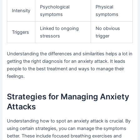
Psychological
Physical
Intensity
symptoms
symptoms
Linked to ongoing
No obvious
Triggers
stressors
trigger
Understanding the differences and similarities helps a lot in
getting the right diagnosis for an anxiety attack. It leads
people to the best treatment and ways to manage their
feelings.
Strategies for Managing Anxiety
Attacks
Understanding how to spot an anxiety attack is crucial. By
using certain strategies, you can manage the symptoms
better. These include focused breathing exercises and