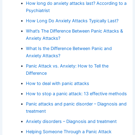
How long do anxiety attacks last? According to a
Psychiatrist
How Long Do Anxiety Attacks Typically Last?
What’s The Difference Between Panic Attacks &
Anxiety Attacks?
What Is the Difference Between Panic and
Anxiety Attacks?
Panic Attack vs. Anxiety: How to Tell the
Difference
How to deal with panic attacks
How to stop a panic attack: 13 effective methods
Panic attacks and panic disorder – Diagnosis and
treatment
Anxiety disorders – Diagnosis and treatment
Helping Someone Through a Panic Attack