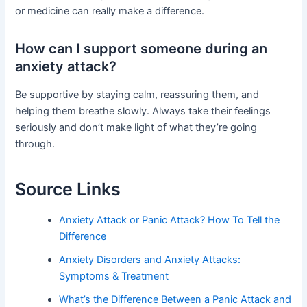
or medicine can really make a difference.
How can I support someone during an
anxiety attack?
Be supportive by staying calm, reassuring them, and
helping them breathe slowly. Always take their feelings
seriously and don’t make light of what they’re going
through.
Source Links
Anxiety Attack or Panic Attack? How To Tell the
Difference
Anxiety Disorders and Anxiety Attacks:
Symptoms & Treatment
What’s the Difference Between a Panic Attack and