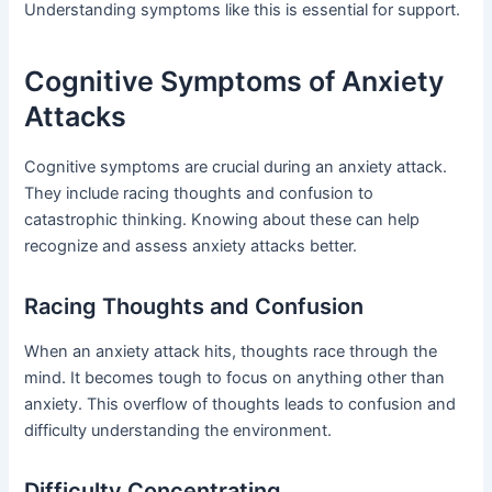
Understanding symptoms like this is essential for support.
Cognitive Symptoms of Anxiety
Attacks
Cognitive symptoms are crucial during an anxiety attack.
They include racing thoughts and confusion to
catastrophic thinking. Knowing about these can help
recognize and assess anxiety attacks better.
Racing Thoughts and Confusion
When an anxiety attack hits, thoughts race through the
mind. It becomes tough to focus on anything other than
anxiety. This overflow of thoughts leads to confusion and
difficulty understanding the environment.
Difficulty Concentrating