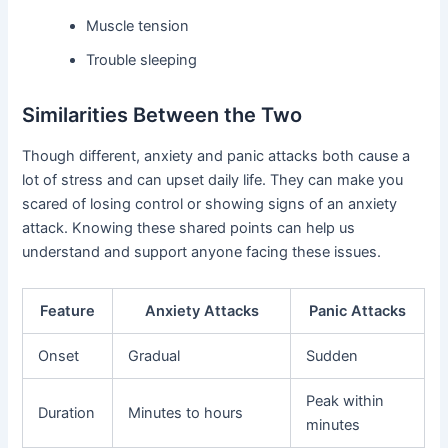
Muscle tension
Trouble sleeping
Similarities Between the Two
Though different, anxiety and panic attacks both cause a
lot of stress and can upset daily life. They can make you
scared of losing control or showing signs of an anxiety
attack. Knowing these shared points can help us
understand and support anyone facing these issues.
Feature
Anxiety Attacks
Panic Attacks
Onset
Gradual
Sudden
Peak within
Duration
Minutes to hours
minutes