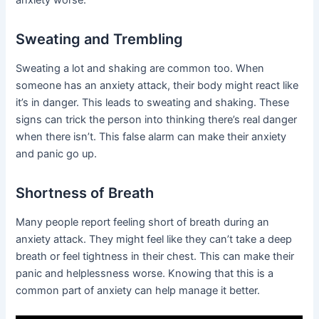
Sweating and Trembling
Sweating a lot and shaking are common too. When
someone has an anxiety attack, their body might react like
it’s in danger. This leads to sweating and shaking. These
signs can trick the person into thinking there’s real danger
when there isn’t. This false alarm can make their anxiety
and panic go up.
Shortness of Breath
Many people report feeling short of breath during an
anxiety attack. They might feel like they can’t take a deep
breath or feel tightness in their chest. This can make their
panic and helplessness worse. Knowing that this is a
common part of anxiety can help manage it better.