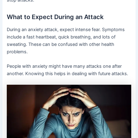
What to Expect During an Attack
During an anxiety attack, expect intense fear. Symptoms
include a fast heartbeat, quick breathing, and lots of
sweating. These can be confused with other health
problems.
People with anxiety might have many attacks one after
another. Knowing this helps in dealing with future attacks.