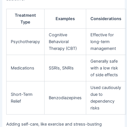
Treatment
Examples
Considerations
Type
Cognitive
Effective for
Psychotherapy
Behavioral
long-term
Therapy (CBT)
management
Generally safe
Medications
SSRIs, SNRIs
with a low risk
of side effects
Used cautiously
Short-Term
due to
Benzodiazepines
Relief
dependency
risks
Adding self-care, like exercise and stress-busting