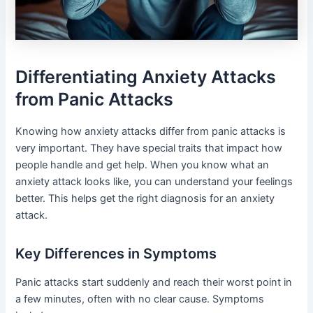
Differentiating Anxiety Attacks
from Panic Attacks
Knowing how anxiety attacks differ from panic attacks is
very important. They have special traits that impact how
people handle and get help. When you know what an
anxiety attack looks like, you can understand your feelings
better. This helps get the right diagnosis for an anxiety
attack.
Key Differences in Symptoms
Panic attacks start suddenly and reach their worst point in
a few minutes, often with no clear cause. Symptoms