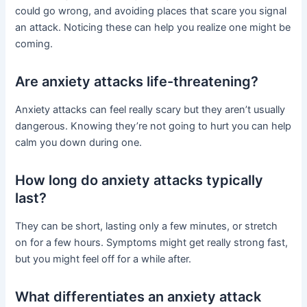
could go wrong, and avoiding places that scare you signal
an attack. Noticing these can help you realize one might be
coming.
Are anxiety attacks life-threatening?
Anxiety attacks can feel really scary but they aren’t usually
dangerous. Knowing they’re not going to hurt you can help
calm you down during one.
How long do anxiety attacks typically
last?
They can be short, lasting only a few minutes, or stretch
on for a few hours. Symptoms might get really strong fast,
but you might feel off for a while after.
What differentiates an anxiety attack