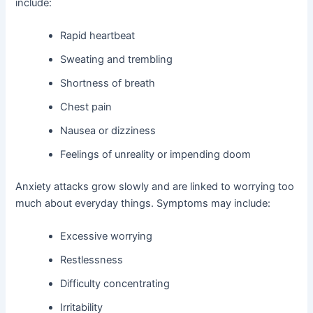
include:
Rapid heartbeat
Sweating and trembling
Shortness of breath
Chest pain
Nausea or dizziness
Feelings of unreality or impending doom
Anxiety attacks grow slowly and are linked to worrying too
much about everyday things. Symptoms may include:
Excessive worrying
Restlessness
Difficulty concentrating
Irritability