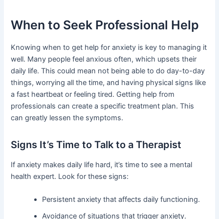
When to Seek Professional Help
Knowing when to get help for anxiety is key to managing it
well. Many people feel anxious often, which upsets their
daily life. This could mean not being able to do day-to-day
things, worrying all the time, and having physical signs like
a fast heartbeat or feeling tired. Getting help from
professionals can create a specific treatment plan. This
can greatly lessen the symptoms.
Signs It’s Time to Talk to a Therapist
If anxiety makes daily life hard, it’s time to see a mental
health expert. Look for these signs:
Persistent anxiety that affects daily functioning.
Avoidance of situations that trigger anxiety.