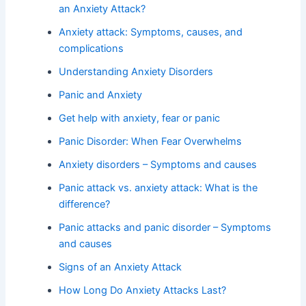
an Anxiety Attack?
Anxiety attack: Symptoms, causes, and
complications
Understanding Anxiety Disorders
Panic and Anxiety
Get help with anxiety, fear or panic
Panic Disorder: When Fear Overwhelms
Anxiety disorders – Symptoms and causes
Panic attack vs. anxiety attack: What is the
difference?
Panic attacks and panic disorder – Symptoms
and causes
Signs of an Anxiety Attack
How Long Do Anxiety Attacks Last?