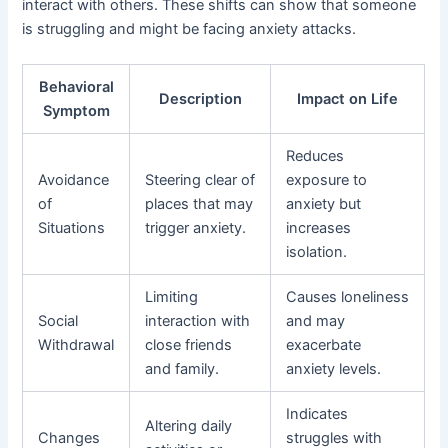
interact with others. These shifts can show that someone
is struggling and might be facing anxiety attacks.
Behavioral
Description
Impact on Life
Symptom
Reduces
Avoidance
Steering clear of
exposure to
of
places that may
anxiety but
Situations
trigger anxiety.
increases
isolation.
Limiting
Causes loneliness
Social
interaction with
and may
Withdrawal
close friends
exacerbate
and family.
anxiety levels.
Indicates
Altering daily
Changes
struggles with