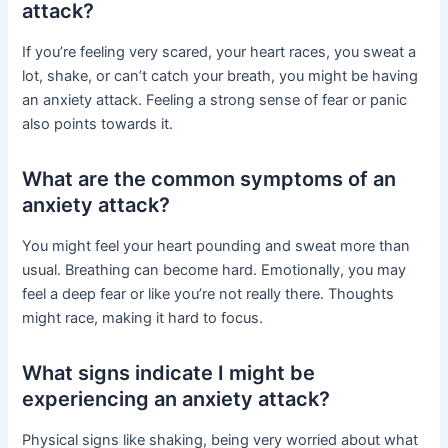
attack?
If you’re feeling very scared, your heart races, you sweat a
lot, shake, or can’t catch your breath, you might be having
an anxiety attack. Feeling a strong sense of fear or panic
also points towards it.
What are the common symptoms of an
anxiety attack?
You might feel your heart pounding and sweat more than
usual. Breathing can become hard. Emotionally, you may
feel a deep fear or like you’re not really there. Thoughts
might race, making it hard to focus.
What signs indicate I might be
experiencing an anxiety attack?
Physical signs like shaking, being very worried about what