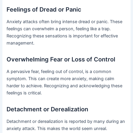
Feelings of Dread or Panic
Anxiety attacks often bring intense dread or panic. These
feelings can overwhelm a person, feeling like a trap.
Recognizing these sensations is important for effective
management.
Overwhelming Fear or Loss of Control
A pervasive fear, feeling out of control, is a common
symptom. This can create more anxiety, making calm
harder to achieve. Recognizing and acknowledging these
feelings is critical.
Detachment or Derealization
Detachment or derealization is reported by many during an
anxiety attack. This makes the world seem unreal.