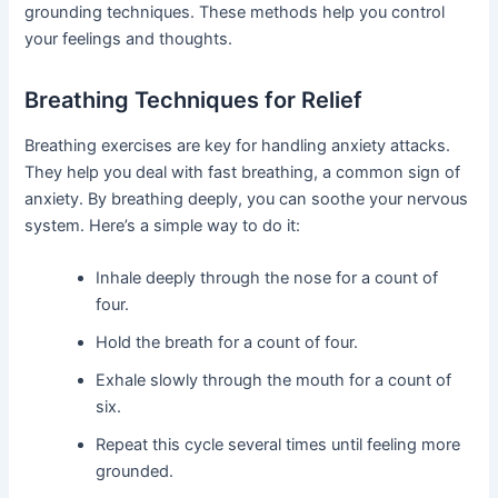
grounding techniques. These methods help you control
your feelings and thoughts.
Breathing Techniques for Relief
Breathing exercises are key for handling anxiety attacks.
They help you deal with fast breathing, a common sign of
anxiety. By breathing deeply, you can soothe your nervous
system. Here’s a simple way to do it:
Inhale deeply through the nose for a count of
four.
Hold the breath for a count of four.
Exhale slowly through the mouth for a count of
six.
Repeat this cycle several times until feeling more
grounded.