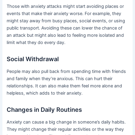
Those with anxiety attacks might start avoiding places or
events that make their anxiety worse. For example, they
might stay away from busy places, social events, or using
public transport. Avoiding these can lower the chance of
an attack but might also lead to feeling more isolated and
limit what they do every day.
Social Withdrawal
People may also pull back from spending time with friends
and family when they’re anxious. This can hurt their
relationships. It can also make them feel more alone and
helpless, which adds to their anxiety.
Changes in Daily Routines
Anxiety can cause a big change in someone’s daily habits.
They might change their regular activities or the way they