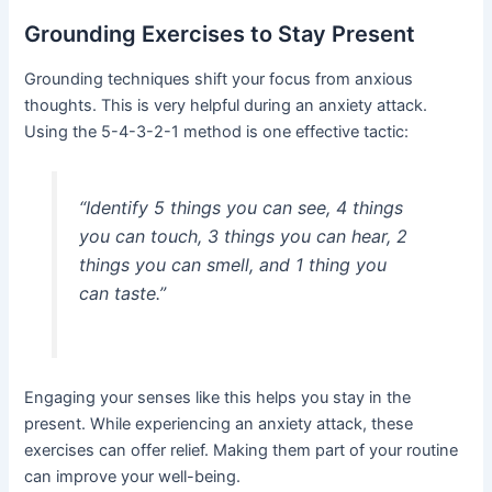
Grounding Exercises to Stay Present
Grounding techniques shift your focus from anxious
thoughts. This is very helpful during an anxiety attack.
Using the 5-4-3-2-1 method is one effective tactic:
“Identify 5 things you can see, 4 things
you can touch, 3 things you can hear, 2
things you can smell, and 1 thing you
can taste.”
Engaging your senses like this helps you stay in the
present. While experiencing an anxiety attack, these
exercises can offer relief. Making them part of your routine
can improve your well-being.