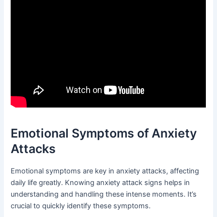
Emotional Symptoms of Anxiety
Attacks
Emotional symptoms are key in anxiety attacks, affecting
daily life greatly. Knowing anxiety attack signs helps in
understanding and handling these intense moments. It’s
crucial to quickly identify these symptoms.