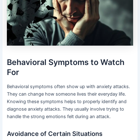
Behavioral Symptoms to Watch
For
Behavioral symptoms often show up with anxiety attacks.
They can change how someone lives their everyday life.
Knowing these symptoms helps to properly identify and
diagnose anxiety attacks. They usually involve trying to
handle the strong emotions felt during an attack.
Avoidance of Certain Situations