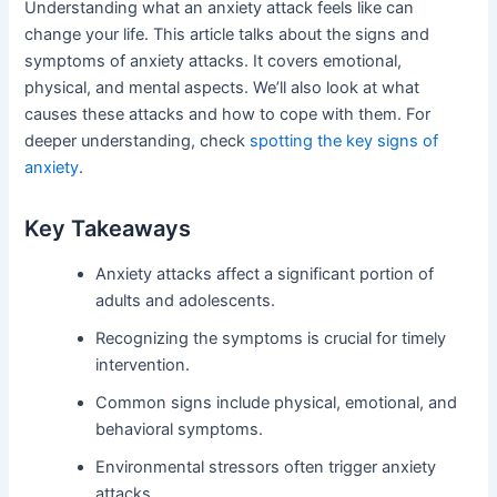
Understanding what an anxiety attack feels like can
change your life. This article talks about the signs and
symptoms of anxiety attacks. It covers emotional,
physical, and mental aspects. We’ll also look at what
causes these attacks and how to cope with them. For
deeper understanding, check
spotting the key signs of
anxiety
.
Key Takeaways
Anxiety attacks affect a significant portion of
adults and adolescents.
Recognizing the symptoms is crucial for timely
intervention.
Common signs include physical, emotional, and
behavioral symptoms.
Environmental stressors often trigger anxiety
attacks.