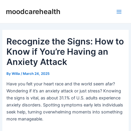
Skip
Post
Main
moodcarehealth
to
navigation
Men
content
Recognize the Signs: How to
Know if You’re Having an
Anxiety Attack
By
Willa
/
March 24, 2025
Have you felt your heart race and the world seem afar?
Wondering if it’s an anxiety attack or just stress? Knowing
the signs is vital, as about 31.1% of U.S. adults experience
anxiety disorders. Spotting symptoms early lets individuals
seek help, turning overwhelming moments into something
more manageable.