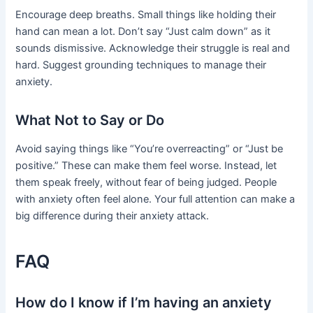
Encourage deep breaths. Small things like holding their
hand can mean a lot. Don’t say “Just calm down” as it
sounds dismissive. Acknowledge their struggle is real and
hard. Suggest grounding techniques to manage their
anxiety.
What Not to Say or Do
Avoid saying things like “You’re overreacting” or “Just be
positive.” These can make them feel worse. Instead, let
them speak freely, without fear of being judged. People
with anxiety often feel alone. Your full attention can make a
big difference during their anxiety attack.
FAQ
How do I know if I’m having an anxiety