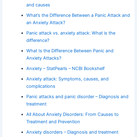
and causes
What’s the Difference Between a Panic Attack and
an Anxiety Attack?
Panic attack vs. anxiety attack: What is the
difference?
What Is the Difference Between Panic and
Anxiety Attacks?
Anxiety – StatPearls – NCBI Bookshelf
Anxiety attack: Symptoms, causes, and
complications
Panic attacks and panic disorder – Diagnosis and
treatment
All About Anxiety Disorders: From Causes to
Treatment and Prevention
Anxiety disorders – Diagnosis and treatment