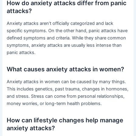
How do anxiety attacks differ from panic
attacks?
Anxiety attacks aren’t officially categorized and lack
specific symptoms. On the other hand, panic attacks have
defined symptoms and criteria. While they share common
symptoms, anxiety attacks are usually less intense than
panic attacks.
What causes anxiety attacks in women?
Anxiety attacks in women can be caused by many things.
This includes genetics, past trauma, changes in hormones,
and stress. Stress can come from personal relationships,
money worries, or long-term health problems.
How can lifestyle changes help manage
anxiety attacks?