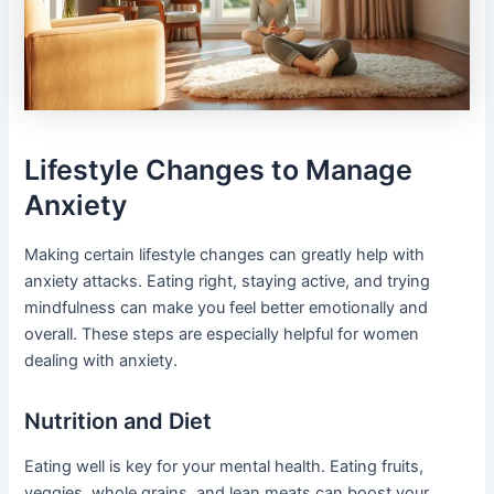
Lifestyle Changes to Manage
Anxiety
Making certain lifestyle changes can greatly help with
anxiety attacks. Eating right, staying active, and trying
mindfulness can make you feel better emotionally and
overall. These steps are especially helpful for women
dealing with anxiety.
Nutrition and Diet
Eating well is key for your mental health. Eating fruits,
veggies, whole grains, and lean meats can boost your