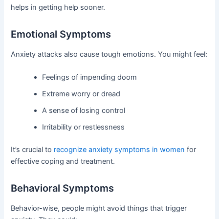
helps in getting help sooner.
Emotional Symptoms
Anxiety attacks also cause tough emotions. You might feel:
Feelings of impending doom
Extreme worry or dread
A sense of losing control
Irritability or restlessness
It’s crucial to
recognize anxiety symptoms in women
for
effective coping and treatment.
Behavioral Symptoms
Behavior-wise, people might avoid things that trigger