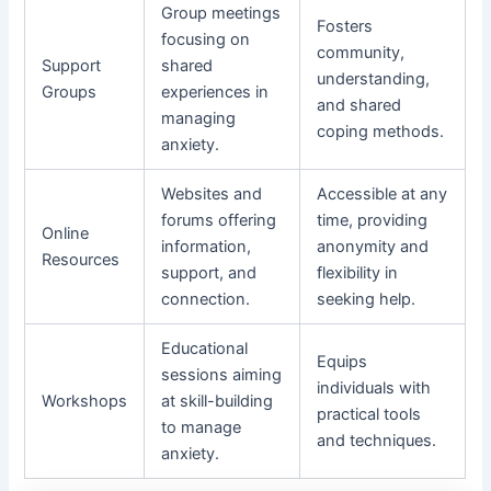
Group meetings
Fosters
focusing on
community,
Support
shared
understanding,
Groups
experiences in
and shared
managing
coping methods.
anxiety.
Websites and
Accessible at any
forums offering
time, providing
Online
information,
anonymity and
Resources
support, and
flexibility in
connection.
seeking help.
Educational
Equips
sessions aiming
individuals with
Workshops
at skill-building
practical tools
to manage
and techniques.
anxiety.