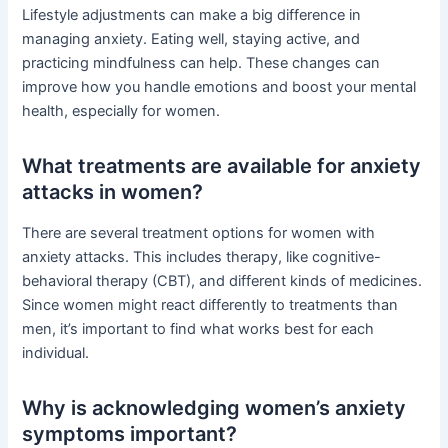
Lifestyle adjustments can make a big difference in
managing anxiety. Eating well, staying active, and
practicing mindfulness can help. These changes can
improve how you handle emotions and boost your mental
health, especially for women.
What treatments are available for anxiety
attacks in women?
There are several treatment options for women with
anxiety attacks. This includes therapy, like cognitive-
behavioral therapy (CBT), and different kinds of medicines.
Since women might react differently to treatments than
men, it’s important to find what works best for each
individual.
Why is acknowledging women’s anxiety
symptoms important?