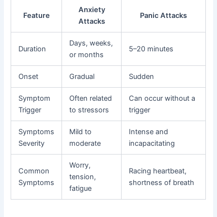
Anxiety
Feature
Panic Attacks
Attacks
Days, weeks,
Duration
5–20 minutes
or months
Onset
Gradual
Sudden
Symptom
Often related
Can occur without a
Trigger
to stressors
trigger
Symptoms
Mild to
Intense and
Severity
moderate
incapacitating
Worry,
Common
Racing heartbeat,
tension,
Symptoms
shortness of breath
fatigue