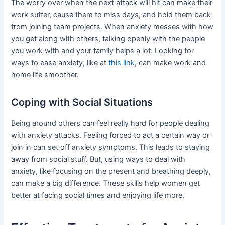
The worry over when the next attack will hit can make their
work suffer, cause them to miss days, and hold them back
from joining team projects. When anxiety messes with how
you get along with others, talking openly with the people
you work with and your family helps a lot. Looking for
ways to ease anxiety, like at
this link
, can make work and
home life smoother.
Coping with Social Situations
Being around others can feel really hard for people dealing
with anxiety attacks. Feeling forced to act a certain way or
join in can set off anxiety symptoms. This leads to staying
away from social stuff. But, using ways to deal with
anxiety, like focusing on the present and breathing deeply,
can make a big difference. These skills help women get
better at facing social times and enjoying life more.