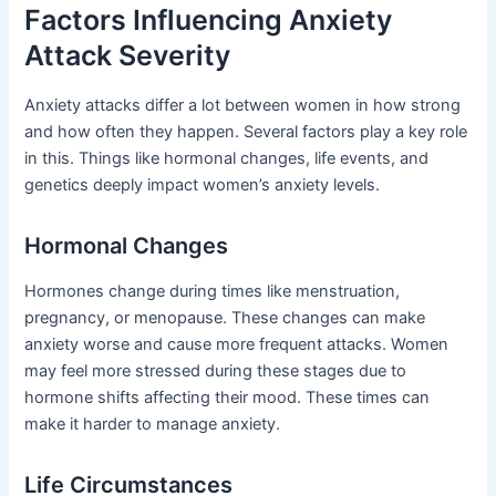
Factors Influencing Anxiety
Attack Severity
Anxiety attacks differ a lot between women in how strong
and how often they happen. Several factors play a key role
in this. Things like hormonal changes, life events, and
genetics deeply impact women’s anxiety levels.
Hormonal Changes
Hormones change during times like menstruation,
pregnancy, or menopause. These changes can make
anxiety worse and cause more frequent attacks. Women
may feel more stressed during these stages due to
hormone shifts affecting their mood. These times can
make it harder to manage anxiety.
Life Circumstances