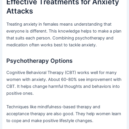
Effective Treatments for Anxiety
Attacks
Treating anxiety in females means understanding that
everyone is different. This knowledge helps to make a plan
that suits each person. Combining psychotherapy and
medication often works best to tackle anxiety.
Psychotherapy Options
Cognitive Behavioral Therapy (CBT) works well for many
women with anxiety. About 60-80% see improvement with
CBT. It helps change harmful thoughts and behaviors into
positive ones.
Techniques like mindfulness-based therapy and
acceptance therapy are also good. They help women learn
to cope and make positive lifestyle changes.