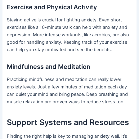
Exercise and Physical Activity
Staying active is crucial for fighting anxiety. Even short
exercises like a 10-minute walk can help with anxiety and
depression. More intense workouts, like aerobics, are also
good for handling anxiety. Keeping track of your exercise
can help you stay motivated and see the benefits.
Mindfulness and Meditation
Practicing mindfulness and meditation can really lower
anxiety levels. Just a few minutes of meditation each day
can quiet your mind and bring peace. Deep breathing and
muscle relaxation are proven ways to reduce stress too.
Support Systems and Resources
Finding the right help is key to managing anxiety well. It’s