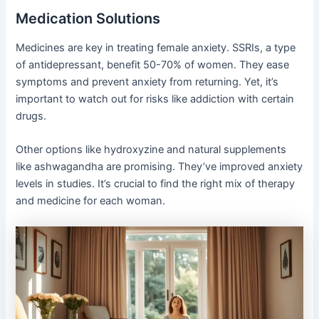
Medication Solutions
Medicines are key in treating female anxiety. SSRIs, a type
of antidepressant, benefit 50-70% of women. They ease
symptoms and prevent anxiety from returning. Yet, it’s
important to watch out for risks like addiction with certain
drugs.
Other options like hydroxyzine and natural supplements
like ashwagandha are promising. They’ve improved anxiety
levels in studies. It’s crucial to find the right mix of therapy
and medicine for each woman.