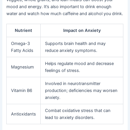
mood and energy. It’s also important to drink enough
water and watch how much caffeine and alcohol you drink.
Nutrient
Impact on Anxiety
Omega-3
Supports brain health and may
Fatty Acids
reduce anxiety symptoms.
Helps regulate mood and decrease
Magnesium
feelings of stress.
Involved in neurotransmitter
Vitamin B6
production; deficiencies may worsen
anxiety.
Combat oxidative stress that can
Antioxidants
lead to anxiety disorders.