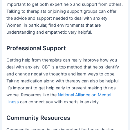
important to get both expert help and support from others.
Talking to therapists or joining support groups can offer
the advice and support needed to deal with anxiety.
Women, in particular, find environments that are
understanding and empathetic very helpful.
Professional Support
Getting help from therapists can really improve how you
deal with anxiety. CBT is a top method that helps identify
and change negative thoughts and learn ways to cope.
Taking medication along with therapy can also be helpful.
It’s important to get help early to prevent making things
worse. Resources like the
National Alliance on Mental
Illness
can connect you with experts in anxiety.
Community Resources
Community support is very important for those dealing