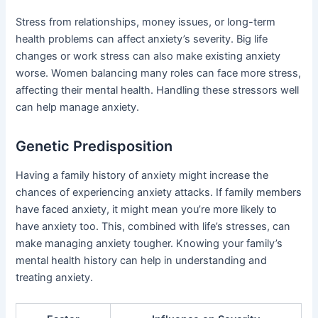
Stress from relationships, money issues, or long-term
health problems can affect anxiety’s severity. Big life
changes or work stress can also make existing anxiety
worse. Women balancing many roles can face more stress,
affecting their mental health. Handling these stressors well
can help manage anxiety.
Genetic Predisposition
Having a family history of anxiety might increase the
chances of experiencing anxiety attacks. If family members
have faced anxiety, it might mean you’re more likely to
have anxiety too. This, combined with life’s stresses, can
make managing anxiety tougher. Knowing your family’s
mental health history can help in understanding and
treating anxiety.