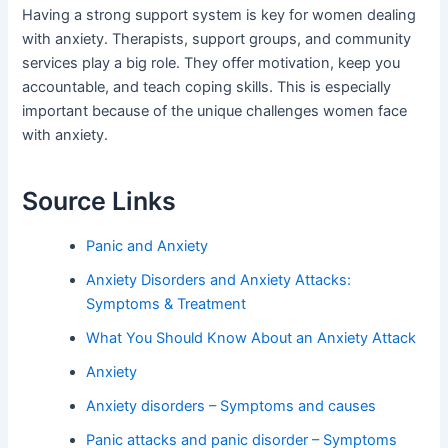
Having a strong support system is key for women dealing
with anxiety. Therapists, support groups, and community
services play a big role. They offer motivation, keep you
accountable, and teach coping skills. This is especially
important because of the unique challenges women face
with anxiety.
Source Links
Panic and Anxiety
Anxiety Disorders and Anxiety Attacks:
Symptoms & Treatment
What You Should Know About an Anxiety Attack
Anxiety
Anxiety disorders – Symptoms and causes
Panic attacks and panic disorder – Symptoms