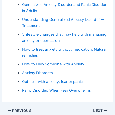
Generalized Anxiety Disorder and Panic Disorder
in Adults
Understanding Generalized Anxiety Disorder —
Treatment
5 lifestyle changes that may help with managing
anxiety or depression
How to treat anxiety without medication: Natural
remedies
How to Help Someone with Anxiety
Anxiety Disorders
Get help with anxiety, fear or panic
Panic Disorder: When Fear Overwhelms
PREVIOUS
NEXT