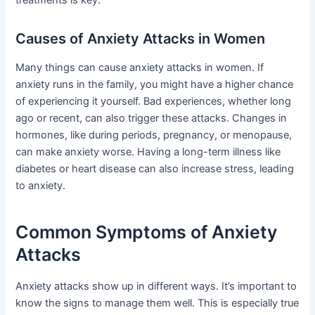
treatments is key.
Causes of Anxiety Attacks in Women
Many things can cause anxiety attacks in women. If
anxiety runs in the family, you might have a higher chance
of experiencing it yourself. Bad experiences, whether long
ago or recent, can also trigger these attacks. Changes in
hormones, like during periods, pregnancy, or menopause,
can make anxiety worse. Having a long-term illness like
diabetes or heart disease can also increase stress, leading
to anxiety.
Common Symptoms of Anxiety
Attacks
Anxiety attacks show up in different ways. It’s important to
know the signs to manage them well. This is especially true