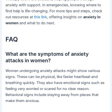
anxiety with support. In emergencies, knowing where to
find help is life-changing. For more tips and steps, check
out resources at
this link
, offering insights on
anxiety in
women
and what to do next.
FAQ
What are the symptoms of anxiety
attacks in women?
Women undergoing anxiety attacks might show various
signs. These can be physical, like faster heartbeat and
breathing quickly. They also have emotional signs such as
feeling very worried or scared for no clear reason.
Behavioral signs include staying away from places that
make them anxious.