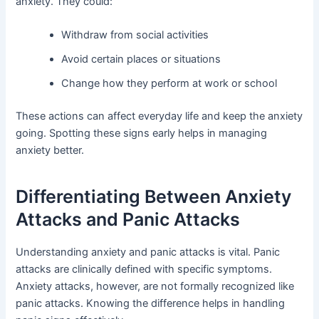
anxiety. They could:
Withdraw from social activities
Avoid certain places or situations
Change how they perform at work or school
These actions can affect everyday life and keep the anxiety
going. Spotting these signs early helps in managing
anxiety better.
Differentiating Between Anxiety
Attacks and Panic Attacks
Understanding anxiety and panic attacks is vital. Panic
attacks are clinically defined with specific symptoms.
Anxiety attacks, however, are not formally recognized like
panic attacks. Knowing the difference helps in handling