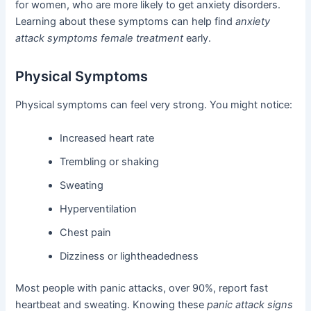
for women, who are more likely to get anxiety disorders.
Learning about these symptoms can help find
anxiety
attack symptoms female treatment
early.
Physical Symptoms
Physical symptoms can feel very strong. You might notice:
Increased heart rate
Trembling or shaking
Sweating
Hyperventilation
Chest pain
Dizziness or lightheadedness
Most people with panic attacks, over 90%, report fast
heartbeat and sweating. Knowing these
panic attack signs