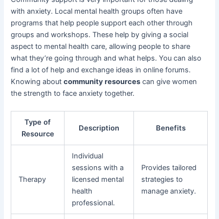
with anxiety. Local mental health groups often have
programs that help people support each other through
groups and workshops. These help by giving a social
aspect to mental health care, allowing people to share
what they’re going through and what helps. You can also
find a lot of help and exchange ideas in online forums.
Knowing about
community resources
can give women
the strength to face anxiety together.
Type of
Description
Benefits
Resource
Individual
sessions with a
Provides tailored
Therapy
licensed mental
strategies to
health
manage anxiety.
professional.