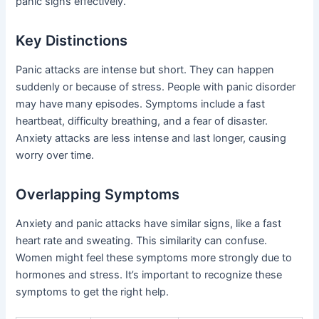
panic signs effectively.
Key Distinctions
Panic attacks are intense but short. They can happen
suddenly or because of stress. People with panic disorder
may have many episodes. Symptoms include a fast
heartbeat, difficulty breathing, and a fear of disaster.
Anxiety attacks are less intense and last longer, causing
worry over time.
Overlapping Symptoms
Anxiety and panic attacks have similar signs, like a fast
heart rate and sweating. This similarity can confuse.
Women might feel these symptoms more strongly due to
hormones and stress. It’s important to recognize these
symptoms to get the right help.