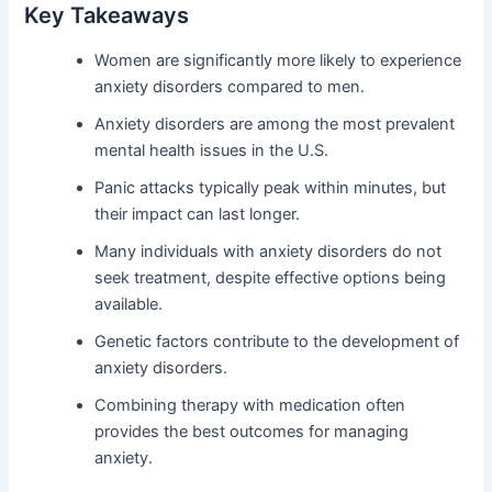
Key Takeaways
Women are significantly more likely to experience
anxiety disorders compared to men.
Anxiety disorders are among the most prevalent
mental health issues in the U.S.
Panic attacks typically peak within minutes, but
their impact can last longer.
Many individuals with anxiety disorders do not
seek treatment, despite effective options being
available.
Genetic factors contribute to the development of
anxiety disorders.
Combining therapy with medication often
provides the best outcomes for managing
anxiety.