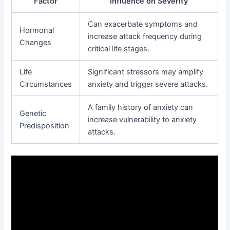
Factor
Influence on Severity
Can exacerbate symptoms and
Hormonal
increase attack frequency during
Changes
critical life stages.
Life
Significant stressors may amplify
Circumstances
anxiety and trigger severe attacks.
A family history of anxiety can
Genetic
increase vulnerability to anxiety
Predisposition
attacks.