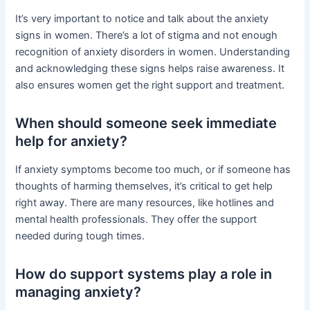
It’s very important to notice and talk about the anxiety
signs in women. There’s a lot of stigma and not enough
recognition of anxiety disorders in women. Understanding
and acknowledging these signs helps raise awareness. It
also ensures women get the right support and treatment.
When should someone seek immediate
help for anxiety?
If anxiety symptoms become too much, or if someone has
thoughts of harming themselves, it’s critical to get help
right away. There are many resources, like hotlines and
mental health professionals. They offer the support
needed during tough times.
How do support systems play a role in
managing anxiety?