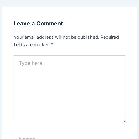
Leave a Comment
Your email address will not be published.
Required
fields are marked
*
Type
here..
Name*