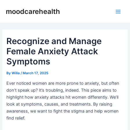
Skip
Post
Main
moodcarehealth
to
navigation
Men
content
Recognize and Manage
Female Anxiety Attack
Symptoms
By
Willa
/
March 17, 2025
Ever noticed women are more prone to anxiety, but often
don’t speak up? It’s troubling, indeed. This piece aims to
highlight how anxiety attacks hit women differently. We’ll
look at symptoms, causes, and treatments. By raising
awareness, we want to fight the stigma and help women
find relief.