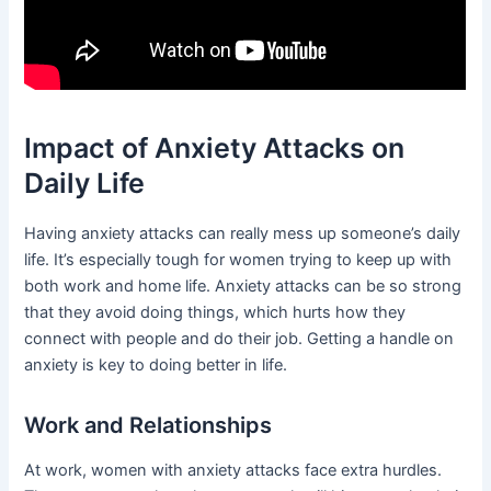
Impact of Anxiety Attacks on
Daily Life
Having anxiety attacks can really mess up someone’s daily
life. It’s especially tough for women trying to keep up with
both work and home life. Anxiety attacks can be so strong
that they avoid doing things, which hurts how they
connect with people and do their job. Getting a handle on
anxiety is key to doing better in life.
Work and Relationships
At work, women with anxiety attacks face extra hurdles.