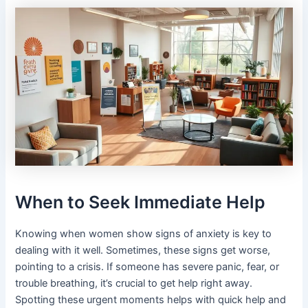
When to Seek Immediate Help
Knowing when women show signs of anxiety is key to
dealing with it well. Sometimes, these signs get worse,
pointing to a crisis. If someone has severe panic, fear, or
trouble breathing, it’s crucial to get help right away.
Spotting these urgent moments helps with quick help and