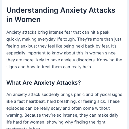
Understanding Anxiety Attacks
in Women
Anxiety attacks bring intense fear that can hit a peak
quickly, making everyday life tough. They’re more than just
feeling anxious; they feel like being held back by fear. It’s
especially important to know about this in women since
they are more likely to have anxiety disorders. Knowing the
signs and how to treat them can really help.
What Are Anxiety Attacks?
An anxiety attack suddenly brings panic and physical signs
like a fast heartbeat, hard breathing, or feeling sick. These
episodes can be really scary and often come without
warning. Because they’re so intense, they can make daily
life hard for women, showing why finding the right