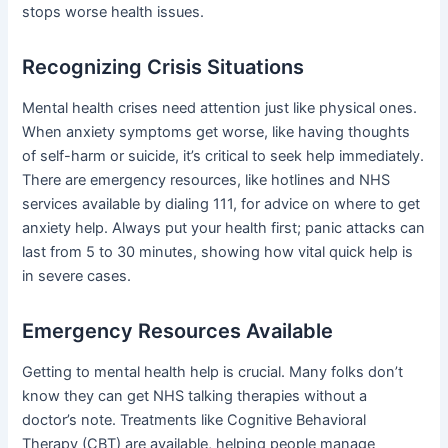
stops worse health issues.
Recognizing Crisis Situations
Mental health crises need attention just like physical ones.
When anxiety symptoms get worse, like having thoughts
of self-harm or suicide, it’s critical to seek help immediately.
There are emergency resources, like hotlines and NHS
services available by dialing 111, for advice on where to get
anxiety help. Always put your health first; panic attacks can
last from 5 to 30 minutes, showing how vital quick help is
in severe cases.
Emergency Resources Available
Getting to mental health help is crucial. Many folks don’t
know they can get NHS talking therapies without a
doctor’s note. Treatments like Cognitive Behavioral
Therapy (CBT) are available, helping people manage