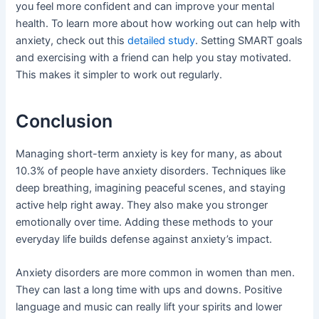
you feel more confident and can improve your mental
health. To learn more about how working out can help with
anxiety, check out this
detailed study
. Setting SMART goals
and exercising with a friend can help you stay motivated.
This makes it simpler to work out regularly.
Conclusion
Managing short-term anxiety is key for many, as about
10.3% of people have anxiety disorders. Techniques like
deep breathing, imagining peaceful scenes, and staying
active help right away. They also make you stronger
emotionally over time. Adding these methods to your
everyday life builds defense against anxiety’s impact.
Anxiety disorders are more common in women than men.
They can last a long time with ups and downs. Positive
language and music can really lift your spirits and lower