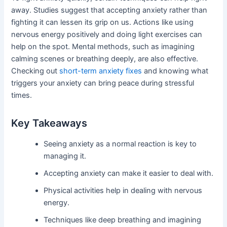
away. Studies suggest that accepting anxiety rather than
fighting it can lessen its grip on us. Actions like using
nervous energy positively and doing light exercises can
help on the spot. Mental methods, such as imagining
calming scenes or breathing deeply, are also effective.
Checking out
short-term anxiety fixes
and knowing what
triggers your anxiety can bring peace during stressful
times.
Key Takeaways
Seeing anxiety as a normal reaction is key to
managing it.
Accepting anxiety can make it easier to deal with.
Physical activities help in dealing with nervous
energy.
Techniques like deep breathing and imagining