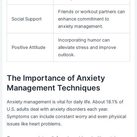
Friends or workout partners can
Social Support
enhance commitment to
anxiety management.
Incorporating humor can
Positive Attitude
alleviate stress and improve
outlook.
The Importance of Anxiety
Management Techniques
Anxiety management is vital for daily life. About 18.1% of
U.S. adults deal with anxiety disorders each year.
Symptoms can include constant worry and even physical
issues like heart problems.