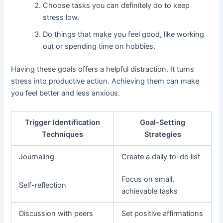
Choose tasks you can definitely do to keep
stress low.
Do things that make you feel good, like working
out or spending time on hobbies.
Having these goals offers a helpful distraction. It turns
stress into productive action. Achieving them can make
you feel better and less anxious.
Trigger Identification
Goal-Setting
Techniques
Strategies
Journaling
Create a daily to-do list
Focus on small,
Self-reflection
achievable tasks
Discussion with peers
Set positive affirmations