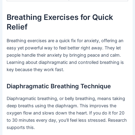
Breathing Exercises for Quick
Relief
Breathing exercises are a quick fix for anxiety, offering an
easy yet powerful way to feel better right away. They let
people handle their anxiety by bringing peace and calm.
Learning about diaphragmatic and controlled breathing is
key because they work fast.
Diaphragmatic Breathing Technique
Diaphragmatic breathing, or belly breathing, means taking
deep breaths using the diaphragm. This improves the
oxygen flow and slows down the heart. If you do it for 20
to 30 minutes every day, you’ll feel less stressed. Research
supports this.