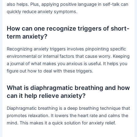
also helps. Plus, applying positive language in self-talk can
quickly reduce anxiety symptoms.
How can one recognize triggers of short-
term anxiety?
Recognizing anxiety triggers involves pinpointing specific
environmental or internal factors that cause worry. Keeping
a journal of what makes you anxious is useful. It helps you
figure out how to deal with these triggers.
What is diaphragmatic breathing and how
can it help relieve anxiety?
Diaphragmatic breathing is a deep breathing technique that
promotes relaxation. It lowers the heart rate and calms the
mind. This makes it a quick solution for anxiety relief.