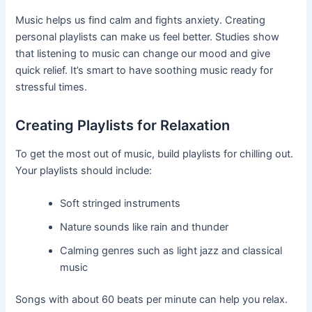
Music helps us find calm and fights anxiety. Creating
personal playlists can make us feel better. Studies show
that listening to music can change our mood and give
quick relief. It’s smart to have soothing music ready for
stressful times.
Creating Playlists for Relaxation
To get the most out of music, build playlists for chilling out.
Your playlists should include:
Soft stringed instruments
Nature sounds like rain and thunder
Calming genres such as light jazz and classical
music
Songs with about 60 beats per minute can help you relax.