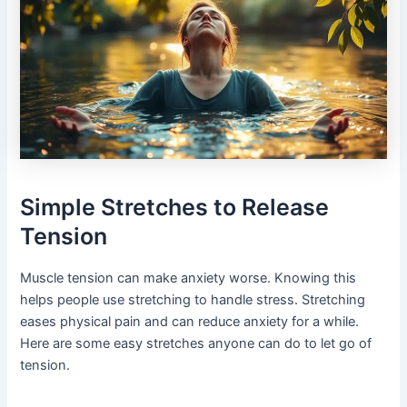
Simple Stretches to Release
Tension
Muscle tension can make anxiety worse. Knowing this
helps people use stretching to handle stress. Stretching
eases physical pain and can reduce anxiety for a while.
Here are some easy stretches anyone can do to let go of
tension.