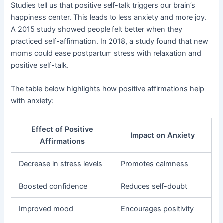
Studies tell us that positive self-talk triggers our brain’s
happiness center. This leads to less anxiety and more joy.
A 2015 study showed people felt better when they
practiced self-affirmation. In 2018, a study found that new
moms could ease postpartum stress with relaxation and
positive self-talk.
The table below highlights how positive affirmations help
with anxiety:
Effect of Positive
Impact on Anxiety
Affirmations
Decrease in stress levels
Promotes calmness
Boosted confidence
Reduces self-doubt
Improved mood
Encourages positivity