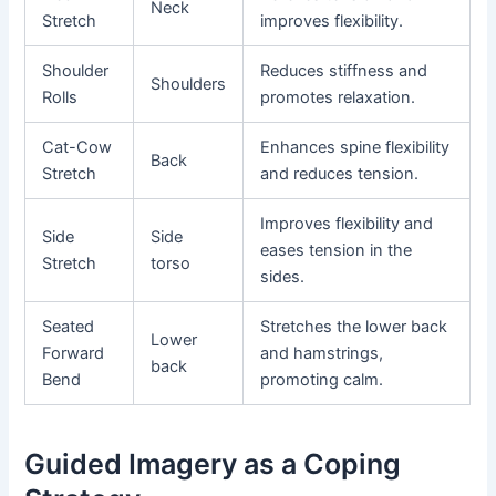
Neck
Stretch
improves flexibility.
Shoulder
Reduces stiffness and
Shoulders
Rolls
promotes relaxation.
Cat-Cow
Enhances spine flexibility
Back
Stretch
and reduces tension.
Improves flexibility and
Side
Side
eases tension in the
Stretch
torso
sides.
Seated
Stretches the lower back
Lower
Forward
and hamstrings,
back
Bend
promoting calm.
Guided Imagery as a Coping