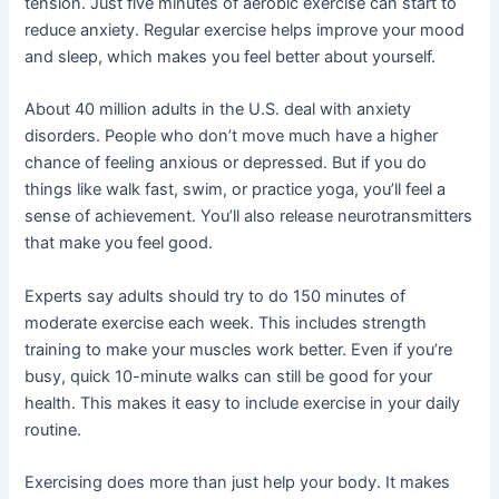
tension. Just five minutes of aerobic exercise can start to
reduce anxiety. Regular exercise helps improve your mood
and sleep, which makes you feel better about yourself.
About 40 million adults in the U.S. deal with anxiety
disorders. People who don’t move much have a higher
chance of feeling anxious or depressed. But if you do
things like walk fast, swim, or practice yoga, you’ll feel a
sense of achievement. You’ll also release neurotransmitters
that make you feel good.
Experts say adults should try to do 150 minutes of
moderate exercise each week. This includes strength
training to make your muscles work better. Even if you’re
busy, quick 10-minute walks can still be good for your
health. This makes it easy to include exercise in your daily
routine.
Exercising does more than just help your body. It makes