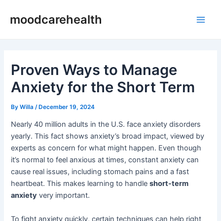
Skip
Post
Main
moodcarehealth
to
navigation
Men
content
Proven Ways to Manage
Anxiety for the Short Term
By
Willa
/
December 19, 2024
Nearly 40 million adults in the U.S. face anxiety disorders
yearly. This fact shows anxiety’s broad impact, viewed by
experts as concern for what might happen. Even though
it’s normal to feel anxious at times, constant anxiety can
cause real issues, including stomach pains and a fast
heartbeat. This makes learning to handle
short-term
anxiety
very important.
To fight anxiety quickly, certain techniques can help right