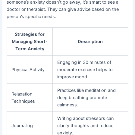
someone’s anxiety doesn’t go away, it’s smart to see a
doctor or therapist. They can give advice based on the
person’s specific needs.
Strategies for
Managing Short-
Description
Term Anxiety
Engaging in 30 minutes of
Physical Activity
moderate exercise helps to
improve mood.
Practices like meditation and
Relaxation
deep breathing promote
Techniques
calmness.
Writing about stressors can
Journaling
clarify thoughts and reduce
anxiety.