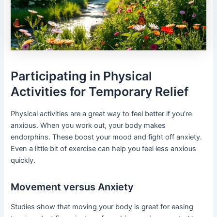
Participating in Physical
Activities for Temporary Relief
Physical activities are a great way to feel better if you’re
anxious. When you work out, your body makes
endorphins. These boost your mood and fight off anxiety.
Even a little bit of exercise can help you feel less anxious
quickly.
Movement versus Anxiety
Studies show that moving your body is great for easing