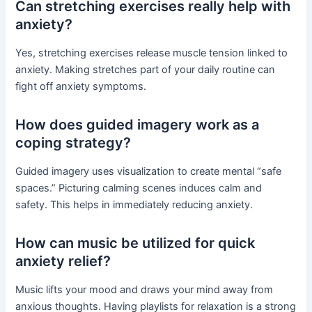
Can stretching exercises really help with
anxiety?
Yes, stretching exercises release muscle tension linked to
anxiety. Making stretches part of your daily routine can
fight off anxiety symptoms.
How does guided imagery work as a
coping strategy?
Guided imagery uses visualization to create mental “safe
spaces.” Picturing calming scenes induces calm and
safety. This helps in immediately reducing anxiety.
How can music be utilized for quick
anxiety relief?
Music lifts your mood and draws your mind away from
anxious thoughts. Having playlists for relaxation is a strong