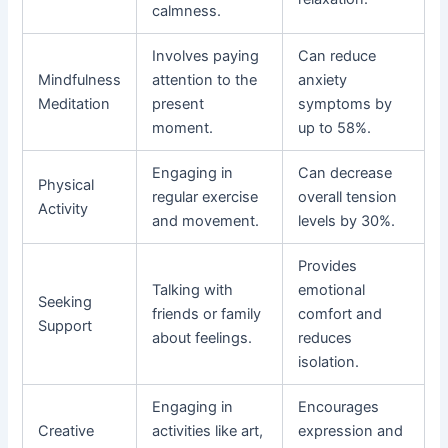
calmness.
Involves paying
Can reduce
Mindfulness
attention to the
anxiety
Meditation
present
symptoms by
moment.
up to 58%.
Engaging in
Can decrease
Physical
regular exercise
overall tension
Activity
and movement.
levels by 30%.
Provides
Talking with
emotional
Seeking
friends or family
comfort and
Support
about feelings.
reduces
isolation.
Engaging in
Encourages
Creative
activities like art,
expression and