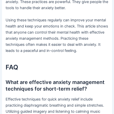
anxiety. These practices are powerful. They give people the
tools to handle their anxiety better.
Using these techniques regularly can improve your mental
health and keep your emotions in check. This article shows
that anyone can control their mental health with effective
anxiety management methods. Practicing these
techniques often makes it easier to deal with anxiety. It
leads to a peaceful and in-control feeling.
FAQ
What are effective anxiety management
techniques for short-term relief?
Effective techniques for quick anxiety relief include
practicing diaphragmatic breathing and simple stretches.
Utilizing guided imagery and listening to calming music