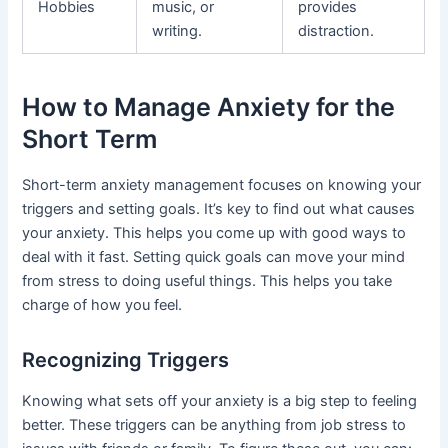
Hobbies
music, or
provides
writing.
distraction.
How to Manage Anxiety for the
Short Term
Short-term anxiety management focuses on knowing your
triggers and setting goals. It’s key to find out what causes
your anxiety. This helps you come up with good ways to
deal with it fast. Setting quick goals can move your mind
from stress to doing useful things. This helps you take
charge of how you feel.
Recognizing Triggers
Knowing what sets off your anxiety is a big step to feeling
better. These triggers can be anything from job stress to