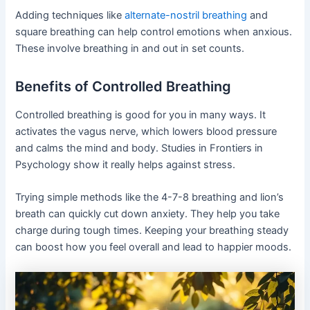
Adding techniques like
alternate-nostril breathing
and
square breathing can help control emotions when anxious.
These involve breathing in and out in set counts.
Benefits of Controlled Breathing
Controlled breathing is good for you in many ways. It
activates the vagus nerve, which lowers blood pressure
and calms the mind and body. Studies in Frontiers in
Psychology show it really helps against stress.
Trying simple methods like the 4-7-8 breathing and lion’s
breath can quickly cut down anxiety. They help you take
charge during tough times. Keeping your breathing steady
can boost how you feel overall and lead to happier moods.