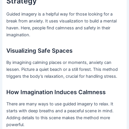
Strategy
Guided imagery is a helpful way for those looking for a
break from anxiety. It uses visualization to build a mental
haven. Here, people find calmness and safety in their
imagination.
Visualizing Safe Spaces
By imagining calming places or moments, anxiety can
lessen. Picture a quiet beach or a still forest. This method
triggers the body’s relaxation, crucial for handling stress.
How Imagination Induces Calmness
There are many ways to use guided imagery to relax. It
starts with deep breaths and a peaceful scene in mind.
Adding details to this scene makes the method more
powerful.