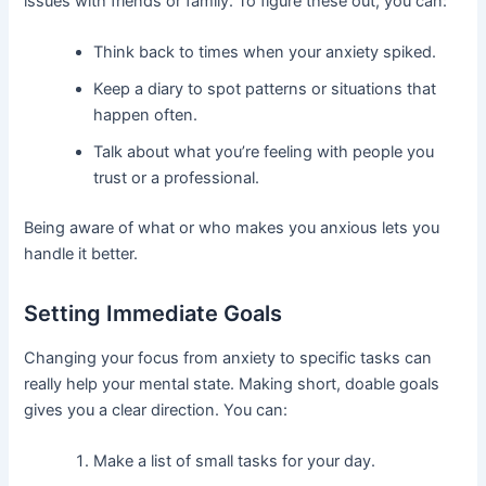
issues with friends or family. To figure these out, you can:
Think back to times when your anxiety spiked.
Keep a diary to spot patterns or situations that
happen often.
Talk about what you’re feeling with people you
trust or a professional.
Being aware of what or who makes you anxious lets you
handle it better.
Setting Immediate Goals
Changing your focus from anxiety to specific tasks can
really help your mental state. Making short, doable goals
gives you a clear direction. You can:
Make a list of small tasks for your day.