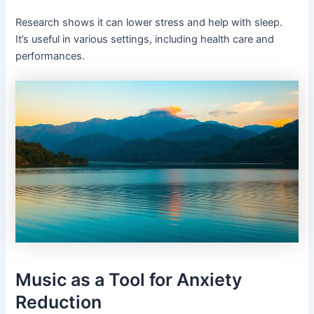
Research shows it can lower stress and help with sleep.
It’s useful in various settings, including health care and
performances.
Music as a Tool for Anxiety
Reduction