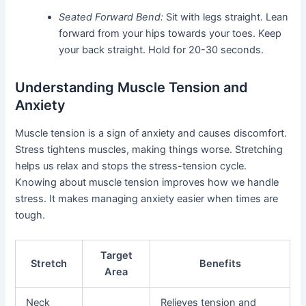
Seated Forward Bend:
Sit with legs straight. Lean
forward from your hips towards your toes. Keep
your back straight. Hold for 20-30 seconds.
Understanding Muscle Tension and
Anxiety
Muscle tension is a sign of anxiety and causes discomfort.
Stress tightens muscles, making things worse. Stretching
helps us relax and stops the stress-tension cycle.
Knowing about muscle tension improves how we handle
stress. It makes managing anxiety easier when times are
tough.
Target
Stretch
Benefits
Area
Neck
Relieves tension and