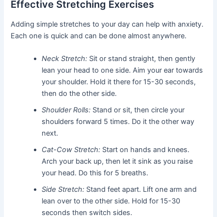
Effective Stretching Exercises
Adding simple stretches to your day can help with anxiety.
Each one is quick and can be done almost anywhere.
Neck Stretch:
Sit or stand straight, then gently
lean your head to one side. Aim your ear towards
your shoulder. Hold it there for 15-30 seconds,
then do the other side.
Shoulder Rolls:
Stand or sit, then circle your
shoulders forward 5 times. Do it the other way
next.
Cat-Cow Stretch:
Start on hands and knees.
Arch your back up, then let it sink as you raise
your head. Do this for 5 breaths.
Side Stretch:
Stand feet apart. Lift one arm and
lean over to the other side. Hold for 15-30
seconds then switch sides.