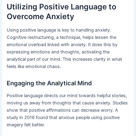
Utilizing Positive Language to
Overcome Anxiety
Using positive language is key to handling anxiety.
Cognitive restructuring, a technique, helps lessen the
emotional overload linked with anxiety. It does this by
expressing emotions and thoughts, activating the
analytical part of our mind. This increases clarity in what
feels like emotional chaos.
Engaging the Analytical Mind
Positive language directs our mind towards helpful stories,
moving us away from thoughts that cause anxiety. Studies
show that positive affirmations can decrease worry. A
study in 2016 found that anxious people using positive
imagery felt better.