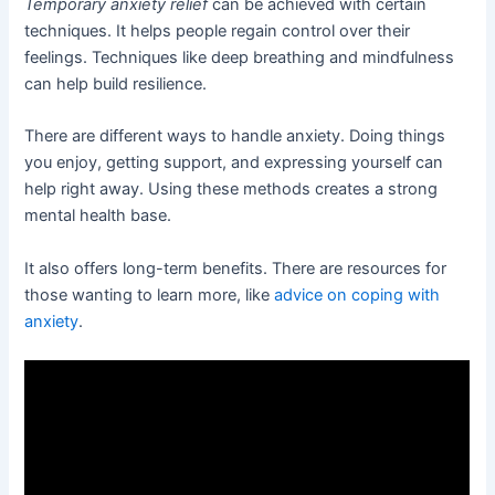
Temporary anxiety relief
can be achieved with certain
techniques. It helps people regain control over their
feelings. Techniques like deep breathing and mindfulness
can help build resilience.
There are different ways to handle anxiety. Doing things
you enjoy, getting support, and expressing yourself can
help right away. Using these methods creates a strong
mental health base.
It also offers long-term benefits. There are resources for
those wanting to learn more, like
advice on coping with
anxiety
.