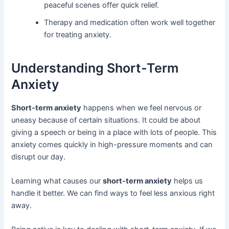
peaceful scenes offer quick relief.
Therapy and medication often work well together
for treating anxiety.
Understanding Short-Term
Anxiety
Short-term anxiety
happens when we feel nervous or
uneasy because of certain situations. It could be about
giving a speech or being in a place with lots of people. This
anxiety comes quickly in high-pressure moments and can
disrupt our day.
Learning what causes our
short-term anxiety
helps us
handle it better. We can find ways to feel less anxious right
away.