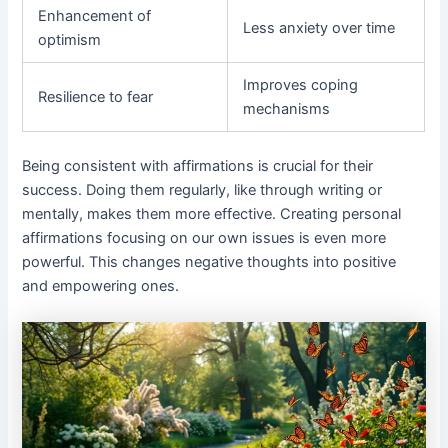
Enhancement of
Less anxiety over time
optimism
Improves coping
Resilience to fear
mechanisms
Being consistent with affirmations is crucial for their
success. Doing them regularly, like through writing or
mentally, makes them more effective. Creating personal
affirmations focusing on our own issues is even more
powerful. This changes negative thoughts into positive
and empowering ones.