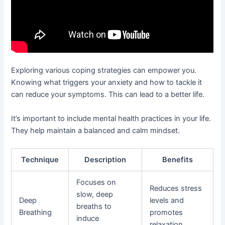
Exploring various coping strategies can empower you.
Knowing what triggers your anxiety and how to tackle it
can reduce your symptoms. This can lead to a better life.
It’s important to include mental health practices in your life.
They help maintain a balanced and calm mindset.
Technique
Description
Benefits
Focuses on
Reduces stress
slow, deep
Deep
levels and
breaths to
Breathing
promotes
induce
relaxation.