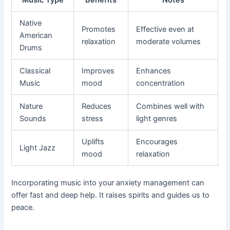
Native
Promotes
Effective even at
American
relaxation
moderate volumes
Drums
Classical
Improves
Enhances
Music
mood
concentration
Nature
Reduces
Combines well with
Sounds
stress
light genres
Uplifts
Encourages
Light Jazz
mood
relaxation
Incorporating music into your anxiety management can
offer fast and deep help. It raises spirits and guides us to
peace.