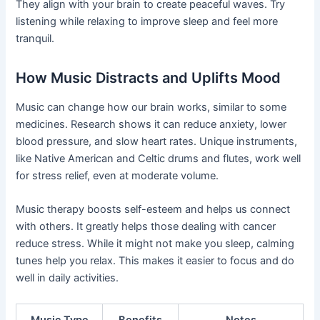
They align with your brain to create peaceful waves. Try
listening while relaxing to improve sleep and feel more
tranquil.
How Music Distracts and Uplifts Mood
Music can change how our brain works, similar to some
medicines. Research shows it can reduce anxiety, lower
blood pressure, and slow heart rates. Unique instruments,
like Native American and Celtic drums and flutes, work well
for stress relief, even at moderate volume.
Music therapy boosts self-esteem and helps us connect
with others. It greatly helps those dealing with cancer
reduce stress. While it might not make you sleep, calming
tunes help you relax. This makes it easier to focus and do
well in daily activities.
Music Type
Benefits
Notes