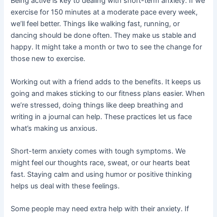
Being active is key to dealing with short-term anxiety. If we
exercise for 150 minutes at a moderate pace every week,
we’ll feel better. Things like walking fast, running, or
dancing should be done often. They make us stable and
happy. It might take a month or two to see the change for
those new to exercise.
Working out with a friend adds to the benefits. It keeps us
going and makes sticking to our fitness plans easier. When
we’re stressed, doing things like deep breathing and
writing in a journal can help. These practices let us face
what’s making us anxious.
Short-term anxiety comes with tough symptoms. We
might feel our thoughts race, sweat, or our hearts beat
fast. Staying calm and using humor or positive thinking
helps us deal with these feelings.
Some people may need extra help with their anxiety. If