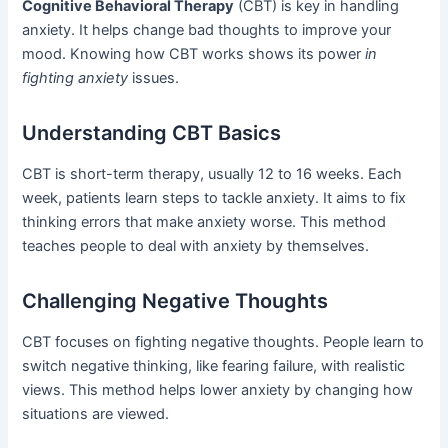
Cognitive Behavioral Therapy
(CBT) is key in handling
anxiety. It helps change bad thoughts to improve your
mood. Knowing how CBT works shows its power
in
fighting anxiety
issues.
Understanding CBT Basics
CBT is short-term therapy, usually 12 to 16 weeks. Each
week, patients learn steps to tackle anxiety. It aims to fix
thinking errors that make anxiety worse. This method
teaches people to deal with anxiety by themselves.
Challenging Negative Thoughts
CBT focuses on fighting negative thoughts. People learn to
switch negative thinking, like fearing failure, with realistic
views. This method helps lower anxiety by changing how
situations are viewed.