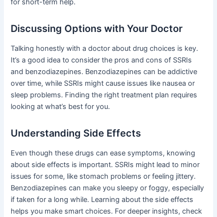
for short-term help.
Discussing Options with Your Doctor
Talking honestly with a doctor about drug choices is key.
It’s a good idea to consider the pros and cons of SSRIs
and benzodiazepines. Benzodiazepines can be addictive
over time, while SSRIs might cause issues like nausea or
sleep problems. Finding the right treatment plan requires
looking at what’s best for you.
Understanding Side Effects
Even though these drugs can ease symptoms, knowing
about side effects is important. SSRIs might lead to minor
issues for some, like stomach problems or feeling jittery.
Benzodiazepines can make you sleepy or foggy, especially
if taken for a long while. Learning about the side effects
helps you make smart choices. For deeper insights, check