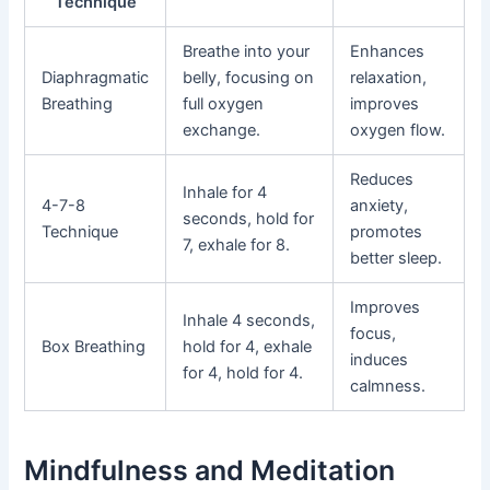
Technique
Breathe into your
Enhances
Diaphragmatic
belly, focusing on
relaxation,
Breathing
full oxygen
improves
exchange.
oxygen flow.
Reduces
Inhale for 4
4-7-8
anxiety,
seconds, hold for
Technique
promotes
7, exhale for 8.
better sleep.
Improves
Inhale 4 seconds,
focus,
Box Breathing
hold for 4, exhale
induces
for 4, hold for 4.
calmness.
Mindfulness and Meditation