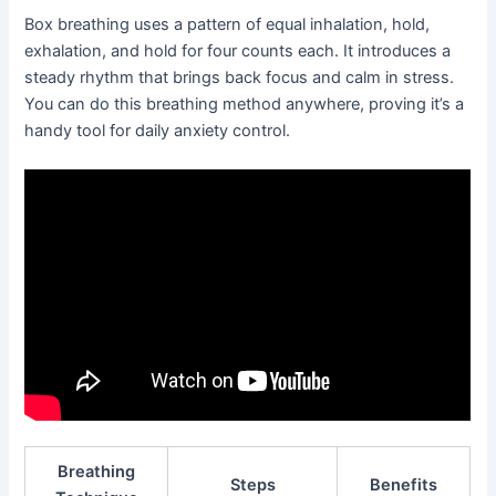
Box breathing uses a pattern of equal inhalation, hold,
exhalation, and hold for four counts each. It introduces a
steady rhythm that brings back focus and calm in stress.
You can do this breathing method anywhere, proving it’s a
handy tool for daily anxiety control.
Breathing
Steps
Benefits