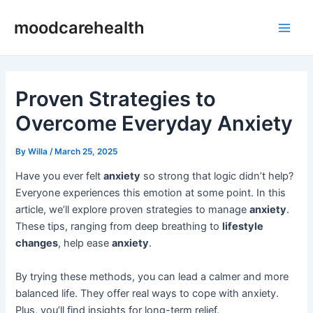
Skip
Post
Main
moodcarehealth
to
navigation
Men
content
Proven Strategies to
Overcome Everyday Anxiety
By
Willa
/
March 25, 2025
Have you ever felt
anxiety
so strong that logic didn’t help?
Everyone experiences this emotion at some point. In this
article, we’ll explore proven strategies to manage
anxiety
.
These tips, ranging from deep breathing to
lifestyle
changes
, help ease
anxiety
.
By trying these methods, you can lead a calmer and more
balanced life. They offer real ways to cope with anxiety.
Plus, you’ll find insights for long-term relief.