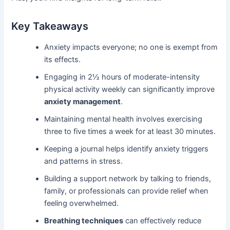
Key Takeaways
Anxiety impacts everyone; no one is exempt from
its effects.
Engaging in 2½ hours of moderate-intensity
physical activity weekly can significantly improve
anxiety management
.
Maintaining mental health involves exercising
three to five times a week for at least 30 minutes.
Keeping a journal helps identify anxiety triggers
and patterns in stress.
Building a support network by talking to friends,
family, or professionals can provide relief when
feeling overwhelmed.
Breathing techniques
can effectively reduce