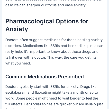
daily life can sharpen our focus and ease anxiety.
Pharmacological Options for
Anxiety
Doctors often suggest medicines for those battling anxiety
disorders. Medications like SSRIs and benzodiazepines can
really help. It’s important to know about these drugs and
talk it over with a doctor. This way, the care you get fits
what you need.
Common Medications Prescribed
Doctors typically start with SSRIs for anxiety. Drugs like
escitalopram and fluoxetine might take a month or so to
work. Some people might need to wait longer to feel the
full effects. Benzodiazepines are quicker but are usually just