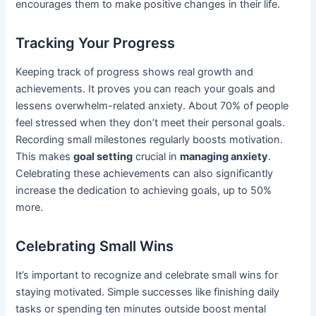
encourages them to make positive changes in their life.
Tracking Your Progress
Keeping track of progress shows real growth and
achievements. It proves you can reach your goals and
lessens overwhelm-related anxiety. About 70% of people
feel stressed when they don’t meet their personal goals.
Recording small milestones regularly boosts motivation.
This makes
goal setting
crucial in
managing anxiety
.
Celebrating these achievements can also significantly
increase the dedication to achieving goals, up to 50%
more.
Celebrating Small Wins
It’s important to recognize and celebrate small wins for
staying motivated. Simple successes like finishing daily
tasks or spending ten minutes outside boost mental