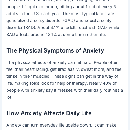
people. It’s quite common, hitting about 1 out of every 5
adults in the U.S. each year. The most typical kinds are
generalized anxiety disorder (GAD) and social anxiety
disorder (SAD). About 3.1% of adults deal with GAD, while
SAD affects around 12.1% at some time in their life.
The Physical Symptoms of Anxiety
The physical effects of anxiety can hit hard. People often
feel their heart racing, get tired easily, sweat more, and feel
tense in their muscles. These signs can get in the way of
life, making folks look for help or therapy. Nearly 40% of
people with anxiety say it messes with their daily routines a
lot.
How Anxiety Affects Daily Life
Anxiety can turn everyday life upside down. It can make