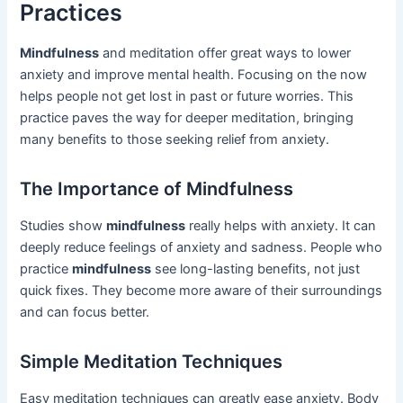
Practices
Mindfulness
and meditation offer great ways to lower
anxiety and improve mental health. Focusing on the now
helps people not get lost in past or future worries. This
practice paves the way for deeper meditation, bringing
many benefits to those seeking relief from anxiety.
The Importance of Mindfulness
Studies show
mindfulness
really helps with anxiety. It can
deeply reduce feelings of anxiety and sadness. People who
practice
mindfulness
see long-lasting benefits, not just
quick fixes. They become more aware of their surroundings
and can focus better.
Simple Meditation Techniques
Easy meditation techniques can greatly ease anxiety. Body