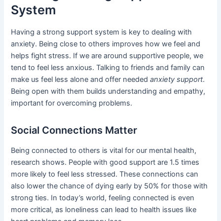
System
Having a strong support system is key to dealing with
anxiety. Being close to others improves how we feel and
helps fight stress. If we are around supportive people, we
tend to feel less anxious. Talking to friends and family can
make us feel less alone and offer needed
anxiety support
.
Being open with them builds understanding and empathy,
important for overcoming problems.
Social Connections Matter
Being connected to others is vital for our mental health,
research shows. People with good support are 1.5 times
more likely to feel less stressed. These connections can
also lower the chance of dying early by 50% for those with
strong ties. In today’s world, feeling connected is even
more critical, as loneliness can lead to health issues like