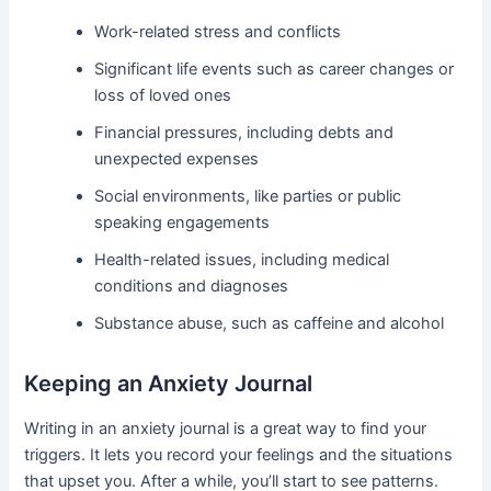
Work-related stress and conflicts
Significant life events such as career changes or
loss of loved ones
Financial pressures, including debts and
unexpected expenses
Social environments, like parties or public
speaking engagements
Health-related issues, including medical
conditions and diagnoses
Substance abuse, such as caffeine and alcohol
Keeping an Anxiety Journal
Writing in an anxiety journal is a great way to find your
triggers. It lets you record your feelings and the situations
that upset you. After a while, you’ll start to see patterns.