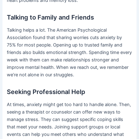
heart problems and memory loss.
Talking to Family and Friends
Talking helps a lot. The American Psychological
Association found that sharing worries cuts anxiety by
75% for most people. Opening up to trusted family and
friends also builds emotional strength. Spending time every
week with them can make relationships stronger and
improve mental health. When we reach out, we remember
we’re not alone in our struggles.
Seeking Professional Help
At times, anxiety might get too hard to handle alone. Then,
seeing a therapist or counselor can offer new ways to
manage stress. They can suggest specific coping skills
that meet your needs. Joining support groups or local
events can help you meet others who understand what