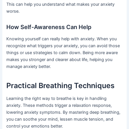
This can help you understand what makes your anxiety
worse.
How Self-Awareness Can Help
Knowing yourself can really help with anxiety. When you
recognize what triggers your anxiety, you can avoid those
things or use strategies to calm down. Being more aware
makes you stronger and clearer about life, helping you
manage anxiety better.
Practical Breathing Techniques
Learning the right way to breathe is key in handling
anxiety. These methods trigger a relaxation response,
lowering anxiety symptoms. By mastering deep breathing,
you can soothe your mind, lessen muscle tension, and
control your emotions better.