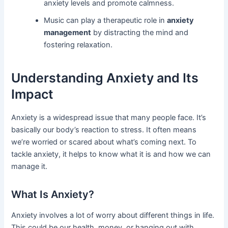
anxiety levels and promote calmness.
Music can play a therapeutic role in
anxiety
management
by distracting the mind and
fostering relaxation.
Understanding Anxiety and Its
Impact
Anxiety is a widespread issue that many people face. It’s
basically our body’s reaction to stress. It often means
we’re worried or scared about what’s coming next. To
tackle anxiety, it helps to know what it is and how we can
manage it.
What Is Anxiety?
Anxiety involves a lot of worry about different things in life.
This could be our health, money, or hanging out with