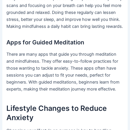
scans and focusing on your breath can help you feel more
grounded and relaxed. Doing these regularly can lessen
stress, better your sleep, and improve how well you think.
Making mindfulness a daily habit can bring lasting rewards.
Apps for Guided Meditation
There are many apps that guide you through meditation
and mindfulness. They offer easy-to-follow practices for
those wanting to tackle anxiety. These apps often have
sessions you can adjust to fit your needs, perfect for
beginners. With guided meditations, beginners learn from
experts, making their meditation journey more effective.
Lifestyle Changes to Reduce
Anxiety