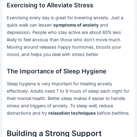
Exercising to Alleviate Stress
Exercising every day is great for lowering anxiety. Just a
quick walk can lessen
symptoms of anxiety
and
depression. People who stay active are about 60% less
likely to feel anxious than those who don’t move much.
Moving around releases happy hormones, boosts your
mood, and helps you deal with stress better.
The Importance of Sleep Hygiene
Sleep hygiene is very important for treating anxiety
effectively. Adults need 7 to 9 hours of sleep each night for
their mental health. Better sleep makes it easier to handle
stress and triggers of anxiety. To sleep well, reduce
distractions and try
relaxation techniques
before bedtime.
Building a Strong Support