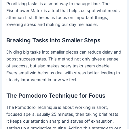
Prioritizing tasks is a smart way to manage time. The
Eisenhower Matrix is a tool that helps us spot what needs
attention first. It helps us focus on important things,
lowering stress and making our day feel easier.
Breaking Tasks into Smaller Steps
Dividing big tasks into smaller pieces can reduce delay and
boost success rates. This method not only gives a sense
of success, but also makes scary tasks seem doable.
Every small win helps us deal with stress better, leading to
steady improvement in how we feel.
The Pomodoro Technique for Focus
The Pomodoro Technique is about working in short,
focused spells, usually 25 minutes, then taking brief rests.
It keeps our attention sharp and staves off exhaustion,
setting up a productive routine. Adding this strategy to our