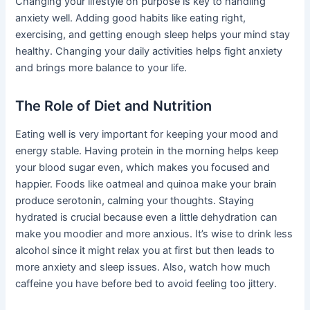
Changing your lifestyle on purpose is key to handling
anxiety well. Adding good habits like eating right,
exercising, and getting enough sleep helps your mind stay
healthy. Changing your daily activities helps fight anxiety
and brings more balance to your life.
The Role of Diet and Nutrition
Eating well is very important for keeping your mood and
energy stable. Having protein in the morning helps keep
your blood sugar even, which makes you focused and
happier. Foods like oatmeal and quinoa make your brain
produce serotonin, calming your thoughts. Staying
hydrated is crucial because even a little dehydration can
make you moodier and more anxious. It’s wise to drink less
alcohol since it might relax you at first but then leads to
more anxiety and sleep issues. Also, watch how much
caffeine you have before bed to avoid feeling too jittery.