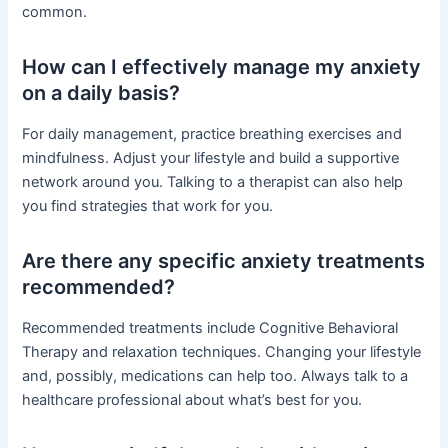
common.
How can I effectively manage my anxiety
on a daily basis?
For daily management, practice breathing exercises and
mindfulness. Adjust your lifestyle and build a supportive
network around you. Talking to a therapist can also help
you find strategies that work for you.
Are there any specific anxiety treatments
recommended?
Recommended treatments include Cognitive Behavioral
Therapy and relaxation techniques. Changing your lifestyle
and, possibly, medications can help too. Always talk to a
healthcare professional about what’s best for you.