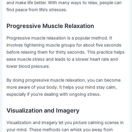
and make life better. With many ways to relax, people can
find peace from life’s stresses.
Progressive Muscle Relaxation
Progressive muscle relaxation is a popular method. It
involves tightening muscle groups for about five seconds
before relaxing them for thirty seconds. This practice helps
ease muscle stress and leads to a slower heart rate and
lower blood pressure.
By doing progressive muscle relaxation, you can become
more aware of your body. It helps your mind stay calm,
especially if you’re dealing with ongoing stress.
Visualization and Imagery
Visualization and imagery let you picture calming scenes in
your mind. These methods can whisk you away from