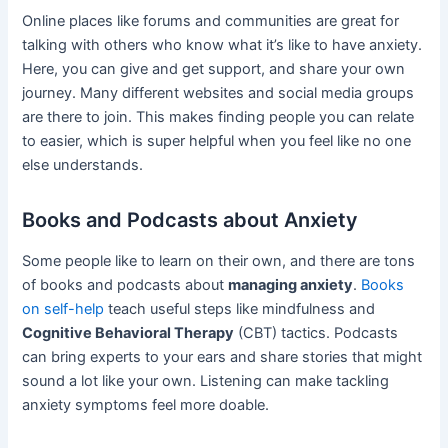
Online places like forums and communities are great for
talking with others who know what it’s like to have anxiety.
Here, you can give and get support, and share your own
journey. Many different websites and social media groups
are there to join. This makes finding people you can relate
to easier, which is super helpful when you feel like no one
else understands.
Books and Podcasts about Anxiety
Some people like to learn on their own, and there are tons
of books and podcasts about
managing anxiety
.
Books
on self-help
teach useful steps like mindfulness and
Cognitive Behavioral Therapy
(CBT) tactics. Podcasts
can bring experts to your ears and share stories that might
sound a lot like your own. Listening can make tackling
anxiety symptoms feel more doable.