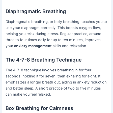
Diaphragmatic Breathing
Diaphragmatic breathing, or belly breathing, teaches you to
use your diaphragm correctly. This boosts oxygen flow,
helping you relax during stress. Regular practice, around
three to four times daily for up to ten minutes, improves
your
anxiety management
skills and relaxation.
The 4-7-8 Breathing Technique
The 4-7-8 technique involves breathing in for four
seconds, holding it for seven, then exhaling for eight. It
emphasizes a longer breath out, aiding in anxiety reduction
and better sleep. A short practice of two to five minutes
can make you feel relaxed.
Box Breathing for Calmness