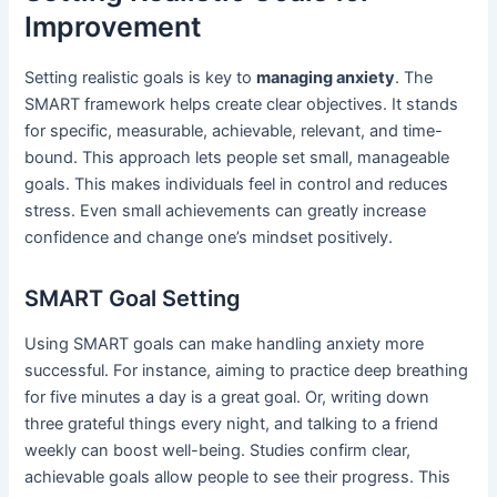
Improvement
Setting realistic goals is key to
managing anxiety
. The
SMART framework helps create clear objectives. It stands
for specific, measurable, achievable, relevant, and time-
bound. This approach lets people set small, manageable
goals. This makes individuals feel in control and reduces
stress. Even small achievements can greatly increase
confidence and change one’s mindset positively.
SMART Goal Setting
Using SMART goals can make handling anxiety more
successful. For instance, aiming to practice deep breathing
for five minutes a day is a great goal. Or, writing down
three grateful things every night, and talking to a friend
weekly can boost well-being. Studies confirm clear,
achievable goals allow people to see their progress. This