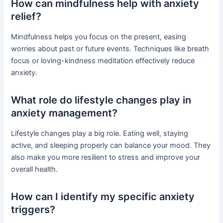
How can mindfulness help with anxiety
relief?
Mindfulness helps you focus on the present, easing
worries about past or future events. Techniques like breath
focus or loving-kindness meditation effectively reduce
anxiety.
What role do lifestyle changes play in
anxiety management?
Lifestyle changes play a big role. Eating well, staying
active, and sleeping properly can balance your mood. They
also make you more resilient to stress and improve your
overall health.
How can I identify my specific anxiety
triggers?