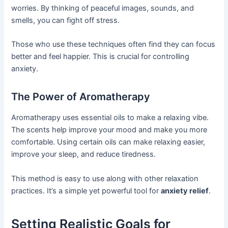
worries. By thinking of peaceful images, sounds, and
smells, you can fight off stress.
Those who use these techniques often find they can focus
better and feel happier. This is crucial for controlling
anxiety.
The Power of Aromatherapy
Aromatherapy uses essential oils to make a relaxing vibe.
The scents help improve your mood and make you more
comfortable. Using certain oils can make relaxing easier,
improve your sleep, and reduce tiredness.
This method is easy to use along with other relaxation
practices. It’s a simple yet powerful tool for
anxiety relief
.
Setting Realistic Goals for