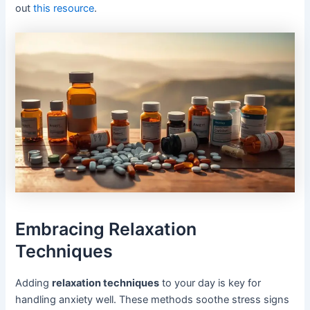
out
this resource
.
Embracing Relaxation
Techniques
Adding
relaxation techniques
to your day is key for
handling anxiety well. These methods soothe stress signs