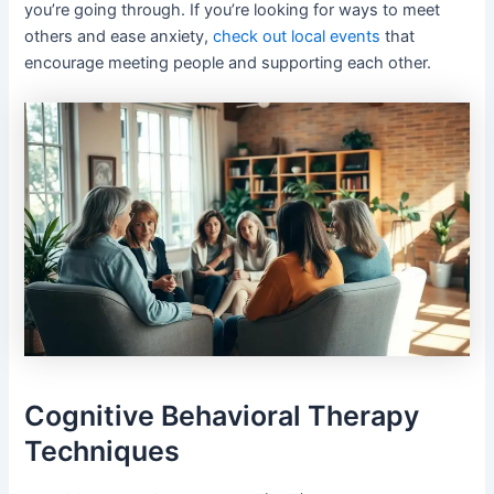
you’re going through. If you’re looking for ways to meet
others and ease anxiety,
check out local events
that
encourage meeting people and supporting each other.
Cognitive Behavioral Therapy
Techniques