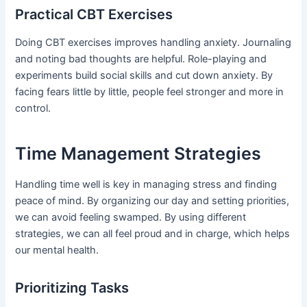
Practical CBT Exercises
Doing CBT exercises improves handling anxiety. Journaling
and noting bad thoughts are helpful. Role-playing and
experiments build social skills and cut down anxiety. By
facing fears little by little, people feel stronger and more in
control.
Time Management Strategies
Handling time well is key in managing stress and finding
peace of mind. By organizing our day and setting priorities,
we can avoid feeling swamped. By using different
strategies, we can all feel proud and in charge, which helps
our mental health.
Prioritizing Tasks