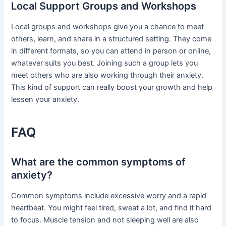
Local Support Groups and Workshops
Local groups and workshops give you a chance to meet
others, learn, and share in a structured setting. They come
in different formats, so you can attend in person or online,
whatever suits you best. Joining such a group lets you
meet others who are also working through their anxiety.
This kind of support can really boost your growth and help
lessen your anxiety.
FAQ
What are the common symptoms of
anxiety?
Common symptoms include excessive worry and a rapid
heartbeat. You might feel tired, sweat a lot, and find it hard
to focus. Muscle tension and not sleeping well are also