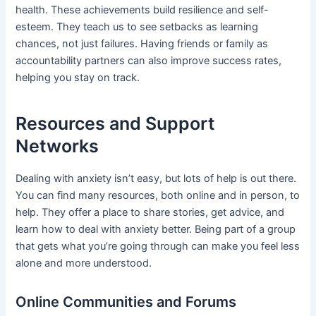
health. These achievements build resilience and self-
esteem. They teach us to see setbacks as learning
chances, not just failures. Having friends or family as
accountability partners can also improve success rates,
helping you stay on track.
Resources and Support
Networks
Dealing with anxiety isn’t easy, but lots of help is out there.
You can find many resources, both online and in person, to
help. They offer a place to share stories, get advice, and
learn how to deal with anxiety better. Being part of a group
that gets what you’re going through can make you feel less
alone and more understood.
Online Communities and Forums