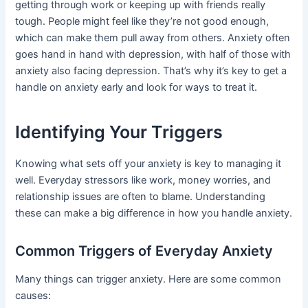
getting through work or keeping up with friends really
tough. People might feel like they’re not good enough,
which can make them pull away from others. Anxiety often
goes hand in hand with depression, with half of those with
anxiety also facing depression. That’s why it’s key to get a
handle on anxiety early and look for ways to treat it.
Identifying Your Triggers
Knowing what sets off your anxiety is key to managing it
well. Everyday stressors like work, money worries, and
relationship issues are often to blame. Understanding
these can make a big difference in how you handle anxiety.
Common Triggers of Everyday Anxiety
Many things can trigger anxiety. Here are some common
causes: