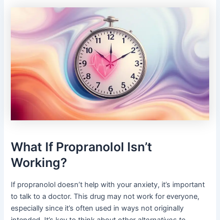
What If Propranolol Isn’t
Working?
If propranolol doesn’t help with your anxiety, it’s important
to talk to a doctor. This drug may not work for everyone,
especially since it’s often used in ways not originally