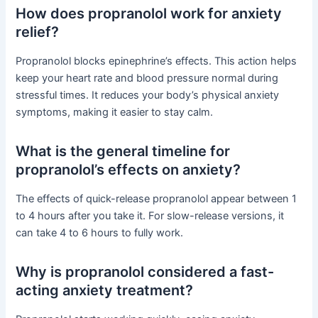
How does propranolol work for anxiety
relief?
Propranolol blocks epinephrine’s effects. This action helps
keep your heart rate and blood pressure normal during
stressful times. It reduces your body’s physical anxiety
symptoms, making it easier to stay calm.
What is the general timeline for
propranolol’s effects on anxiety?
The effects of quick-release propranolol appear between 1
to 4 hours after you take it. For slow-release versions, it
can take 4 to 6 hours to fully work.
Why is propranolol considered a fast-
acting anxiety treatment?