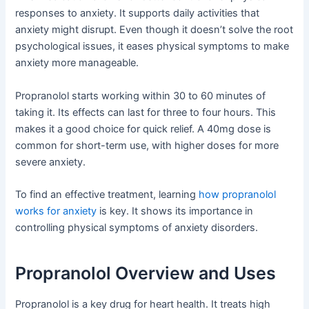
responses to anxiety. It supports daily activities that
anxiety might disrupt. Even though it doesn’t solve the root
psychological issues, it eases physical symptoms to make
anxiety more manageable.
Propranolol starts working within 30 to 60 minutes of
taking it. Its effects can last for three to four hours. This
makes it a good choice for quick relief. A 40mg dose is
common for short-term use, with higher doses for more
severe anxiety.
To find an effective treatment, learning
how propranolol
works for anxiety
is key. It shows its importance in
controlling physical symptoms of anxiety disorders.
Propranolol Overview and Uses
Propranolol is a key drug for heart health. It treats high