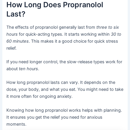
How Long Does Propranolol
Last?
The effects of propranolol generally last from
three to six
hours
for quick-acting types. It starts working within
30 to
60 minutes
. This makes it a good choice for quick stress
relief.
If you need longer control, the slow-release types work for
about
ten hours
.
How long propranolol lasts can vary. It depends on the
dose, your body, and what you eat. You might need to take
it more often for ongoing anxiety.
Knowing how long propranolol works helps with planning.
It ensures you get the relief you need for anxious
moments.