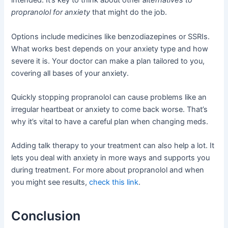
intended. It’s key to think about other
alternatives to
propranolol for anxiety
that might do the job.
Options include medicines like benzodiazepines or SSRIs.
What works best depends on your anxiety type and how
severe it is. Your doctor can make a plan tailored to you,
covering all bases of your anxiety.
Quickly stopping propranolol can cause problems like an
irregular heartbeat or anxiety to come back worse. That’s
why it’s vital to have a careful plan when changing meds.
Adding talk therapy to your treatment can also help a lot. It
lets you deal with anxiety in more ways and supports you
during treatment. For more about propranolol and when
you might see results,
check this link
.
Conclusion