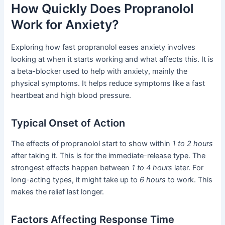
How Quickly Does Propranolol
Work for Anxiety?
Exploring how fast propranolol eases anxiety involves
looking at when it starts working and what affects this. It is
a beta-blocker used to help with anxiety, mainly the
physical symptoms. It helps reduce symptoms like a fast
heartbeat and high blood pressure.
Typical Onset of Action
The effects of propranolol start to show within
1 to 2 hours
after taking it. This is for the immediate-release type. The
strongest effects happen between
1 to 4 hours
later. For
long-acting types, it might take up to
6 hours
to work. This
makes the relief last longer.
Factors Affecting Response Time