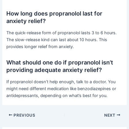
How long does propranolol last for
anxiety relief?
The quick-release form of propranolol lasts 3 to 6 hours.
The slow-release kind can last about 10 hours. This
provides longer relief from anxiety.
What should one do if propranolol isn’t
providing adequate anxiety relief?
If propranolol doesn’t help enough, talk to a doctor. You
might need different medication like benzodiazepines or
antidepressants, depending on what’s best for you.
PREVIOUS
NEXT