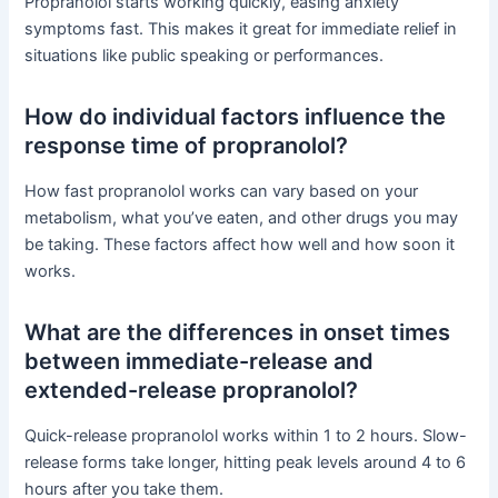
Propranolol starts working quickly, easing anxiety
symptoms fast. This makes it great for immediate relief in
situations like public speaking or performances.
How do individual factors influence the
response time of propranolol?
How fast propranolol works can vary based on your
metabolism, what you’ve eaten, and other drugs you may
be taking. These factors affect how well and how soon it
works.
What are the differences in onset times
between immediate-release and
extended-release propranolol?
Quick-release propranolol works within 1 to 2 hours. Slow-
release forms take longer, hitting peak levels around 4 to 6
hours after you take them.