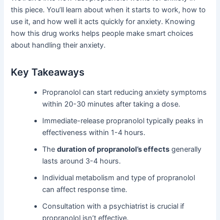
this piece. You’ll learn about when it starts to work, how to
use it, and how well it acts quickly for anxiety. Knowing
how this drug works helps people make smart choices
about handling their anxiety.
Key Takeaways
Propranolol can start reducing anxiety symptoms
within 20-30 minutes after taking a dose.
Immediate-release propranolol typically peaks in
effectiveness within 1-4 hours.
The
duration of propranolol’s effects
generally
lasts around 3-4 hours.
Individual metabolism and type of propranolol
can affect response time.
Consultation with a psychiatrist is crucial if
propranolol isn’t effective.