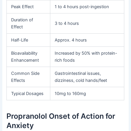
Peak Effect
1 to 4 hours post-ingestion
Duration of
3 to 4 hours
Effect
Half-Life
Approx. 4 hours
Bioavailability
Increased by 50% with protein-
Enhancement
rich foods
Common Side
Gastrointestinal issues,
Effects
dizziness, cold hands/feet
Typical Dosages
10mg to 160mg
Propranolol Onset of Action for
Anxiety