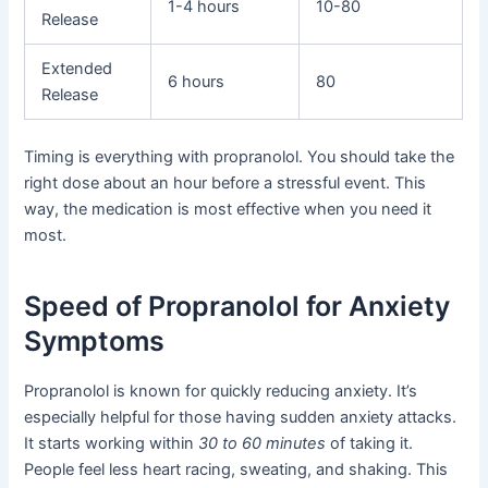
1-4 hours
10-80
Release
Extended
6 hours
80
Release
Timing is everything with propranolol. You should take the
right dose about an hour before a stressful event. This
way, the medication is most effective when you need it
most.
Speed of Propranolol for Anxiety
Symptoms
Propranolol is known for quickly reducing anxiety. It’s
especially helpful for those having sudden anxiety attacks.
It starts working within
30 to 60 minutes
of taking it.
People feel less heart racing, sweating, and shaking. This