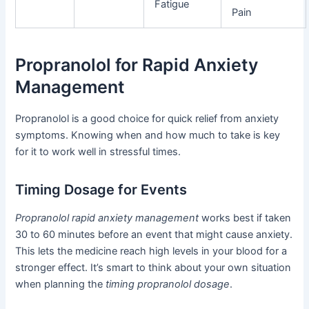
Fatigue
Pain
Propranolol for Rapid Anxiety
Management
Propranolol is a good choice for quick relief from anxiety
symptoms. Knowing when and how much to take is key
for it to work well in stressful times.
Timing Dosage for Events
Propranolol rapid anxiety management
works best if taken
30 to 60 minutes before an event that might cause anxiety.
This lets the medicine reach high levels in your blood for a
stronger effect. It’s smart to think about your own situation
when planning the
timing propranolol dosage
.