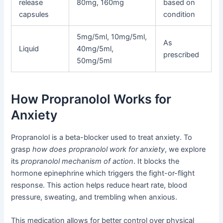
release
80mg, 160mg
based on
capsules
condition
5mg/5ml, 10mg/5ml,
As
Liquid
40mg/5ml,
prescribed
50mg/5ml
How Propranolol Works for
Anxiety
Propranolol is a beta-blocker used to treat anxiety. To
grasp
how does propranolol work for anxiety
, we explore
its
propranolol mechanism of action
. It blocks the
hormone epinephrine which triggers the fight-or-flight
response. This action helps reduce heart rate, blood
pressure, sweating, and trembling when anxious.
This medication allows for better control over physical