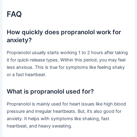
FAQ
How quickly does propranolol work for
anxiety?
Propranolol usually starts working 1 to 2 hours after taking
it for quick-release types. Within this period, you may feel
less anxious. This is true for symptoms like feeling shaky
or a fast heartbeat.
What is propranolol used for?
Propranolol is mainly used for heart issues like high blood
pressure and irregular heartbeats. But, it’s also good for
anxiety. It helps with symptoms like shaking, fast
heartbeat, and heavy sweating.