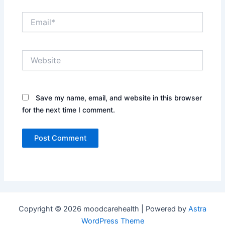
Email*
Website
Save my name, email, and website in this browser
for the next time I comment.
Copyright © 2026 moodcarehealth | Powered by
Astra
WordPress Theme