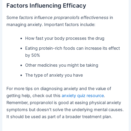
Factors Influencing Efficacy
Some
factors influence propranolol’s effectiveness
in
managing anxiety. Important factors include:
How fast your body processes the drug
Eating protein-rich foods can increase its effect
by 50%
Other medicines you might be taking
The type of anxiety you have
For more tips on diagnosing anxiety and the value of
getting help, check out this
anxiety quiz resource
.
Remember, propranolol is good at easing physical anxiety
symptoms but doesn’t solve the underlying mental causes.
It should be used as part of a broader treatment plan.