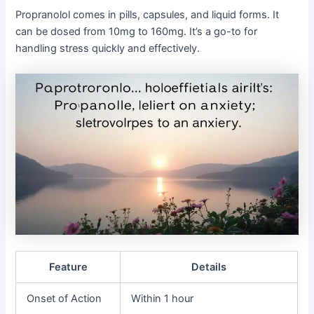
Propranolol comes in pills, capsules, and liquid forms. It
can be dosed from 10mg to 160mg. It’s a go-to for
handling stress quickly and effectively.
Feature
Details
Onset of Action
Within 1 hour