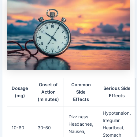
Onset of
Common
Dosage
Serious Side
Action
Side
(mg)
Effects
(minutes)
Effects
Hypotension,
Dizziness,
Irregular
Headaches,
10-60
30-60
Heartbeat,
Nausea,
Stomach