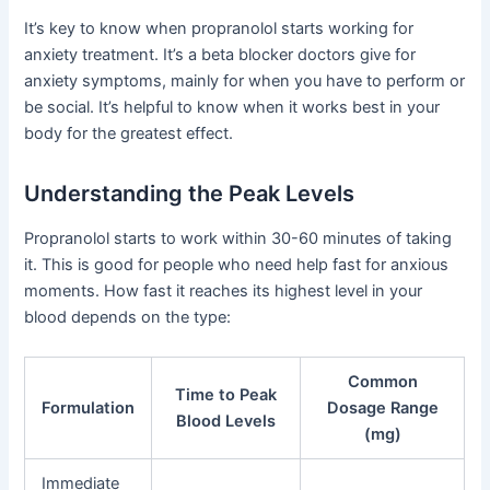
It’s key to know when propranolol starts working for
anxiety treatment. It’s a beta blocker doctors give for
anxiety symptoms, mainly for when you have to perform or
be social. It’s helpful to know when it works best in your
body for the greatest effect.
Understanding the Peak Levels
Propranolol starts to work within 30-60 minutes of taking
it. This is good for people who need help fast for anxious
moments. How fast it reaches its highest level in your
blood depends on the type:
Common
Time to Peak
Formulation
Dosage Range
Blood Levels
(mg)
Immediate