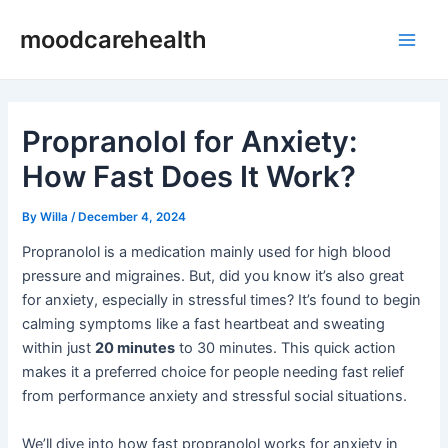
Skip
Post
Main
moodcarehealth
to
navigation
Men
content
Propranolol for Anxiety:
How Fast Does It Work?
By
Willa
/
December 4, 2024
Propranolol is a medication mainly used for high blood
pressure and migraines. But, did you know it’s also great
for anxiety, especially in stressful times? It’s found to begin
calming symptoms like a fast heartbeat and sweating
within just
20 minutes
to 30 minutes. This quick action
makes it a preferred choice for people needing fast relief
from performance anxiety and stressful social situations.
We’ll dive into how fast propranolol works for anxiety in