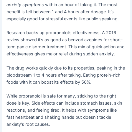
anxiety symptoms
within an hour of taking it. The most
benefit is felt between 1 and 4 hours after dosage. It’s
especially good for stressful events like public speaking.
Research backs up propranolol’s effectiveness. A 2016
review showed it’s as good as benzodiazepines for short-
term panic disorder treatment. This mix of quick action and
effectiveness gives major relief during sudden anxiety.
The drug works quickly due to its properties, peaking in the
bloodstream 1 to 4 hours after taking. Eating protein-rich
foods with it can boost its effects by 50%.
While propranolol is safe for many, sticking to the right
dose is key. Side effects can include stomach issues, skin
reactions, and feeling tired. It helps with symptoms like
fast heartbeat and shaking hands but doesn’t tackle
anxiety’s root causes.