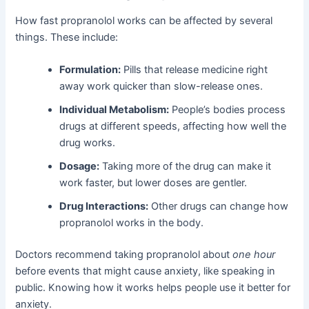
How fast propranolol works can be affected by several
things. These include:
Formulation:
Pills that release medicine right
away work quicker than slow-release ones.
Individual Metabolism:
People’s bodies process
drugs at different speeds, affecting how well the
drug works.
Dosage:
Taking more of the drug can make it
work faster, but lower doses are gentler.
Drug Interactions:
Other drugs can change how
propranolol works in the body.
Doctors recommend taking propranolol about
one hour
before events that might cause anxiety, like speaking in
public. Knowing how it works helps people use it better for
anxiety.