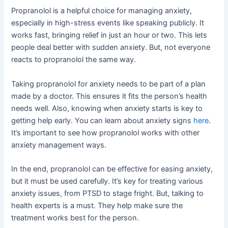
Propranolol is a helpful choice for managing anxiety,
especially in high-stress events like speaking publicly. It
works fast, bringing relief in just an hour or two. This lets
people deal better with sudden anxiety. But, not everyone
reacts to propranolol the same way.
Taking propranolol for anxiety needs to be part of a plan
made by a doctor. This ensures it fits the person’s health
needs well. Also, knowing when anxiety starts is key to
getting help early. You can learn about anxiety signs
here
.
It’s important to see how propranolol works with other
anxiety management ways.
In the end, propranolol can be effective for easing anxiety,
but it must be used carefully. It’s key for treating various
anxiety issues, from PTSD to stage fright. But, talking to
health experts is a must. They help make sure the
treatment works best for the person.