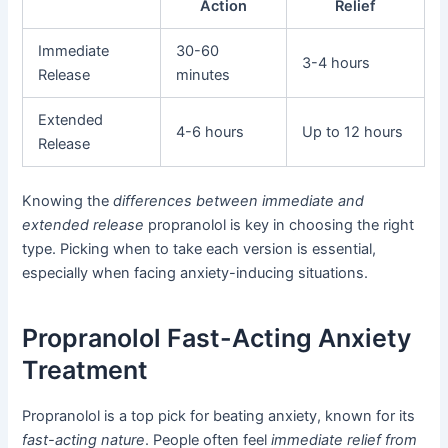
Action
Relief
Immediate
30-60
3-4 hours
Release
minutes
Extended
4-6 hours
Up to 12 hours
Release
Knowing the
differences between immediate and
extended release
propranolol is key in choosing the right
type. Picking when to take each version is essential,
especially when facing anxiety-inducing situations.
Propranolol Fast-Acting Anxiety
Treatment
Propranolol is a top pick for beating anxiety, known for its
fast-acting nature
. People often feel
immediate relief from