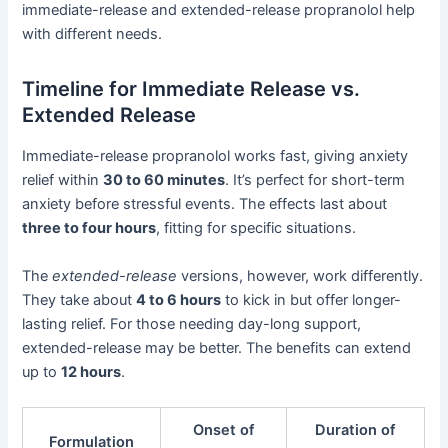
immediate-release and extended-release propranolol help
with different needs.
Timeline for Immediate Release vs.
Extended Release
Immediate-release propranolol works fast, giving anxiety
relief within
30 to 60 minutes
. It’s perfect for short-term
anxiety before stressful events. The effects last about
three to four hours
, fitting for specific situations.
The
extended-release
versions, however, work differently.
They take about
4 to 6 hours
to kick in but offer longer-
lasting relief. For those needing day-long support,
extended-release may be better. The benefits can extend
up to
12 hours
.
Onset of
Duration of
Formulation