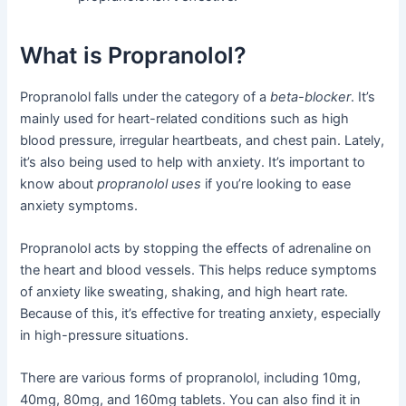
What is Propranolol?
Propranolol falls under the category of a
beta-blocker
. It’s
mainly used for heart-related conditions such as high
blood pressure, irregular heartbeats, and chest pain. Lately,
it’s also being used to help with anxiety. It’s important to
know about
propranolol uses
if you’re looking to ease
anxiety symptoms.
Propranolol acts by stopping the effects of adrenaline on
the heart and blood vessels. This helps reduce symptoms
of anxiety like sweating, shaking, and high heart rate.
Because of this, it’s effective for treating anxiety, especially
in high-pressure situations.
There are various forms of propranolol, including 10mg,
40mg, 80mg, and 160mg tablets. You can also find it in