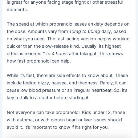
is great for anyone facing stage fright or other stressful
moments.
The speed at which propranolol eases anxiety depends on
the dose. Amounts vary from
10mg to 60mg
daily, based
on what you need. The fast-acting version begins working
quicker than the slow-release kind. Usually, its highest
effect is reached
1 to 4 hours
after taking it. This shows
how fast propranolol can help.
While it’s fast, there are side effects to know about. These
include feeling dizzy, nausea, and tiredness. Rarely, it can
cause low blood pressure or an irregular heartbeat. So, it’s
key to talk to a doctor before starting it.
Not everyone can take propranolol. Kids under 12, those
with asthma, or with certain heart or liver issues should
avoid it. It’s important to know if it’s right for you.