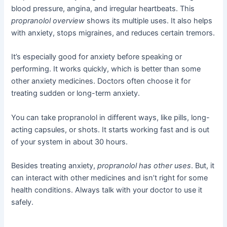
blood pressure, angina, and irregular heartbeats. This
propranolol overview
shows its multiple uses. It also helps
with anxiety, stops migraines, and reduces certain tremors.
It’s especially good for anxiety before speaking or
performing. It works quickly, which is better than some
other anxiety medicines. Doctors often choose it for
treating sudden or long-term anxiety.
You can take propranolol in different ways, like pills, long-
acting capsules, or shots. It starts working fast and is out
of your system in about 30 hours.
Besides treating anxiety,
propranolol has other uses
. But, it
can interact with other medicines and isn’t right for some
health conditions. Always talk with your doctor to use it
safely.