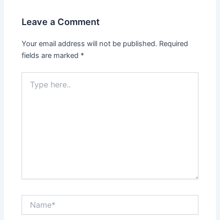
Leave a Comment
Your email address will not be published.
Required
fields are marked
*
Type
here..
Name*