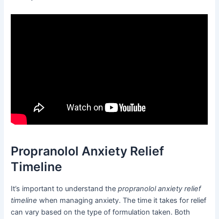
Propranolol Anxiety Relief
Timeline
It’s important to understand the
propranolol anxiety relief
timeline
when managing anxiety. The time it takes for relief
can vary based on the type of formulation taken. Both