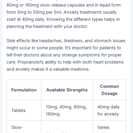
80mg or 160mg slow-release capsules and in liquid form
from 5mg to 50mg per 5ml. Anxiety treatments usually
start at 40mg daily. Knowing the different types helps in
planning the treatment with your doctor.
Side effects like headaches, tiredness, and stomach issues
might occur in some people. It’s important for patients to
tell their doctors about any strange symptoms for proper
care. Propranolol’s ability to help with both heart problems
and anxiety makes it a valuable medicine.
Common
Formulation
Available Strengths
Dosage
10mg, 40mg, 80mg,
40mg daily
Tablets
160mg
for anxiety
Slow-
Varies