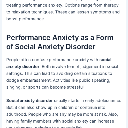
treating performance anxiety. Options range from therapy
to relaxation techniques. These can lessen symptoms and
boost performance.
Performance Anxiety as a Form
of Social Anxiety Disorder
People often confuse performance anxiety with
social
anxiety disorder
. Both involve fear of judgement in social
settings. This can lead to avoiding certain situations to
dodge embarrassment. Activities like public speaking,
singing, or sports can become stressful.
Social anxiety disorder
usually starts in early adolescence.
But, it can also show up in children or continue into
adulthood. People who are shy may be more at risk. Also,
having family members with social anxiety can increase