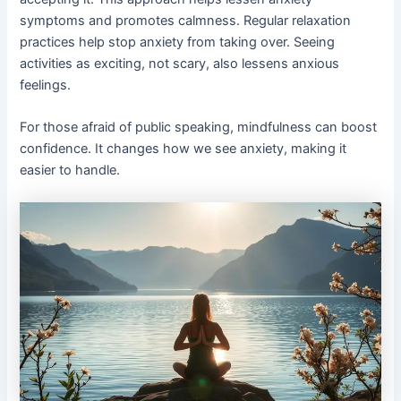
symptoms and promotes calmness. Regular relaxation
practices help stop anxiety from taking over. Seeing
activities as exciting, not scary, also lessens anxious
feelings.
For those afraid of public speaking, mindfulness can boost
confidence. It changes how we see anxiety, making it
easier to handle.