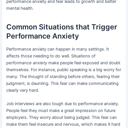
performance anxiety and fear leads to growth and better
mental health.
Common Situations that Trigger
Performance Anxiety
Performance anxiety can happen in many settings. It
affects those needing to do well. Situations of
performance anxiety
make people feel exposed and doubt
themselves. For instance, public speaking is a big worry for
many. The thought of standing before others, fearing their
judgment, is daunting. This fear can make communicating
clearly very hard.
Job interviews are also tough due to performance anxiety.
People feel they must make a great impression on future
employers. They worry about being judged. This fear can
make them feel insecure and nervous, which makes it hard