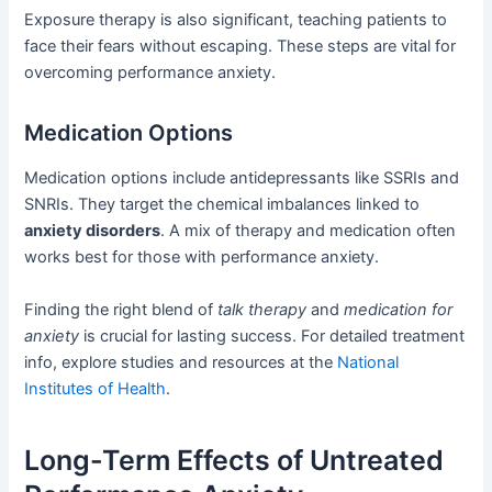
Exposure therapy is also significant, teaching patients to
face their fears without escaping. These steps are vital for
overcoming performance anxiety.
Medication Options
Medication options include antidepressants like SSRIs and
SNRIs. They target the chemical imbalances linked to
anxiety disorders
. A mix of therapy and medication often
works best for those with performance anxiety.
Finding the right blend of
talk therapy
and
medication for
anxiety
is crucial for lasting success. For detailed treatment
info, explore studies and resources at the
National
Institutes of Health
.
Long-Term Effects of Untreated