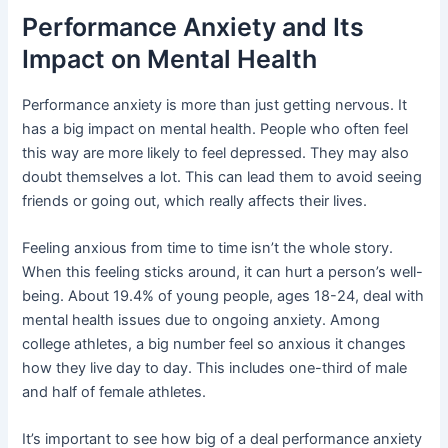
Performance Anxiety and Its
Impact on Mental Health
Performance anxiety is more than just getting nervous. It
has a big impact on mental health. People who often feel
this way are more likely to feel depressed. They may also
doubt themselves a lot. This can lead them to avoid seeing
friends or going out, which really affects their lives.
Feeling anxious from time to time isn’t the whole story.
When this feeling sticks around, it can hurt a person’s well-
being. About 19.4% of young people, ages 18-24, deal with
mental health issues due to ongoing anxiety. Among
college athletes, a big number feel so anxious it changes
how they live day to day. This includes one-third of male
and half of female athletes.
It’s important to see how big of a deal performance anxiety