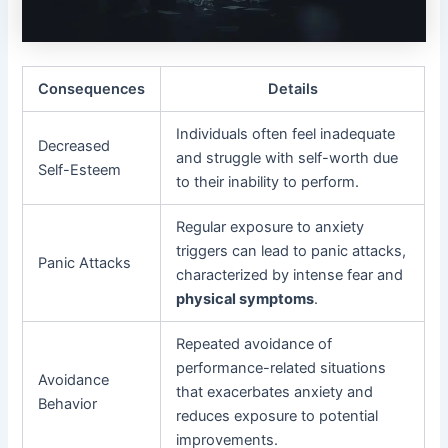
Consequences
Details
Individuals often feel inadequate
Decreased
and struggle with self-worth due
Self-Esteem
to their inability to perform.
Regular exposure to anxiety
triggers can lead to panic attacks,
Panic Attacks
characterized by intense fear and
physical symptoms
.
Repeated avoidance of
performance-related situations
Avoidance
that exacerbates anxiety and
Behavior
reduces exposure to potential
improvements.