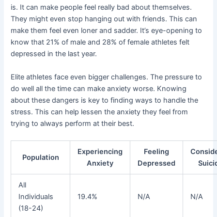
is. It can make people feel really bad about themselves.
They might even stop hanging out with friends. This can
make them feel even loner and sadder. It’s eye-opening to
know that 21% of male and 28% of female athletes felt
depressed in the last year.
Elite athletes face even bigger challenges. The pressure to
do well all the time can make anxiety worse. Knowing
about these dangers is key to finding ways to handle the
stress. This can help lessen the anxiety they feel from
trying to always perform at their best.
Experiencing
Feeling
Consid
Population
Anxiety
Depressed
Suici
All
Individuals
19.4%
N/A
N/A
(18-24)