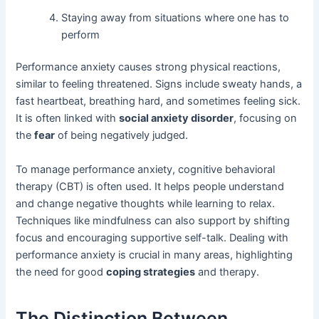
Staying away from situations where one has to
perform
Performance anxiety causes strong physical reactions,
similar to feeling threatened. Signs include sweaty hands, a
fast heartbeat, breathing hard, and sometimes feeling sick.
It is often linked with
social anxiety disorder
, focusing on
the
fear
of being negatively judged.
To manage performance anxiety, cognitive behavioral
therapy (CBT) is often used. It helps people understand
and change negative thoughts while learning to relax.
Techniques like mindfulness can also support by shifting
focus and encouraging supportive self-talk. Dealing with
performance anxiety is crucial in many areas, highlighting
the need for good
coping strategies
and therapy.
The Distinction Between