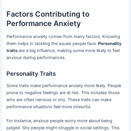
Factors Contributing to
Performance Anxiety
Performance anxiety comes from many factors. Knowing
them helps in tackling the issues people face.
Personality
traits
are a big influence, making some more likely to feel
anxious during performances.
Personality Traits
Some traits make performance anxiety more likely. People
prone to negative feelings are at risk. This includes those
who are often nervous or shy. These traits can make
performance situations feel more stressful.
For instance, anxious people worry more about being
judged. Shy people might struggle in social settings. This