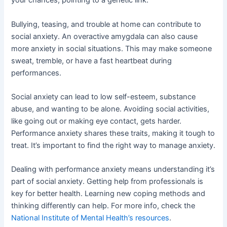
your chances, pointing to a genetic link.
Bullying, teasing, and trouble at home can contribute to
social anxiety. An overactive amygdala can also cause
more anxiety in social situations. This may make someone
sweat, tremble, or have a fast heartbeat during
performances.
Social anxiety can lead to low self-esteem, substance
abuse, and wanting to be alone. Avoiding social activities,
like going out or making eye contact, gets harder.
Performance anxiety shares these traits, making it tough to
treat. It’s important to find the right way to manage anxiety.
Dealing with performance anxiety means understanding it’s
part of social anxiety. Getting help from professionals is
key for better health. Learning new coping methods and
thinking differently can help. For more info, check the
National Institute of Mental Health’s resources
.