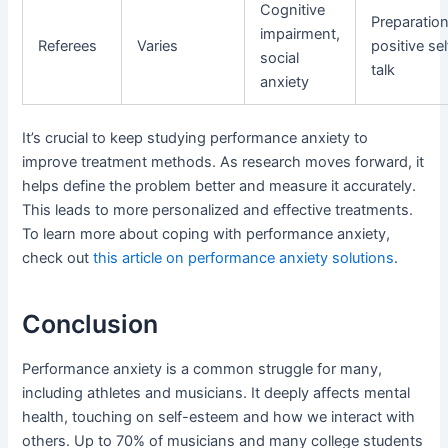
Cognitive
Preparation
impairment,
Referees
Varies
positive sel
social
talk
anxiety
It’s crucial to keep studying performance anxiety to
improve treatment methods. As research moves forward, it
helps define the problem better and measure it accurately.
This leads to more personalized and effective treatments.
To learn more about coping with performance anxiety,
check out
this article on performance anxiety solutions
.
Conclusion
Performance anxiety is a common struggle for many,
including athletes and musicians. It deeply affects mental
health, touching on self-esteem and how we interact with
others. Up to 70% of musicians and many college students