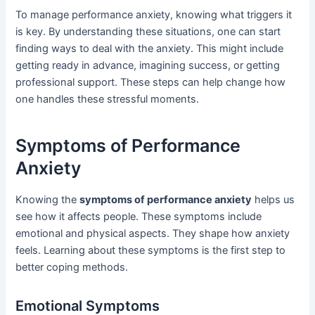
To manage performance anxiety, knowing what triggers it
is key. By understanding these situations, one can start
finding ways to deal with the anxiety. This might include
getting ready in advance, imagining success, or getting
professional support. These steps can help change how
one handles these stressful moments.
Symptoms of Performance
Anxiety
Knowing the
symptoms of performance anxiety
helps us
see how it affects people. These symptoms include
emotional and physical aspects. They shape how anxiety
feels. Learning about these symptoms is the first step to
better coping methods.
Emotional Symptoms