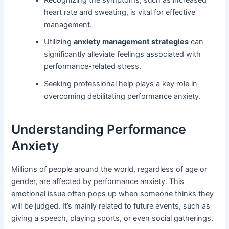
heart rate and sweating, is vital for effective
management.
Utilizing
anxiety management strategies
can
significantly alleviate feelings associated with
performance-related stress.
Seeking professional help plays a key role in
overcoming debilitating performance anxiety.
Understanding Performance
Anxiety
Millions of people around the world, regardless of age or
gender, are affected by performance anxiety. This
emotional issue often pops up when someone thinks they
will be judged. It’s mainly related to future events, such as
giving a speech, playing sports, or even social gatherings.