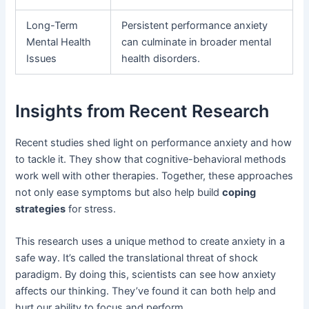
Long-Term
Persistent performance anxiety
Mental Health
can culminate in broader mental
Issues
health disorders.
Insights from Recent Research
Recent studies shed light on performance anxiety and how
to tackle it. They show that cognitive-behavioral methods
work well with other therapies. Together, these approaches
not only ease symptoms but also help build
coping
strategies
for stress.
This research uses a unique method to create anxiety in a
safe way. It’s called the translational threat of shock
paradigm. By doing this, scientists can see how anxiety
affects our thinking. They’ve found it can both help and
hurt our ability to focus and perform.