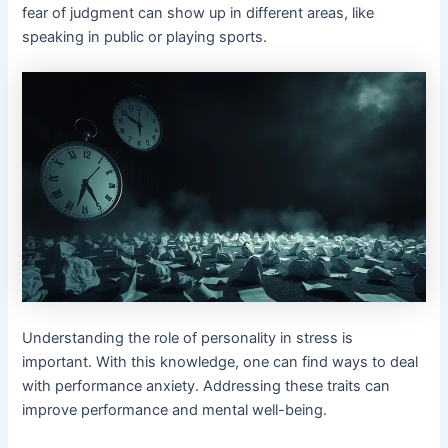
fear of judgment can show up in different areas, like
speaking in public or playing sports.
Understanding the role of personality in stress is
important. With this knowledge, one can find ways to deal
with performance anxiety. Addressing these traits can
improve performance and mental well-being.