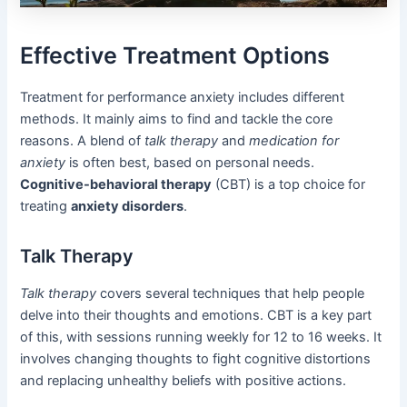
Effective Treatment Options
Treatment for performance anxiety includes different
methods. It mainly aims to find and tackle the core
reasons. A blend of
talk therapy
and
medication for
anxiety
is often best, based on personal needs.
Cognitive-behavioral therapy
(CBT) is a top choice for
treating
anxiety disorders
.
Talk Therapy
Talk therapy
covers several techniques that help people
delve into their thoughts and emotions. CBT is a key part
of this, with sessions running weekly for 12 to 16 weeks. It
involves changing thoughts to fight cognitive distortions
and replacing unhealthy beliefs with positive actions.