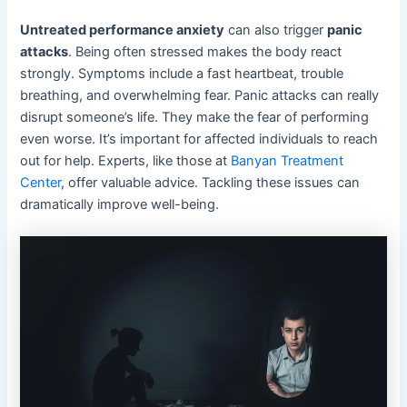
Untreated performance anxiety
can also trigger
panic
attacks
. Being often stressed makes the body react
strongly. Symptoms include a fast heartbeat, trouble
breathing, and overwhelming fear. Panic attacks can really
disrupt someone’s life. They make the fear of performing
even worse. It’s important for affected individuals to reach
out for help. Experts, like those at
Banyan Treatment
Center
, offer valuable advice. Tackling these issues can
dramatically improve well-being.