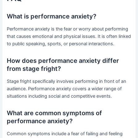
What is performance anxiety?
Performance anxiety is the fear or worry about performing
that causes emotional and physical issues. It is often linked
to public speaking, sports, or personal interactions.
How does performance anxiety differ
from stage fright?
Stage fright specifically involves performing in front of an
audience. Performance anxiety covers a wider range of
situations including social and competitive events.
What are common symptoms of
performance anxiety?
Common symptoms include a fear of failing and feeling