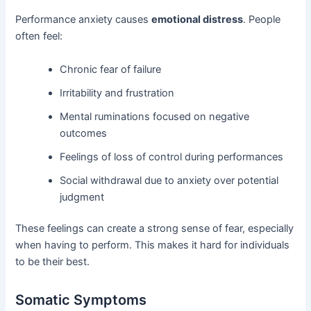
Performance anxiety causes
emotional distress
. People
often feel:
Chronic fear of failure
Irritability and frustration
Mental ruminations focused on negative
outcomes
Feelings of loss of control during performances
Social withdrawal due to anxiety over potential
judgment
These feelings can create a strong sense of fear, especially
when having to perform. This makes it hard for individuals
to be their best.
Somatic Symptoms