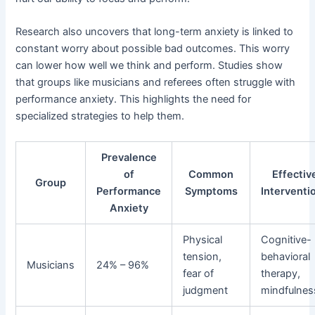
Research also uncovers that long-term anxiety is linked to
constant worry about possible bad outcomes. This worry
can lower how well we think and perform. Studies show
that groups like musicians and referees often struggle with
performance anxiety. This highlights the need for
specialized strategies to help them.
Prevalence
of
Common
Effectiv
Group
Performance
Symptoms
Interventi
Anxiety
Physical
Cognitive-
tension,
behavioral
Musicians
24% – 96%
fear of
therapy,
judgment
mindfulnes