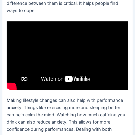
difference between them is critical. It helps people find
ways to cope.
Making lifestyle changes can also help with performance
anxiety. Things like exercising more and sleeping better
can help calm the mind. Watching how much caffeine you
drink can also reduce anxiety. This allows for more
confidence during performances. Dealing with both