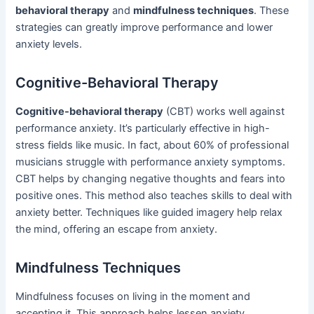
behavioral therapy
and
mindfulness techniques
. These
strategies can greatly improve performance and lower
anxiety levels.
Cognitive-Behavioral Therapy
Cognitive-behavioral therapy
(CBT) works well against
performance anxiety. It’s particularly effective in high-
stress fields like music. In fact, about 60% of professional
musicians struggle with performance anxiety symptoms.
CBT helps by changing negative thoughts and fears into
positive ones. This method also teaches skills to deal with
anxiety better. Techniques like guided imagery help relax
the mind, offering an escape from anxiety.
Mindfulness Techniques
Mindfulness focuses on living in the moment and
accepting it. This approach helps lessen anxiety