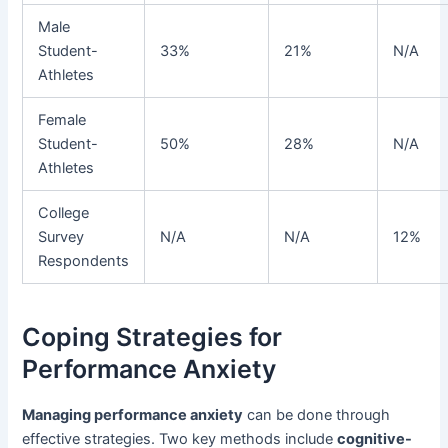
Male
Student-
33%
21%
N/A
Athletes
Female
Student-
50%
28%
N/A
Athletes
College
Survey
N/A
N/A
12%
Respondents
Coping Strategies for
Performance Anxiety
Managing performance anxiety
can be done through
effective strategies. Two key methods include
cognitive-