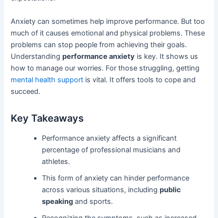
Anxiety can sometimes help improve performance. But too
much of it causes emotional and physical problems. These
problems can stop people from achieving their goals.
Understanding
performance anxiety
is key. It shows us
how to manage our worries. For those struggling, getting
mental health support
is vital. It offers tools to cope and
succeed.
Key Takeaways
Performance anxiety affects a significant
percentage of professional musicians and
athletes.
This form of anxiety can hinder performance
across various situations, including
public
speaking
and sports.
Recognizing the symptoms, such as increased