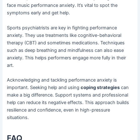
face music performance anxiety. It’s vital to spot the
symptoms early and get help.
Sports psychiatrists are key in fighting performance
anxiety. They use treatments like cognitive-behavioral
therapy (CBT) and sometimes medications. Techniques
such as deep breathing and mindfulness can also ease
anxiety. This helps performers engage more fully in their
art.
Acknowledging and tackling performance anxiety is
important. Seeking help and using
coping strategies
can
make a big difference. Support systems and professional
help can reduce its negative effects. This approach builds
resilience and confidence, even in high-pressure
situations.
FAQ