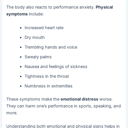
The body also reacts to performance anxiety.
Physical
symptoms
include:
Increased heart rate
Dry mouth
Trembling hands and voice
Sweaty palms
Nausea and feelings of sickness
Tightness in the throat
Numbness in extremities
These symptoms make the
emotional distress
worse.
They can harm one’s performance in sports, speaking, and
more.
Understanding both emotional and physical signs helps in