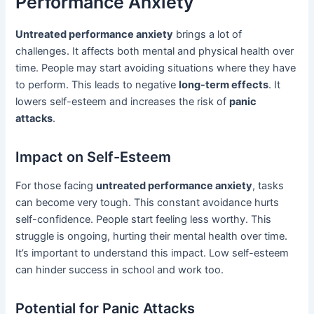
Performance Anxiety
Untreated performance anxiety
brings a lot of
challenges. It affects both mental and physical health over
time. People may start avoiding situations where they have
to perform. This leads to negative
long-term effects
. It
lowers self-esteem and increases the risk of
panic
attacks
.
Impact on Self-Esteem
For those facing
untreated performance anxiety
, tasks
can become very tough. This constant avoidance hurts
self-confidence. People start feeling less worthy. This
struggle is ongoing, hurting their mental health over time.
It’s important to understand this impact. Low self-esteem
can hinder success in school and work too.
Potential for Panic Attacks