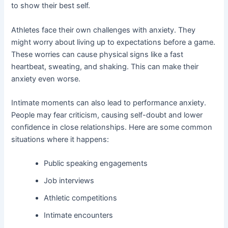
to show their best self.
Athletes face their own challenges with anxiety. They
might worry about living up to expectations before a game.
These worries can cause physical signs like a fast
heartbeat, sweating, and shaking. This can make their
anxiety even worse.
Intimate moments can also lead to performance anxiety.
People may fear criticism, causing self-doubt and lower
confidence in close relationships. Here are some common
situations where it happens:
Public speaking engagements
Job interviews
Athletic competitions
Intimate encounters