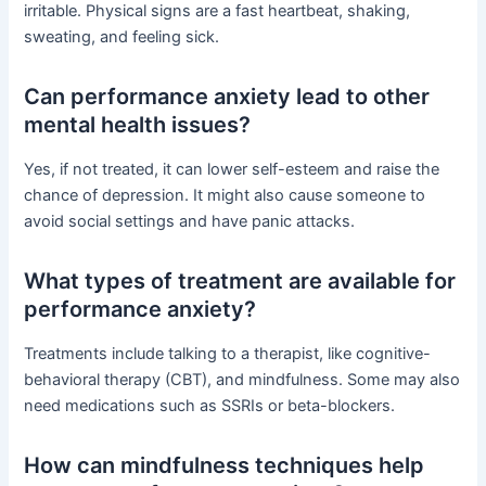
irritable. Physical signs are a fast heartbeat, shaking,
sweating, and feeling sick.
Can performance anxiety lead to other
mental health issues?
Yes, if not treated, it can lower self-esteem and raise the
chance of depression. It might also cause someone to
avoid social settings and have panic attacks.
What types of treatment are available for
performance anxiety?
Treatments include talking to a therapist, like cognitive-
behavioral therapy (CBT), and mindfulness. Some may also
need medications such as SSRIs or beta-blockers.
How can mindfulness techniques help