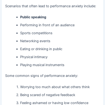
Scenarios that often lead to performance anxiety include:
Public speaking
Performing in front of an audience
Sports competitions
Networking events
Eating or drinking in public
Physical intimacy
Playing musical instruments
Some common signs of performance anxiety:
Worrying too much about what others think
Being scared of negative feedback
Feeling ashamed or having low confidence