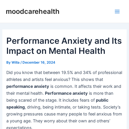
Skip
Post
Main
moodcarehealth
to
navigation
Men
content
Performance Anxiety and Its
Impact on Mental Health
By
Willa
/
December 16, 2024
Did you know that between 19.5% and 34% of professional
athletes and artists feel anxious? This shows that
performance anxiety
is common. It affects their work and
their mental health.
Performance anxiety
is more than
being scared of the stage. It includes fears of
public
speaking
, driving, being intimate, or taking tests. Society’s
growing pressures cause many people to feel anxious from
a young age. They worry about their own and others’
expectations.