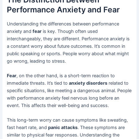
Performance Anxiety and Fear
Understanding the differences between performance
anxiety and
fear
is key. Though often used
interchangeably, they are different. Performance anxiety is
a constant worry about future outcomes. It’s common in
public speaking or sports. People worry about what might
go wrong, leading to stress.
Fear
, on the other hand, is a short-term reaction to
immediate threats. It’s tied to
anxiety disorders
related to
specific situations, like meeting a dangerous animal. People
with performance anxiety feel nervous long before an
event. This affects their well-being and success.
This long-term worry can cause symptoms like sweating,
fast heart rate, and
panic attacks
. These symptoms are
similar to physical fear responses. Understanding the