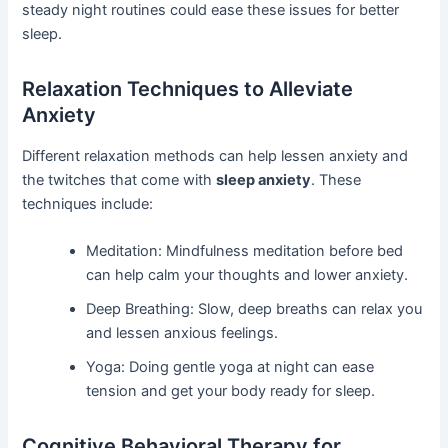
steady night routines could ease these issues for better
sleep.
Relaxation Techniques to Alleviate
Anxiety
Different relaxation methods can help lessen anxiety and
the twitches that come with
sleep anxiety
. These
techniques include:
Meditation: Mindfulness meditation before bed
can help calm your thoughts and lower anxiety.
Deep Breathing: Slow, deep breaths can relax you
and lessen anxious feelings.
Yoga: Doing gentle yoga at night can ease
tension and get your body ready for sleep.
Cognitive Behavioral Therapy for