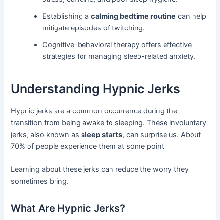
Establishing a
calming bedtime routine
can help
mitigate episodes of twitching.
Cognitive-behavioral therapy offers effective
strategies for managing sleep-related anxiety.
Understanding Hypnic Jerks
Hypnic jerks are a common occurrence during the
transition from being awake to sleeping. These involuntary
jerks, also known as
sleep starts
, can surprise us. About
70% of people experience them at some point.
Learning about these jerks can reduce the worry they
sometimes bring.
What Are Hypnic Jerks?