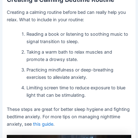
Creating a calming routine before bed can really help you
relax. What to include in your routine:
Reading a book or listening to soothing music to
signal transition to sleep.
Taking a warm bath to relax muscles and
promote a drowsy state.
Practicing mindfulness or deep-breathing
exercises to alleviate anxiety.
Limiting screen time to reduce exposure to blue
light that can be stimulating.
These steps are great for better sleep hygiene and fighting
bedtime anxiety. For more tips on managing nighttime
anxiety, see
this guide
.