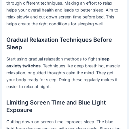
through different techniques. Making an effort to relax
helps your overall health and leads to better sleep. Aim to
relax slowly and cut down screen time before bed. This
helps create the right conditions for sleeping well.
Gradual Relaxation Techniques Before
Sleep
Start using gradual relaxation methods to fight
sleep
anxiety twitches
. Techniques like deep breathing, muscle
relaxation, or guided thoughts calm the mind. They get
your body ready for sleep. Doing these regularly makes it
easier to relax at night.
Limiting Screen Time and Blue Light
Exposure
Cutting down on screen time improves sleep. The blue
light from devices messes with our sleep cycle. Stop using