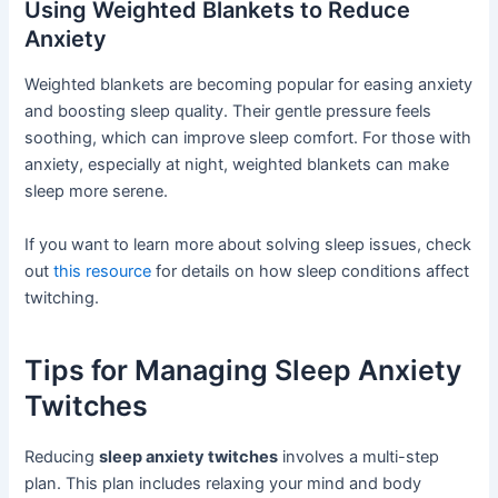
Using Weighted Blankets to Reduce
Anxiety
Weighted blankets are becoming popular for easing anxiety
and boosting sleep quality. Their gentle pressure feels
soothing, which can improve sleep comfort. For those with
anxiety, especially at night, weighted blankets can make
sleep more serene.
If you want to learn more about solving sleep issues, check
out
this resource
for details on how sleep conditions affect
twitching.
Tips for Managing Sleep Anxiety
Twitches
Reducing
sleep anxiety twitches
involves a multi-step
plan. This plan includes relaxing your mind and body