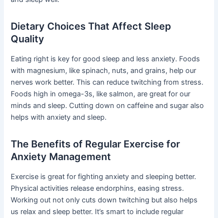
Dietary Choices That Affect Sleep
Quality
Eating right is key for good sleep and less anxiety. Foods
with magnesium, like spinach, nuts, and grains, help our
nerves work better. This can reduce twitching from stress.
Foods high in omega-3s, like salmon, are great for our
minds and sleep. Cutting down on caffeine and sugar also
helps with anxiety and sleep.
The Benefits of Regular Exercise for
Anxiety Management
Exercise is great for fighting anxiety and sleeping better.
Physical activities release endorphins, easing stress.
Working out not only cuts down twitching but also helps
us relax and sleep better. It’s smart to include regular