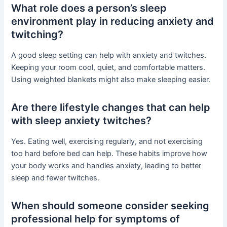
What role does a person’s sleep
environment play in reducing anxiety and
twitching?
A good sleep setting can help with anxiety and twitches.
Keeping your room cool, quiet, and comfortable matters.
Using weighted blankets might also make sleeping easier.
Are there lifestyle changes that can help
with sleep anxiety twitches?
Yes. Eating well, exercising regularly, and not exercising
too hard before bed can help. These habits improve how
your body works and handles anxiety, leading to better
sleep and fewer twitches.
When should someone consider seeking
professional help for symptoms of