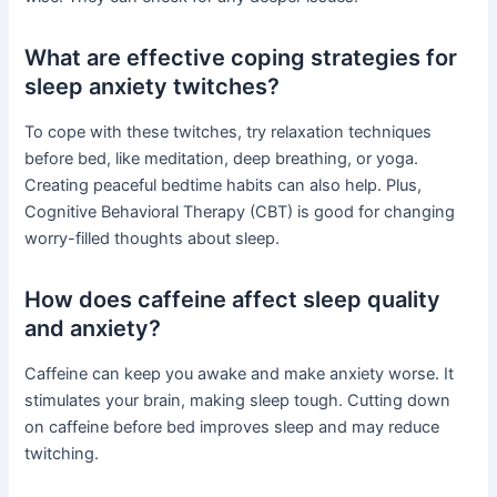
What are effective coping strategies for
sleep anxiety twitches?
To cope with these twitches, try relaxation techniques
before bed, like meditation, deep breathing, or yoga.
Creating peaceful bedtime habits can also help. Plus,
Cognitive Behavioral Therapy (CBT) is good for changing
worry-filled thoughts about sleep.
How does caffeine affect sleep quality
and anxiety?
Caffeine can keep you awake and make anxiety worse. It
stimulates your brain, making sleep tough. Cutting down
on caffeine before bed improves sleep and may reduce
twitching.