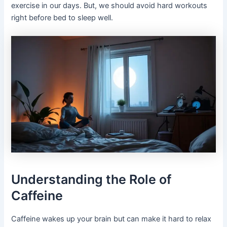
exercise in our days. But, we should avoid hard workouts
right before bed to sleep well.
Understanding the Role of
Caffeine
Caffeine wakes up your brain but can make it hard to relax