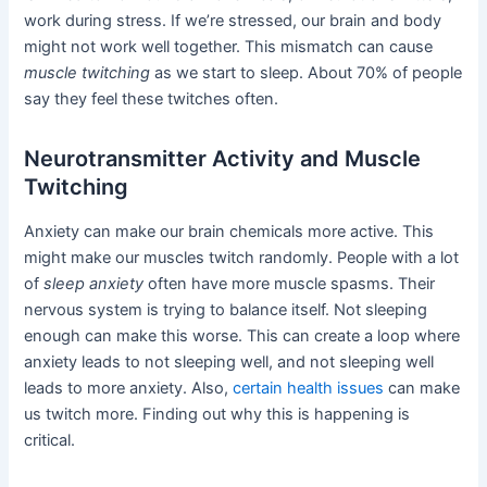
work during stress. If we’re stressed, our brain and body
might not work well together. This mismatch can cause
muscle twitching
as we start to sleep. About 70% of people
say they feel these twitches often.
Neurotransmitter Activity and Muscle
Twitching
Anxiety can make our brain chemicals more active. This
might make our muscles twitch randomly. People with a lot
of
sleep anxiety
often have more muscle spasms. Their
nervous system is trying to balance itself. Not sleeping
enough can make this worse. This can create a loop where
anxiety leads to not sleeping well, and not sleeping well
leads to more anxiety. Also,
certain health issues
can make
us twitch more. Finding out why this is happening is
critical.