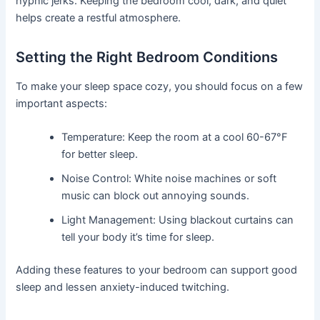
hypnic jerks. Keeping the bedroom cool, dark, and quiet
helps create a restful atmosphere.
Setting the Right Bedroom Conditions
To make your sleep space cozy, you should focus on a few
important aspects:
Temperature: Keep the room at a cool 60-67°F
for better sleep.
Noise Control: White noise machines or soft
music can block out annoying sounds.
Light Management: Using blackout curtains can
tell your body it’s time for sleep.
Adding these features to your bedroom can support good
sleep and lessen anxiety-induced twitching.