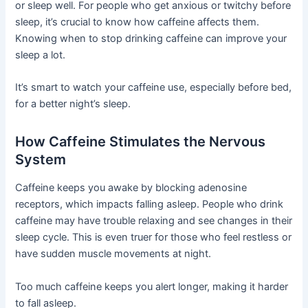
or sleep well. For people who get anxious or twitchy before
sleep, it’s crucial to know how caffeine affects them.
Knowing when to stop drinking caffeine can improve your
sleep a lot.
It’s smart to watch your caffeine use, especially before bed,
for a better night’s sleep.
How Caffeine Stimulates the Nervous
System
Caffeine keeps you awake by blocking adenosine
receptors, which impacts falling asleep. People who drink
caffeine may have trouble relaxing and see changes in their
sleep cycle. This is even truer for those who feel restless or
have sudden muscle movements at night.
Too much caffeine keeps you alert longer, making it harder
to fall asleep.