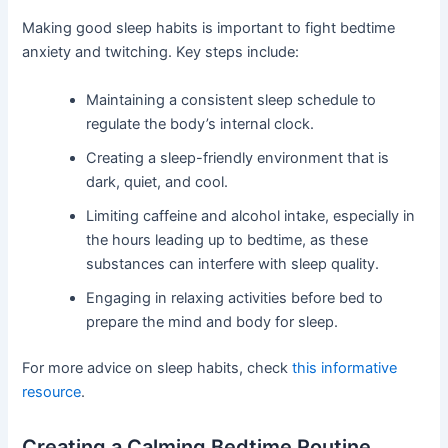
Making good sleep habits is important to fight bedtime
anxiety and twitching. Key steps include:
Maintaining a consistent sleep schedule to
regulate the body’s internal clock.
Creating a sleep-friendly environment that is
dark, quiet, and cool.
Limiting caffeine and alcohol intake, especially in
the hours leading up to bedtime, as these
substances can interfere with sleep quality.
Engaging in relaxing activities before bed to
prepare the mind and body for sleep.
For more advice on sleep habits, check
this informative
resource
.
Creating a Calming Bedtime Routine