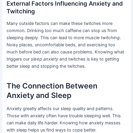
External Factors Influencing Anxiety and
Twitching
Many outside factors can make these twitches more
common. Drinking too much caffeine can stop us from
sleeping deeply. This can lead to more
muscle twitching
.
Noisy places, uncomfortable beds, and exercising too
much before bed can also cause problems. Knowing what
triggers our
sleep anxiety
and twitches is key to getting
better sleep and stopping the twitches.
The Connection Between
Anxiety and Sleep
Anxiety greatly affects our sleep quality and patterns.
Those with anxiety often have trouble sleeping well. This
can make daily life harder. Knowing how anxiety messes
with sleep helps us find ways to cope better.