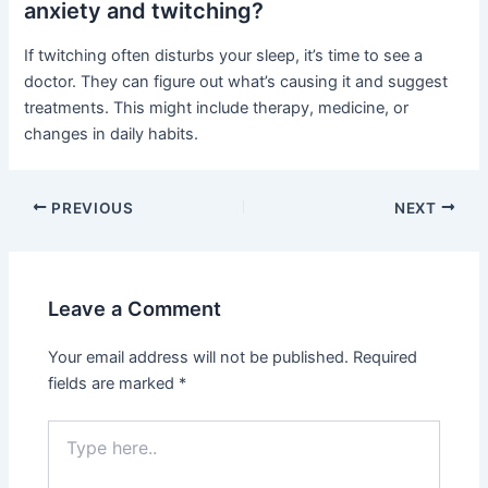
anxiety and twitching?
If twitching often disturbs your sleep, it’s time to see a
doctor. They can figure out what’s causing it and suggest
treatments. This might include therapy, medicine, or
changes in daily habits.
PREVIOUS
NEXT
Leave a Comment
Your email address will not be published.
Required
fields are marked
*
Type
here..