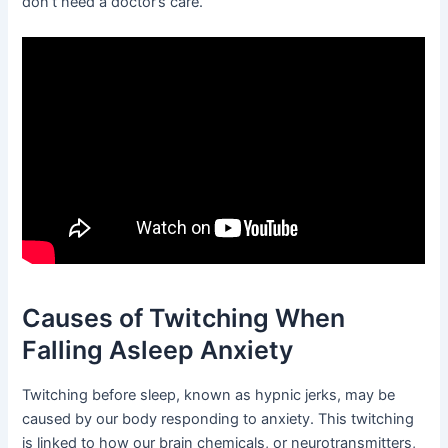
don’t need a doctor’s care.
Causes of Twitching When
Falling Asleep Anxiety
Twitching before sleep, known as hypnic jerks, may be
caused by our body responding to anxiety. This twitching
is linked to how our brain chemicals, or neurotransmitters,