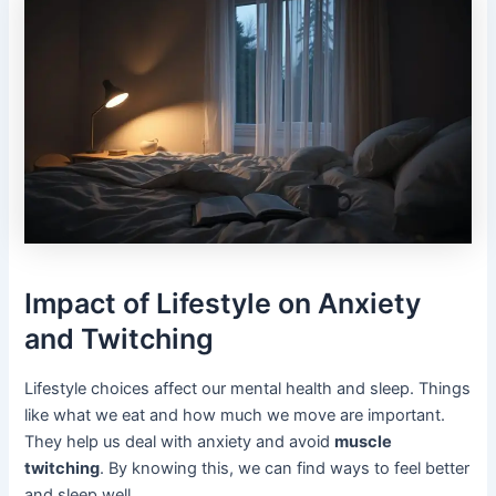
Impact of Lifestyle on Anxiety
and Twitching
Lifestyle choices affect our mental health and sleep. Things
like what we eat and how much we move are important.
They help us deal with anxiety and avoid
muscle
twitching
. By knowing this, we can find ways to feel better
and sleep well.