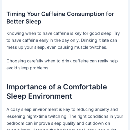
Timing Your Caffeine Consumption for
Better Sleep
Knowing when to have caffeine is key for good sleep. Try
to have caffeine early in the day only. Drinking it late can
mess up your sleep, even causing muscle twitches.
Choosing carefully when to drink caffeine can really help
avoid sleep problems.
Importance of a Comfortable
Sleep Environment
A cozy sleep environment is key to reducing anxiety and
lessening night-time twitching. The right conditions in your
bedroom can improve sleep quality and cut down on