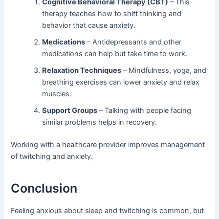
Cognitive Behavioral Therapy (CBT)
– This
therapy teaches how to shift thinking and
behavior that cause anxiety.
Medications
– Antidepressants and other
medications can help but take time to work.
Relaxation Techniques
– Mindfulness, yoga, and
breathing exercises can lower anxiety and relax
muscles.
Support Groups
– Talking with people facing
similar problems helps in recovery.
Working with a healthcare provider improves management
of twitching and anxiety.
Conclusion
Feeling anxious about sleep and twitching is common, but