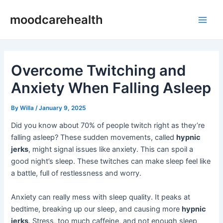
Skip
Post
Main
moodcarehealth
to
navigation
Men
content
Overcome Twitching and
Anxiety When Falling Asleep
By
Willa
/
January 9, 2025
Did you know about 70% of people twitch right as they’re
falling asleep? These sudden movements, called
hypnic
jerks
, might signal issues like anxiety. This can spoil a
good night’s sleep. These twitches can make sleep feel like
a battle, full of restlessness and worry.
Anxiety can really mess with sleep quality. It peaks at
bedtime, breaking up our sleep, and causing more
hypnic
jerks
. Stress, too much caffeine, and not enough sleep