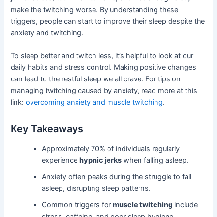
make the twitching worse. By understanding these
triggers, people can start to improve their sleep despite the
anxiety and twitching.
To sleep better and twitch less, it’s helpful to look at our
daily habits and stress control. Making positive changes
can lead to the restful sleep we all crave. For tips on
managing twitching caused by anxiety, read more at this
link:
overcoming anxiety and muscle twitching
.
Key Takeaways
Approximately 70% of individuals regularly
experience
hypnic jerks
when falling asleep.
Anxiety often peaks during the struggle to fall
asleep, disrupting sleep patterns.
Common triggers for
muscle twitching
include
stress, caffeine, and poor sleep hygiene.