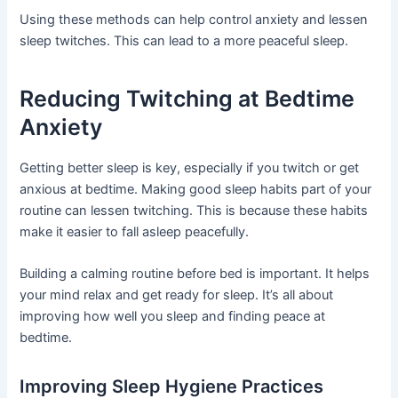
Using these methods can help control anxiety and lessen
sleep twitches. This can lead to a more peaceful sleep.
Reducing Twitching at Bedtime
Anxiety
Getting better sleep is key, especially if you twitch or get
anxious at bedtime. Making good sleep habits part of your
routine can lessen twitching. This is because these habits
make it easier to fall asleep peacefully.
Building a calming routine before bed is important. It helps
your mind relax and get ready for sleep. It’s all about
improving how well you sleep and finding peace at
bedtime.
Improving Sleep Hygiene Practices