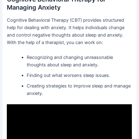
Managing Anxiety
Cognitive Behavioral Therapy (CBT) provides structured
help for dealing with anxiety. It helps individuals change
and control negative thoughts about sleep and anxiety.
With the help of a therapist, you can work on:
Recognizing and changing unreasonable
thoughts about sleep and anxiety.
Finding out what worsens sleep issues.
Creating strategies to improve sleep and manage
anxiety.