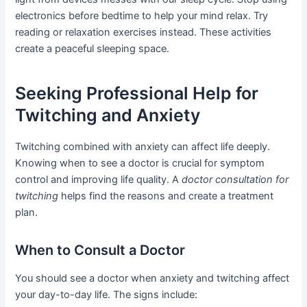
electronics before bedtime to help your mind relax. Try
reading or relaxation exercises instead. These activities
create a peaceful sleeping space.
Seeking Professional Help for
Twitching and Anxiety
Twitching combined with anxiety can affect life deeply.
Knowing when to see a doctor is crucial for symptom
control and improving life quality. A
doctor consultation for
twitching
helps find the reasons and create a treatment
plan.
When to Consult a Doctor
You should see a doctor when anxiety and twitching affect
your day-to-day life. The signs include: