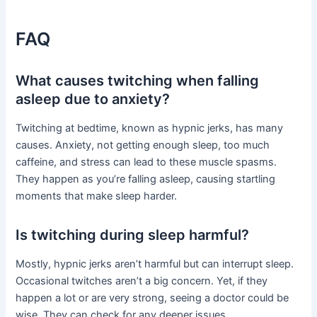
FAQ
What causes twitching when falling
asleep due to anxiety?
Twitching at bedtime, known as hypnic jerks, has many
causes. Anxiety, not getting enough sleep, too much
caffeine, and stress can lead to these muscle spasms.
They happen as you’re falling asleep, causing startling
moments that make sleep harder.
Is twitching during sleep harmful?
Mostly, hypnic jerks aren’t harmful but can interrupt sleep.
Occasional twitches aren’t a big concern. Yet, if they
happen a lot or are very strong, seeing a doctor could be
wise. They can check for any deeper issues.