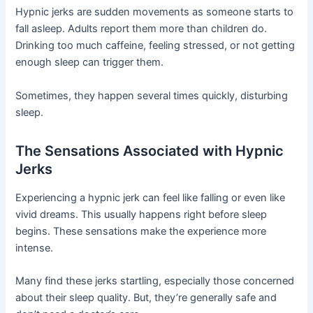
Hypnic jerks are sudden movements as someone starts to
fall asleep. Adults report them more than children do.
Drinking too much caffeine, feeling stressed, or not getting
enough sleep can trigger them.
Sometimes, they happen several times quickly, disturbing
sleep.
The Sensations Associated with Hypnic
Jerks
Experiencing a hypnic jerk can feel like falling or even like
vivid dreams. This usually happens right before sleep
begins. These sensations make the experience more
intense.
Many find these jerks startling, especially those concerned
about their sleep quality. But, they’re generally safe and