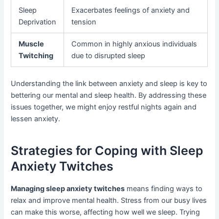
Sleep
Exacerbates feelings of anxiety and
Deprivation
tension
Muscle
Common in highly anxious individuals
Twitching
due to disrupted sleep
Understanding the link between anxiety and sleep is key to
bettering our mental and sleep health. By addressing these
issues together, we might enjoy restful nights again and
lessen anxiety.
Strategies for Coping with Sleep
Anxiety Twitches
Managing sleep anxiety twitches
means finding ways to
relax and improve mental health. Stress from our busy lives
can make this worse, affecting how well we sleep. Trying