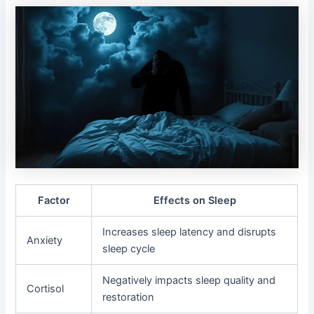
Factor
Effects on Sleep
Increases sleep latency and disrupts
Anxiety
sleep cycle
Negatively impacts sleep quality and
Cortisol
restoration