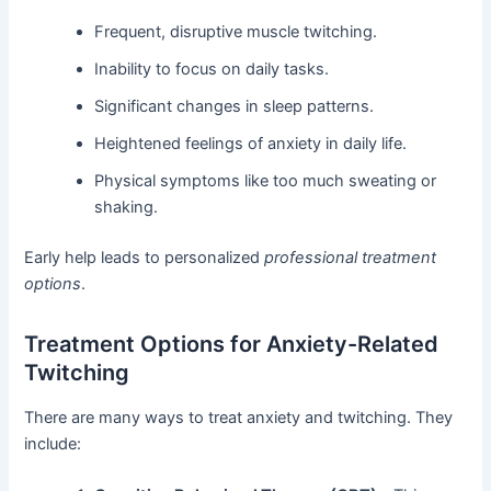
Frequent, disruptive muscle twitching.
Inability to focus on daily tasks.
Significant changes in sleep patterns.
Heightened feelings of anxiety in daily life.
Physical symptoms like too much sweating or
shaking.
Early help leads to personalized
professional treatment
options
.
Treatment Options for Anxiety-Related
Twitching
There are many ways to treat anxiety and twitching. They
include: