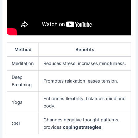
Method
Benefits
Meditation
Reduces stress, increases mindfulness.
Deep
Promotes relaxation, eases tension.
Breathing
Enhances flexibility, balances mind and
Yoga
body.
Changes negative thought patterns,
CBT
provides
coping strategies
.