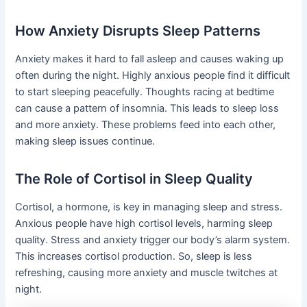
How Anxiety Disrupts Sleep Patterns
Anxiety makes it hard to fall asleep and causes waking up
often during the night. Highly anxious people find it difficult
to start sleeping peacefully. Thoughts racing at bedtime
can cause a pattern of insomnia. This leads to sleep loss
and more anxiety. These problems feed into each other,
making sleep issues continue.
The Role of Cortisol in Sleep Quality
Cortisol, a hormone, is key in managing sleep and stress.
Anxious people have high cortisol levels, harming sleep
quality. Stress and anxiety trigger our body’s alarm system.
This increases cortisol production. So, sleep is less
refreshing, causing more anxiety and muscle twitches at
night.