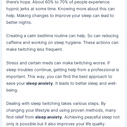
there’s hope. About 60% to 70% of people experience
hypnic jerks at some time. Knowing more about this can
help. Making changes to improve your sleep can lead to
better nights.
Creating a calm bedtime routine can help. So can reducing
caffeine and working on sleep hygiene. These actions can
make twitching less frequent.
Stress and certain meds can make twitching worse. If
sleep troubles continue, getting help from a professional is
important. This way, you can find the best approach to
ease your
sleep anxiety
. It leads to better sleep and well-
being.
Dealing with sleep twitching takes various steps. By
changing your lifestyle and using proven methods, many
find relief from
sleep anxiety
. Achieving peaceful sleep not
only is possible but it also improves your life quality.