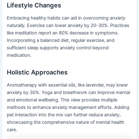
Lifestyle Changes
Embracing healthy habits can aid in
overcoming anxiety
naturally
. Exercise can lower anxiety by 20-30%. Practices
like meditation report an 80% decrease in symptoms.
Incorporating a balanced diet, regular exercise, and
sufficient sleep supports anxiety control beyond
medication.
Holistic Approaches
Aromatherapy with essential oils, like lavender, may lower
anxiety by 30%. Yoga and breathwork can improve mental
and emotional wellbeing. This view provides multiple
methods to enhance anxiety management efforts. Adding
pet interaction into the mix can further reduce anxiety,
showcasing the comprehensive nature of mental health
care.