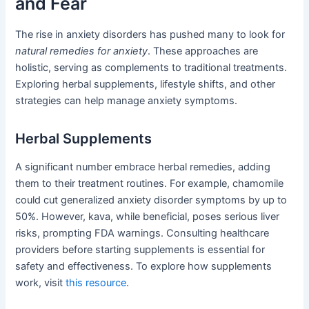
and Fear
The rise in anxiety disorders has pushed many to look for
natural remedies for anxiety
. These approaches are
holistic, serving as complements to traditional treatments.
Exploring herbal supplements, lifestyle shifts, and other
strategies can help manage anxiety symptoms.
Herbal Supplements
A significant number embrace herbal remedies, adding
them to their treatment routines. For example, chamomile
could cut generalized anxiety disorder symptoms by up to
50%. However, kava, while beneficial, poses serious liver
risks, prompting FDA warnings. Consulting healthcare
providers before starting supplements is essential for
safety and effectiveness. To explore how supplements
work, visit
this resource
.