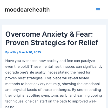
Skip
Post
Main
moodcarehealth
to
navigation
Men
content
Overcome Anxiety & Fear:
Proven Strategies for Relief
By
Willa
/
March 20, 2025
Have you ever seen how anxiety and fear can paralyze
even the bold? These mental health issues can significantly
degrade one’s life quality, necessitating the need for
proven relief strategies. This piece will reveal tested
methods to beat anxiety naturally, showing the emotional
and physical facets of these challenges. By understanding
their origins, spotting symptoms early, and learning coping
techniques, one can start on the path to improved well-
being.