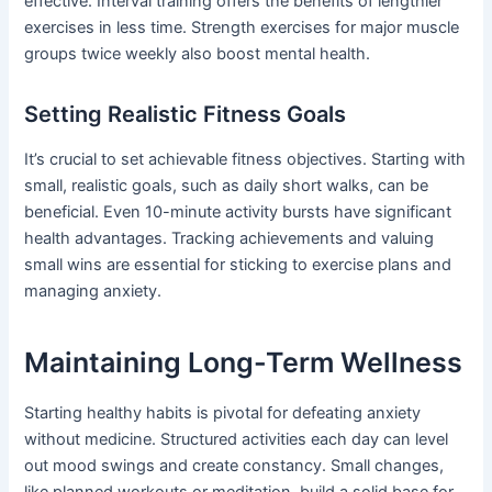
effective. Interval training offers the benefits of lengthier
exercises in less time. Strength exercises for major muscle
groups twice weekly also boost mental health.
Setting Realistic Fitness Goals
It’s crucial to set achievable fitness objectives. Starting with
small, realistic goals, such as daily short walks, can be
beneficial. Even 10-minute activity bursts have significant
health advantages. Tracking achievements and valuing
small wins are essential for sticking to exercise plans and
managing anxiety.
Maintaining Long-Term Wellness
Starting healthy habits is pivotal for defeating anxiety
without medicine. Structured activities each day can level
out mood swings and create constancy. Small changes,
like planned workouts or meditation, build a solid base for