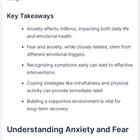
Key Takeaways
Anxiety affects millions, impacting both daily life
and emotional health.
Fear and anxiety, while closely related, stem from
different emotional triggers.
Recognizing symptoms early can lead to effective
interventions.
Coping strategies like mindfulness and physical
activity can provide immediate relief.
Building a supportive environment is vital for
long-term recovery.
Understanding Anxiety and Fear