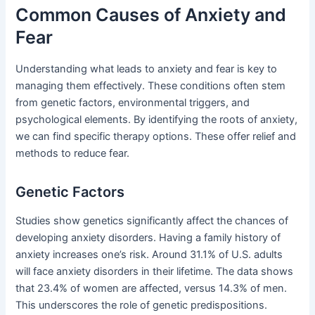
Common Causes of Anxiety and
Fear
Understanding what leads to anxiety and fear is key to
managing them effectively. These conditions often stem
from genetic factors, environmental triggers, and
psychological elements. By identifying the roots of anxiety,
we can find specific therapy options. These offer relief and
methods to reduce fear.
Genetic Factors
Studies show genetics significantly affect the chances of
developing anxiety disorders. Having a family history of
anxiety increases one’s risk. Around 31.1% of U.S. adults
will face anxiety disorders in their lifetime. The data shows
that 23.4% of women are affected, versus 14.3% of men.
This underscores the role of genetic predispositions.