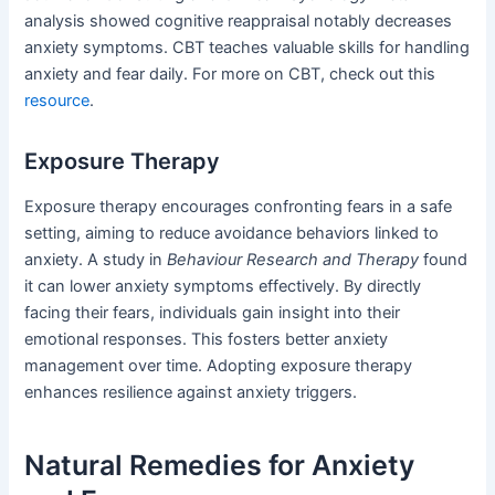
analysis showed cognitive reappraisal notably decreases
anxiety symptoms. CBT teaches valuable skills for handling
anxiety and fear daily. For more on CBT, check out this
resource
.
Exposure Therapy
Exposure therapy encourages confronting fears in a safe
setting, aiming to reduce avoidance behaviors linked to
anxiety. A study in
Behaviour Research and Therapy
found
it can lower anxiety symptoms effectively. By directly
facing their fears, individuals gain insight into their
emotional responses. This fosters better anxiety
management over time. Adopting exposure therapy
enhances resilience against anxiety triggers.
Natural Remedies for Anxiety