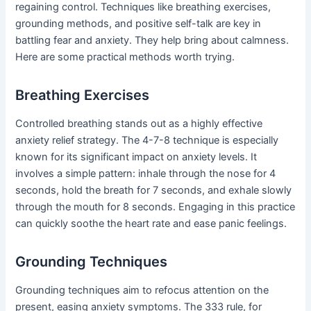
regaining control. Techniques like breathing exercises,
grounding methods, and positive self-talk are key in
battling fear and anxiety. They help bring about calmness.
Here are some practical methods worth trying.
Breathing Exercises
Controlled breathing stands out as a highly effective
anxiety relief strategy. The 4-7-8 technique is especially
known for its significant impact on anxiety levels. It
involves a simple pattern: inhale through the nose for 4
seconds, hold the breath for 7 seconds, and exhale slowly
through the mouth for 8 seconds. Engaging in this practice
can quickly soothe the heart rate and ease panic feelings.
Grounding Techniques
Grounding techniques aim to refocus attention on the
present, easing anxiety symptoms. The 333 rule, for