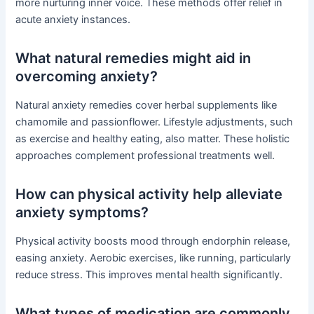
more nurturing inner voice. These methods offer relief in
acute anxiety instances.
What natural remedies might aid in
overcoming anxiety?
Natural anxiety remedies cover herbal supplements like
chamomile and passionflower. Lifestyle adjustments, such
as exercise and healthy eating, also matter. These holistic
approaches complement professional treatments well.
How can physical activity help alleviate
anxiety symptoms?
Physical activity boosts mood through endorphin release,
easing anxiety. Aerobic exercises, like running, particularly
reduce stress. This improves mental health significantly.
What types of medication are commonly