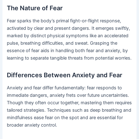
The Nature of Fear
Fear sparks the body’s primal fight-or-flight response,
activated by clear and present dangers. It emerges swiftly,
marked by distinct physical symptoms like an accelerated
pulse, breathing difficulties, and sweat. Grasping the
essence of fear aids in handling both fear and anxiety, by
learning to separate tangible threats from potential worries.
Differences Between Anxiety and Fear
Anxiety and fear differ fundamentally: fear responds to
immediate dangers, anxiety frets over future uncertainties.
Though they often occur together, mastering them requires
tailored strategies. Techniques such as deep breathing and
mindfulness ease fear on the spot and are essential for
broader anxiety control.