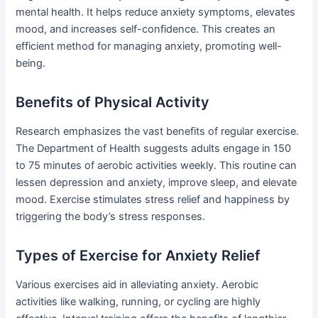
mental health. It helps reduce anxiety symptoms, elevates
mood, and increases self-confidence. This creates an
efficient method for managing anxiety, promoting well-
being.
Benefits of Physical Activity
Research emphasizes the vast benefits of regular exercise.
The Department of Health suggests adults engage in 150
to 75 minutes of aerobic activities weekly. This routine can
lessen depression and anxiety, improve sleep, and elevate
mood. Exercise stimulates stress relief and happiness by
triggering the body’s stress responses.
Types of Exercise for Anxiety Relief
Various exercises aid in alleviating anxiety. Aerobic
activities like walking, running, or cycling are highly