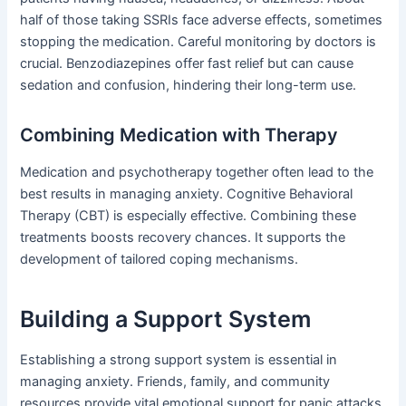
half of those taking SSRIs face adverse effects, sometimes
stopping the medication. Careful monitoring by doctors is
crucial. Benzodiazepines offer fast relief but can cause
sedation and confusion, hindering their long-term use.
Combining Medication with Therapy
Medication and psychotherapy together often lead to the
best results in managing anxiety. Cognitive Behavioral
Therapy (CBT) is especially effective. Combining these
treatments boosts recovery chances. It supports the
development of tailored coping mechanisms.
Building a Support System
Establishing a strong support system is essential in
managing anxiety. Friends, family, and community
resources provide vital emotional support for panic attacks.