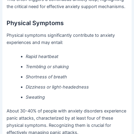
the critical need for effective anxiety support mechanisms.
Physical Symptoms
Physical symptoms significantly contribute to anxiety
experiences and may entail:
Rapid heartbeat
Trembling or shaking
Shortness of breath
Dizziness or light-headedness
Sweating
About 30-40% of people with anxiety disorders experience
panic attacks, characterized by at least four of these
physical symptoms. Recognizing them is crucial for
effectively managing panic attacks.