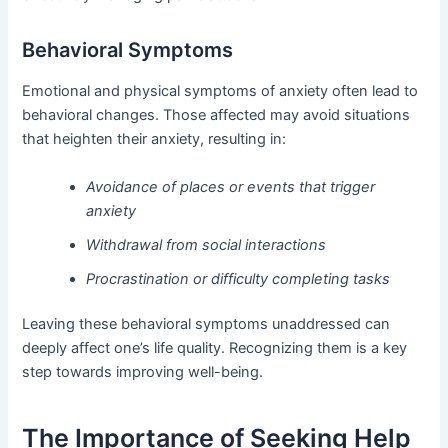
Behavioral Symptoms
Emotional and physical symptoms of anxiety often lead to
behavioral changes. Those affected may avoid situations
that heighten their anxiety, resulting in:
Avoidance of places or events that trigger
anxiety
Withdrawal from social interactions
Procrastination or difficulty completing tasks
Leaving these behavioral symptoms unaddressed can
deeply affect one’s life quality. Recognizing them is a key
step towards improving well-being.
The Importance of Seeking Help