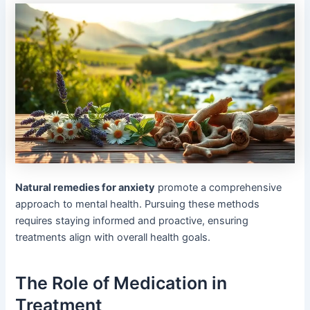
Natural remedies for anxiety
promote a comprehensive
approach to mental health. Pursuing these methods
requires staying informed and proactive, ensuring
treatments align with overall health goals.
The Role of Medication in
Treatment