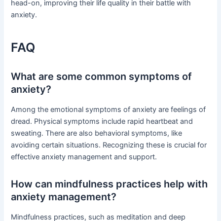
head-on, improving their life quality in their battle with
anxiety.
FAQ
What are some common symptoms of
anxiety?
Among the emotional symptoms of anxiety are feelings of
dread. Physical symptoms include rapid heartbeat and
sweating. There are also behavioral symptoms, like
avoiding certain situations. Recognizing these is crucial for
effective anxiety management and support.
How can mindfulness practices help with
anxiety management?
Mindfulness practices, such as meditation and deep