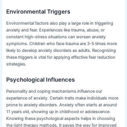
Environmental Triggers
Environmental factors also play a large role in triggering
anxiety and fear. Experiences like trauma, abuse, or
constant high-stress situations can worsen anxiety
symptoms. Children who face trauma are 3-5 times more
likely to develop anxiety disorders as adults. Recognizing
these triggers is vital for applying effective fear reduction
strategies.
Psychological Influences
Personality and coping mechanisms influence our
experience of anxiety. Certain traits make individuals more
prone to anxiety disorders. Anxiety often starts at around
11 years old, showing up in childhood or adolescence.
Knowing these psychological aspects helps in choosing
the right therapy methods. It paves the way for improved