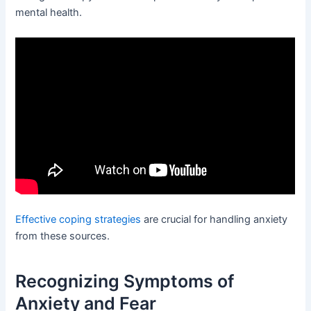
mental health.
Effective coping strategies
are crucial for handling anxiety
from these sources.
Recognizing Symptoms of
Anxiety and Fear