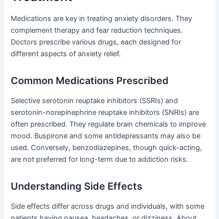
Medications are key in treating anxiety disorders. They
complement therapy and fear reduction techniques.
Doctors prescribe various drugs, each designed for
different aspects of anxiety relief.
Common Medications Prescribed
Selective serotonin reuptake inhibitors (SSRIs) and
serotonin-norepinephrine reuptake inhibitors (SNRIs) are
often prescribed. They regulate brain chemicals to improve
mood. Buspirone and some antidepressants may also be
used. Conversely, benzodiazepines, though quick-acting,
are not preferred for long-term due to addiction risks.
Understanding Side Effects
Side effects differ across drugs and individuals, with some
patients having nausea, headaches, or dizziness. About