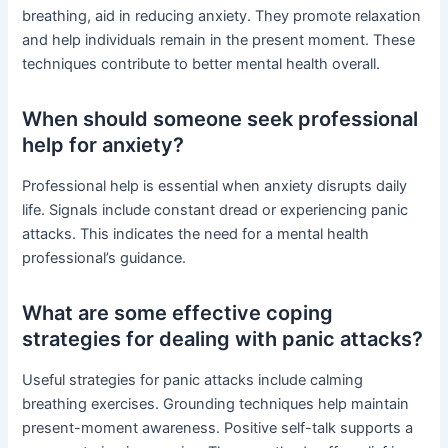
breathing, aid in reducing anxiety. They promote relaxation
and help individuals remain in the present moment. These
techniques contribute to better mental health overall.
When should someone seek professional
help for anxiety?
Professional help is essential when anxiety disrupts daily
life. Signals include constant dread or experiencing panic
attacks. This indicates the need for a mental health
professional’s guidance.
What are some effective coping
strategies for dealing with panic attacks?
Useful strategies for panic attacks include calming
breathing exercises. Grounding techniques help maintain
present-moment awareness. Positive self-talk supports a