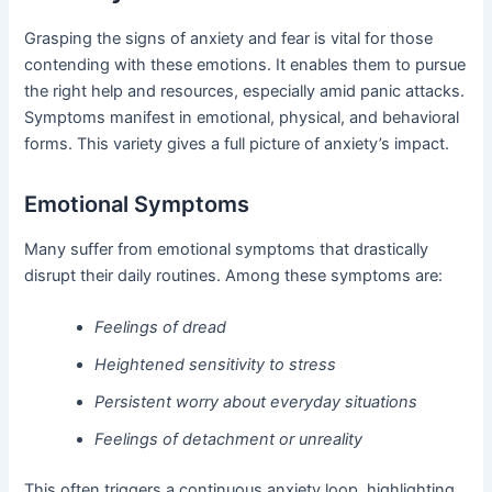
Grasping the signs of anxiety and fear is vital for those
contending with these emotions. It enables them to pursue
the right help and resources, especially amid panic attacks.
Symptoms manifest in emotional, physical, and behavioral
forms. This variety gives a full picture of anxiety’s impact.
Emotional Symptoms
Many suffer from emotional symptoms that drastically
disrupt their daily routines. Among these symptoms are:
Feelings of dread
Heightened sensitivity to stress
Persistent worry about everyday situations
Feelings of detachment or unreality
This often triggers a continuous anxiety loop, highlighting