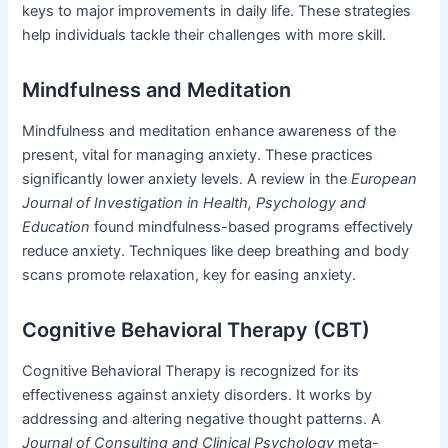
keys to major improvements in daily life. These strategies
help individuals tackle their challenges with more skill.
Mindfulness and Meditation
Mindfulness and meditation enhance awareness of the
present, vital for managing anxiety. These practices
significantly lower anxiety levels. A review in the
European
Journal of Investigation in Health, Psychology and
Education
found mindfulness-based programs effectively
reduce anxiety. Techniques like deep breathing and body
scans promote relaxation, key for easing anxiety.
Cognitive Behavioral Therapy (CBT)
Cognitive Behavioral Therapy is recognized for its
effectiveness against anxiety disorders. It works by
addressing and altering negative thought patterns. A
Journal of Consulting and Clinical Psychology
meta-