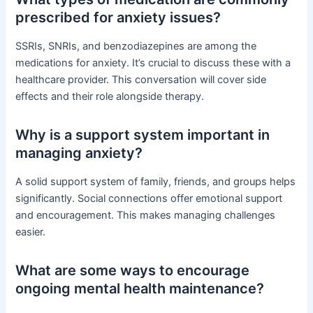
prescribed for anxiety issues?
SSRIs, SNRIs, and benzodiazepines are among the
medications for anxiety. It’s crucial to discuss these with a
healthcare provider. This conversation will cover side
effects and their role alongside therapy.
Why is a support system important in
managing anxiety?
A solid support system of family, friends, and groups helps
significantly. Social connections offer emotional support
and encouragement. This makes managing challenges
easier.
What are some ways to encourage
ongoing mental health maintenance?