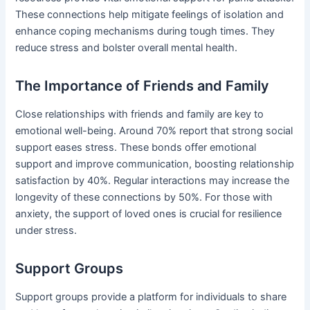
These connections help mitigate feelings of isolation and
enhance coping mechanisms during tough times. They
reduce stress and bolster overall mental health.
The Importance of Friends and Family
Close relationships with friends and family are key to
emotional well-being. Around 70% report that strong social
support eases stress. These bonds offer emotional
support and improve communication, boosting relationship
satisfaction by 40%. Regular interactions may increase the
longevity of these connections by 50%. For those with
anxiety, the support of loved ones is crucial for resilience
under stress.
Support Groups
Support groups provide a platform for individuals to share