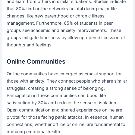
and learn from others in similar situations. Studies indicate
that 80% find online networks helpful during major life
changes, like new parenthood or chronic illness
management. Furthermore, 65% of students in peer
groups see academic and anxiety improvements. These
groups mitigate loneliness by allowing open discussion of
thoughts and feelings.
Online Communities
Online communities have emerged as crucial support for
those with anxiety. They connect people who share similar
struggles, creating a strong sense of belonging.
Participation in these communities can boost life
satisfaction by 30% and reduce the sense of isolation.
Open communication and shared experiences online are
pivotal for those facing panic attacks. In essence, human
connections, whether offline or online, are fundamental to
nurturing emotional health.