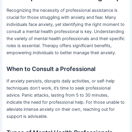
Recognizing the necessity of professional assistance is
crucial for those struggling with anxiety and fear. Many
individuals face anxiety, yet identifying the right moment to
consult a mental health professional is key. Understanding
the variety of mental health professionals and their specific
roles is essential. Therapy offers significant benefits,
empowering individuals to better manage their anxiety.
When to Consult a Professional
If anxiety persists, disrupts daily activities, or self-help
techniques don’t work, it’s time to seek professional
advice. Panic attacks, lasting from 5 to 30 minutes,
indicate the need for professional help. For those unable to
alleviate intense anxiety on their own, reaching out for
support is advisable.