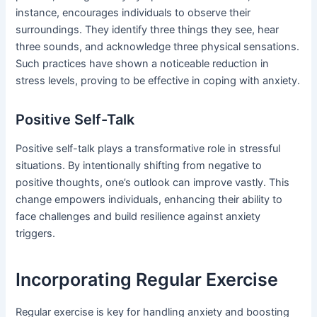
instance, encourages individuals to observe their
surroundings. They identify three things they see, hear
three sounds, and acknowledge three physical sensations.
Such practices have shown a noticeable reduction in
stress levels, proving to be effective in coping with anxiety.
Positive Self-Talk
Positive self-talk plays a transformative role in stressful
situations. By intentionally shifting from negative to
positive thoughts, one’s outlook can improve vastly. This
change empowers individuals, enhancing their ability to
face challenges and build resilience against anxiety
triggers.
Incorporating Regular Exercise
Regular exercise is key for handling anxiety and boosting