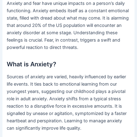
Anxiety and fear have unique impacts on a person’s daily
functioning. Anxiety embeds itself as a constant emotional
state, filled with dread about what may come. It is alarming
that around 20% of the US population will encounter an
anxiety disorder at some stage. Understanding these
feelings is crucial. Fear, in contrast, triggers a swift and
powerful reaction to direct threats.
What is Anxiety?
Sources of anxiety are varied, heavily influenced by earlier
life events. It ties back to emotional learning from our
youngest years, suggesting our childhood plays a pivotal
role in adult anxiety. Anxiety shifts from a typical stress
reaction to a disruptive force in excessive amounts. It is
signalled by unease or agitation, symptomized by a faster
heartbeat and perspiration. Learning to manage anxiety
can significantly improve life quality.