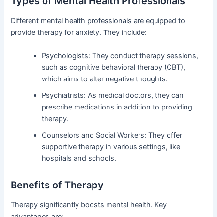
Types of Mental Health Professionals
Different mental health professionals are equipped to
provide therapy for anxiety. They include:
Psychologists: They conduct therapy sessions,
such as cognitive behavioral therapy (CBT),
which aims to alter negative thoughts.
Psychiatrists: As medical doctors, they can
prescribe medications in addition to providing
therapy.
Counselors and Social Workers: They offer
supportive therapy in various settings, like
hospitals and schools.
Benefits of Therapy
Therapy significantly boosts mental health. Key
advantages are: