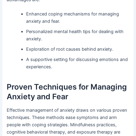
Enhanced coping mechanisms for managing
anxiety and fear.
Personalized mental health tips for dealing with
anxiety.
Exploration of root causes behind anxiety.
A supportive setting for discussing emotions and
experiences.
Proven Techniques for Managing
Anxiety and Fear
Effective management of anxiety draws on various proven
techniques. These methods ease symptoms and arm
people with coping strategies. Mindfulness practices,
cognitive behavioral therapy, and exposure therapy are