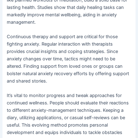
lasting health. Studies show that daily healing tasks can
markedly improve mental wellbeing, aiding in anxiety
management.
Continuous therapy and support are critical for those
fighting anxiety. Regular interaction with therapists
provides crucial insights and coping strategies. Since
anxiety changes over time, tactics might need to be
altered. Finding support from loved ones or groups can
bolster natural anxiety recovery efforts by offering support
and shared stories.
It’s vital to monitor progress and tweak approaches for
continued wellness. People should evaluate their reactions
to different anxiety-management techniques. Keeping a
diary, utilizing applications, or casual self-reviews can be
useful. This evolving method promotes personal
development and equips individuals to tackle obstacles