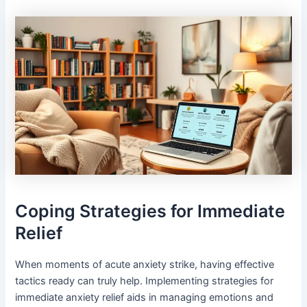
Coping Strategies for Immediate
Relief
When moments of acute anxiety strike, having effective
tactics ready can truly help. Implementing strategies for
immediate anxiety relief aids in managing emotions and