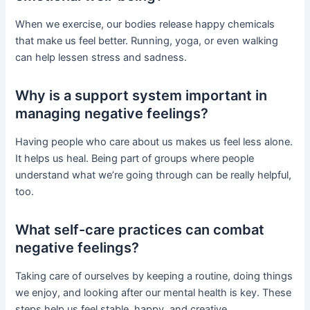
When we exercise, our bodies release happy chemicals
that make us feel better. Running, yoga, or even walking
can help lessen stress and sadness.
Why is a support system important in
managing negative feelings?
Having people who care about us makes us feel less alone.
It helps us heal. Being part of groups where people
understand what we’re going through can be really helpful,
too.
What self-care practices can combat
negative feelings?
Taking care of ourselves by keeping a routine, doing things
we enjoy, and looking after our mental health is key. These
steps help us feel stable, happy, and creative.