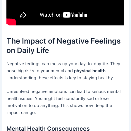
The Impact of Negative Feelings
on Daily Life
Negative feelings can mess up your day-to-day life. They
pose big risks to your mental and
physical health
.
Understanding these effects is key to staying healthy.
Unresolved negative emotions can lead to serious mental
health issues. You might feel constantly sad or lose
motivation to do anything. This shows how deep the
impact can go.
Mental Health Consequences