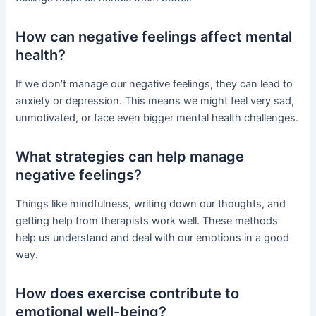
How can negative feelings affect mental
health?
If we don’t manage our negative feelings, they can lead to
anxiety or depression. This means we might feel very sad,
unmotivated, or face even bigger mental health challenges.
What strategies can help manage
negative feelings?
Things like mindfulness, writing down our thoughts, and
getting help from therapists work well. These methods
help us understand and deal with our emotions in a good
way.
How does exercise contribute to
emotional well-being?