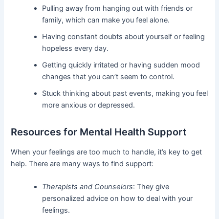
Pulling away from hanging out with friends or
family, which can make you feel alone.
Having constant doubts about yourself or feeling
hopeless every day.
Getting quickly irritated or having sudden mood
changes that you can’t seem to control.
Stuck thinking about past events, making you feel
more anxious or depressed.
Resources for Mental Health Support
When your feelings are too much to handle, it’s key to get
help. There are many ways to find support:
Therapists and Counselors
: They give
personalized advice on how to deal with your
feelings.