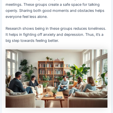
meetings. These groups create a safe space for talking
openly. Sharing both good moments and obstacles helps
everyone feel less alone.
Research shows being in these groups reduces loneliness.
It helps in fighting off anxiety and depression. Thus, it’s a
big step towards feeling better.