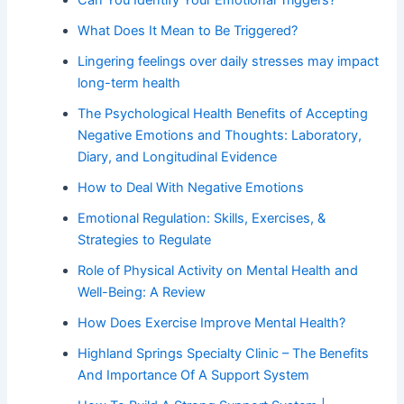
What Does It Mean to Be Triggered?
Lingering feelings over daily stresses may impact
long-term health
The Psychological Health Benefits of Accepting
Negative Emotions and Thoughts: Laboratory,
Diary, and Longitudinal Evidence
How to Deal With Negative Emotions
Emotional Regulation: Skills, Exercises, &
Strategies to Regulate
Role of Physical Activity on Mental Health and
Well-Being: A Review
How Does Exercise Improve Mental Health?
Highland Springs Specialty Clinic – The Benefits
And Importance Of A Support System