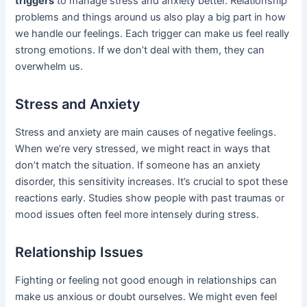
triggers
to manage stress and anxiety better. Relationship
problems and things around us also play a big part in how
we handle our feelings. Each trigger can make us feel really
strong emotions. If we don’t deal with them, they can
overwhelm us.
Stress and Anxiety
Stress and anxiety are main causes of negative feelings.
When we’re very stressed, we might react in ways that
don’t match the situation. If someone has an anxiety
disorder, this sensitivity increases. It’s crucial to spot these
reactions early. Studies show people with past traumas or
mood issues often feel more intensely during stress.
Relationship Issues
Fighting or feeling not good enough in relationships can
make us anxious or doubt ourselves. We might even feel