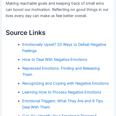
Making reachable goals and keeping track of small wins
can boost our motivation. Reflecting on good things in our
lives every day can make us feel better overall.
Source Links
Emotionally Upset? 20 Ways to Defeat Negative
Feelings
How to Deal With Negative Emotions
Repressed Emotions: Finding and Releasing
Them
Recognizing and Coping with Negative Emotions
Learning How to Process Negative Emotions
Emotional Triggers: What They Are and 9 Tips
Deal With Them
Can You Identify Your Emotional Triggers?