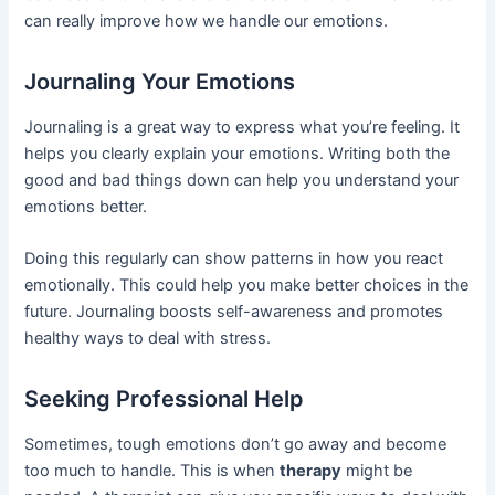
can really improve how we handle our emotions.
Journaling Your Emotions
Journaling is a great way to express what you’re feeling. It
helps you clearly explain your emotions. Writing both the
good and bad things down can help you understand your
emotions better.
Doing this regularly can show patterns in how you react
emotionally. This could help you make better choices in the
future. Journaling boosts self-awareness and promotes
healthy ways to deal with stress.
Seeking Professional Help
Sometimes, tough emotions don’t go away and become
too much to handle. This is when
therapy
might be