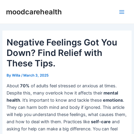
Skip
Post
Main
moodcarehealth
to
navigation
Men
content
Negative Feelings Got You
Down? Find Relief with
These Tips.
By
Willa
/
March 3, 2025
About
70%
of adults feel stressed or anxious at times.
Despite this, many overlook how it affects their
mental
health
. It’s important to know and tackle these
emotions
.
They can harm both mind and body if ignored. This article
will help you understand these feelings, what causes them,
and how to deal with them. Practices like
self-care
and
asking for help can make a big difference. You can feel