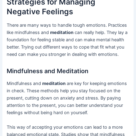
Strategies for Managing
Negative Feelings
There are many ways to handle tough emotions. Practices
like mindfulness and
meditation
can really help. They lay a
foundation for feeling stable and can make mental health
better. Trying out different ways to cope that fit what you
need can make you stronger in dealing with emotions.
Mindfulness and Meditation
Mindfulness and
meditation
are key for keeping emotions
in check. These methods help you stay focused on the
present, cutting down on anxiety and stress. By paying
attention to the present, you can better understand your
feelings without being hard on yourself.
This way of accepting your emotions can lead to a more
balanced emotional state. Studies show that mindfulness