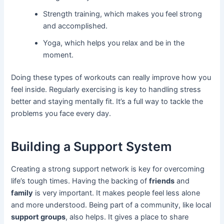
Strength training, which makes you feel strong
and accomplished.
Yoga, which helps you relax and be in the
moment.
Doing these types of workouts can really improve how you
feel inside. Regularly exercising is key to handling stress
better and staying mentally fit. It’s a full way to tackle the
problems you face every day.
Building a Support System
Creating a strong support network is key for overcoming
life’s tough times. Having the backing of
friends
and
family
is very important. It makes people feel less alone
and more understood. Being part of a community, like local
support groups
, also helps. It gives a place to share