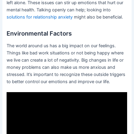
left alone. These issues can stir up emotions that hurt our
mental health. Talking openly can help; looking into
solutions for relationship anxiety
might also be beneficial.
Environmental Factors
The world around us has a big impact on our feelings.
Things like bad work situations or not being happy where
we live can create a lot of negativity. Big changes in life or
money problems can also make us more anxious and
stressed. It’s important to recognize these outside triggers
to better control our emotions and improve our life.