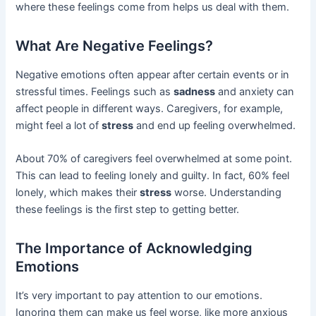
where these feelings come from helps us deal with them.
What Are Negative Feelings?
Negative emotions often appear after certain events or in
stressful times. Feelings such as
sadness
and anxiety can
affect people in different ways. Caregivers, for example,
might feel a lot of
stress
and end up feeling overwhelmed.
About 70% of caregivers feel overwhelmed at some point.
This can lead to feeling lonely and guilty. In fact, 60% feel
lonely, which makes their
stress
worse. Understanding
these feelings is the first step to getting better.
The Importance of Acknowledging
Emotions
It’s very important to pay attention to our emotions.
Ignoring them can make us feel worse, like more anxious