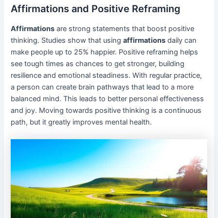
Affirmations and Positive Reframing
Affirmations
are strong statements that boost positive
thinking. Studies show that using
affirmations
daily can
make people up to 25% happier. Positive reframing helps
see tough times as chances to get stronger, building
resilience and emotional steadiness. With regular practice,
a person can create brain pathways that lead to a more
balanced mind. This leads to better personal effectiveness
and joy. Moving towards positive thinking is a continuous
path, but it greatly improves mental health.