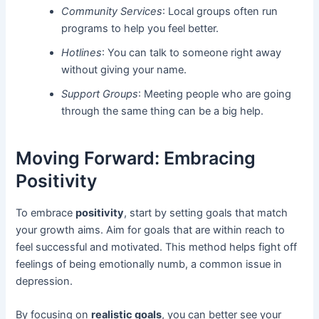
Community Services
: Local groups often run
programs to help you feel better.
Hotlines
: You can talk to someone right away
without giving your name.
Support Groups
: Meeting people who are going
through the same thing can be a big help.
Moving Forward: Embracing
Positivity
To embrace
positivity
, start by setting goals that match
your growth aims. Aim for goals that are within reach to
feel successful and motivated. This method helps fight off
feelings of being emotionally numb, a common issue in
depression.
By focusing on
realistic goals
, you can better see your