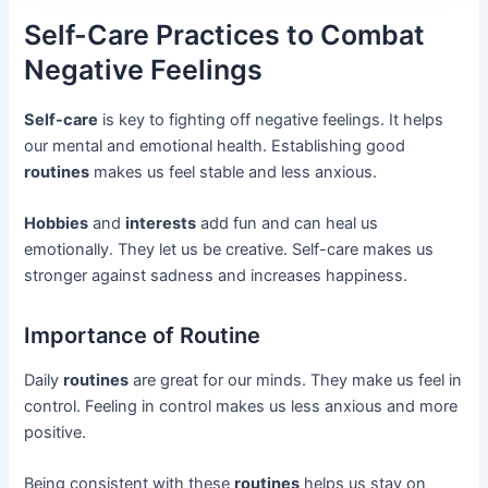
Self-Care Practices to Combat
Negative Feelings
Self-care
is key to fighting off negative feelings. It helps
our mental and emotional health. Establishing good
routines
makes us feel stable and less anxious.
Hobbies
and
interests
add fun and can heal us
emotionally. They let us be creative. Self-care makes us
stronger against sadness and increases happiness.
Importance of Routine
Daily
routines
are great for our minds. They make us feel in
control. Feeling in control makes us less anxious and more
positive.
Being consistent with these
routines
helps us stay on