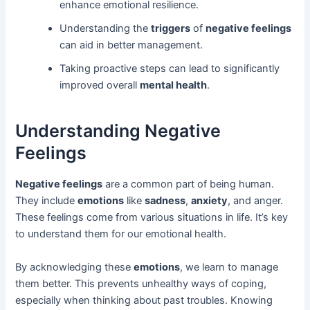
enhance emotional resilience.
Understanding the
triggers
of
negative feelings
can aid in better management.
Taking proactive steps can lead to significantly
improved overall
mental health
.
Understanding Negative
Feelings
Negative feelings
are a common part of being human.
They include
emotions
like
sadness
,
anxiety
, and anger.
These feelings come from various situations in life. It’s key
to understand them for our emotional health.
By acknowledging these
emotions
, we learn to manage
them better. This prevents unhealthy ways of coping,
especially when thinking about past troubles. Knowing