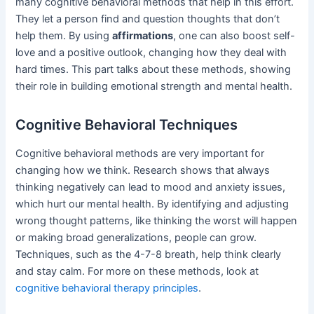
many cognitive behavioral methods that help in this effort.
They let a person find and question thoughts that don’t
help them. By using
affirmations
, one can also boost self-
love and a positive outlook, changing how they deal with
hard times. This part talks about these methods, showing
their role in building emotional strength and mental health.
Cognitive Behavioral Techniques
Cognitive behavioral methods are very important for
changing how we think. Research shows that always
thinking negatively can lead to mood and anxiety issues,
which hurt our mental health. By identifying and adjusting
wrong thought patterns, like thinking the worst will happen
or making broad generalizations, people can grow.
Techniques, such as the 4-7-8 breath, help think clearly
and stay calm. For more on these methods, look at
cognitive behavioral therapy principles
.