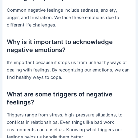
Common negative feelings include sadness, anxiety,
anger, and frustration. We face these emotions due to
different life challenges.
Why is it important to acknowledge
negative emotions?
It’s important because it stops us from unhealthy ways of
dealing with feelings. By recognizing our emotions, we can
find healthy ways to cope.
What are some triggers of negative
feelings?
Triggers range from stress, high-pressure situations, to
conflicts in relationships. Even things like bad work
environments can upset us. Knowing what triggers our
feelings helps us handle them better.