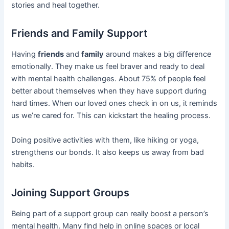
stories and heal together.
Friends and Family Support
Having
friends
and
family
around makes a big difference
emotionally. They make us feel braver and ready to deal
with mental health challenges. About 75% of people feel
better about themselves when they have support during
hard times. When our loved ones check in on us, it reminds
us we’re cared for. This can kickstart the healing process.
Doing positive activities with them, like hiking or yoga,
strengthens our bonds. It also keeps us away from bad
habits.
Joining Support Groups
Being part of a support group can really boost a person’s
mental health. Many find help in online spaces or local