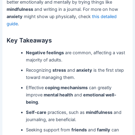
better emotionally and mentally by trying things like
mindfulness
and writing in a journal. For more on how
anxiety
might show up physically, check
this detailed
guide
.
Key Takeaways
Negative feelings
are common, affecting a vast
majority of adults.
Recognizing
stress
and
anxiety
is the first step
toward managing them.
Effective
coping mechanisms
can greatly
improve
mental health
and
emotional well-
being
.
Self-care
practices, such as
mindfulness
and
journaling, are beneficial.
Seeking support from
friends
and
family
can