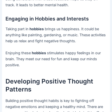
track. It leads to better mental health.
Engaging in Hobbies and Interests
Taking part in
hobbies
brings us happiness. It could be
anything like painting, gardening, or music. These activities
help us relax and fight negative thoughts.
Enjoying these
hobbies
stimulates happy feelings in our
brain. They meet our need for fun and keep our minds
positive.
Developing Positive Thought
Patterns
Building positive thought habits is key to fighting off
negative emotions and keeping a healthy mind. There are