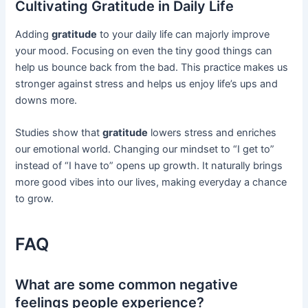
Cultivating Gratitude in Daily Life
Adding
gratitude
to your daily life can majorly improve
your mood. Focusing on even the tiny good things can
help us bounce back from the bad. This practice makes us
stronger against stress and helps us enjoy life’s ups and
downs more.
Studies show that
gratitude
lowers stress and enriches
our emotional world. Changing our mindset to “I get to”
instead of “I have to” opens up growth. It naturally brings
more good vibes into our lives, making everyday a chance
to grow.
FAQ
What are some common negative
feelings people experience?