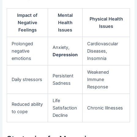
Impact of
Mental
Physical Health
Negative
Health
Issues
Feelings
Issues
Prolonged
Cardiovascular
Anxiety,
negative
Diseases,
Depression
emotions
Insomnia
Weakened
Persistent
Daily stressors
Immune
Sadness
Response
Life
Reduced ability
Satisfaction
Chronic Illnesses
to cope
Decline