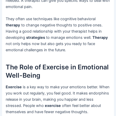
needed. A therapist can give you specific ways to deal with
emotional pain.
They often use techniques like cognitive behavioral
therapy
to change negative thoughts to positive ones.
Having a good relationship with your therapist helps in
developing
strategies
to manage emotions well.
Therapy
not only helps now but also gets you ready to face
emotional challenges in the future.
The Role of Exercise in Emotional
Well-Being
Exercise
is a key way to make your emotions better. When
you work out regularly, you feel good. It makes endorphins
release in your brain, making you happier and less
stressed. People who
exercise
often feel better about
themselves and have fewer negative thoughts.