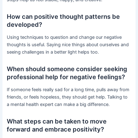
How can positive thought patterns be
developed?
Using techniques to question and change our negative
thoughts is useful. Saying nice things about ourselves and
seeing challenges in a better light helps too.
When should someone consider seeking
professional help for negative feelings?
If someone feels really sad for a long time, pulls away from
friends, or feels hopeless, they should get help. Talking to
a mental health expert can make a big difference.
What steps can be taken to move
forward and embrace positivity?