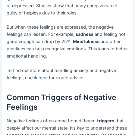
or depressed. Studies show that many caregivers feel
guilty or helpless due to their roles.
But when these feelings are expressed, the negative
feelings can lessen. For example,
sadness
and feeling not
good enough can drop by 25%.
Mindfulness
and other
practices can help recognize emotions. This leads to better
emotional handling.
To find out more about handling anxiety and negative
feelings, check
here
for expert advice.
Common Triggers of Negative
Feelings
Negative feelings often come from different
triggers
that
deeply affect our mental state. It’s key to understand these