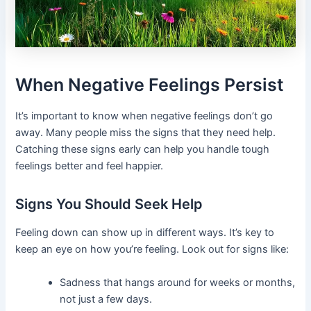
When Negative Feelings Persist
It’s important to know when negative feelings don’t go
away. Many people miss the signs that they need help.
Catching these signs early can help you handle tough
feelings better and feel happier.
Signs You Should Seek Help
Feeling down can show up in different ways. It’s key to
keep an eye on how you’re feeling. Look out for signs like:
Sadness that hangs around for weeks or months,
not just a few days.