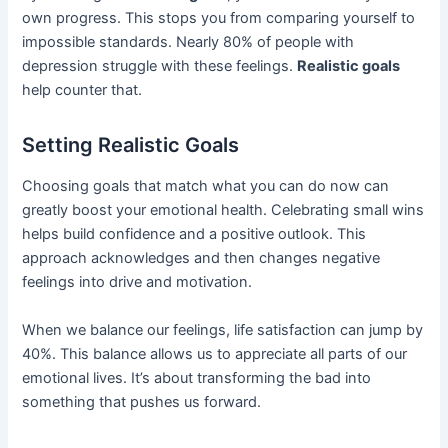
own progress. This stops you from comparing yourself to
impossible standards. Nearly 80% of people with
depression struggle with these feelings.
Realistic goals
help counter that.
Setting Realistic Goals
Choosing goals that match what you can do now can
greatly boost your emotional health. Celebrating small wins
helps build confidence and a positive outlook. This
approach acknowledges and then changes negative
feelings into drive and motivation.
When we balance our feelings, life satisfaction can jump by
40%. This balance allows us to appreciate all parts of our
emotional lives. It’s about transforming the bad into
something that pushes us forward.