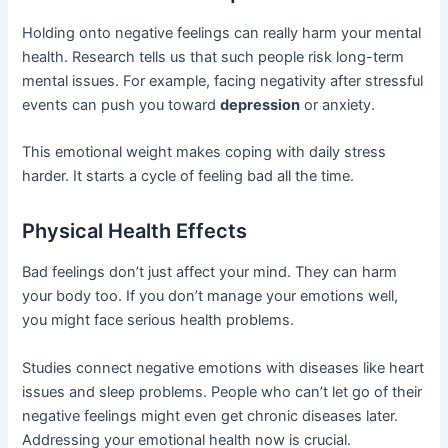
Holding onto negative feelings can really harm your mental
health. Research tells us that such people risk long-term
mental issues. For example, facing negativity after stressful
events can push you toward
depression
or anxiety.
This emotional weight makes coping with daily stress
harder. It starts a cycle of feeling bad all the time.
Physical Health Effects
Bad feelings don’t just affect your mind. They can harm
your body too. If you don’t manage your emotions well,
you might face serious health problems.
Studies connect negative emotions with diseases like heart
issues and sleep problems. People who can’t let go of their
negative feelings might even get chronic diseases later.
Addressing your emotional health now is crucial.