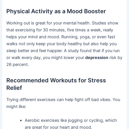
Physical Activity as a Mood Booster
Working out is great for your mental health. Studies show
that exercising for 30 minutes, five times a week, really
helps your mind and mood. Running, yoga, or even fast
walks not only keep your body healthy but also help you
sleep better and feel happier. A study found that if you run
or walk every day, you might lower your
depression
risk by
26 percent.
Recommended Workouts for Stress
Relief
Trying different exercises can help fight off bad vibes. You
might like:
Aerobic exercises like jogging or cycling, which
are great for your heart and mood.