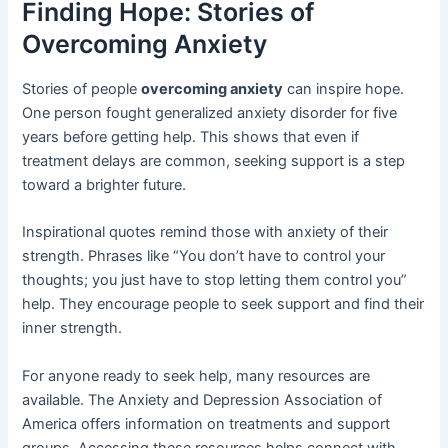
Finding Hope: Stories of
Overcoming Anxiety
Stories of people
overcoming anxiety
can inspire hope.
One person fought generalized anxiety disorder for five
years before getting help. This shows that even if
treatment delays are common, seeking support is a step
toward a brighter future.
Inspirational quotes remind those with anxiety of their
strength. Phrases like “You don’t have to control your
thoughts; you just have to stop letting them control you”
help. They encourage people to seek support and find their
inner strength.
For anyone ready to seek help, many resources are
available. The Anxiety and Depression Association of
America offers information on treatments and support
groups. Accessing these resources helps connect with