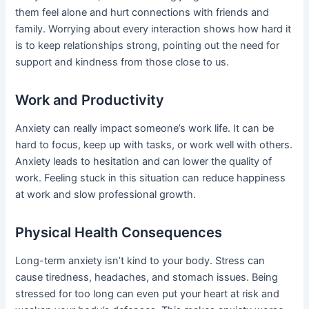
them feel alone and hurt connections with friends and
family. Worrying about every interaction shows how hard it
is to keep relationships strong, pointing out the need for
support and kindness from those close to us.
Work and Productivity
Anxiety can really impact someone’s work life. It can be
hard to focus, keep up with tasks, or work well with others.
Anxiety leads to hesitation and can lower the quality of
work. Feeling stuck in this situation can reduce happiness
at work and slow professional growth.
Physical Health Consequences
Long-term anxiety isn’t kind to your body. Stress can
cause tiredness, headaches, and stomach issues. Being
stressed for too long can even put your heart at risk and