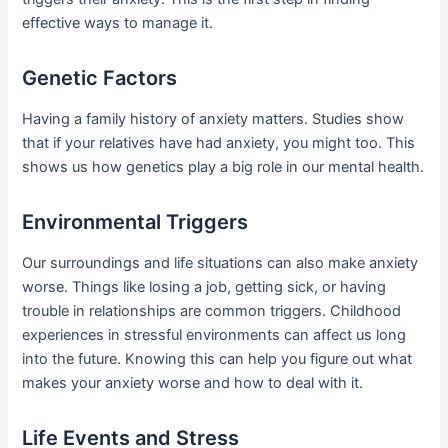
effective ways to manage it.
Genetic Factors
Having a family history of anxiety matters. Studies show
that if your relatives have had anxiety, you might too. This
shows us how genetics play a big role in our mental health.
Environmental Triggers
Our surroundings and life situations can also make anxiety
worse. Things like losing a job, getting sick, or having
trouble in relationships are common triggers. Childhood
experiences in stressful environments can affect us long
into the future. Knowing this can help you figure out what
makes your anxiety worse and how to deal with it.
Life Events and Stress