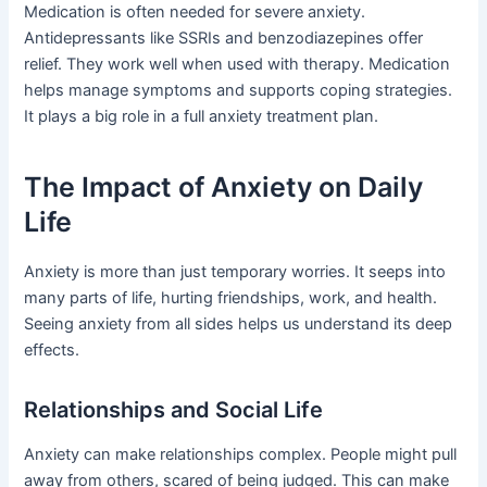
Medication is often needed for severe anxiety.
Antidepressants like SSRIs and benzodiazepines offer
relief. They work well when used with therapy. Medication
helps manage symptoms and supports coping strategies.
It plays a big role in a full anxiety treatment plan.
The Impact of Anxiety on Daily
Life
Anxiety is more than just temporary worries. It seeps into
many parts of life, hurting friendships, work, and health.
Seeing anxiety from all sides helps us understand its deep
effects.
Relationships and Social Life
Anxiety can make relationships complex. People might pull
away from others, scared of being judged. This can make