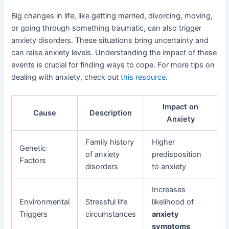
Big changes in life, like getting married, divorcing, moving,
or going through something traumatic, can also trigger
anxiety disorders. These situations bring uncertainty and
can raise anxiety levels. Understanding the impact of these
events is crucial for finding ways to cope. For more tips on
dealing with anxiety, check out
this resource
.
Impact on
Cause
Description
Anxiety
Family history
Higher
Genetic
of anxiety
predisposition
Factors
disorders
to anxiety
Increases
Environmental
Stressful life
likelihood of
Triggers
circumstances
anxiety
symptoms