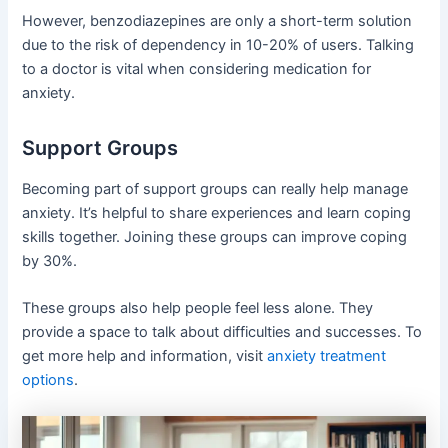
However, benzodiazepines are only a short-term solution
due to the risk of dependency in 10-20% of users. Talking
to a doctor is vital when considering medication for
anxiety.
Support Groups
Becoming part of support groups can really help manage
anxiety. It’s helpful to share experiences and learn coping
skills together. Joining these groups can improve coping
by 30%.
These groups also help people feel less alone. They
provide a space to talk about difficulties and successes. To
get more help and information, visit
anxiety treatment
options
.