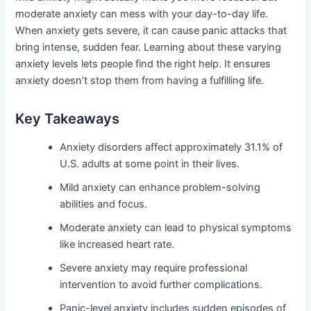
moderate anxiety can mess with your day-to-day life.
When anxiety gets severe, it can cause panic attacks that
bring intense, sudden fear. Learning about these varying
anxiety levels lets people find the right help. It ensures
anxiety doesn’t stop them from having a fulfilling life.
Key Takeaways
Anxiety disorders affect approximately 31.1% of
U.S. adults at some point in their lives.
Mild anxiety can enhance problem-solving
abilities and focus.
Moderate anxiety can lead to physical symptoms
like increased heart rate.
Severe anxiety may require professional
intervention to avoid further complications.
Panic-level anxiety includes sudden episodes of