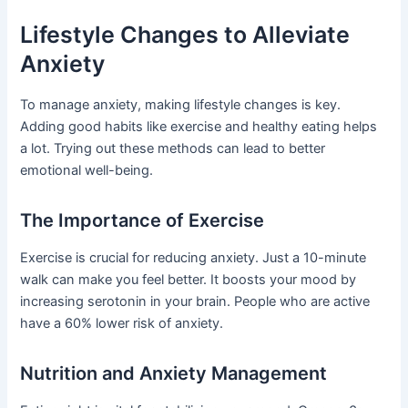
Lifestyle Changes to Alleviate
Anxiety
To manage anxiety, making lifestyle changes is key.
Adding good habits like exercise and healthy eating helps
a lot. Trying out these methods can lead to better
emotional well-being.
The Importance of Exercise
Exercise is crucial for reducing anxiety. Just a 10-minute
walk can make you feel better. It boosts your mood by
increasing serotonin in your brain. People who are active
have a 60% lower risk of anxiety.
Nutrition and Anxiety Management