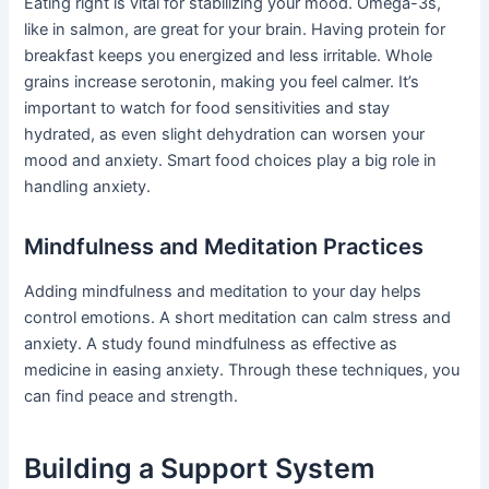
Eating right is vital for stabilizing your mood. Omega-3s,
like in salmon, are great for your brain. Having protein for
breakfast keeps you energized and less irritable. Whole
grains increase serotonin, making you feel calmer. It’s
important to watch for food sensitivities and stay
hydrated, as even slight dehydration can worsen your
mood and anxiety. Smart food choices play a big role in
handling anxiety.
Mindfulness and Meditation Practices
Adding mindfulness and meditation to your day helps
control emotions. A short meditation can calm stress and
anxiety. A study found mindfulness as effective as
medicine in easing anxiety. Through these techniques, you
can find peace and strength.
Building a Support System