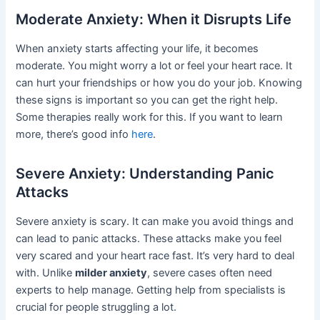
Moderate Anxiety: When it Disrupts Life
When anxiety starts affecting your life, it becomes
moderate. You might worry a lot or feel your heart race. It
can hurt your friendships or how you do your job. Knowing
these signs is important so you can get the right help.
Some therapies really work for this. If you want to learn
more, there’s good info
here
.
Severe Anxiety: Understanding Panic
Attacks
Severe anxiety is scary. It can make you avoid things and
can lead to panic attacks. These attacks make you feel
very scared and your heart race fast. It’s very hard to deal
with. Unlike
milder anxiety
, severe cases often need
experts to help manage. Getting help from specialists is
crucial for people struggling a lot.