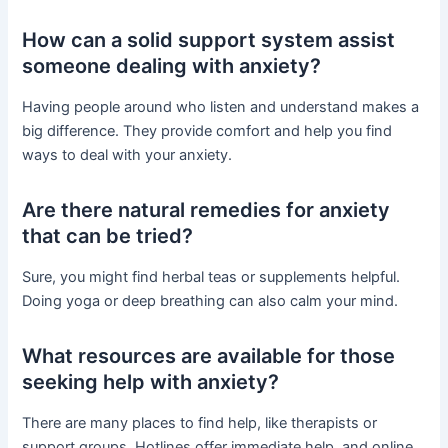
How can a solid support system assist
someone dealing with anxiety?
Having people around who listen and understand makes a
big difference. They provide comfort and help you find
ways to deal with your anxiety.
Are there natural remedies for anxiety
that can be tried?
Sure, you might find herbal teas or supplements helpful.
Doing yoga or deep breathing can also calm your mind.
What resources are available for those
seeking help with anxiety?
There are many places to find help, like therapists or
support groups. Hotlines offer immediate help, and online,