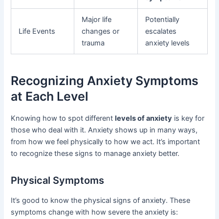
Major life
Potentially
Life Events
changes or
escalates
trauma
anxiety levels
Recognizing Anxiety Symptoms
at Each Level
Knowing how to spot different
levels of anxiety
is key for
those who deal with it. Anxiety shows up in many ways,
from how we feel physically to how we act. It’s important
to recognize these signs to manage anxiety better.
Physical Symptoms
It’s good to know the physical signs of anxiety. These
symptoms change with how severe the anxiety is: