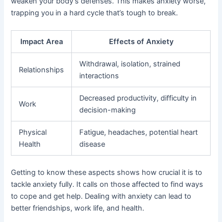
weaken your body’s defenses. This makes anxiety worse,
trapping you in a hard cycle that’s tough to break.
Impact Area
Effects of Anxiety
Withdrawal, isolation, strained
Relationships
interactions
Decreased productivity, difficulty in
Work
decision-making
Physical
Fatigue, headaches, potential heart
Health
disease
Getting to know these aspects shows how crucial it is to
tackle anxiety fully. It calls on those affected to find ways
to cope and get help. Dealing with anxiety can lead to
better friendships, work life, and health.