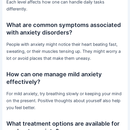
Each level affects how one can handle daily tasks
differently.
What are common symptoms associated
with anxiety disorders?
People with anxiety might notice their heart beating fast,
sweating, or their muscles tensing up. They might worry a
lot or avoid places that make them uneasy.
How can one manage mild anxiety
effectively?
For mild anxiety, try breathing slowly or keeping your mind
on the present. Positive thoughts about yourself also help
you feel better.
What treatment options are available for