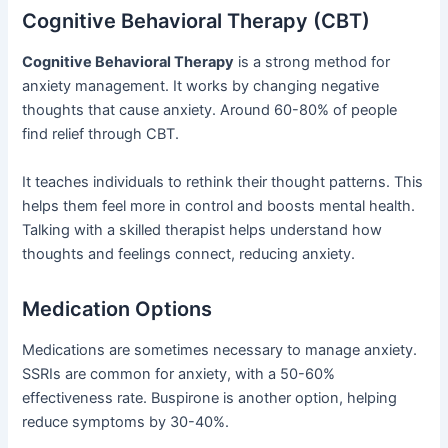
Cognitive Behavioral Therapy (CBT)
Cognitive Behavioral Therapy
is a strong method for
anxiety management. It works by changing negative
thoughts that cause anxiety. Around 60-80% of people
find relief through CBT.
It teaches individuals to rethink their thought patterns. This
helps them feel more in control and boosts mental health.
Talking with a skilled therapist helps understand how
thoughts and feelings connect, reducing anxiety.
Medication Options
Medications are sometimes necessary to manage anxiety.
SSRIs are common for anxiety, with a 50-60%
effectiveness rate. Buspirone is another option, helping
reduce symptoms by 30-40%.