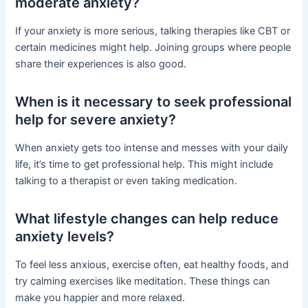
moderate anxiety?
If your anxiety is more serious, talking therapies like CBT or
certain medicines might help. Joining groups where people
share their experiences is also good.
When is it necessary to seek professional
help for severe anxiety?
When anxiety gets too intense and messes with your daily
life, it’s time to get professional help. This might include
talking to a therapist or even taking medication.
What lifestyle changes can help reduce
anxiety levels?
To feel less anxious, exercise often, eat healthy foods, and
try calming exercises like meditation. These things can
make you happier and more relaxed.