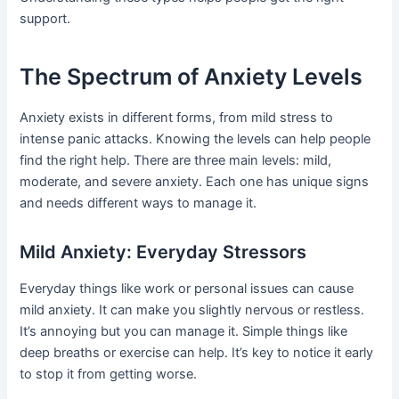
support.
The Spectrum of Anxiety Levels
Anxiety exists in different forms, from mild stress to
intense panic attacks. Knowing the levels can help people
find the right help. There are three main levels: mild,
moderate, and severe anxiety. Each one has unique signs
and needs different ways to manage it.
Mild Anxiety: Everyday Stressors
Everyday things like work or personal issues can cause
mild anxiety. It can make you slightly nervous or restless.
It’s annoying but you can manage it. Simple things like
deep breaths or exercise can help. It’s key to notice it early
to stop it from getting worse.