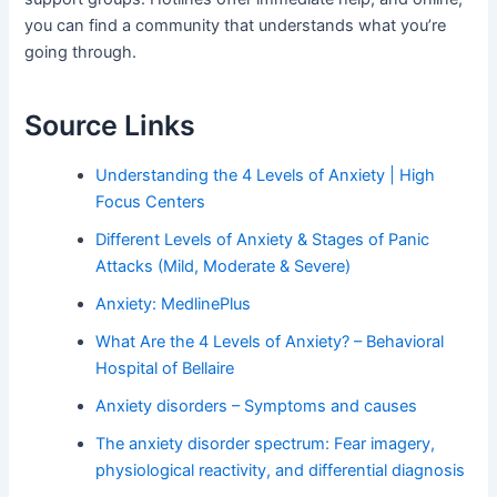
you can find a community that understands what you’re
going through.
Source Links
Understanding the 4 Levels of Anxiety | High
Focus Centers
Different Levels of Anxiety & Stages of Panic
Attacks (Mild, Moderate & Severe)
Anxiety: MedlinePlus
What Are the 4 Levels of Anxiety? – Behavioral
Hospital of Bellaire
Anxiety disorders – Symptoms and causes
The anxiety disorder spectrum: Fear imagery,
physiological reactivity, and differential diagnosis