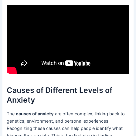
Causes of Different Levels of
Anxiety
The
causes of anxiety
are often complex, linking back to
genetics, environment, and personal experiences.
Recognizing these causes can help people identify what
triggers their anxiety. This is the first step in finding