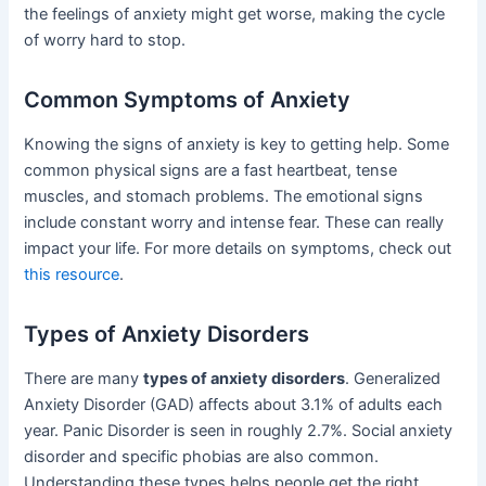
the feelings of anxiety might get worse, making the cycle
of worry hard to stop.
Common Symptoms of Anxiety
Knowing the signs of anxiety is key to getting help. Some
common physical signs are a fast heartbeat, tense
muscles, and stomach problems. The emotional signs
include constant worry and intense fear. These can really
impact your life. For more details on symptoms, check out
this resource
.
Types of Anxiety Disorders
There are many
types of anxiety disorders
. Generalized
Anxiety Disorder (GAD) affects about 3.1% of adults each
year. Panic Disorder is seen in roughly 2.7%. Social anxiety
disorder and specific phobias are also common.
Understanding these types helps people get the right