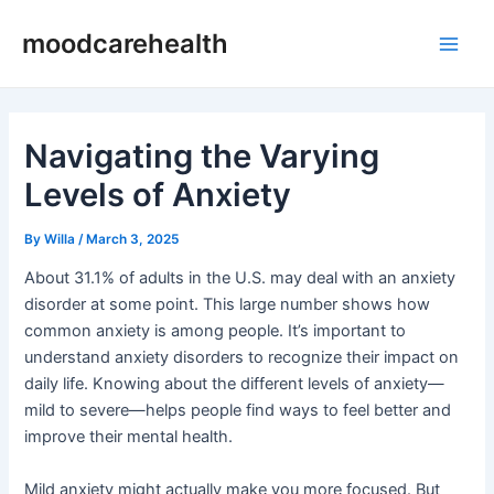
Skip
Post
Main
moodcarehealth
to
navigation
Men
content
Navigating the Varying
Levels of Anxiety
By
Willa
/
March 3, 2025
About 31.1% of adults in the U.S. may deal with an anxiety
disorder at some point. This large number shows how
common anxiety is among people. It’s important to
understand anxiety disorders to recognize their impact on
daily life. Knowing about the different levels of anxiety—
mild to severe—helps people find ways to feel better and
improve their mental health.
Mild anxiety might actually make you more focused. But