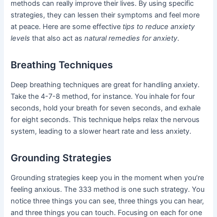
methods can really improve their lives. By using specific
strategies, they can lessen their symptoms and feel more
at peace. Here are some effective
tips to reduce anxiety
levels
that also act as
natural remedies for anxiety
.
Breathing Techniques
Deep breathing techniques are great for handling anxiety.
Take the 4-7-8 method, for instance. You inhale for four
seconds, hold your breath for seven seconds, and exhale
for eight seconds. This technique helps relax the nervous
system, leading to a slower heart rate and less anxiety.
Grounding Strategies
Grounding strategies keep you in the moment when you’re
feeling anxious. The 333 method is one such strategy. You
notice three things you can see, three things you can hear,
and three things you can touch. Focusing on each for one