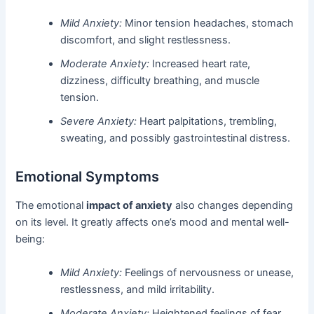
Mild Anxiety:
Minor tension headaches, stomach
discomfort, and slight restlessness.
Moderate Anxiety:
Increased heart rate,
dizziness, difficulty breathing, and muscle
tension.
Severe Anxiety:
Heart palpitations, trembling,
sweating, and possibly gastrointestinal distress.
Emotional Symptoms
The emotional
impact of anxiety
also changes depending
on its level. It greatly affects one’s mood and mental well-
being:
Mild Anxiety:
Feelings of nervousness or unease,
restlessness, and mild irritability.
Moderate Anxiety:
Heightened feelings of fear,