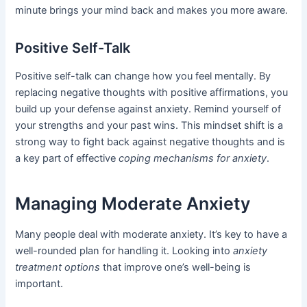
minute brings your mind back and makes you more aware.
Positive Self-Talk
Positive self-talk can change how you feel mentally. By
replacing negative thoughts with positive affirmations, you
build up your defense against anxiety. Remind yourself of
your strengths and your past wins. This mindset shift is a
strong way to fight back against negative thoughts and is
a key part of effective
coping mechanisms for anxiety
.
Managing Moderate Anxiety
Many people deal with moderate anxiety. It’s key to have a
well-rounded plan for handling it. Looking into
anxiety
treatment options
that improve one’s well-being is
important.