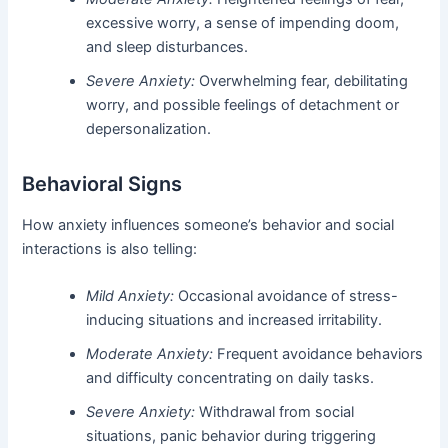
excessive worry, a sense of impending doom,
and sleep disturbances.
Severe Anxiety:
Overwhelming fear, debilitating
worry, and possible feelings of detachment or
depersonalization.
Behavioral Signs
How anxiety influences someone’s behavior and social
interactions is also telling:
Mild Anxiety:
Occasional avoidance of stress-
inducing situations and increased irritability.
Moderate Anxiety:
Frequent avoidance behaviors
and difficulty concentrating on daily tasks.
Severe Anxiety:
Withdrawal from social
situations, panic behavior during triggering