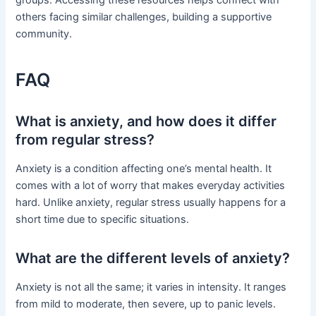
others facing similar challenges, building a supportive
community.
FAQ
What is anxiety, and how does it differ
from regular stress?
Anxiety is a condition affecting one’s mental health. It
comes with a lot of worry that makes everyday activities
hard. Unlike anxiety, regular stress usually happens for a
short time due to specific situations.
What are the different levels of anxiety?
Anxiety is not all the same; it varies in intensity. It ranges
from mild to moderate, then severe, up to panic levels.