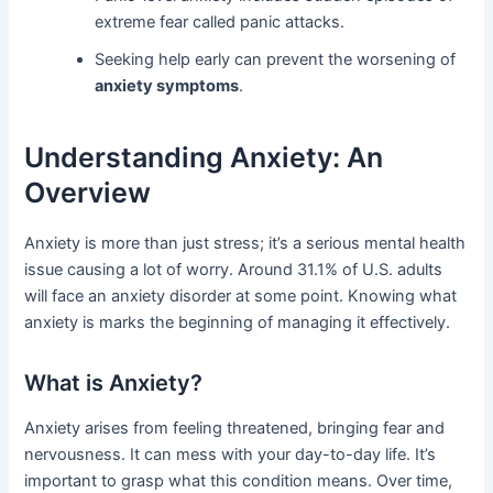
extreme fear called panic attacks.
Seeking help early can prevent the worsening of
anxiety symptoms
.
Understanding Anxiety: An
Overview
Anxiety is more than just stress; it’s a serious mental health
issue causing a lot of worry. Around 31.1% of U.S. adults
will face an anxiety disorder at some point. Knowing what
anxiety is marks the beginning of managing it effectively.
What is Anxiety?
Anxiety arises from feeling threatened, bringing fear and
nervousness. It can mess with your day-to-day life. It’s
important to grasp what this condition means. Over time,