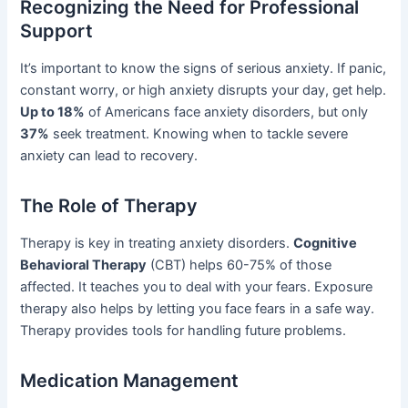
Recognizing the Need for Professional
Support
It’s important to know the signs of serious anxiety. If panic,
constant worry, or high anxiety disrupts your day, get help.
Up to 18%
of Americans face anxiety disorders, but only
37%
seek treatment. Knowing when to tackle severe
anxiety can lead to recovery.
The Role of Therapy
Therapy is key in treating anxiety disorders.
Cognitive
Behavioral Therapy
(CBT) helps 60-75% of those
affected. It teaches you to deal with your fears. Exposure
therapy also helps by letting you face fears in a safe way.
Therapy provides tools for handling future problems.
Medication Management