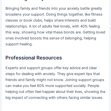
Bringing family and friends into your anxiety battle greatly
broadens your support. Doing things together, like fitness
classes or book clubs, helps share interests and build
relationships. A lot of adults feel lonely, with 40% feeling
this way, showing how vital these bonds are. Getting loved
ones involved boosts the sense of belonging, helping
support healing.
Professional Resources
Experts and support groups offer key advice and clear
steps for dealing with anxiety. They give expert tips that
friends and family might not know. Joining support groups
can make you feel 60% more supported socially. People
helping out often feel happier about their lives, showing the
big impact of connecting with others facing similar issues.