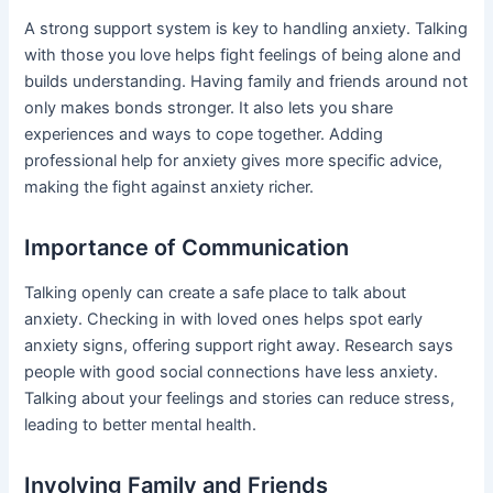
A strong support system is key to handling anxiety. Talking
with those you love helps fight feelings of being alone and
builds understanding. Having family and friends around not
only makes bonds stronger. It also lets you share
experiences and ways to cope together. Adding
professional help for anxiety gives more specific advice,
making the fight against anxiety richer.
Importance of Communication
Talking openly can create a safe place to talk about
anxiety. Checking in with loved ones helps spot early
anxiety signs, offering support right away. Research says
people with good social connections have less anxiety.
Talking about your feelings and stories can reduce stress,
leading to better mental health.
Involving Family and Friends