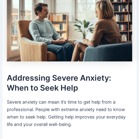
Addressing Severe Anxiety:
When to Seek Help
Severe anxiety can mean it’s time to get help from a
professional. People with extreme anxiety need to know
when to seek help. Getting help improves your everyday
life and your overall well-being.