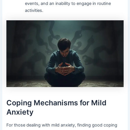
events, and an inability to engage in routine
activities.
Coping Mechanisms for Mild
Anxiety
For those dealing with mild anxiety, finding good coping