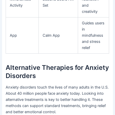
Activity
Set
and
creativity
Guides users
in
App
Calm App
mindfulness
and stress
relief
Alternative Therapies for Anxiety
Disorders
Anxiety disorders touch the lives of many adults in the U.S.
About 40 million people face anxiety today. Looking into
alternative treatments is key to better handling it. These
methods can support standard treatments, bringing relief
and better emotional control.