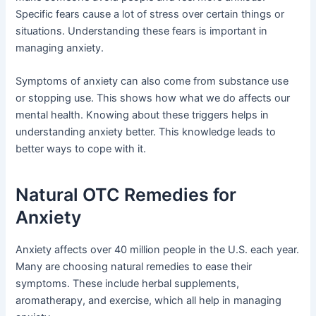
Specific fears cause a lot of stress over certain things or
situations. Understanding these fears is important in
managing anxiety.
Symptoms of anxiety can also come from substance use
or stopping use. This shows how what we do affects our
mental health. Knowing about these triggers helps in
understanding anxiety better. This knowledge leads to
better ways to cope with it.
Natural OTC Remedies for
Anxiety
Anxiety affects over 40 million people in the U.S. each year.
Many are choosing natural remedies to ease their
symptoms. These include herbal supplements,
aromatherapy, and exercise, which all help in managing