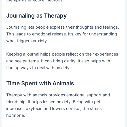
Journaling as Therapy
Journaling lets people express their thoughts and feelings.
This leads to emotional release. It’s key for understanding
what triggers anxiety.
Keeping a journal helps people reflect on their experiences
and see patterns. It can bring clarity. It also helps with
finding ways to deal with anxiety.
Time Spent with Animals
Therapy with animals provides emotional support and
friendship. It helps lessen anxiety. Being with pets
increases oxytocin and lowers cortisol, the stress
hormone.