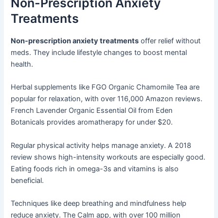
Non-Prescription Anxiety
Treatments
Non-prescription anxiety treatments
offer relief without
meds. They include lifestyle changes to boost mental
health.
Herbal supplements like FGO Organic Chamomile Tea are
popular for relaxation, with over 116,000 Amazon reviews.
French Lavender Organic Essential Oil from Eden
Botanicals provides aromatherapy for under $20.
Regular physical activity helps manage anxiety. A 2018
review shows high-intensity workouts are especially good.
Eating foods rich in omega-3s and vitamins is also
beneficial.
Techniques like deep breathing and mindfulness help
reduce anxiety. The Calm app, with over 100 million