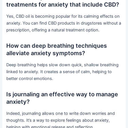
treatments for anxiety that include CBD?
Yes, CBD oil is becoming popular for its calming effects on
anxiety. You can find CBD products in drugstores without a
prescription, offering a natural treatment option.
How can deep breathing techniques
alleviate anxiety symptoms?
Deep breathing helps slow down quick, shallow breathing
linked to anxiety. It creates a sense of calm, helping to
better control emotions.
Is journaling an effective way to manage
anxiety?
Indeed, journaling allows one to write down worries and
thoughts. It’s a way to explore feelings about anxiety,
helping with emotional release and reflection.