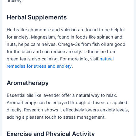
anxiety.
Herbal Supplements
Herbs like chamomile and valerian are found to be helpful
for anxiety. Magnesium, found in foods like spinach and
nuts, helps calm nerves. Omega-3s from fish oil are good
for the brain and can reduce anxiety. L-theanine from
green tea is also calming. For more info, visit
natural
remedies for stress and anxiety
.
Aromatherapy
Essential oils like lavender offer a natural way to relax.
Aromatherapy can be enjoyed through diffusers or applied
directly. Research shows it effectively lowers anxiety levels,
adding a pleasant touch to stress management.
Exercise and Physical Activity