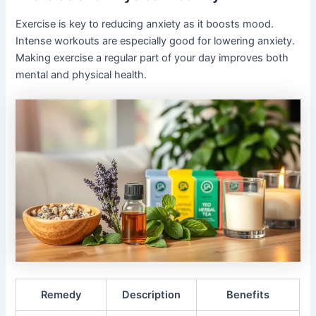
Exercise is key to reducing anxiety as it boosts mood.
Intense workouts are especially good for lowering anxiety.
Making exercise a regular part of your day improves both
mental and physical health.
Remedy
Description
Benefits