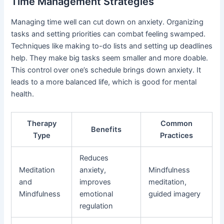
Time Management Strategies
Managing time well can cut down on anxiety. Organizing
tasks and setting priorities can combat feeling swamped.
Techniques like making to-do lists and setting up deadlines
help. They make big tasks seem smaller and more doable.
This control over one’s schedule brings down anxiety. It
leads to a more balanced life, which is good for mental
health.
Therapy
Common
Benefits
Type
Practices
Reduces
Meditation
anxiety,
Mindfulness
and
improves
meditation,
Mindfulness
emotional
guided imagery
regulation