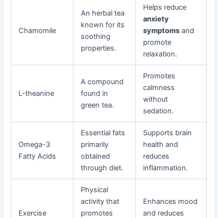
Helps reduce
An herbal tea
anxiety
known for its
Chamomile
symptoms
and
soothing
promote
properties.
relaxation.
Promotes
A compound
calmness
L-theanine
found in
without
green tea.
sedation.
Essential fats
Supports brain
Omega-3
primarily
health and
Fatty Acids
obtained
reduces
through diet.
inflammation.
Physical
activity that
Enhances mood
Exercise
promotes
and reduces