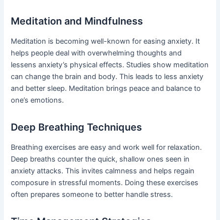
Meditation and Mindfulness
Meditation is becoming well-known for easing anxiety. It
helps people deal with overwhelming thoughts and
lessens anxiety’s physical effects. Studies show meditation
can change the brain and body. This leads to less anxiety
and better sleep. Meditation brings peace and balance to
one’s emotions.
Deep Breathing Techniques
Breathing exercises are easy and work well for relaxation.
Deep breaths counter the quick, shallow ones seen in
anxiety attacks. This invites calmness and helps regain
composure in stressful moments. Doing these exercises
often prepares someone to better handle stress.