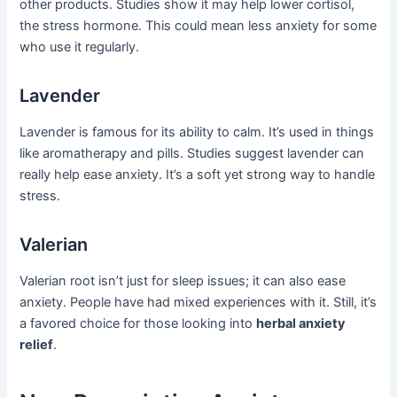
other products. Studies show it may help lower cortisol,
the stress hormone. This could mean less anxiety for some
who use it regularly.
Lavender
Lavender is famous for its ability to calm. It’s used in things
like aromatherapy and pills. Studies suggest lavender can
really help ease anxiety. It’s a soft yet strong way to handle
stress.
Valerian
Valerian root isn’t just for sleep issues; it can also ease
anxiety. People have had mixed experiences with it. Still, it’s
a favored choice for those looking into
herbal anxiety
relief
.