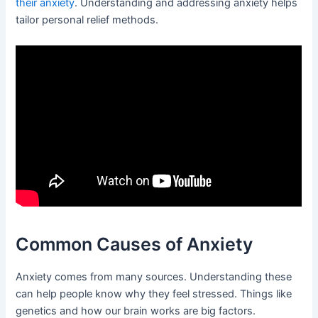
their anxiety
. Understanding and addressing anxiety helps
tailor personal relief methods.
Common Causes of Anxiety
Anxiety comes from many sources. Understanding these
can help people know why they feel stressed. Things like
genetics and how our brain works are big factors.