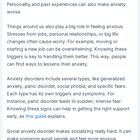
Personality and past experiences can also make anxiety
worse.
Things around us also play a big role in feeling anxious.
Stresses from jobs, personal relationships, or big life
changes often cause worry. For example, moving or
starting a new job can be overwhelming. Knowing these
triggers is key to handling them better. This way, people
can find ways to lessens their anxiety.
Anxiety disorders include several types, like generalized
anxiety, panic disorder, social phobia, and specific fears.
Each type has its own triggers and symptoms. For
instance, panic disorder leads to sudden, intense fear.
Knowing these signs can help in getting the right support
early, as
this guide
explains.
Social anxiety disorder makes socializing really hard. It can
make someone avoid people and feel more anxious.