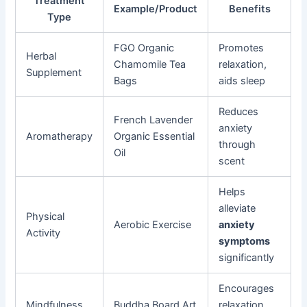
Treatment
Example/Product
Benefits
Type
FGO Organic
Promotes
Herbal
Chamomile Tea
relaxation,
Supplement
Bags
aids sleep
Reduces
French Lavender
anxiety
Aromatherapy
Organic Essential
through
Oil
scent
Helps
alleviate
Physical
Aerobic Exercise
anxiety
Activity
symptoms
significantly
Encourages
Mindfulness
Buddha Board Art
relaxation