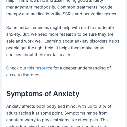
help. This shows how crucial finding good
anxiety
management
methods is. Common treatments include
therapy and medications like SSRIs and benzodiazepines.
Some herbal remedies might help with mild to moderate
anxiety. But, we need more research to be sure they are
safe and work well. Learning about anxiety disorders helps
people get the right help. It helps them make smart
choices about their mental health.
Check out
this resource
for a deeper understanding of
anxiety disorders.
Symptoms of Anxiety
Anxiety affects both body and mind, with up to 31% of
adults facing it at some point. Symptoms range from
constant worry to physical signs like chest pain. This
makes knowing these signs key to seeking help and