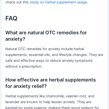
check out this
study on herbal supplement usage
.
FAQ
What are natural OTC remedies for
anxiety?
Natural OTC remedies for anxiety include herbal
supplements, essential oils, and lifestyle changes. They are
safe and effective ways to reduce anxiety symptoms
without a prescription.
How effective are herbal supplements
for anxiety relief?
Herbal supplements like chamomile, valerian root, and
lavender are known to help lessen anxiety. They are
backed by some science, making them good options for