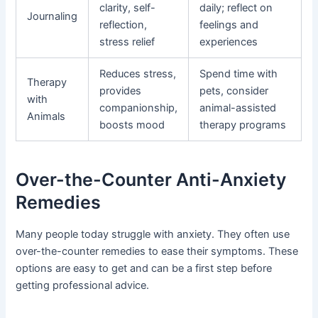
clarity, self-
daily; reflect on
Journaling
reflection,
feelings and
stress relief
experiences
Reduces stress,
Spend time with
Therapy
provides
pets, consider
with
companionship,
animal-assisted
Animals
boosts mood
therapy programs
Over-the-Counter Anti-Anxiety
Remedies
Many people today struggle with anxiety. They often use
over-the-counter remedies to ease their symptoms. These
options are easy to get and can be a first step before
getting professional advice.