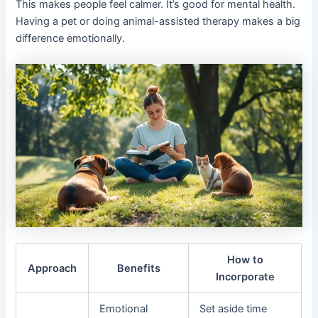
This makes people feel calmer. It’s good for mental health.
Having a pet or doing animal-assisted therapy makes a big
difference emotionally.
How to
Approach
Benefits
Incorporate
Emotional
Set aside time