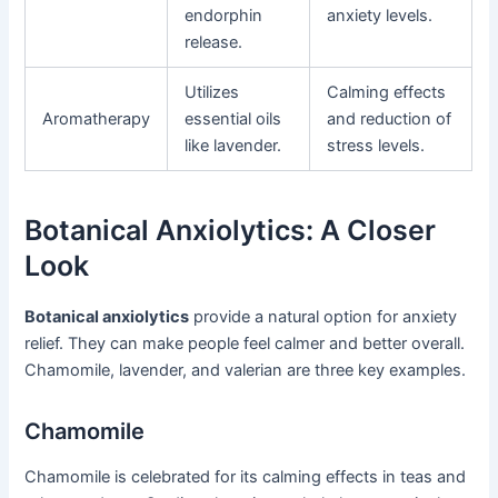
endorphin
anxiety levels.
release.
Utilizes
Calming effects
Aromatherapy
essential oils
and reduction of
like lavender.
stress levels.
Botanical Anxiolytics: A Closer
Look
Botanical anxiolytics
provide a natural option for anxiety
relief. They can make people feel calmer and better overall.
Chamomile, lavender, and valerian are three key examples.
Chamomile
Chamomile is celebrated for its calming effects in teas and