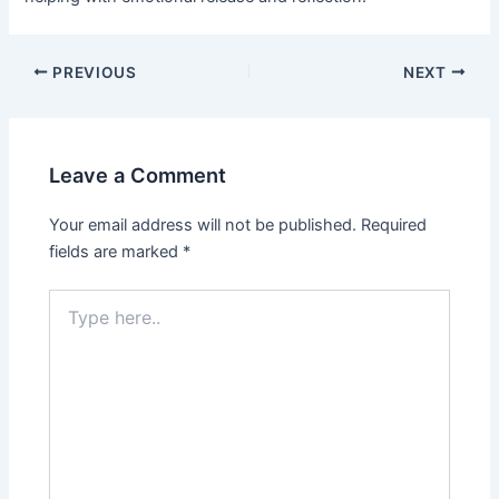
PREVIOUS
NEXT
Leave a Comment
Your email address will not be published.
Required
fields are marked
*
Type
here..