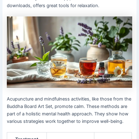
downloads, offers great tools for relaxation.
Acupuncture and mindfulness activities, like those from the
Buddha Board Art Set, promote calm. These methods are
part of a holistic mental health approach. They show how
various strategies work together to improve well-being.