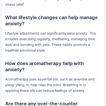
stress relief.
What lifestyle changes can help manage
anxiety?
Lifestyle adjustments can significantly ease anxiety. This
includes exercising regularly, meditating, managing time
well, and bonding with pets. These habits promote a
healthier emotional state.
How does aromatherapy help with
anxiety?
Aromatherapy uses essential oils, such as lavender and
ylang-ylang, to help relax the mind. Breathing in or
applying these oils can reduce feelings of anxiety.
Are there any over-the-counter