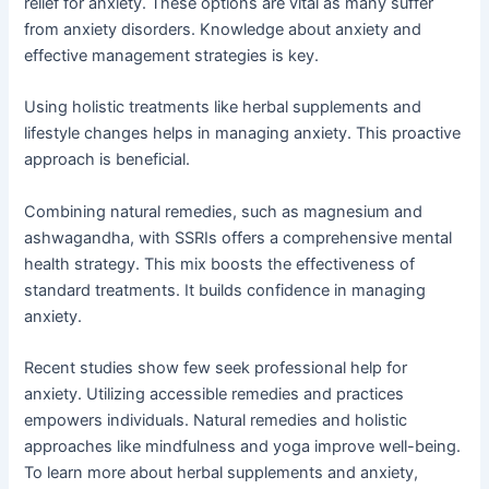
relief for anxiety. These options are vital as many suffer
from anxiety disorders. Knowledge about anxiety and
effective management strategies is key.
Using holistic treatments like herbal supplements and
lifestyle changes helps in managing anxiety. This proactive
approach is beneficial.
Combining natural remedies, such as magnesium and
ashwagandha, with SSRIs offers a comprehensive mental
health strategy. This mix boosts the effectiveness of
standard treatments. It builds confidence in managing
anxiety.
Recent studies show few seek professional help for
anxiety. Utilizing accessible remedies and practices
empowers individuals. Natural remedies and holistic
approaches like mindfulness and yoga improve well-being.
To learn more about herbal supplements and anxiety,