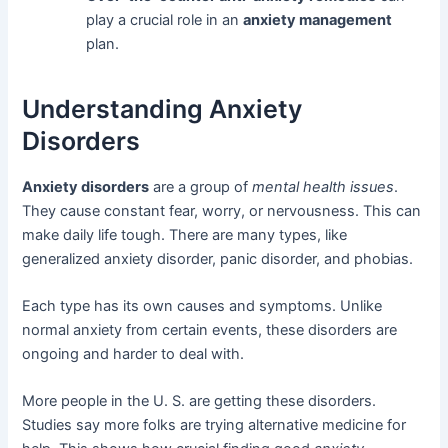
play a crucial role in an
anxiety management
plan.
Understanding Anxiety
Disorders
Anxiety disorders
are a group of
mental health issues
.
They cause constant fear, worry, or nervousness. This can
make daily life tough. There are many types, like
generalized anxiety disorder, panic disorder, and phobias.
Each type has its own causes and symptoms. Unlike
normal anxiety from certain events, these disorders are
ongoing and harder to deal with.
More people in the U. S. are getting these disorders.
Studies say more folks are trying alternative medicine for