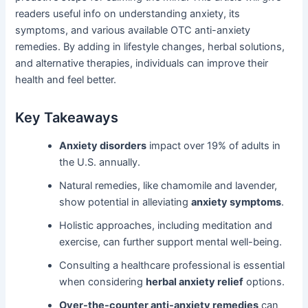
readers useful info on understanding anxiety, its
symptoms, and various available OTC anti-anxiety
remedies. By adding in lifestyle changes, herbal solutions,
and alternative therapies, individuals can improve their
health and feel better.
Key Takeaways
Anxiety disorders
impact over 19% of adults in
the U.S. annually.
Natural remedies, like chamomile and lavender,
show potential in alleviating
anxiety symptoms
.
Holistic approaches, including meditation and
exercise, can further support mental well-being.
Consulting a healthcare professional is essential
when considering
herbal anxiety relief
options.
Over-the-counter anti-anxiety remedies
can