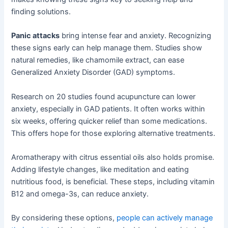
finding solutions.
Panic attacks
bring intense fear and anxiety. Recognizing
these signs early can help manage them. Studies show
natural remedies, like chamomile extract, can ease
Generalized Anxiety Disorder (GAD) symptoms.
Research on 20 studies found acupuncture can lower
anxiety, especially in GAD patients. It often works within
six weeks, offering quicker relief than some medications.
This offers hope for those exploring alternative treatments.
Aromatherapy with citrus essential oils also holds promise.
Adding lifestyle changes, like meditation and eating
nutritious food, is beneficial. These steps, including vitamin
B12 and omega-3s, can reduce anxiety.
By considering these options,
people can actively manage