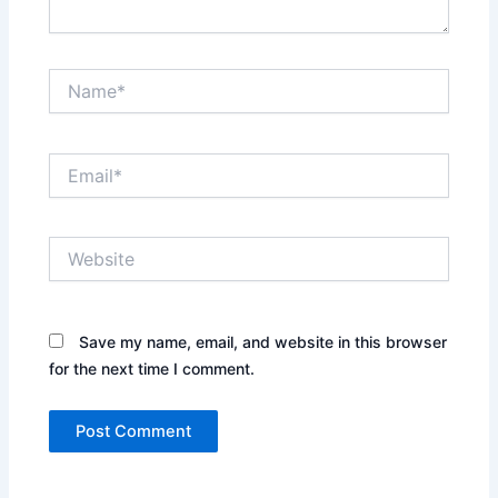
Name*
Email*
Website
Save my name, email, and website in this browser
for the next time I comment.