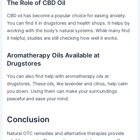
The Role of CBD Oil
CBD oil has become a popular choice for easing anxiety.
You can find it in drugstores and health shops. It helps by
working with the body’s natural systems. While many find
it helpful, studies are still checking how well it works.
Aromatherapy Oils Available at
Drugstores
You can also find help with aromatherapy oils at
drugstores. These oils, like lavender and citrus, help calm
you down. Using them can make your surroundings
peaceful and ease your mind.
Conclusion
Natural OTC remedies and alternative therapies provide