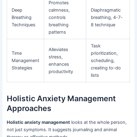
Promotes
Deep
calmness,
Diaphragmatic
Breathing
controls
breathing, 4-7-
Techniques
breathing
8 technique
patterns
Task
Alleviates
Time
prioritization,
stress,
Management
scheduling,
enhances
Strategies
creating to-do
productivity
lists
Holistic Anxiety Management
Approaches
Holistic anxiety management
looks at the whole person,
not just symptoms. It suggests journaling and animal
therapy as effective methods.