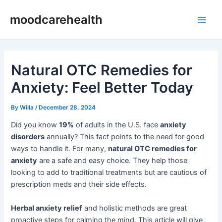
Skip
Post
Main
moodcarehealth
to
navigation
Men
content
Natural OTC Remedies for
Anxiety: Feel Better Today
By
Willa
/
December 28, 2024
Did you know
19%
of adults in the U.S. face
anxiety
disorders
annually? This fact points to the need for good
ways to handle it. For many,
natural OTC remedies for
anxiety
are a safe and easy choice. They help those
looking to add to traditional treatments but are cautious of
prescription meds and their side effects.
Herbal anxiety relief
and holistic methods are great
proactive steps for calming the mind. This article will give