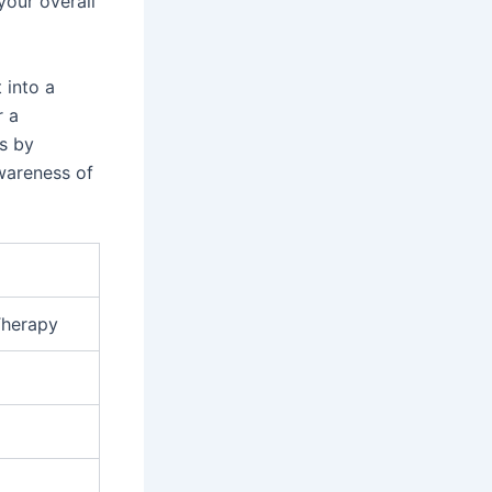
your overall
 into a
r a
ss by
wareness of
Therapy