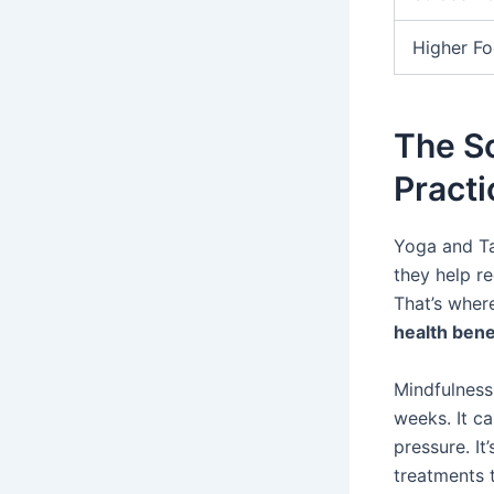
Higher Fo
The S
Practi
Yoga and Ta
they help r
That’s wher
health bene
Mindfulness 
weeks. It c
pressure. It
treatments 