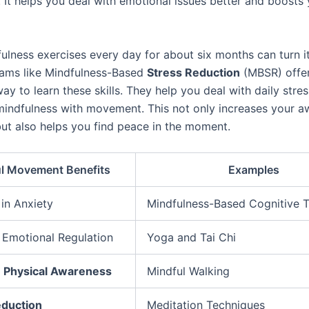
 It helps you deal with emotional issues better and boosts 
ulness exercises every day for about six months can turn it
rams like Mindfulness-Based
Stress Reduction
(MBSR) offe
ay to learn these skills. They help you deal with daily stre
indfulness with movement. This not only increases your a
ut also helps you find peace in the moment.
l Movement Benefits
Examples
in Anxiety
Mindfulness-Based Cognitive 
Emotional Regulation
Yoga and Tai Chi
d
Physical Awareness
Mindful Walking
eduction
Meditation Techniques