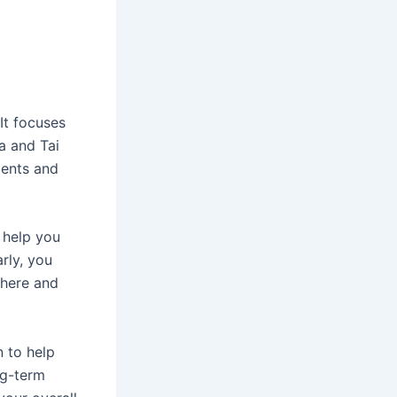
It focuses
a and Tai
ments and
 help you
rly, you
 here and
n to help
ng-term