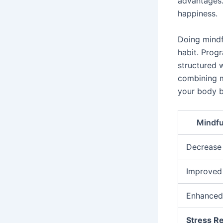
advantages.
happiness.
Doing mindf
habit. Prog
structured w
combining m
your body b
Mindfu
Decrease 
Improved 
Enhance
Stress R