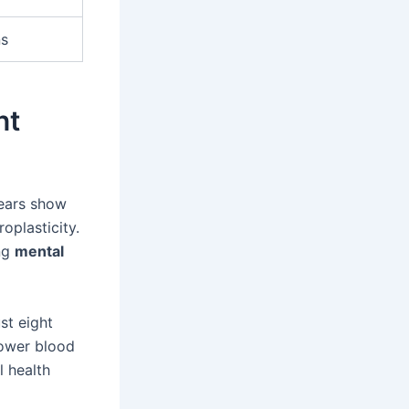
ns
nt
years show
oplasticity.
ing
mental
st eight
lower blood
 health