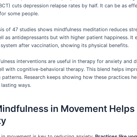
CT) cuts depression relapse rates by half. It can be as eff
for some people.
is of 47 studies shows mindfulness meditation reduces stres
ll as antidepressants but with higher patient happiness. It
system after vaccination, showing its physical benefits.
ulness interventions are useful in therapy for anxiety and 
ll with cognitive-behavioral therapy. This blend helps im
g patterns. Research keeps showing how these practices he
 lasting ways.
indfulness in Movement Helps
ty
 in movement is key to reducing anxiety.
Practices like yo