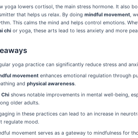
w yoga lowers cortisol, the main stress hormone. It also b
smitter that helps us relax. By doing
mindful movement
, w
ythm. This calms the mind and helps control emotions. Whe
ai chi
or yoga, these arts lead to less anxiety and more pea
keaways
ular yoga practice can significantly reduce stress and anxi
ndful movement
enhances emotional regulation through pu
eathing and
physical awareness
.
 Chi
shows notable improvements in mental well-being, esp
ong older adults.
aging in these practices can lead to an increase in neurot
at regulate mood.
ndful movement serves as a gateway to mindfulness for t