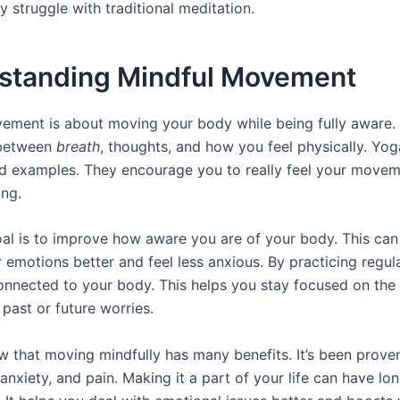
 struggle with traditional meditation.
standing Mindful Movement
ement is about moving your body while being fully aware. 
 between
breath
, thoughts, and how you feel physically. Yog
d examples. They encourage you to really feel your move
ing.
al is to improve how aware you are of your body. This can
 emotions better and feel less anxious. By practicing regula
onnected to your body. This helps you stay focused on the
past or future worries.
w that moving mindfully has many benefits. It’s been prove
 anxiety, and pain. Making it a part of your life can have lo