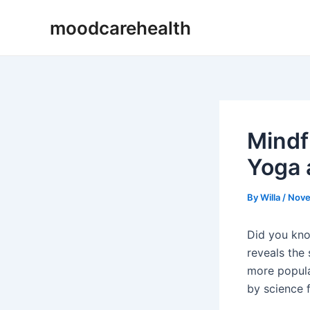
Skip
Post
moodcarehealth
to
navigation
content
Mindf
Yoga 
By
Willa
/
Nove
Did you kno
reveals the
more popula
by science f