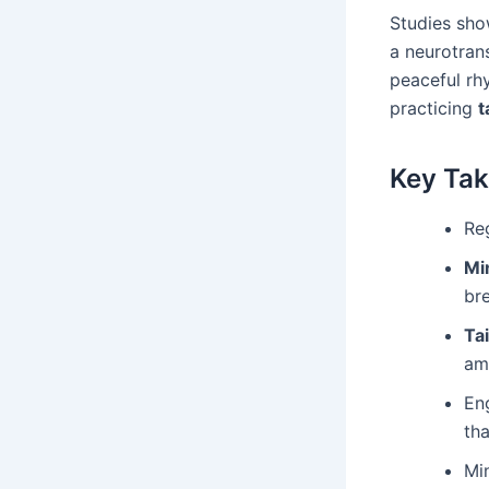
Studies sho
a neurotran
peaceful rh
practicing
t
Key Ta
Reg
Mi
br
Tai
am
Eng
th
Mi