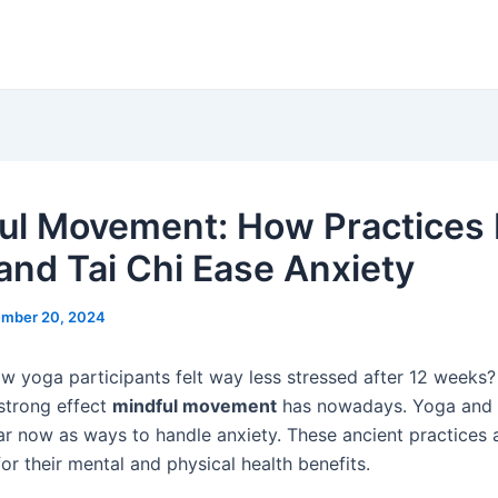
ul Movement: How Practices 
and Tai Chi Ease Anxiety
mber 20, 2024
w yoga participants felt way less stressed after 12 weeks?
 strong effect
mindful movement
has nowadays. Yoga and
r now as ways to handle anxiety. These ancient practices
or their mental and physical health benefits.