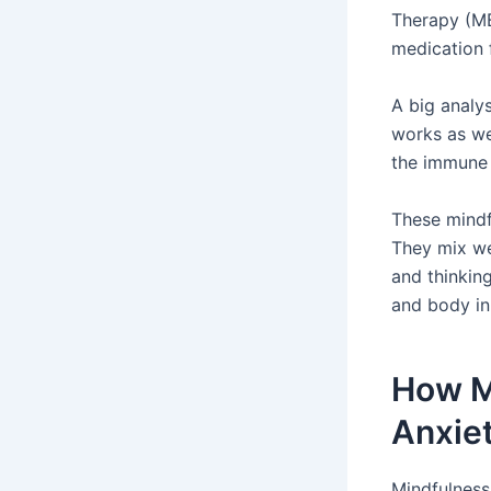
Therapy (MB
medication 
A big analys
works as we
the immune 
These mindf
They mix we
and thinkin
and body in
How M
Anxie
Mindfulness