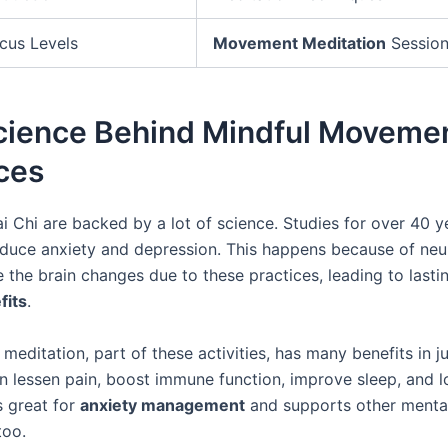
cus Levels
Movement Meditation
Sessio
cience Behind Mindful Moveme
ces
i Chi are backed by a lot of science. Studies for over 40 
educe anxiety and depression. This happens because of neur
e the brain changes due to these practices, leading to last
fits
.
meditation, part of these activities, has many benefits in ju
an lessen pain, boost immune function, improve sleep, and 
’s great for
anxiety management
and supports other mental
too.