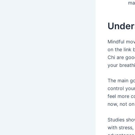
may
Under
Mindful mov
on the link
Chi are goo
your breath
The main go
control your
feel more c
now, not on 
Studies sho
with stress,