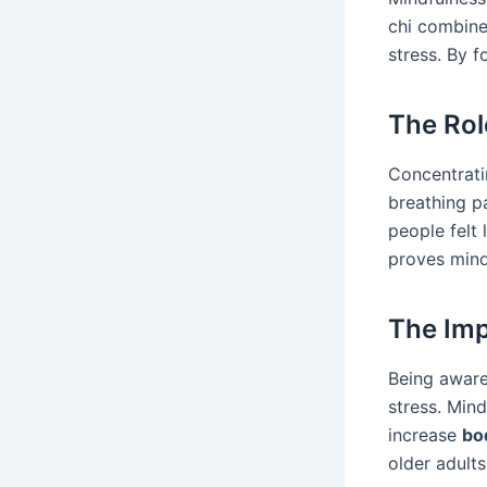
chi combin
stress. By 
The Rol
Concentrati
breathing p
people felt
proves mind
The Imp
Being aware 
stress. Mind
increase
bo
older adult