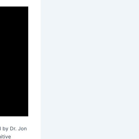
 by Dr. Jon
itive