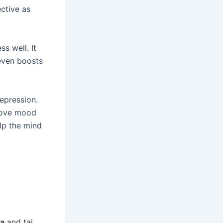
ective as
s well. It
 even boosts
depression.
prove mood
lp the mind
ga
and tai