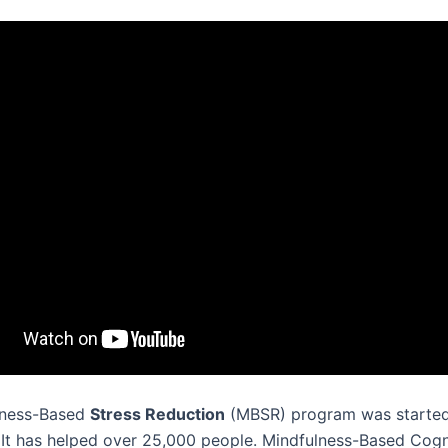
lness-Based
Stress Reduction
(MBSR) program was started
 It has helped over 25,000 people. Mindfulness-Based Cogn