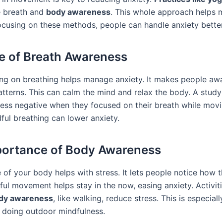
e breath and
body awareness
. This whole approach helps
focusing on these methods, people can handle anxiety better
e of Breath Awareness
ng on breathing helps manage anxiety. It makes people awa
atterns. This can calm the mind and relax the body. A stu
 less negative when they focused on their breath while movi
ful breathing can lower anxiety.
ortance of Body Awareness
of your body helps with stress. It lets people notice how t
ful movement helps stay in the now, easing anxiety. Activiti
dy awareness
, like walking, reduce stress. This is especiall
s doing outdoor mindfulness.