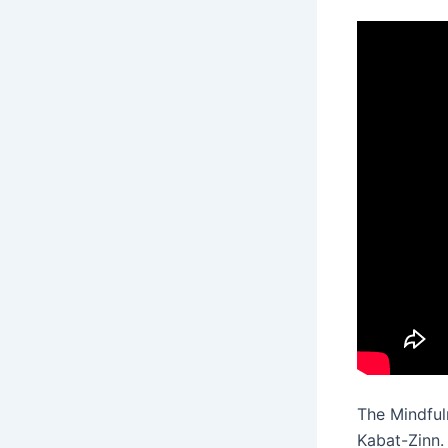
The Mindfu
Kabat-Zinn.