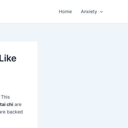
Home
Anxiety
Like
 This
tai chi
are
 are backed