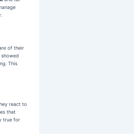
 manage
.
re of their
dy showed
ng. This
hey react to
es that
y true for