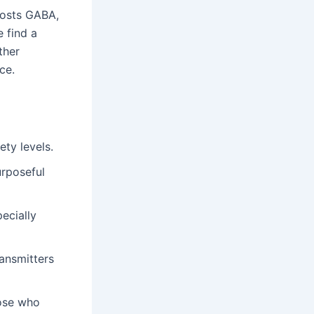
oosts GABA,
e find a
ther
ce.
ety levels.
rposeful
ecially
ransmitters
hose who