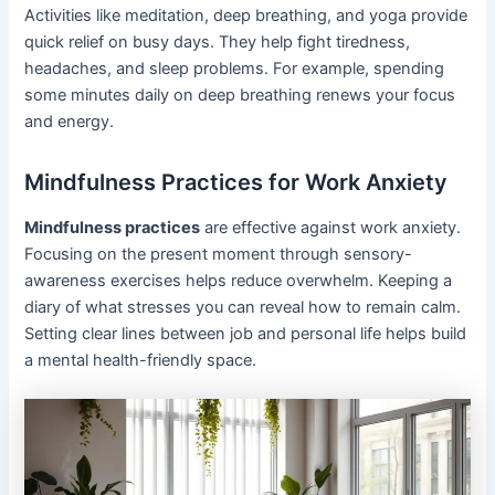
Activities like meditation, deep breathing, and yoga provide
quick relief on busy days. They help fight tiredness,
headaches, and sleep problems. For example, spending
some minutes daily on deep breathing renews your focus
and energy.
Mindfulness Practices for Work Anxiety
Mindfulness practices
are effective against work anxiety.
Focusing on the present moment through sensory-
awareness exercises helps reduce overwhelm. Keeping a
diary of what stresses you can reveal how to remain calm.
Setting clear lines between job and personal life helps build
a mental health-friendly space.