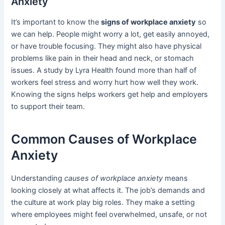
Anxiety
It’s important to know the
signs of workplace anxiety
so
we can help. People might worry a lot, get easily annoyed,
or have trouble focusing. They might also have physical
problems like pain in their head and neck, or stomach
issues. A study by Lyra Health found more than half of
workers feel stress and worry hurt how well they work.
Knowing the signs helps workers get help and employers
to support their team.
Common Causes of Workplace
Anxiety
Understanding
causes of workplace anxiety
means
looking closely at what affects it. The job’s demands and
the culture at work play big roles. They make a setting
where employees might feel overwhelmed, unsafe, or not