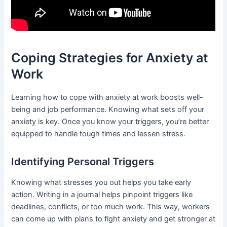
Coping Strategies for Anxiety at
Work
Learning how to cope with anxiety at work boosts well-
being and job performance. Knowing what sets off your
anxiety is key. Once you know your triggers, you’re better
equipped to handle tough times and lessen stress.
Identifying Personal Triggers
Knowing what stresses you out helps you take early
action. Writing in a journal helps pinpoint triggers like
deadlines, conflicts, or too much work. This way, workers
can come up with plans to fight anxiety and get stronger at