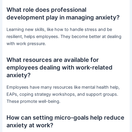
What role does professional
development play in managing anxiety?
Learning new skills, like how to handle stress and be
resilient, helps employees. They become better at dealing
with work pressure.
What resources are available for
employees dealing with work-related
anxiety?
Employees have many resources like mental health help,
EAPs, coping strategy workshops, and support groups.
These promote well-being.
How can setting micro-goals help reduce
anxiety at work?