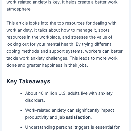
work-related anxiety is key. It helps create a better work
atmosphere.
This article looks into the top resources for dealing with
work anxiety. It talks about how to manage it, spots
resources in the workplace, and stresses the value of
looking out for your mental health. By trying different
coping methods and support systems, workers can better
tackle work anxiety challenges. This leads to more work
done and greater happiness in their jobs.
Key Takeaways
About 40 million U.S. adults live with anxiety
disorders.
Work-related anxiety can significantly impact
productivity and
job satisfaction
.
Understanding personal triggers is essential for