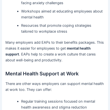
facing anxiety challenges
Workshops aimed at educating employees about
mental health
Resources that promote coping strategies
tailored to workplace stress
Many employers add EAPs to their benefits packages. This
makes it easier for employees to get
mental health
support
. EAPs help to create a work culture that cares
about well-being and productivity.
Mental Health Support at Work
There are other ways employers can support mental health
at work too. They can offer:
Regular training sessions focused on mental
health awareness and stigma reduction