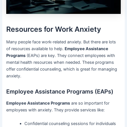
Resources for Work Anxiety
Many people face work-related anxiety. But there are lots
of resources available to help.
Employee Assistance
Programs
(EAPs) are key. They connect employees with
mental health resources when needed. These programs
offer confidential counseling, which is great for managing
anxiety.
Employee Assistance Programs (EAPs)
Employee Assistance Programs
are so important for
employees with anxiety. They provide services like:
Confidential counseling sessions for individuals