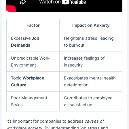
Factor
Impact on Anxiety
Excessive
Job
Heightens stress, leading
Demands
to burnout
Unpredictable Work
Increases feelings of
Environment
insecurity
Toxic
Workplace
Exacerbates mental health
Culture
deterioration
Poor Management
Contributes to employee
Styles
dissatisfaction
It’s important for companies to address
causes of
workplace anxiety
. By understanding job stress and