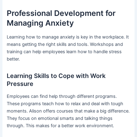
Professional Development for
Managing Anxiety
Learning how to manage anxiety is key in the workplace. It
means getting the right skills and tools. Workshops and
training can help employees learn how to handle stress
better.
Learning Skills to Cope with Work
Pressure
Employees can find help through different programs.
These programs teach how to relax and deal with tough
moments. Alison offers courses that make a big difference.
They focus on emotional smarts and talking things
through. This makes for a better work environment.