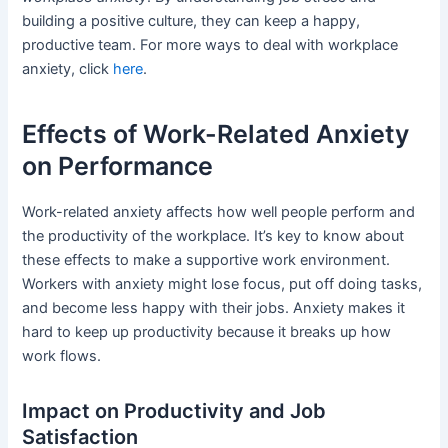
building a positive culture, they can keep a happy,
productive team. For more ways to deal with workplace
anxiety, click
here
.
Effects of Work-Related Anxiety
on Performance
Work-related anxiety affects how well people perform and
the productivity of the workplace. It’s key to know about
these effects to make a supportive work environment.
Workers with anxiety might lose focus, put off doing tasks,
and become less happy with their jobs. Anxiety makes it
hard to keep up productivity because it breaks up how
work flows.
Impact on Productivity and Job
Satisfaction