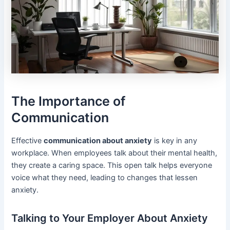
The Importance of
Communication
Effective
communication about anxiety
is key in any
workplace. When employees talk about their mental health,
they create a caring space. This open talk helps everyone
voice what they need, leading to changes that lessen
anxiety.
Talking to Your Employer About Anxiety