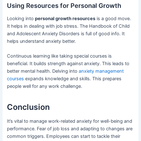
Using Resources for Personal Growth
Looking into
personal growth resources
is a good move.
It helps in dealing with job stress. The Handbook of Child
and Adolescent Anxiety Disorders is full of good info. It
helps understand anxiety better.
Continuous learning like taking special courses is
beneficial. It builds strength against anxiety. This leads to
better mental health. Delving into
anxiety management
courses
expands knowledge and skills. This prepares
people well for any work challenge.
Conclusion
It’s vital to manage work-related anxiety for well-being and
performance. Fear of job loss and adapting to changes are
common triggers. Employees can start to tackle their