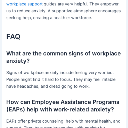
workplace support
guides are very helpful. They empower
us to reduce anxiety. A supportive atmosphere encourages
seeking help, creating a healthier workforce.
FAQ
What are the common signs of workplace
anxiety?
Signs of workplace anxiety include feeling very worried.
People might find it hard to focus. They may feel irritable,
have headaches, and dread going to work.
How can Employee Assistance Programs
(EAPs) help with work-related anxiety?
EAPs offer private counseling, help with mental health, and
support. They help employees deal with anxiety by