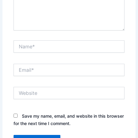
Name*
Email*
Website
Save my name, email, and website in this browser
for the next time I comment.