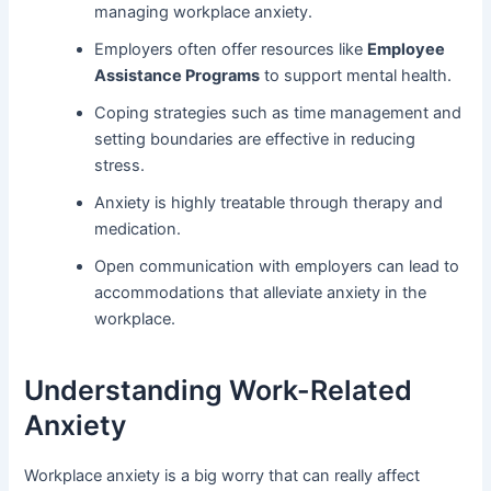
managing workplace anxiety.
Employers often offer resources like
Employee
Assistance Programs
to support mental health.
Coping strategies such as time management and
setting boundaries are effective in reducing
stress.
Anxiety is highly treatable through therapy and
medication.
Open communication with employers can lead to
accommodations that alleviate anxiety in the
workplace.
Understanding Work-Related
Anxiety
Workplace anxiety is a big worry that can really affect