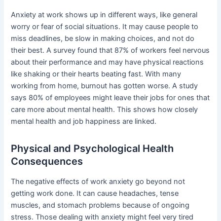
Anxiety at work shows up in different ways, like general
worry or fear of social situations. It may cause people to
miss deadlines, be slow in making choices, and not do
their best. A survey found that 87% of workers feel nervous
about their performance and may have physical reactions
like shaking or their hearts beating fast. With many
working from home, burnout has gotten worse. A study
says 80% of employees might leave their jobs for ones that
care more about mental health. This shows how closely
mental health and job happiness are linked.
Physical and Psychological Health
Consequences
The negative effects of work anxiety go beyond not
getting work done. It can cause headaches, tense
muscles, and stomach problems because of ongoing
stress. Those dealing with anxiety might feel very tired