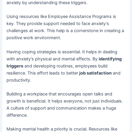
anxiety by understanding these triggers.
Using resources like Employee Assistance Programs is
key. They provide support needed to face anxiety’s
challenges at work. This help is a cornerstone in creating a
positive work environment.
Having coping strategies is essential. It helps in dealing
with anxiety’s physical and mental effects. By
identifying
triggers
and developing routines, employees build
resilience. This effort leads to better
job satisfaction
and
productivity.
Building a workplace that encourages open talks and
growth is beneficial. It helps everyone, not just individuals.
A culture of support and communication makes a huge
difference.
Making mental health a priority is crucial. Resources like