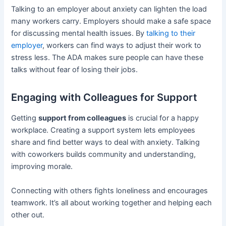
Talking to an employer about anxiety can lighten the load
many workers carry. Employers should make a safe space
for discussing mental health issues. By
talking to their
employer
, workers can find ways to adjust their work to
stress less. The ADA makes sure people can have these
talks without fear of losing their jobs.
Engaging with Colleagues for Support
Getting
support from colleagues
is crucial for a happy
workplace. Creating a support system lets employees
share and find better ways to deal with anxiety. Talking
with coworkers builds community and understanding,
improving morale.
Connecting with others fights loneliness and encourages
teamwork. It’s all about working together and helping each
other out.