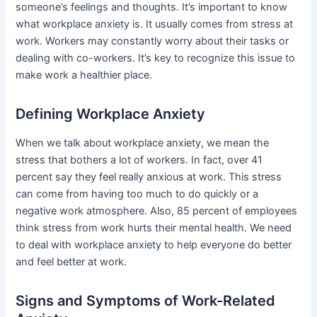
someone’s feelings and thoughts. It’s important to know
what workplace anxiety is. It usually comes from stress at
work. Workers may constantly worry about their tasks or
dealing with co-workers. It’s key to recognize this issue to
make work a healthier place.
Defining Workplace Anxiety
When we talk about workplace anxiety, we mean the
stress that bothers a lot of workers. In fact, over 41
percent say they feel really anxious at work. This stress
can come from having too much to do quickly or a
negative work atmosphere. Also, 85 percent of employees
think stress from work hurts their mental health. We need
to deal with workplace anxiety to help everyone do better
and feel better at work.
Signs and Symptoms of Work-Related