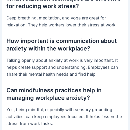
for reducing work stress?
Deep breathing, meditation, and yoga are great for
relaxation. They help workers lower their stress at work.
How important is communication about
anxiety within the workplace?
Talking openly about anxiety at work is very important. It
helps create support and understanding. Employees can
share their mental health needs and find help.
Can mindfulness practices help in
managing workplace anxiety?
Yes, being mindful, especially with sensory grounding
activities, can keep employees focused. It helps lessen the
stress from work tasks.