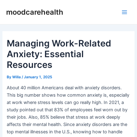
Skip
Post
Main
moodcarehealth
to
navigation
Men
content
Managing Work-Related
Anxiety: Essential
Resources
By
Willa
/
January 1, 2025
About 40 million Americans deal with anxiety disorders.
This big number shows how common anxiety is, especially
at work where stress levels can go really high. In 2021, a
study pointed out that 83% of employees feel worn out by
their jobs. Also, 85% believe that stress at work deeply
affects their mental health. Since anxiety disorders are the
top mental illnesses in the U.S., knowing how to handle