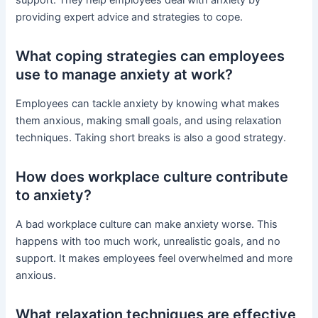
providing expert advice and strategies to cope.
What coping strategies can employees
use to manage anxiety at work?
Employees can tackle anxiety by knowing what makes
them anxious, making small goals, and using relaxation
techniques. Taking short breaks is also a good strategy.
How does workplace culture contribute
to anxiety?
A bad workplace culture can make anxiety worse. This
happens with too much work, unrealistic goals, and no
support. It makes employees feel overwhelmed and more
anxious.
What relaxation techniques are effective