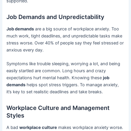
supported.
Job Demands and Unpredictability
Job demands
are a big source of workplace anxiety. Too
much work, tight deadlines, and unpredictable tasks make
stress worse. Over 40% of people say they feel stressed or
anxious every day.
Symptoms like trouble sleeping, worrying a lot, and being
easily startled are common. Long hours and crazy
expectations hurt mental health. Knowing these
job
demands
helps spot stress triggers. To manage anxiety,
it’s key to set realistic deadlines and take breaks.
Workplace Culture and Management
Styles
A bad
workplace culture
makes workplace anxiety worse.