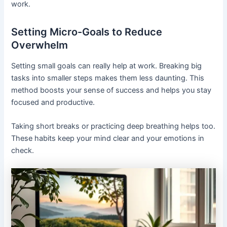
work.
Setting Micro-Goals to Reduce
Overwhelm
Setting small goals can really help at work. Breaking big
tasks into smaller steps makes them less daunting. This
method boosts your sense of success and helps you stay
focused and productive.
Taking short breaks or practicing deep breathing helps too.
These habits keep your mind clear and your emotions in
check.