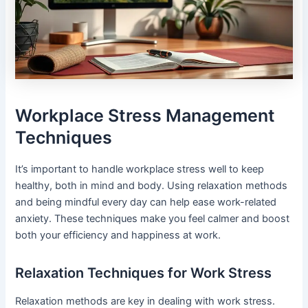
Workplace Stress Management
Techniques
It’s important to handle workplace stress well to keep
healthy, both in mind and body. Using relaxation methods
and being mindful every day can help ease work-related
anxiety. These techniques make you feel calmer and boost
both your efficiency and happiness at work.
Relaxation Techniques for Work Stress
Relaxation methods are key in dealing with work stress.