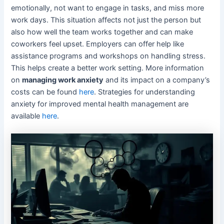
emotionally, not want to engage in tasks, and miss more
work days. This situation affects not just the person but
also how well the team works together and can make
coworkers feel upset. Employers can offer help like
assistance programs and workshops on handling stress.
This helps create a better work setting. More information
on
managing work anxiety
and its impact on a company’s
costs can be found
here
. Strategies for understanding
anxiety for improved mental health management are
available
here
.