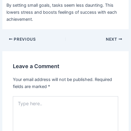
By setting small goals, tasks seem less daunting. This
lowers stress and boosts feelings of success with each
achievement.
PREVIOUS
NEXT
Leave a Comment
Your email address will not be published.
Required
fields are marked
*
Type
here..