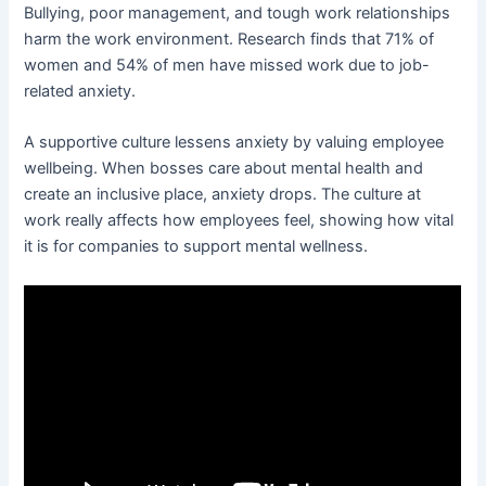
Bullying, poor management, and tough work relationships
harm the work environment. Research finds that 71% of
women and 54% of men have missed work due to job-
related anxiety.
A supportive culture lessens anxiety by valuing employee
wellbeing. When bosses care about mental health and
create an inclusive place, anxiety drops. The culture at
work really affects how employees feel, showing how vital
it is for companies to support mental wellness.