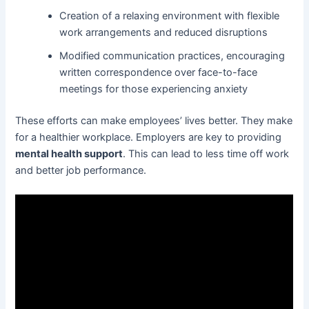
Creation of a relaxing environment with flexible
work arrangements and reduced disruptions
Modified communication practices, encouraging
written correspondence over face-to-face
meetings for those experiencing anxiety
These efforts can make employees’ lives better. They make
for a healthier workplace. Employers are key to providing
mental health support
. This can lead to less time off work
and better job performance.