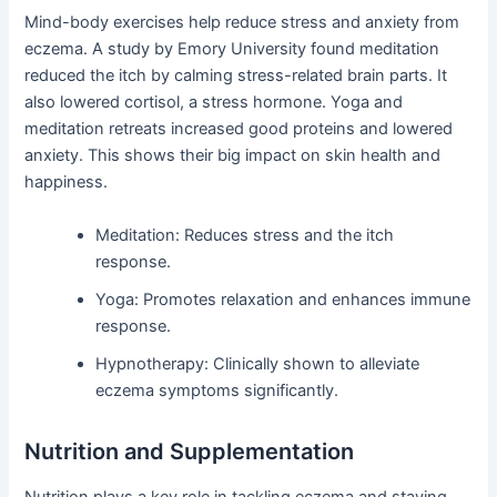
Mind-body exercises help reduce stress and anxiety from
eczema. A study by Emory University found meditation
reduced the itch by calming stress-related brain parts. It
also lowered cortisol, a stress hormone. Yoga and
meditation retreats increased good proteins and lowered
anxiety. This shows their big impact on skin health and
happiness.
Meditation: Reduces stress and the itch
response.
Yoga: Promotes relaxation and enhances immune
response.
Hypnotherapy: Clinically shown to alleviate
eczema symptoms significantly.
Nutrition and Supplementation
Nutrition plays a key role in tackling eczema and staying