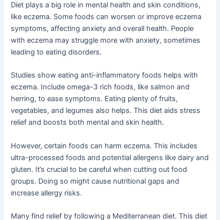
Diet plays a big role in mental health and skin conditions,
like eczema. Some foods can worsen or improve eczema
symptoms, affecting anxiety and overall health. People
with eczema may struggle more with anxiety, sometimes
leading to eating disorders.
Studies show eating anti-inflammatory foods helps with
eczema. Include omega-3 rich foods, like salmon and
herring, to ease symptoms. Eating plenty of fruits,
vegetables, and legumes also helps. This diet aids stress
relief and boosts both mental and skin health.
However, certain foods can harm eczema. This includes
ultra-processed foods and potential allergens like dairy and
gluten. It’s crucial to be careful when cutting out food
groups. Doing so might cause nutritional gaps and
increase allergy risks.
Many find relief by following a Mediterranean diet. This diet