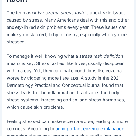
The term
anxiety eczema stress rash
is about skin issues
caused by stress. Many Americans deal with this and other
anxiety-linked skin problems every year. These issues can
make your skin red, itchy, or rashy, especially when you’re
stressed.
To manage it well, knowing what a
stress rash definition
means is key. Stress rashes, like hives, usually disappear
within a day. Yet, they can make conditions like eczema
worse by triggering more flare-ups. A study in the 2021
Dermatology Practical and Conceptual journal found that
stress leads to skin inflammation. It activates the body’s
stress systems, increasing cortisol and stress hormones,
which cause skin problems.
Feeling stressed can make eczema worse, leading to more
itchiness. According to
an important eczema explanation
,