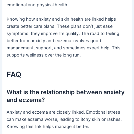
emotional and physical health.
Knowing how anxiety and skin health are linked helps
create better care plans. These plans don’t just ease
symptoms; they improve life quality. The road to feeling
better from anxiety and eczema involves good
management, support, and sometimes expert help. This
supports wellness over the long run.
FAQ
What is the relationship between anxiety
and eczema?
Anxiety and eczema are closely linked. Emotional stress
can make eczema worse, leading to itchy skin or rashes.
Knowing this link helps manage it better.