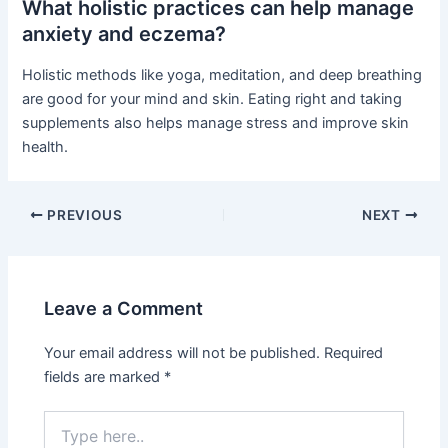
What holistic practices can help manage
anxiety and eczema?
Holistic methods like yoga, meditation, and deep breathing
are good for your mind and skin. Eating right and taking
supplements also helps manage stress and improve skin
health.
PREVIOUS
NEXT
Leave a Comment
Your email address will not be published.
Required
fields are marked
*
Type
here..