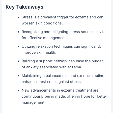
Key Takeaways
Stress is a prevalent trigger for eczema and can
worsen skin conditions.
Recognizing and mitigating stress sources is vital
for effective management.
Utilizing relaxation techniques can significantly
improve skin health.
Building a support network can ease the burden
of anxiety associated with eczema.
Maintaining a balanced diet and exercise routine
enhances resilience against stress.
New advancements in eczema treatment are
continuously being made, offering hope for better
management.