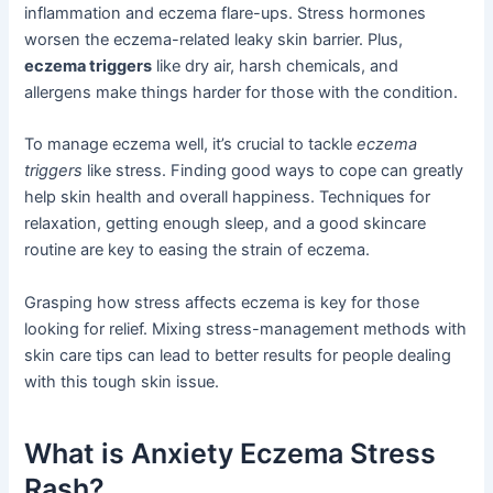
inflammation and eczema flare-ups. Stress hormones
worsen the eczema-related leaky skin barrier. Plus,
eczema triggers
like dry air, harsh chemicals, and
allergens make things harder for those with the condition.
To manage eczema well, it’s crucial to tackle
eczema
triggers
like stress. Finding good ways to cope can greatly
help skin health and overall happiness. Techniques for
relaxation, getting enough sleep, and a good skincare
routine are key to easing the strain of eczema.
Grasping how stress affects eczema is key for those
looking for relief. Mixing stress-management methods with
skin care tips can lead to better results for people dealing
with this tough skin issue.
What is Anxiety Eczema Stress
Rash?