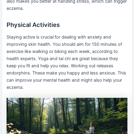
also makes you better at handling stress, which can trigger
eczema.
Physical Activities
Staying active is crucial for dealing with anxiety and
improving skin health. You should aim for 150 minutes of
exercise like walking or biking each week, according to
health experts. Yoga and tai chi are great because they
keep you fit and help you relax. Working out releases
endorphins. These make you happy and less anxious. This
can improve your mental health and might also help your
eczema.