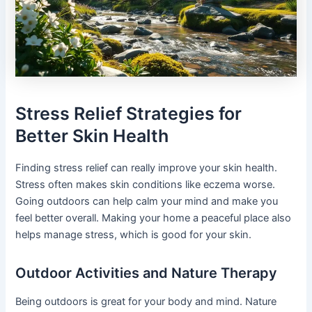
Stress Relief Strategies for
Better Skin Health
Finding stress relief can really improve your skin health.
Stress often makes skin conditions like eczema worse.
Going outdoors can help calm your mind and make you
feel better overall. Making your home a peaceful place also
helps manage stress, which is good for your skin.
Outdoor Activities and Nature Therapy
Being outdoors is great for your body and mind. Nature