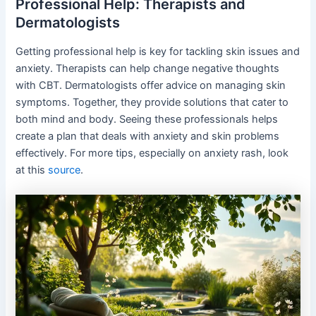
Professional Help: Therapists and
Dermatologists
Getting professional help is key for tackling skin issues and
anxiety. Therapists can help change negative thoughts
with CBT. Dermatologists offer advice on managing skin
symptoms. Together, they provide solutions that cater to
both mind and body. Seeing these professionals helps
create a plan that deals with anxiety and skin problems
effectively. For more tips, especially on anxiety rash, look
at this
source
.