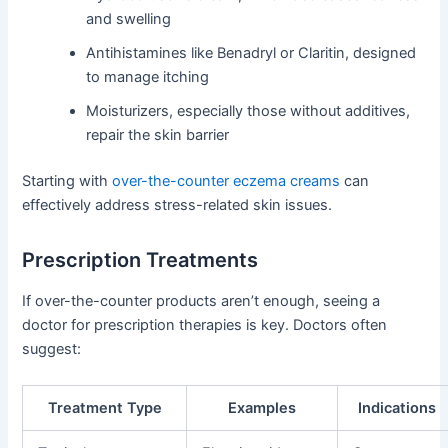
and swelling
Antihistamines like Benadryl or Claritin, designed
to manage itching
Moisturizers, especially those without additives,
repair the skin barrier
Starting with
over-the-counter eczema creams
can
effectively address stress-related skin issues.
Prescription Treatments
If over-the-counter products aren’t enough, seeing a
doctor for prescription therapies is key. Doctors often
suggest:
Treatment Type
Examples
Indications