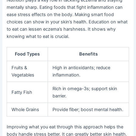
mentally sharp. Eating foods that fight inflammation can
ease stress effects on the body. Making smart food
choices can show in your skin’s health. Education on what
to eat can lessen eczema’s harshness. It shows why
knowing what to eat is crucial.
Food Types
Benefits
Fruits &
High in antioxidants; reduce
Vegetables
inflammation.
Rich in omega-3s; support skin
Fatty Fish
barrier.
Whole Grains
Provide fiber; boost mental health.
Improving what you eat through this approach helps the
body handle stress better. It can greatly better skin health.