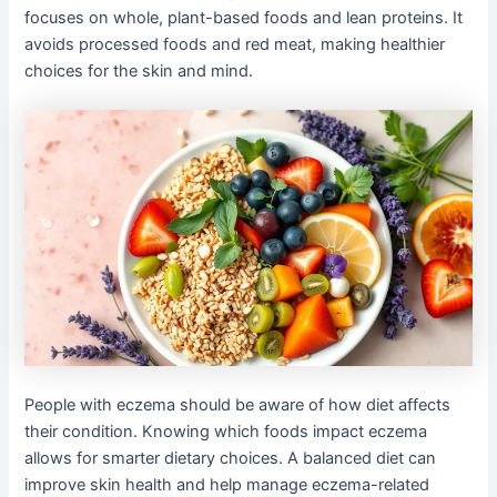
focuses on whole, plant-based foods and lean proteins. It
avoids processed foods and red meat, making healthier
choices for the skin and mind.
People with eczema should be aware of how diet affects
their condition. Knowing which foods impact eczema
allows for smarter dietary choices. A balanced diet can
improve skin health and help manage eczema-related