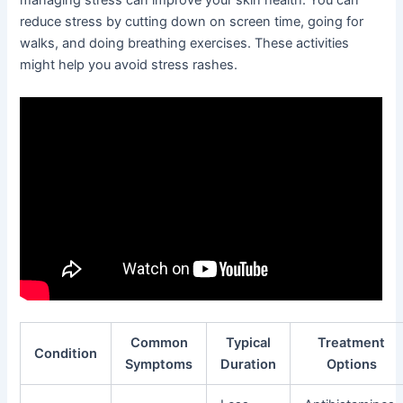
managing stress can improve your skin health. You can
reduce stress by cutting down on screen time, going for
walks, and doing breathing exercises. These activities
might help you avoid stress rashes.
Common
Typical
Treatment
Condition
Symptoms
Duration
Options