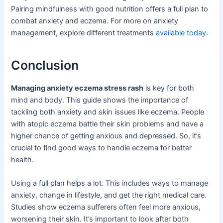
Pairing mindfulness with good nutrition offers a full plan to
combat anxiety and eczema. For more on anxiety
management, explore different treatments
available today
.
Conclusion
Managing anxiety eczema stress rash
is key for both
mind and body. This guide shows the importance of
tackling both anxiety and skin issues like eczema. People
with atopic eczema battle their skin problems and have a
higher chance of getting anxious and depressed. So, it’s
crucial to find good ways to handle eczema for better
health.
Using a full plan helps a lot. This includes ways to manage
anxiety, change in lifestyle, and get the right medical care.
Studies show eczema sufferers often feel more anxious,
worsening their skin. It’s important to look after both