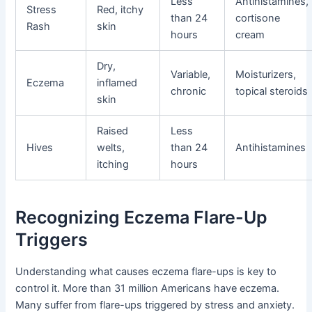
Less
Antihistamines,
Stress
Red, itchy
than 24
cortisone
Rash
skin
hours
cream
Dry,
Variable,
Moisturizers,
Eczema
inflamed
chronic
topical steroids
skin
Raised
Less
Hives
welts,
than 24
Antihistamines
itching
hours
Recognizing Eczema Flare-Up
Triggers
Understanding what causes eczema flare-ups is key to
control it. More than 31 million Americans have eczema.
Many suffer from flare-ups triggered by stress and anxiety.