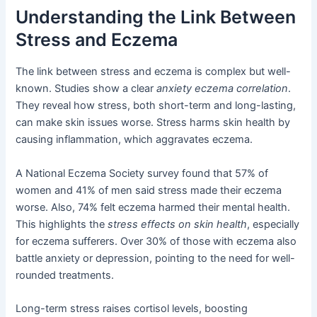
Understanding the Link Between
Stress and Eczema
The link between stress and eczema is complex but well-
known. Studies show a clear
anxiety eczema correlation
.
They reveal how stress, both short-term and long-lasting,
can make skin issues worse. Stress harms skin health by
causing inflammation, which aggravates eczema.
A National Eczema Society survey found that 57% of
women and 41% of men said stress made their eczema
worse. Also, 74% felt eczema harmed their mental health.
This highlights the
stress effects on skin health
, especially
for eczema sufferers. Over 30% of those with eczema also
battle anxiety or depression, pointing to the need for well-
rounded treatments.
Long-term stress raises cortisol levels, boosting