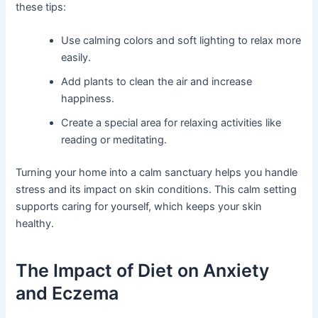
these tips:
Use calming colors and soft lighting to relax more
easily.
Add plants to clean the air and increase
happiness.
Create a special area for relaxing activities like
reading or meditating.
Turning your home into a calm sanctuary helps you handle
stress and its impact on skin conditions. This calm setting
supports caring for yourself, which keeps your skin
healthy.
The Impact of Diet on Anxiety
and Eczema