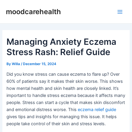
Skip
Post
Main
moodcarehealth
to
navigation
Men
content
Managing Anxiety Eczema
Stress Rash: Relief Guide
By
Willa
/
December 15, 2024
Did you know stress can cause eczema to flare up? Over
60% of patients say it makes their skin worse. This shows
how mental health and skin health are closely linked. It’s
important to handle stress eczema because it affects many
people. Stress can start a cycle that makes skin discomfort
and emotional distress worse. This
eczema relief guide
gives tips and insights for managing this issue. It helps
people take control of their skin and stress levels.