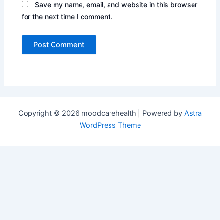
Save my name, email, and website in this browser
for the next time I comment.
Copyright © 2026 moodcarehealth | Powered by
Astra
WordPress Theme