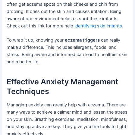
often get eczema spots on their cheeks and chin from
drooling. It dries out the skin and causes irritation. Being
aware of our environment helps us spot these irritants.
Check out this link for more help
identifying skin irritants
.
To wrap it up, knowing your
eczema triggers
can really
make a difference. This includes allergens, foods, and
stress. Being aware and informed can lead to healthier skin
and a better life.
Effective Anxiety Management
Techniques
Managing anxiety can greatly help with eczema. There are
many ways to achieve a calmer mind and lessen the stress
on your skin. Breathing exercises, meditation, mindfulness,
and staying active are key. They give you the tools to fight
anxiety effectively.