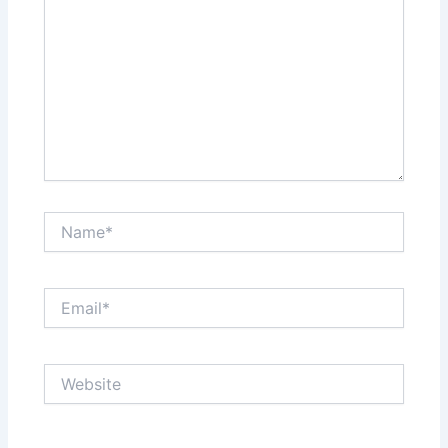
Name*
Email*
Website