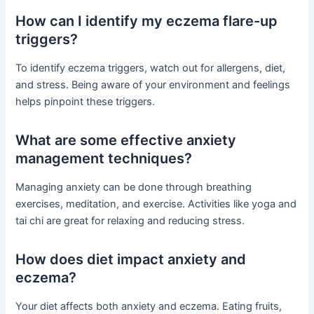
How can I identify my eczema flare-up
triggers?
To identify eczema triggers, watch out for allergens, diet,
and stress. Being aware of your environment and feelings
helps pinpoint these triggers.
What are some effective anxiety
management techniques?
Managing anxiety can be done through breathing
exercises, meditation, and exercise. Activities like yoga and
tai chi are great for relaxing and reducing stress.
How does diet impact anxiety and
eczema?
Your diet affects both anxiety and eczema. Eating fruits,