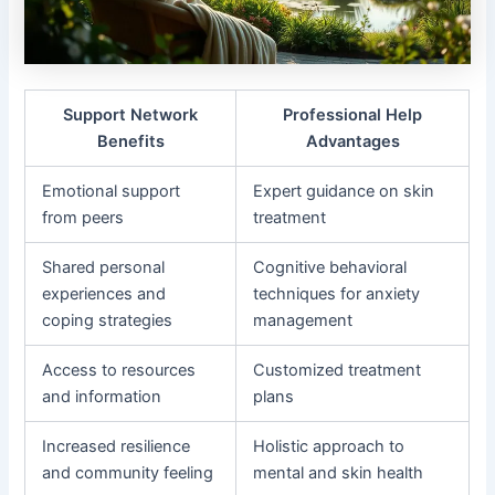
Support Network
Professional Help
Benefits
Advantages
Emotional support
Expert guidance on skin
from peers
treatment
Shared personal
Cognitive behavioral
experiences and
techniques for anxiety
coping strategies
management
Access to resources
Customized treatment
and information
plans
Increased resilience
Holistic approach to
and community feeling
mental and skin health