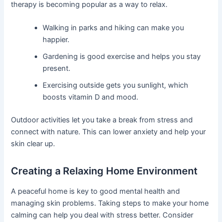
therapy is becoming popular as a way to relax.
Walking in parks and hiking can make you
happier.
Gardening is good exercise and helps you stay
present.
Exercising outside gets you sunlight, which
boosts vitamin D and mood.
Outdoor activities let you take a break from stress and
connect with nature. This can lower anxiety and help your
skin clear up.
Creating a Relaxing Home Environment
A peaceful home is key to good mental health and
managing skin problems. Taking steps to make your home
calming can help you deal with stress better. Consider