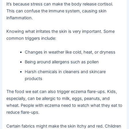
It’s because stress can make the body release cortisol.
This can confuse the immune system, causing skin
inflammation.
Knowing what irritates the skin is very important. Some
common triggers include:
Changes in weather like cold, heat, or dryness
Being around allergens such as pollen
Harsh chemicals in cleaners and skincare
products
The food we eat can also trigger eczema flare-ups. Kids,
especially, can be allergic to milk, eggs, peanuts, and
wheat. People with eczema need to watch what they eat to
reduce flare-ups.
Certain fabrics might make the skin itchy and red. Children