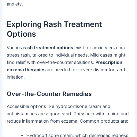
anxiety.
Exploring Rash Treatment
Options
Various
rash treatment options
exist for anxiety eczema
stress rash, tailored to individual needs. Mild cases might
find relief with over-the-counter solutions.
Prescription
eczema therapies
are needed for severe discomfort and
irritation.
Over-the-Counter Remedies
Accessible options like hydrocortisone cream and
antihistamines are a good start. They help with itching and
reduce inflammation from eczema. Common products are:
Hydrocortisone cream, which decreases redness