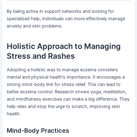
By being active in support networks and looking for
specialized help, individuals can more effectively manage
anxiety and skin problems.
Holistic Approach to Managing
Stress and Rashes
Adopting a holistic way to manage eczema considers
mental and physical health’s importance. It encourages a
strong mind-body link for stress relief. This can lead to
better eczema control. Research shows yoga, meditation,
and mindfulness exercises can make a big difference. They
help relax and stop the urge to scratch, improving skin
health.
Mind-Body Practices