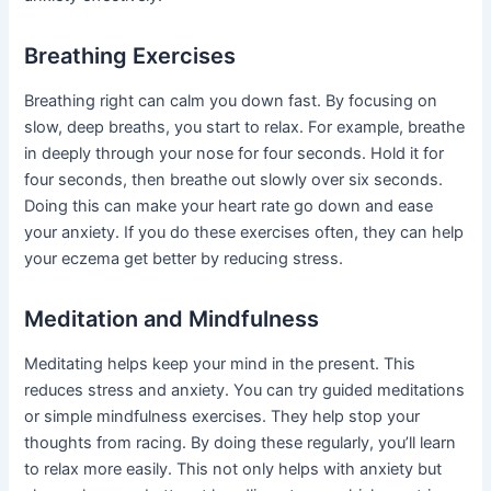
Breathing Exercises
Breathing right can calm you down fast. By focusing on
slow, deep breaths, you start to relax. For example, breathe
in deeply through your nose for four seconds. Hold it for
four seconds, then breathe out slowly over six seconds.
Doing this can make your heart rate go down and ease
your anxiety. If you do these exercises often, they can help
your eczema get better by reducing stress.
Meditation and Mindfulness
Meditating helps keep your mind in the present. This
reduces stress and anxiety. You can try guided meditations
or simple mindfulness exercises. They help stop your
thoughts from racing. By doing these regularly, you’ll learn
to relax more easily. This not only helps with anxiety but