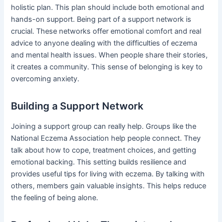
holistic plan. This plan should include both emotional and
hands-on support. Being part of a support network is
crucial. These networks offer emotional comfort and real
advice to anyone dealing with the difficulties of eczema
and mental health issues. When people share their stories,
it creates a community. This sense of belonging is key to
overcoming anxiety.
Building a Support Network
Joining a support group can really help. Groups like the
National Eczema Association help people connect. They
talk about how to cope, treatment choices, and getting
emotional backing. This setting builds resilience and
provides useful tips for living with eczema. By talking with
others, members gain valuable insights. This helps reduce
the feeling of being alone.