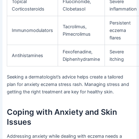
Topical
Fluocinonide,
Severe
Corticosteroids
Clobetasol
inflammation
Persistent
Tacrolimus,
Immunomodulators
eczema
Pimecrolimus
flares
Fexofenadine,
Severe
Antihistamines
Diphenhydramine
itching
Seeking a dermatologist’s advice helps create a tailored
plan for anxiety eczema stress rash. Managing stress and
getting the right treatment are key for healthy skin.
Coping with Anxiety and Skin
Issues
Addressing anxiety while dealing with eczema needs a