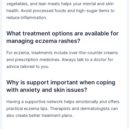
vegetables, and lean meats helps your mental and skin
health. Avoid processed foods and high-sugar items to
reduce inflammation.
What treatment options are available for
managing eczema rashes?
For eczema, treatments include over-the-counter creams
and prescription medicines. Always talk to a doctor for
advice tailored to you.
Why is support important when coping
with anxiety and skin issues?
Having a supportive network helps emotionally and offers
practical eczema tips. Therapists and dermatologists can
also create better treatment plans.