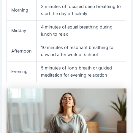
3 minutes of focused deep breathing to
Morning
start the day off calmly
4 minutes of equal breathing during
Midday
lunch to relax
10 minutes of resonant breathing to
Afternoon
unwind after work or school
5 minutes of lion’s breath or guided
Evening
meditation for evening relaxation