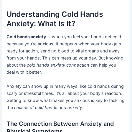
Understanding Cold Hands
Anxiety: What Is It?
Cold hands anxiety
is when you feel your hands get cold
because you’re anxious. It happens when your body gets
ready for action, sending blood to vital organs and away
from your hands. This can mess up your day. But knowing
about the
cold hands anxiety connection
can help you
deal with it better.
Anxiety can show up in many ways, like cold hands during
scary or stressful times. It’s all about your body’s reaction.
Getting to know what makes you anxious is key to tackling
the
causes of cold hands and anxiety
.
The Connection Between Anxiety and
Physical Symptoms