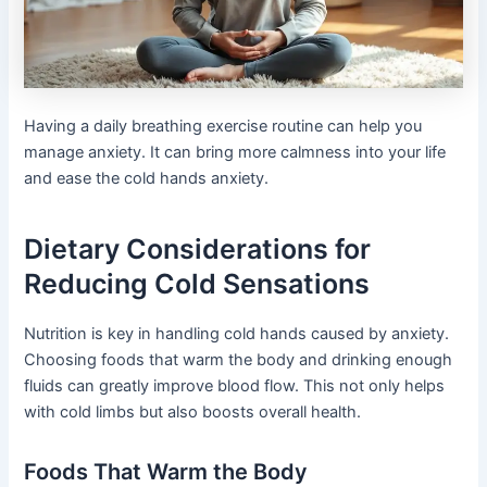
Having a daily breathing exercise routine can help you
manage anxiety. It can bring more calmness into your life
and ease the cold hands anxiety.
Dietary Considerations for
Reducing Cold Sensations
Nutrition is key in handling cold hands caused by anxiety.
Choosing foods that warm the body and drinking enough
fluids can greatly improve blood flow. This not only helps
with cold limbs but also boosts overall health.
Foods That Warm the Body