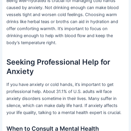
Being well-hydrated is crucial for managing cold hands
caused by anxiety. Not drinking enough can make blood
vessels tight and worsen cold feelings. Choosing warm
drinks like herbal teas or broths can aid in hydration and
offer comforting warmth. It’s important to focus on
drinking enough to help with blood flow and keep the
body’s temperature right.
Seeking Professional Help for
Anxiety
If you have anxiety or cold hands, it’s important to get
professional help. About 31.1% of U.S. adults will face
anxiety disorders sometime in their lives. Many suffer in
silence, which can make daily life hard. If anxiety affects
your life quality, talking to a mental health expert is crucial.
When to Consult a Mental Health