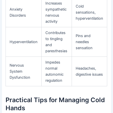
Increases
Cold
Anxiety
sympathetic
sensations,
Disorders
nervous
hyperventilation
activity
Contributes
Pins and
to tingling
Hyperventilation
needles
and
sensation
paresthesias
Impedes
Nervous
normal
Headaches,
System
autonomic
digestive issues
Dysfunction
regulation
Practical Tips for Managing Cold
Hands