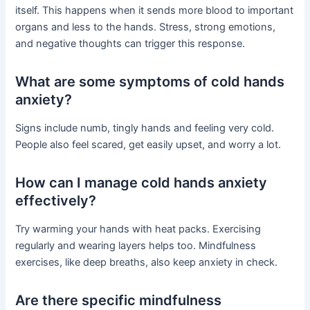
itself. This happens when it sends more blood to important
organs and less to the hands. Stress, strong emotions,
and negative thoughts can trigger this response.
What are some symptoms of cold hands
anxiety?
Signs include numb, tingly hands and feeling very cold.
People also feel scared, get easily upset, and worry a lot.
How can I manage cold hands anxiety
effectively?
Try warming your hands with heat packs. Exercising
regularly and wearing layers helps too. Mindfulness
exercises, like deep breaths, also keep anxiety in check.
Are there specific mindfulness