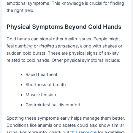
emotional symptoms. This knowledge is crucial for finding
the right help.
Physical Symptoms Beyond Cold Hands
Cold hands can signal other health issues. People might
feel
numbing
or
tingling sensations
, along with shakes or
sudden cold bursts. These are physical signs of anxiety
related to cold hands. Other physical symptoms include:
Rapid heartbeat
Shortness of breath
Muscle tension
Gastrointestinal discomfort
Spotting these symptoms early helps manage them better.
Conditions like anemia or diabetes could also show similar
signs. For more info, check out
this resource
for a detailed