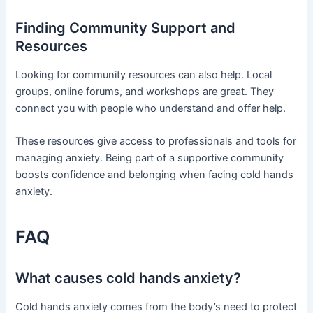
Finding Community Support and
Resources
Looking for community resources can also help. Local
groups, online forums, and workshops are great. They
connect you with people who understand and offer help.
These resources give access to professionals and tools for
managing anxiety. Being part of a supportive community
boosts confidence and belonging when facing cold hands
anxiety.
FAQ
What causes cold hands anxiety?
Cold hands anxiety comes from the body’s need to protect