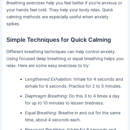
Breathing exercises help you feel better if you’re anxious or
your hands feel cold. They help your body relax. Quick
calming methods are especially useful when anxiety
spikes.
Simple Techniques for Quick Calming
Different breathing techniques can help control anxiety.
Using focused deep breathing or equal breathing helps you
relax. Here are some easy exercises to try:
Lengthened Exhalation:
Inhale for 4 seconds and
exhale for 6 seconds. Practice for 2 to 5 minutes.
Diaphragm Breathing:
Do this 3 to 4 times a day
for up to 10 minutes to lessen tiredness.
Equal Breathing:
Breathe in and out for the same
time, about 4 seconds each.
Resonant Breathing:
Inhale for 6 seconds and