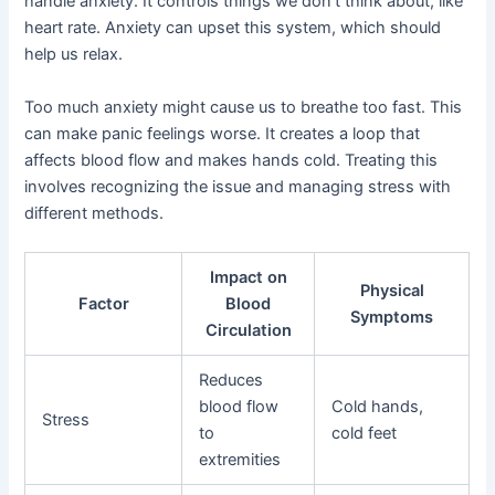
handle anxiety. It controls things we don’t think about, like
heart rate. Anxiety can upset this system, which should
help us relax.
Too much anxiety might cause us to breathe too fast. This
can make panic feelings worse. It creates a loop that
affects blood flow and makes hands cold. Treating this
involves recognizing the issue and managing stress with
different methods.
Impact on
Physical
Factor
Blood
Symptoms
Circulation
Reduces
blood flow
Cold hands,
Stress
to
cold feet
extremities