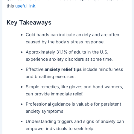
this
useful link
.
Key Takeaways
Cold hands can indicate anxiety and are often
caused by the body’s stress response.
Approximately 31.1% of adults in the U.S.
experience anxiety disorders at some time.
Effective
anxiety relief tips
include mindfulness
and breathing exercises.
Simple remedies, like gloves and hand warmers,
can provide immediate relief.
Professional guidance is valuable for persistent
anxiety symptoms.
Understanding triggers and signs of anxiety can
empower individuals to seek help.