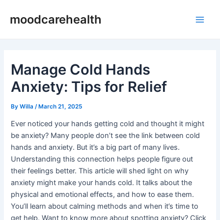
Skip
Post
Main
moodcarehealth
to
navigation
Men
content
Manage Cold Hands
Anxiety: Tips for Relief
By
Willa
/
March 21, 2025
Ever noticed your hands getting cold and thought it might
be anxiety? Many people don’t see the link between cold
hands and anxiety. But it’s a big part of many lives.
Understanding this connection helps people figure out
their feelings better. This article will shed light on why
anxiety might make your hands cold. It talks about the
physical and emotional effects, and how to ease them.
You’ll learn about calming methods and when it’s time to
get help. Want to know more about spotting anxiety? Click