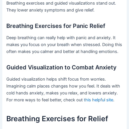
Breathing exercises and guided visualizations stand out.
They lower anxiety symptoms and give relief.
Breathing Exercises for Panic Relief
Deep breathing can really help with panic and anxiety. It
makes you focus on your breath when stressed. Doing this
often makes you calmer and better at handling emotions.
Guided Visualization to Combat Anxiety
Guided visualization helps shift focus from worries.
Imagining calm places changes how you feel. It deals with
cold hands anxiety, makes you relax, and lowers anxiety.
For more ways to feel better, check out
this helpful site
.
Breathing Exercises for Relief