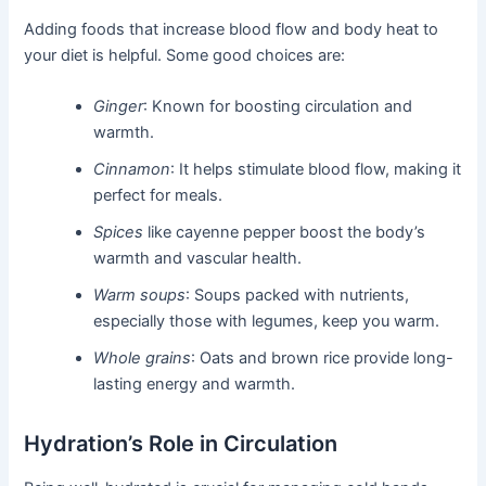
Adding foods that increase blood flow and body heat to
your diet is helpful. Some good choices are:
Ginger
: Known for boosting circulation and
warmth.
Cinnamon
: It helps stimulate blood flow, making it
perfect for meals.
Spices
like cayenne pepper boost the body’s
warmth and vascular health.
Warm soups
: Soups packed with nutrients,
especially those with legumes, keep you warm.
Whole grains
: Oats and brown rice provide long-
lasting energy and warmth.
Hydration’s Role in Circulation