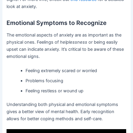
look at anxiety.
Emotional Symptoms to Recognize
The emotional aspects of anxiety are as important as the
physical ones. Feelings of
helplessness
or being easily
upset can indicate anxiety. It’s critical to be aware of these
emotional signs.
Feeling extremely scared or worried
Problems focusing
Feeling restless or wound up
Understanding both physical and emotional symptoms
gives a better view of mental health. Early recognition
allows for better coping methods and self-care.