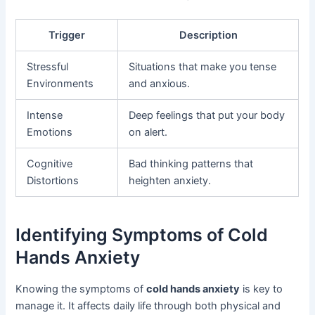
Trigger
Description
Stressful
Situations that make you tense
Environments
and anxious.
Intense
Deep feelings that put your body
Emotions
on alert.
Cognitive
Bad thinking patterns that
Distortions
heighten anxiety.
Identifying Symptoms of Cold
Hands Anxiety
Knowing the symptoms of
cold hands anxiety
is key to
manage it. It affects daily life through both physical and