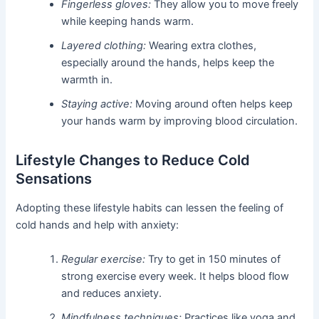
Fingerless gloves:
They allow you to move freely
while keeping hands warm.
Layered clothing:
Wearing extra clothes,
especially around the hands, helps keep the
warmth in.
Staying active:
Moving around often helps keep
your hands warm by improving blood circulation.
Lifestyle Changes to Reduce Cold
Sensations
Adopting these lifestyle habits can lessen the feeling of
cold hands and help with anxiety:
Regular exercise:
Try to get in 150 minutes of
strong exercise every week. It helps blood flow
and reduces anxiety.
Mindfulness techniques:
Practices like yoga and