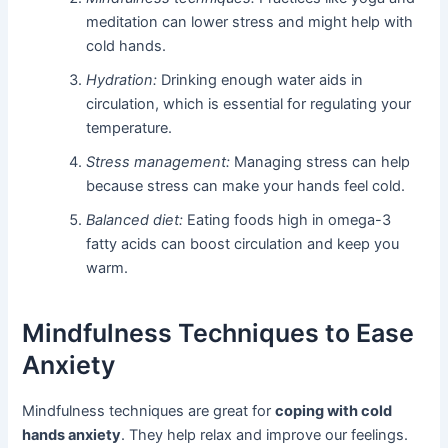
meditation can lower stress and might help with
cold hands.
Hydration:
Drinking enough water aids in
circulation, which is essential for regulating your
temperature.
Stress management:
Managing stress can help
because stress can make your hands feel cold.
Balanced diet:
Eating foods high in omega-3
fatty acids can boost circulation and keep you
warm.
Mindfulness Techniques to Ease
Anxiety
Mindfulness techniques are great for
coping with cold
hands anxiety
. They help relax and improve our feelings.