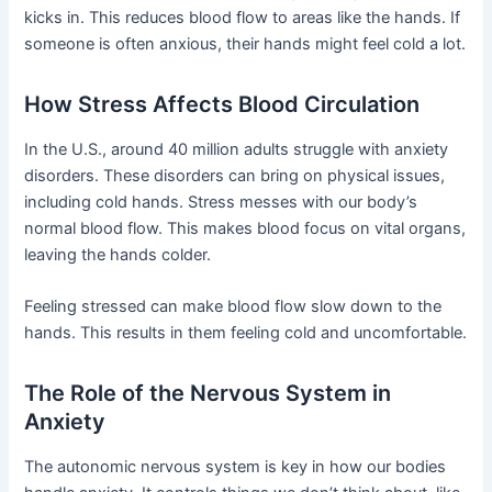
kicks in. This reduces blood flow to areas like the hands. If
someone is often anxious, their hands might feel cold a lot.
How Stress Affects Blood Circulation
In the U.S., around 40 million adults struggle with anxiety
disorders. These disorders can bring on physical issues,
including cold hands. Stress messes with our body’s
normal blood flow. This makes blood focus on vital organs,
leaving the hands colder.
Feeling stressed can make blood flow slow down to the
hands. This results in them feeling cold and uncomfortable.
The Role of the Nervous System in
Anxiety
The autonomic nervous system is key in how our bodies