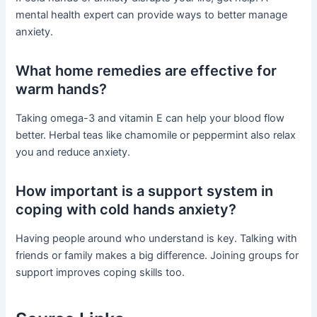
mental health expert can provide ways to better manage
anxiety.
What home remedies are effective for
warm hands?
Taking omega-3 and vitamin E can help your blood flow
better. Herbal teas like chamomile or peppermint also relax
you and reduce anxiety.
How important is a support system in
coping with cold hands anxiety?
Having people around who understand is key. Talking with
friends or family makes a big difference. Joining groups for
support improves coping skills too.