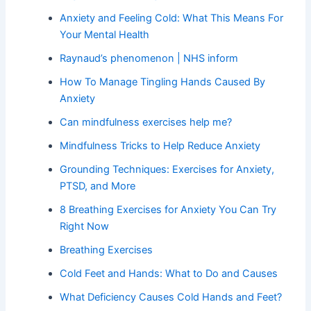
Anxiety and Feeling Cold: What This Means For
Your Mental Health
Raynaud’s phenomenon | NHS inform
How To Manage Tingling Hands Caused By
Anxiety
Can mindfulness exercises help me?
Mindfulness Tricks to Help Reduce Anxiety
Grounding Techniques: Exercises for Anxiety,
PTSD, and More
8 Breathing Exercises for Anxiety You Can Try
Right Now
Breathing Exercises
Cold Feet and Hands: What to Do and Causes
What Deficiency Causes Cold Hands and Feet?