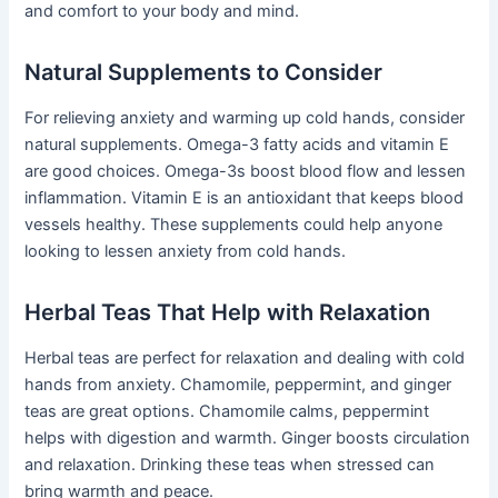
and comfort to your body and mind.
Natural Supplements to Consider
For relieving anxiety and warming up cold hands, consider
natural supplements. Omega-3 fatty acids and vitamin E
are good choices. Omega-3s boost blood flow and lessen
inflammation. Vitamin E is an antioxidant that keeps blood
vessels healthy. These supplements could help anyone
looking to lessen anxiety from cold hands.
Herbal Teas That Help with Relaxation
Herbal teas are perfect for relaxation and dealing with cold
hands from anxiety. Chamomile, peppermint, and ginger
teas are great options. Chamomile calms, peppermint
helps with digestion and warmth. Ginger boosts circulation
and relaxation. Drinking these teas when stressed can
bring warmth and peace.