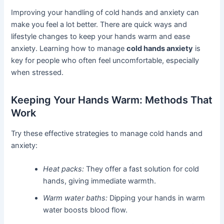
Improving your handling of cold hands and anxiety can
make you feel a lot better. There are quick ways and
lifestyle changes to keep your hands warm and ease
anxiety. Learning how to manage
cold hands anxiety
is
key for people who often feel uncomfortable, especially
when stressed.
Keeping Your Hands Warm: Methods That
Work
Try these effective strategies to manage cold hands and
anxiety:
Heat packs:
They offer a fast solution for cold
hands, giving immediate warmth.
Warm water baths:
Dipping your hands in warm
water boosts blood flow.