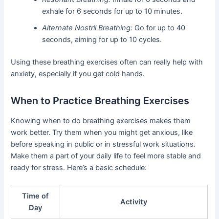
exhale for 6 seconds for up to 10 minutes.
Alternate Nostril Breathing:
Go for up to 40
seconds, aiming for up to 10 cycles.
Using these breathing exercises often can really help with
anxiety, especially if you get cold hands.
When to Practice Breathing Exercises
Knowing when to do breathing exercises makes them
work better. Try them when you might get anxious, like
before speaking in public or in stressful work situations.
Make them a part of your daily life to feel more stable and
ready for stress. Here’s a basic schedule:
Time of
Activity
Day