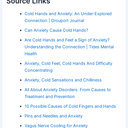
Source Links
Cold Hands and Anxiety: An Under-Explored
Connection | Grouport Journal
Can Anxiety Cause Cold Hands?
Are Cold Hands and Feet a Sign of Anxiety?
Understanding the Connection | Tides Mental
Health
Anxiety, Cold Feet, Cold Hands And Difficulty
Concentrating
Anxiety, Cold Sensations and Chilliness
All About Anxiety Disorders: From Causes to
Treatment and Prevention
10 Possible Causes of Cold Fingers and Hands
Pins and Needles and Anxiety
Vagus Nerve Cooling for Anxiety