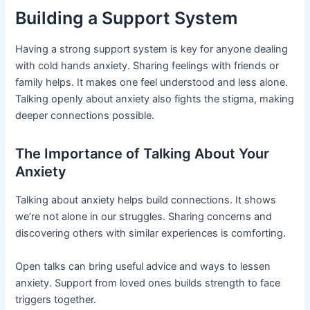
Building a Support System
Having a strong support system is key for anyone dealing
with cold hands anxiety. Sharing feelings with friends or
family helps. It makes one feel understood and less alone.
Talking openly about anxiety also fights the stigma, making
deeper connections possible.
The Importance of Talking About Your
Anxiety
Talking about anxiety helps build connections. It shows
we’re not alone in our struggles. Sharing concerns and
discovering others with similar experiences is comforting.
Open talks can bring useful advice and ways to lessen
anxiety. Support from loved ones builds strength to face
triggers together.