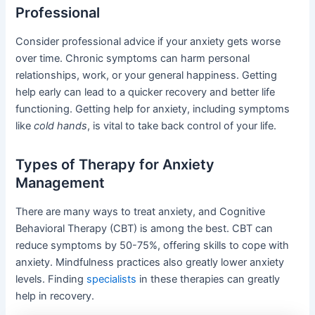
Professional
Consider professional advice if your anxiety gets worse
over time. Chronic symptoms can harm personal
relationships, work, or your general happiness. Getting
help early can lead to a quicker recovery and better life
functioning. Getting help for anxiety, including symptoms
like
cold hands
, is vital to take back control of your life.
Types of Therapy for Anxiety
Management
There are many ways to treat anxiety, and Cognitive
Behavioral Therapy (CBT) is among the best. CBT can
reduce symptoms by 50-75%, offering skills to cope with
anxiety. Mindfulness practices also greatly lower anxiety
levels. Finding
specialists
in these therapies can greatly
help in recovery.