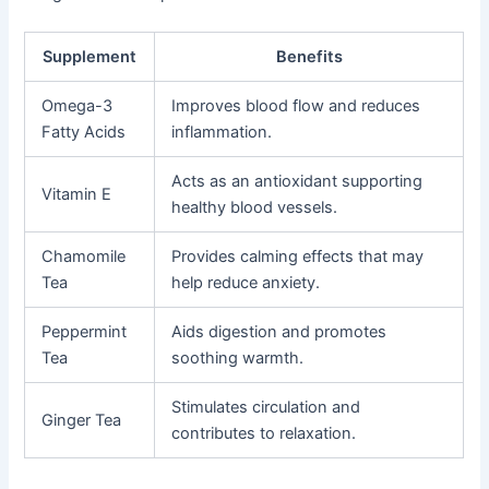
Supplement
Benefits
Omega-3
Improves blood flow and reduces
Fatty Acids
inflammation.
Acts as an antioxidant supporting
Vitamin E
healthy blood vessels.
Chamomile
Provides calming effects that may
Tea
help reduce anxiety.
Peppermint
Aids digestion and promotes
Tea
soothing warmth.
Stimulates circulation and
Ginger Tea
contributes to relaxation.