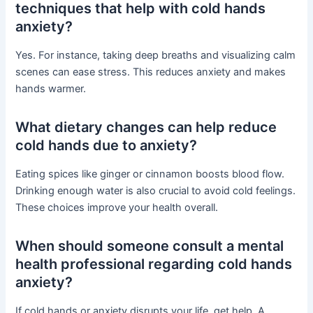
techniques that help with cold hands
anxiety?
Yes. For instance, taking deep breaths and visualizing calm
scenes can ease stress. This reduces anxiety and makes
hands warmer.
What dietary changes can help reduce
cold hands due to anxiety?
Eating spices like ginger or cinnamon boosts blood flow.
Drinking enough water is also crucial to avoid cold feelings.
These choices improve your health overall.
When should someone consult a mental
health professional regarding cold hands
anxiety?
If cold hands or anxiety disrupts your life, get help. A