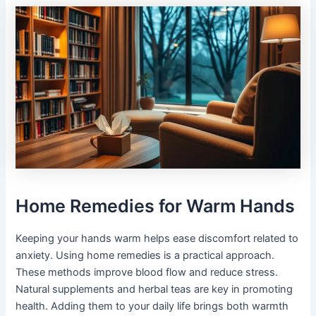
Home Remedies for Warm Hands
Keeping your hands warm helps ease discomfort related to
anxiety. Using home remedies is a practical approach.
These methods improve blood flow and reduce stress.
Natural supplements and herbal teas are key in promoting
health. Adding them to your daily life brings both warmth