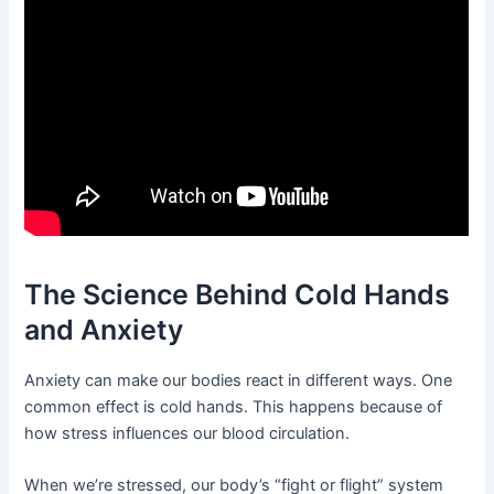
The Science Behind Cold Hands
and Anxiety
Anxiety can make our bodies react in different ways. One
common effect is cold hands. This happens because of
how stress influences our blood circulation.
When we’re stressed, our body’s “fight or flight” system