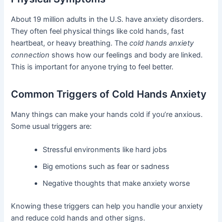
About 19 million adults in the U.S. have anxiety disorders.
They often feel physical things like cold hands, fast
heartbeat, or heavy breathing. The
cold hands anxiety
connection
shows how our feelings and body are linked.
This is important for anyone trying to feel better.
Common Triggers of Cold Hands Anxiety
Many things can make your hands cold if you’re anxious.
Some usual triggers are:
Stressful environments like hard jobs
Big emotions such as fear or sadness
Negative thoughts that make anxiety worse
Knowing these triggers can help you handle your anxiety
and reduce cold hands and other signs.