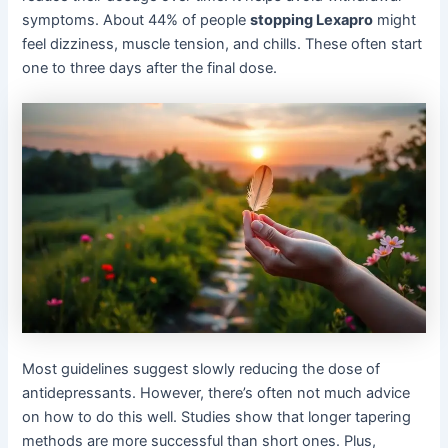
symptoms. About 44% of people
stopping Lexapro
might
feel dizziness, muscle tension, and chills. These often start
one to three days after the final dose.
Most guidelines suggest slowly reducing the dose of
antidepressants. However, there’s often not much advice
on how to do this well. Studies show that longer tapering
methods are more successful than short ones. Plus,