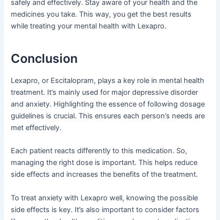
safely and effectively. Stay aware of your health and the
medicines you take. This way, you get the best results
while treating your mental health with Lexapro.
Conclusion
Lexapro, or Escitalopram, plays a key role in mental health
treatment. It’s mainly used for major depressive disorder
and anxiety. Highlighting the essence of following dosage
guidelines is crucial. This ensures each person’s needs are
met effectively.
Each patient reacts differently to this medication. So,
managing the right dose is important. This helps reduce
side effects and increases the benefits of the treatment.
To treat anxiety with Lexapro well, knowing the possible
side effects is key. It’s also important to consider factors