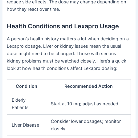
reduce side effects. The dose may change depending on
how they react over time.
Health Conditions and Lexapro Usage
A person’s health history matters a lot when deciding on a
Lexapro dosage. Liver or kidney issues mean the usual
dose might need to be changed. Those with serious
kidney problems must be watched closely. Here’s a quick
look at how health conditions affect Lexapro dosing:
Condition
Recommended Action
Elderly
Start at 10 mg; adjust as needed
Patients
Consider lower dosages; monitor
Liver Disease
closely