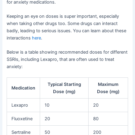
for anxiety medications.
Keeping an eye on doses is super important, especially
when taking other drugs too. Some drugs can interact
badly, leading to serious issues. You can learn about these
interactions
here
.
Below is a table showing recommended doses for different
SSRIs, including Lexapro, that are often used to treat
anxiety:
Typical Starting
Maximum
Medication
Dose (mg)
Dose (mg)
Lexapro
10
20
Fluoxetine
20
80
Sertraline
50
200