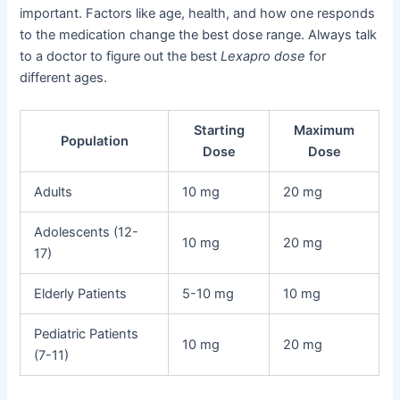
important. Factors like age, health, and how one responds
to the medication change the best dose range. Always talk
to a doctor to figure out the best
Lexapro dose
for
different ages.
Starting
Maximum
Population
Dose
Dose
Adults
10 mg
20 mg
Adolescents (12-
10 mg
20 mg
17)
Elderly Patients
5-10 mg
10 mg
Pediatric Patients
10 mg
20 mg
(7-11)