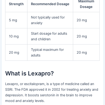
Maximum
Strength
Recommended Dosage
Dosage
Not typically used for
5 mg
20 mg
anxiety
Start dosage for adults
10 mg
20 mg
and children
Typical maximum for
20 mg
20 mg
adults
What is Lexapro?
Lexapro, or escitalopram, is a type of medicine called an
SSRI. The FDA approved it in 2002 for treating anxiety and
depression. It boosts serotonin in the brain to improve
mood and anxiety levels.