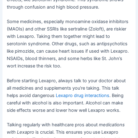
through confusion and high blood pressure.
Some medicines, especially monoamine oxidase inhibitors
(MAOIs) and other SSRIs like sertraline (Zoloft), are riskier
with Lexapro. Taking them together might lead to
serotonin syndrome. Other drugs, such as antipsychotics
like pimozide, can cause heart issues if used with Lexapro.
NSAIDs, blood thinners, and some herbs like St. John’s
wort increase the risk too.
Before starting Lexapro, always talk to your doctor about
all medicines and supplements you’re taking. This talk
helps avoid dangerous
Lexapro drug interactions
. Being
careful with alcohol is also important. Alcohol can make
side effects worse and lower how well Lexapro works.
Talking regularly with healthcare pros about
medications
with Lexapro
is crucial. This ensures you use Lexapro