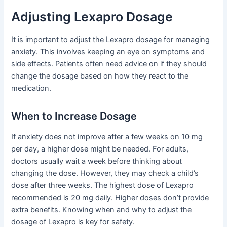
Adjusting Lexapro Dosage
It is important to adjust the Lexapro dosage for managing
anxiety. This involves keeping an eye on symptoms and
side effects. Patients often need advice on if they should
change the dosage based on how they react to the
medication.
When to Increase Dosage
If anxiety does not improve after a few weeks on 10 mg
per day, a higher dose might be needed. For adults,
doctors usually wait a week before thinking about
changing the dose. However, they may check a child’s
dose after three weeks. The highest dose of Lexapro
recommended is 20 mg daily. Higher doses don’t provide
extra benefits. Knowing when and why to adjust the
dosage of Lexapro is key for safety.