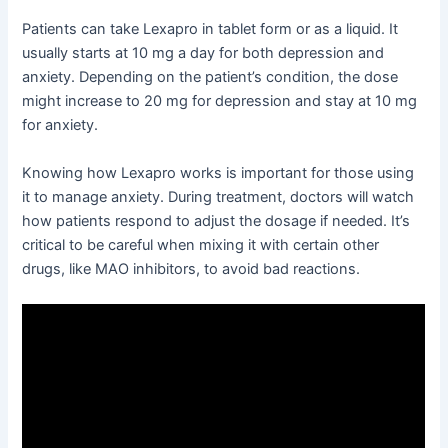
Patients can take Lexapro in tablet form or as a liquid. It
usually starts at 10 mg a day for both depression and
anxiety. Depending on the patient’s condition, the dose
might increase to 20 mg for depression and stay at 10 mg
for anxiety.
Knowing how Lexapro works is important for those using
it to manage anxiety. During treatment, doctors will watch
how patients respond to adjust the dosage if needed. It’s
critical to be careful when mixing it with certain other
drugs, like MAO inhibitors, to avoid bad reactions.