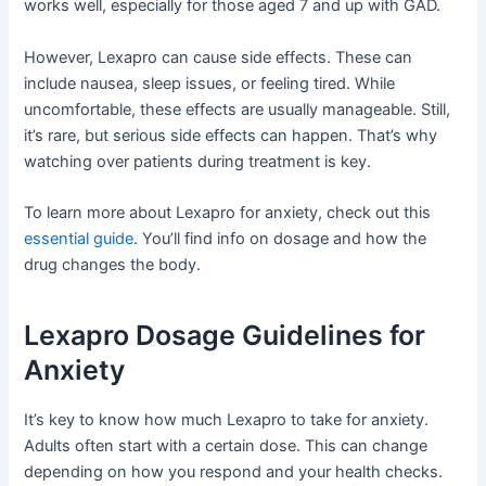
works well, especially for those aged 7 and up with GAD.
However, Lexapro can cause side effects. These can
include nausea, sleep issues, or feeling tired. While
uncomfortable, these effects are usually manageable. Still,
it’s rare, but serious side effects can happen. That’s why
watching over patients during treatment is key.
To learn more about Lexapro for anxiety, check out this
essential guide
. You’ll find info on dosage and how the
drug changes the body.
Lexapro Dosage Guidelines for
Anxiety
It’s key to know how much Lexapro to take for anxiety.
Adults often start with a certain dose. This can change
depending on how you respond and your health checks.