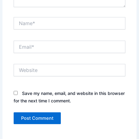
Name*
Email*
Website
Save my name, email, and website in this browser
for the next time I comment.