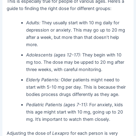
This is especially true for people of various ages. Here’s a
guide to finding the right dose for different groups:
Adults:
They usually start with 10 mg daily for
depression or anxiety. This may go up to 20 mg
after a week, but more than that doesn’t help
more.
Adolescents (ages 12-17):
They begin with 10
mg too. The dose may be upped to 20 mg after
three weeks, with careful monitoring.
Elderly Patients:
Older patients might need to
start with 5-10 mg per day. This is because their
bodies process drugs differently as they age.
Pediatric Patients (ages 7-11):
For anxiety, kids
this age might start with 10 mg, going up to 20
mg. It’s important to watch them closely.
Adjusting the dose of
Lexapro
for each person is very