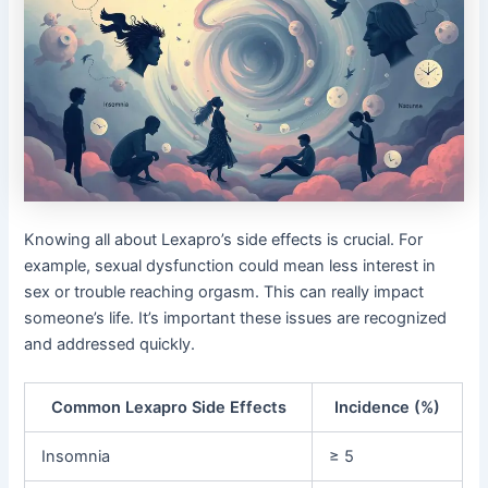
Knowing all about Lexapro’s side effects is crucial. For
example, sexual dysfunction could mean less interest in
sex or trouble reaching orgasm. This can really impact
someone’s life. It’s important these issues are recognized
and addressed quickly.
Common Lexapro Side Effects
Incidence (%)
Insomnia
≥ 5