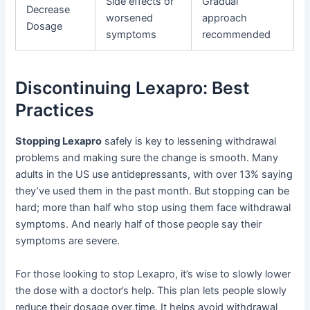
Side effects or
Gradual
Decrease
worsened
approach
Dosage
symptoms
recommended
Discontinuing Lexapro: Best
Practices
Stopping Lexapro
safely is key to lessening withdrawal
problems and making sure the change is smooth. Many
adults in the US use antidepressants, with over 13% saying
they’ve used them in the past month. But stopping can be
hard; more than half who stop using them face withdrawal
symptoms. And nearly half of those people say their
symptoms are severe.
For those looking to stop Lexapro, it’s wise to slowly lower
the dose with a doctor’s help. This plan lets people slowly
reduce their dosage over time. It helps avoid withdrawal