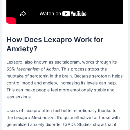
How Does Lexapro Work for
Anxiety?
Lexapro, also known as escitalopram, works through its
SSRI Mechanism of Action
. This process stops the
reuptake of serotonin in the brain. Because serotonin helps
control mood and anxiety, increasing its levels can help.
This can make people feel more emotionally stable and
less anxious.
Users of Lexapro often feel better emotionally thanks to
the
Lexapro Mechanism
. It’s quite effective for those with
generalized anxiety disorder (GAD). Studies show that it