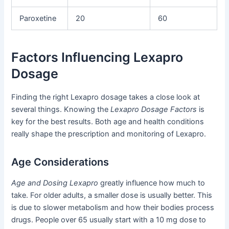
Paroxetine
20
60
Factors Influencing Lexapro
Dosage
Finding the right Lexapro dosage takes a close look at
several things. Knowing the
Lexapro Dosage Factors
is
key for the best results. Both age and health conditions
really shape the prescription and monitoring of Lexapro.
Age Considerations
Age and Dosing Lexapro
greatly influence how much to
take. For older adults, a smaller dose is usually better. This
is due to slower metabolism and how their bodies process
drugs. People over 65 usually start with a 10 mg dose to