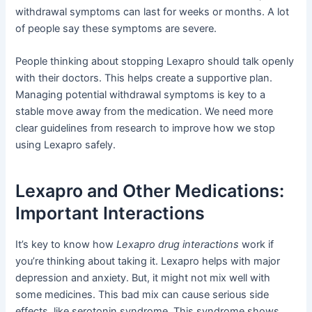
withdrawal symptoms can last for weeks or months. A lot
of people say these symptoms are severe.
People thinking about stopping Lexapro should talk openly
with their doctors. This helps create a supportive plan.
Managing potential withdrawal symptoms is key to a
stable move away from the medication. We need more
clear guidelines from research to improve how we stop
using Lexapro safely.
Lexapro and Other Medications:
Important Interactions
It’s key to know how
Lexapro drug interactions
work if
you’re thinking about taking it. Lexapro helps with major
depression and anxiety. But, it might not mix well with
some medicines. This bad mix can cause serious side
effects, like serotonin syndrome. This syndrome shows