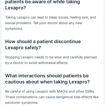
patients be aware of while taking
Lexapro?
Taking Lexapro can lead to sleep issues, feeling sick, and
sexual problems. Tell your doctor about any new
symptoms.
How should a patient discontinue
Lexapro safely?
Stopping Lexapro needs to be slow and carefully planned
by a doctor to avoid withdrawal effects.
What interactions should patients be
cautious about when taking Lexapro?
Be careful of using Lexapro with MAOIs and other SSRIs.
These combinations can cause dangerous side effects like
serotonin syndrome.