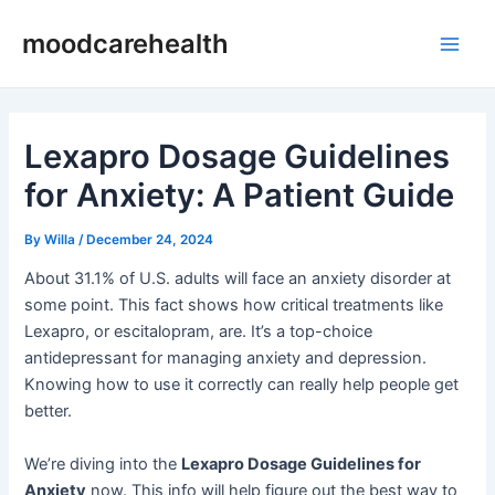
Skip
Post
Main
moodcarehealth
to
navigation
Men
content
Lexapro Dosage Guidelines
for Anxiety: A Patient Guide
By
Willa
/
December 24, 2024
About 31.1% of U.S. adults will face an anxiety disorder at
some point. This fact shows how critical treatments like
Lexapro, or escitalopram, are. It’s a top-choice
antidepressant for managing anxiety and depression.
Knowing how to use it correctly can really help people get
better.
We’re diving into the
Lexapro Dosage Guidelines for
Anxiety
now. This info will help figure out the best way to