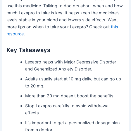
use this medicine. Talking to doctors about when and how
much Lexapro to take is key. It helps keep the medicine’s
levels stable in your blood and lowers side effects. Want
more tips on when to take your Lexapro? Check out
this
resource
.
Key Takeaways
Lexapro helps with Major Depressive Disorder
and Generalized Anxiety Disorder.
Adults usually start at 10 mg daily, but can go up
to 20 mg.
More than 20 mg doesn’t boost the benefits.
Stop Lexapro carefully to avoid withdrawal
effects.
It’s important to get a personalized dosage plan
from a doctor.