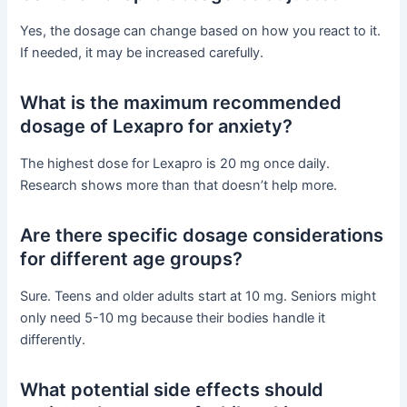
Yes, the dosage can change based on how you react to it.
If needed, it may be increased carefully.
What is the maximum recommended
dosage of Lexapro for anxiety?
The highest dose for Lexapro is 20 mg once daily.
Research shows more than that doesn’t help more.
Are there specific dosage considerations
for different age groups?
Sure. Teens and older adults start at 10 mg. Seniors might
only need 5-10 mg because their bodies handle it
differently.
What potential side effects should