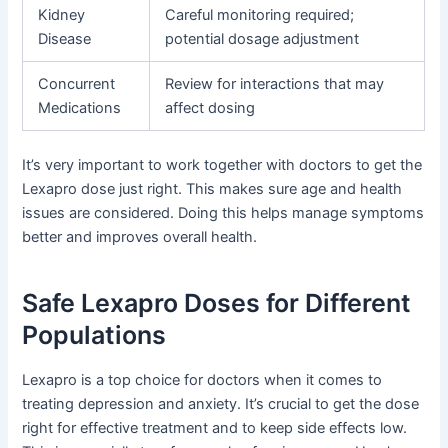
Kidney
Careful monitoring required;
Disease
potential dosage adjustment
Concurrent
Review for interactions that may
Medications
affect dosing
It’s very important to work together with doctors to get the
Lexapro dose just right. This makes sure age and health
issues are considered. Doing this helps manage symptoms
better and improves overall health.
Safe Lexapro Doses for Different
Populations
Lexapro is a top choice for doctors when it comes to
treating depression and anxiety. It’s crucial to get the dose
right for effective treatment and to keep side effects low.