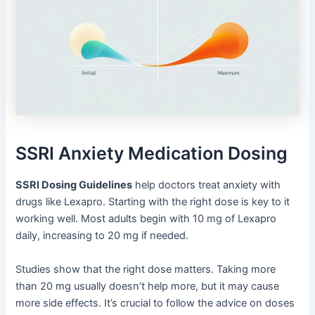
SSRI Anxiety Medication Dosing
SSRI Dosing Guidelines
help doctors treat anxiety with
drugs like Lexapro. Starting with the right dose is key to it
working well. Most adults begin with 10 mg of Lexapro
daily, increasing to 20 mg if needed.
Studies show that the right dose matters. Taking more
than 20 mg usually doesn’t help more, but it may cause
more side effects. It’s crucial to follow the advice on doses