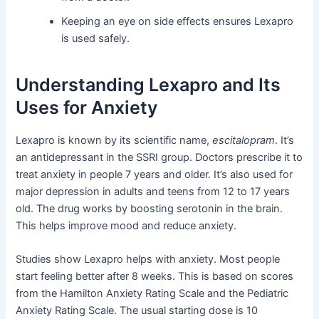
Keeping an eye on side effects ensures Lexapro
is used safely.
Understanding Lexapro and Its
Uses for Anxiety
Lexapro is known by its scientific name,
escitalopram
. It’s
an antidepressant in the SSRI group. Doctors prescribe it to
treat anxiety in people 7 years and older. It’s also used for
major depression in adults and teens from 12 to 17 years
old. The drug works by boosting serotonin in the brain.
This helps improve mood and reduce anxiety.
Studies show Lexapro helps with anxiety. Most people
start feeling better after 8 weeks. This is based on scores
from the Hamilton Anxiety Rating Scale and the Pediatric
Anxiety Rating Scale. The usual starting dose is 10