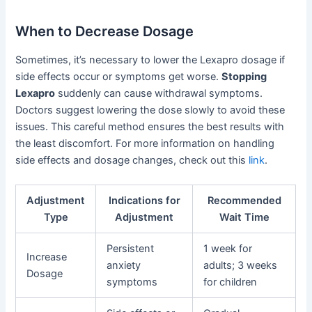
When to Decrease Dosage
Sometimes, it’s necessary to lower the Lexapro dosage if
side effects occur or symptoms get worse.
Stopping
Lexapro
suddenly can cause withdrawal symptoms.
Doctors suggest lowering the dose slowly to avoid these
issues. This careful method ensures the best results with
the least discomfort. For more information on handling
side effects and dosage changes, check out this
link
.
Adjustment
Indications for
Recommended
Type
Adjustment
Wait Time
Persistent
1 week for
Increase
anxiety
adults; 3 weeks
Dosage
symptoms
for children