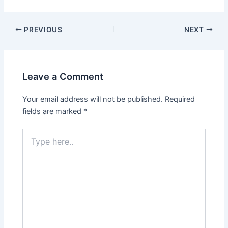
PREVIOUS
NEXT
Leave a Comment
Your email address will not be published.
Required
fields are marked
*
Type
here..