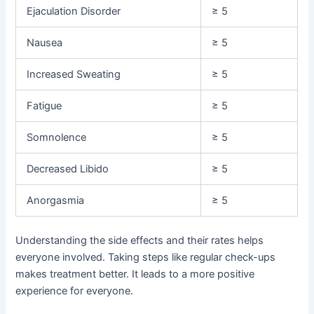
Ejaculation Disorder
≥ 5
Nausea
≥ 5
Increased Sweating
≥ 5
Fatigue
≥ 5
Somnolence
≥ 5
Decreased Libido
≥ 5
Anorgasmia
≥ 5
Understanding the side effects and their rates helps
everyone involved. Taking steps like regular check-ups
makes treatment better. It leads to a more positive
experience for everyone.