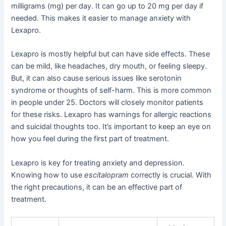
milligrams (mg) per day. It can go up to 20 mg per day if
needed. This makes it easier to manage anxiety with
Lexapro.
Lexapro is mostly helpful but can have side effects. These
can be mild, like headaches, dry mouth, or feeling sleepy.
But, it can also cause serious issues like serotonin
syndrome or thoughts of self-harm. This is more common
in people under 25. Doctors will closely monitor patients
for these risks. Lexapro has warnings for allergic reactions
and suicidal thoughts too. It’s important to keep an eye on
how you feel during the first part of treatment.
Lexapro is key for treating anxiety and depression.
Knowing how to use
escitalopram
correctly is crucial. With
the right precautions, it can be an effective part of
treatment.