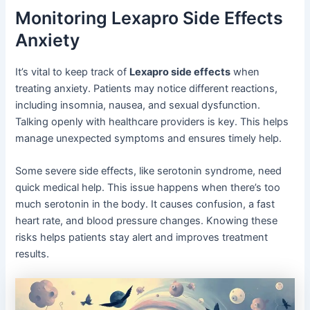
Monitoring Lexapro Side Effects
Anxiety
It’s vital to keep track of
Lexapro side effects
when
treating anxiety. Patients may notice different reactions,
including insomnia, nausea, and sexual dysfunction.
Talking openly with healthcare providers is key. This helps
manage unexpected symptoms and ensures timely help.
Some severe side effects, like serotonin syndrome, need
quick medical help. This issue happens when there’s too
much serotonin in the body. It causes confusion, a fast
heart rate, and blood pressure changes. Knowing these
risks helps patients stay alert and improves treatment
results.