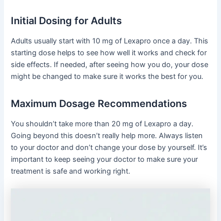
Initial Dosing for Adults
Adults usually start with 10 mg of Lexapro once a day. This
starting dose helps to see how well it works and check for
side effects. If needed, after seeing how you do, your dose
might be changed to make sure it works the best for you.
Maximum Dosage Recommendations
You shouldn’t take more than 20 mg of Lexapro a day.
Going beyond this doesn’t really help more. Always listen
to your doctor and don’t change your dose by yourself. It’s
important to keep seeing your doctor to make sure your
treatment is safe and working right.