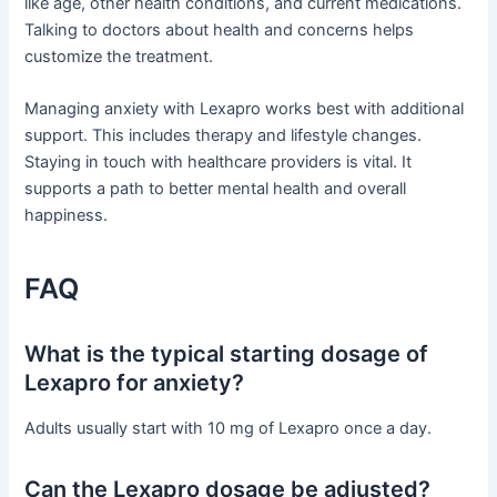
like age, other health conditions, and current medications.
Talking to doctors about health and concerns helps
customize the treatment.
Managing anxiety with Lexapro works best with additional
support. This includes therapy and lifestyle changes.
Staying in touch with healthcare providers is vital. It
supports a path to better mental health and overall
happiness.
FAQ
What is the typical starting dosage of
Lexapro for anxiety?
Adults usually start with 10 mg of Lexapro once a day.
Can the Lexapro dosage be adjusted?